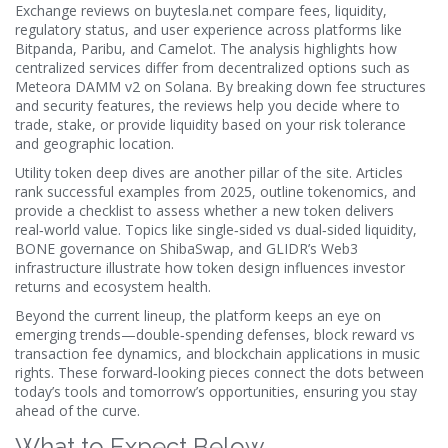
Exchange reviews on
buytesla.net
compare fees, liquidity,
regulatory status, and user experience across platforms like
Bitpanda, Paribu, and Camelot. The analysis highlights how
centralized services differ from decentralized options such as
Meteora DAMM v2 on Solana. By breaking down fee structures
and security features, the reviews help you decide where to
trade, stake, or provide liquidity based on your risk tolerance
and geographic location.
Utility token deep dives are another pillar of the site. Articles
rank successful examples from 2025, outline tokenomics, and
provide a checklist to assess whether a new token delivers
real‑world value. Topics like single‑sided vs dual‑sided liquidity,
BONE governance on ShibaSwap, and GLIDR’s Web3
infrastructure illustrate how token design influences investor
returns and ecosystem health.
Beyond the current lineup, the platform keeps an eye on
emerging trends—double‑spending defenses, block reward vs
transaction fee dynamics, and blockchain applications in music
rights. These forward‑looking pieces connect the dots between
today’s tools and tomorrow’s opportunities, ensuring you stay
ahead of the curve.
What to Expect Below