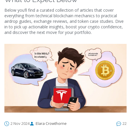
Below you’ll find a curated collection of articles that cover
everything from technical blockchain mechanics to practical
airdrop guides, exchange reviews, and token case studies. Dive
in to pick up actionable insights, boost your crypto confidence,
and discover the next move for your portfolio.
2 Nov 2024
Elara Crowthorne
22