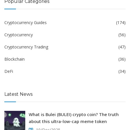
Popular Categories
Cryptocurrency Guides
(174)
Cryptocurrency
(56)
Cryptocurrency Trading
(47)
Blockchain
(36)
DeFi
(34)
Latest News
What is Bulei (BULEI) crypto coin? The truth
about this ultra-low-cap meme token
10/Dec/2025