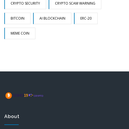
CRYPTO SECURITY
CRYPTO SCAM WARNING
BITCOIN
AI BLOCKCHAIN
ERC-20
MEME COIN
About