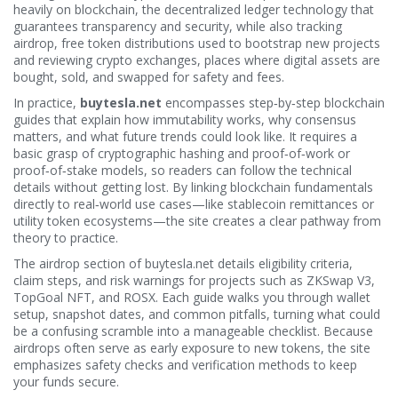
heavily on
blockchain
,
the decentralized ledger technology that
guarantees transparency and security
, while also tracking
airdrop
,
free token distributions used to bootstrap new projects
and reviewing
crypto exchanges
,
places where digital assets are
bought, sold, and swapped
for safety and fees.
In practice,
buytesla.net
encompasses step‑by‑step blockchain
guides that explain how immutability works, why consensus
matters, and what future trends could look like. It requires a
basic grasp of cryptographic hashing and proof‑of‑work or
proof‑of‑stake models, so readers can follow the technical
details without getting lost. By linking blockchain fundamentals
directly to real‑world use cases—like stablecoin remittances or
utility token ecosystems—the site creates a clear pathway from
theory to practice.
The airdrop section of
buytesla.net
details eligibility criteria,
claim steps, and risk warnings for projects such as ZKSwap V3,
TopGoal NFT, and ROSX. Each guide walks you through wallet
setup, snapshot dates, and common pitfalls, turning what could
be a confusing scramble into a manageable checklist. Because
airdrops often serve as early exposure to new tokens, the site
emphasizes safety checks and verification methods to keep
your funds secure.