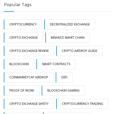
Popular Tags
CRYPTOCURRENCY
DECENTRALIZED EXCHANGE
CRYPTO EXCHANGE
BINANCE SMART CHAIN
CRYPTO EXCHANGE REVIEW
CRYPTO AIRDROP GUIDE
BLOCKCHAIN
SMART CONTRACTS
COINMARKETCAP AIRDROP
DEFI
PROOF OF WORK
BLOCKCHAIN GAMING
CRYPTO EXCHANGE SAFETY
CRYPTOCURRENCY TRADING