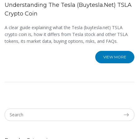
Understanding The Tesla (buytesla.net) TSLA
Crypto Coin
A clear guide explaining what the Tesla (buytesla.net) TSLA
crypto coin is, how it differs from Tesla stock and other TSLA
tokens, its market data, buying options, risks, and FAQs.
VIEW MORE