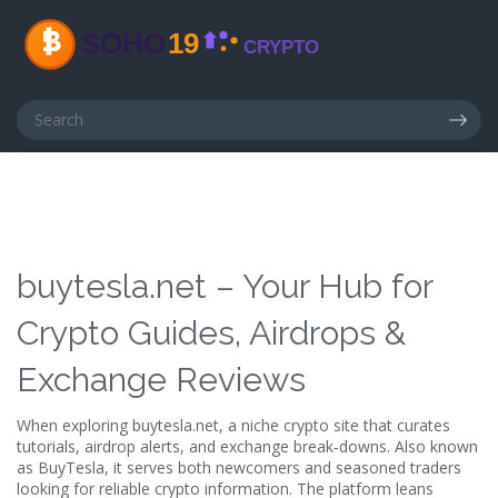
buytesla.net – Your Hub for
Crypto Guides, Airdrops &
Exchange Reviews
When exploring
buytesla.net
,
a niche crypto site that curates
tutorials, airdrop alerts, and exchange break‑downs
. Also known
as
BuyTesla
, it serves both newcomers and seasoned traders
looking for reliable crypto information.
The platform leans