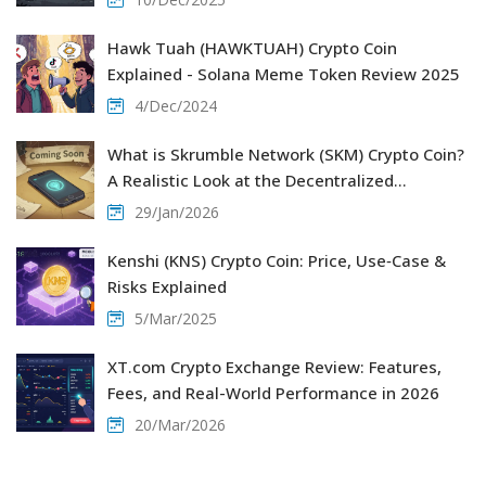
Hawk Tuah (HAWKTUAH) Crypto Coin
Explained - Solana Meme Token Review 2025
4/Dec/2024
What is Skrumble Network (SKM) Crypto Coin?
A Realistic Look at the Decentralized
Communication Project
29/Jan/2026
Kenshi (KNS) Crypto Coin: Price, Use‑Case &
Risks Explained
5/Mar/2025
XT.com Crypto Exchange Review: Features,
Fees, and Real-World Performance in 2026
20/Mar/2026