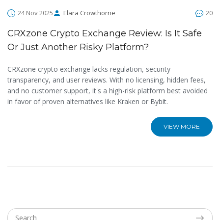
24 Nov 2025
Elara Crowthorne
20
CRXzone Crypto Exchange Review: Is It Safe
Or Just Another Risky Platform?
CRXzone crypto exchange lacks regulation, security
transparency, and user reviews. With no licensing, hidden fees,
and no customer support, it's a high-risk platform best avoided
in favor of proven alternatives like Kraken or Bybit.
VIEW MORE