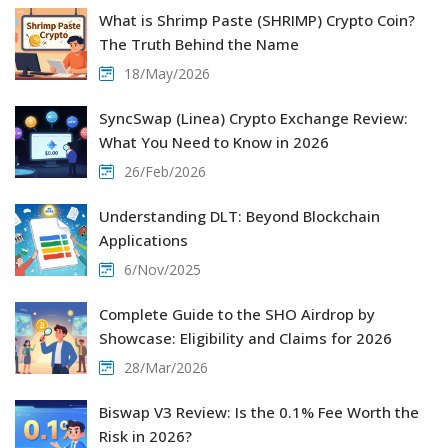
What is Shrimp Paste (SHRIMP) Crypto Coin?
The Truth Behind the Name
18/May/2026
SyncSwap (Linea) Crypto Exchange Review:
What You Need to Know in 2026
26/Feb/2026
Understanding DLT: Beyond Blockchain
Applications
6/Nov/2025
Complete Guide to the SHO Airdrop by
Showcase: Eligibility and Claims for 2026
28/Mar/2026
Biswap V3 Review: Is the 0.1% Fee Worth the
Risk in 2026?