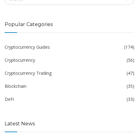
Popular Categories
Cryptocurrency Guides
(174)
Cryptocurrency
(56)
Cryptocurrency Trading
(47)
Blockchain
(35)
DeFi
(33)
Latest News