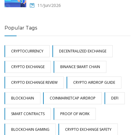
11/Jun/2026
Popular Tags
CRYPTOCURRENCY
DECENTRALIZED EXCHANGE
CRYPTO EXCHANGE
BINANCE SMART CHAIN
CRYPTO EXCHANGE REVIEW
CRYPTO AIRDROP GUIDE
BLOCKCHAIN
COINMARKETCAP AIRDROP
DEFI
SMART CONTRACTS
PROOF OF WORK
BLOCKCHAIN GAMING
CRYPTO EXCHANGE SAFETY