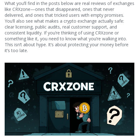
What you’ll find in the posts below are real reviews of exchanges
like CRXzone—ones that disappeared, ones that never
delivered, and ones that tricked users with empty promises.
You’ll also see what makes a crypto exchange actually safe:
clear licensing, public audits, real customer support, and
consistent liquidity. If you’re thinking of using CRXzone or
something like it, you need to know what you’re walking into.
This isn’t about hype. It’s about protecting your money before
it’s too late.