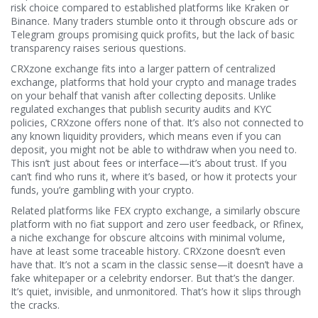
risk choice compared to established platforms like Kraken or
Binance.
Many traders stumble onto it through obscure ads or
Telegram groups promising quick profits, but the lack of basic
transparency raises serious questions.
CRXzone exchange fits into a larger pattern of
centralized
exchange
,
platforms that hold your crypto and manage trades
on your behalf
that vanish after collecting deposits. Unlike
regulated exchanges that publish security audits and KYC
policies, CRXzone offers none of that. It’s also not connected to
any known liquidity providers, which means even if you can
deposit, you might not be able to withdraw when you need to.
This isn’t just about fees or interface—it’s about trust. If you
can’t find who runs it, where it’s based, or how it protects your
funds, you’re gambling with your crypto.
Related platforms like
FEX crypto exchange
,
a similarly obscure
platform with no fiat support and zero user feedback
, or
Rfinex
,
a niche exchange for obscure altcoins with minimal volume
,
have at least some traceable history. CRXzone doesn’t even
have that. It’s not a scam in the classic sense—it doesn’t have a
fake whitepaper or a celebrity endorser. But that’s the danger.
It’s quiet, invisible, and unmonitored. That’s how it slips through
the cracks.