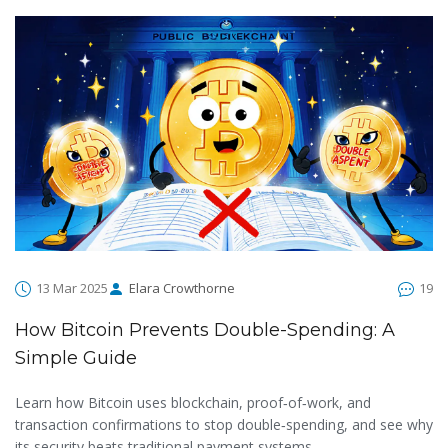
13 Mar 2025
Elara Crowthorne
19
How Bitcoin Prevents Double-Spending: A
Simple Guide
Learn how Bitcoin uses blockchain, proof‑of‑work, and
transaction confirmations to stop double‑spending, and see why
its security beats traditional payment systems.