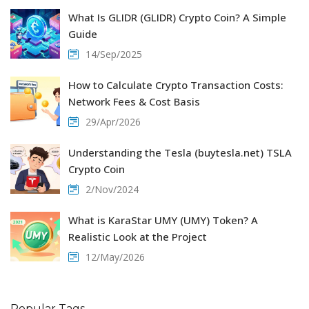
What Is GLIDR (GLIDR) Crypto Coin? A Simple
Guide
14/Sep/2025
How to Calculate Crypto Transaction Costs:
Network Fees & Cost Basis
29/Apr/2026
Understanding the Tesla (buytesla.net) TSLA
Crypto Coin
2/Nov/2024
What is KaraStar UMY (UMY) Token? A
Realistic Look at the Project
12/May/2026
Popular Tags