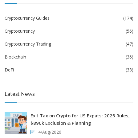
Cryptocurrency Guides
(174)
Cryptocurrency
(56)
Cryptocurrency Trading
(47)
Blockchain
(36)
DeFi
(33)
Latest News
Exit Tax on Crypto for US Expats: 2025 Rules,
$890k Exclusion & Planning
4/Aug/2026