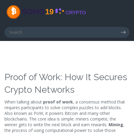
Proof of Work: How It Secures
Crypto Networks
When talking about
proof of work
,
a consensus method that
requires participants to solve complex puzzles to add blocks
.
Also known as
PoW
, it powers Bitcoin and many other
blockchains. The core idea is simple: miners compete, the
winner gets to write the next block and earn rewards.
Mining
,
the process of using computational power to solve those