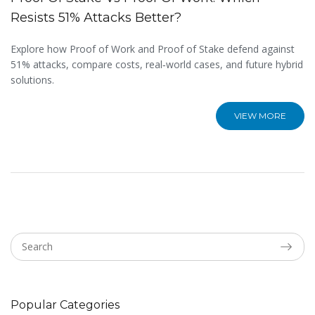
Resists 51% Attacks Better?
Explore how Proof of Work and Proof of Stake defend against
51% attacks, compare costs, real‑world cases, and future hybrid
solutions.
VIEW MORE
Popular Categories