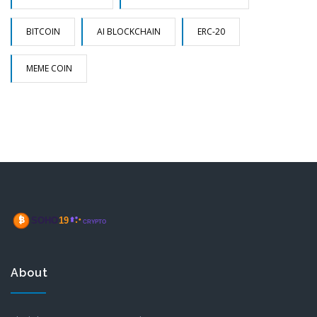
BITCOIN
AI BLOCKCHAIN
ERC-20
MEME COIN
About