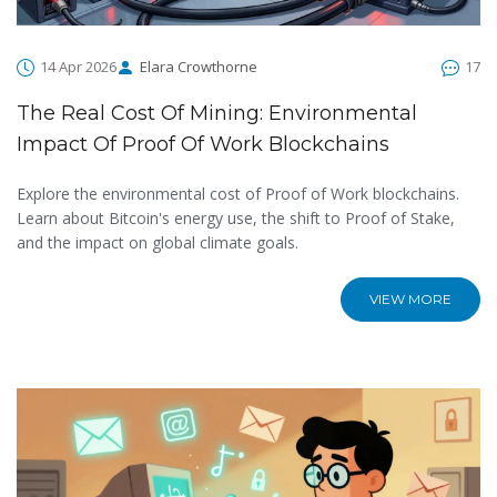
14 Apr 2026
Elara Crowthorne
17
The Real Cost Of Mining: Environmental
Impact Of Proof Of Work Blockchains
Explore the environmental cost of Proof of Work blockchains.
Learn about Bitcoin's energy use, the shift to Proof of Stake,
and the impact on global climate goals.
VIEW MORE