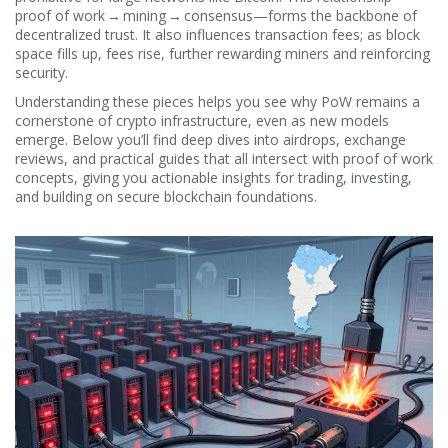
proof of work → mining → consensus—forms the backbone of
decentralized trust. It also influences transaction fees; as block
space fills up, fees rise, further rewarding miners and reinforcing
security.
Understanding these pieces helps you see why PoW remains a
cornerstone of crypto infrastructure, even as new models
emerge. Below you’ll find deep dives into airdrops, exchange
reviews, and practical guides that all intersect with proof of work
concepts, giving you actionable insights for trading, investing,
and building on secure blockchain foundations.