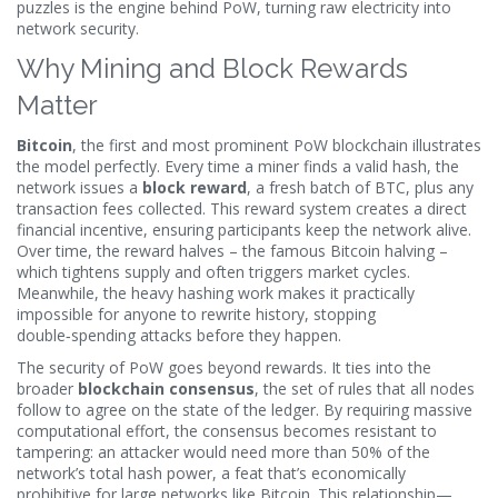
puzzles
is the engine behind PoW, turning raw electricity into
network security.
Why Mining and Block Rewards
Matter
Bitcoin
,
the first and most prominent PoW blockchain
illustrates
the model perfectly. Every time a miner finds a valid hash, the
network issues a
block reward
, a fresh batch of BTC, plus any
transaction fees collected. This reward system creates a direct
financial incentive, ensuring participants keep the network alive.
Over time, the reward halves – the famous Bitcoin halving –
which tightens supply and often triggers market cycles.
Meanwhile, the heavy hashing work makes it practically
impossible for anyone to rewrite history, stopping
double‑spending attacks before they happen.
The security of PoW goes beyond rewards. It ties into the
broader
blockchain consensus
,
the set of rules that all nodes
follow to agree on the state of the ledger
. By requiring massive
computational effort, the consensus becomes resistant to
tampering: an attacker would need more than 50% of the
network’s total hash power, a feat that’s economically
prohibitive for large networks like Bitcoin. This relationship—