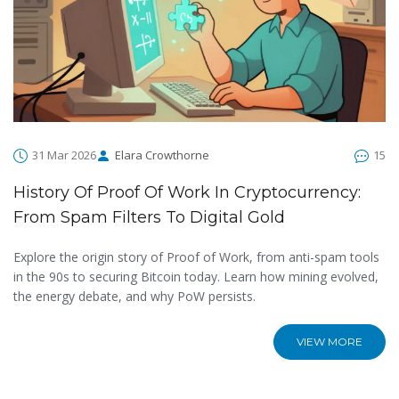
31 Mar 2026
Elara Crowthorne
15
History Of Proof Of Work In Cryptocurrency:
From Spam Filters To Digital Gold
Explore the origin story of Proof of Work, from anti-spam tools
in the 90s to securing Bitcoin today. Learn how mining evolved,
the energy debate, and why PoW persists.
VIEW MORE