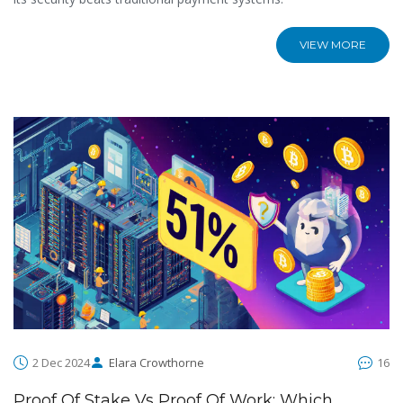
VIEW MORE
2 Dec 2024
Elara Crowthorne
16
Proof Of Stake Vs Proof Of Work: Which