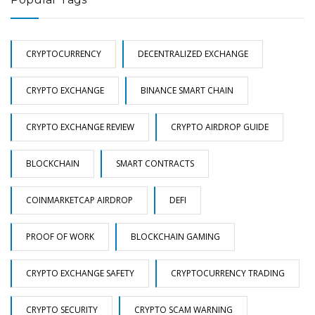
CRYPTOCURRENCY
DECENTRALIZED EXCHANGE
CRYPTO EXCHANGE
BINANCE SMART CHAIN
CRYPTO EXCHANGE REVIEW
CRYPTO AIRDROP GUIDE
BLOCKCHAIN
SMART CONTRACTS
COINMARKETCAP AIRDROP
DEFI
PROOF OF WORK
BLOCKCHAIN GAMING
CRYPTO EXCHANGE SAFETY
CRYPTOCURRENCY TRADING
CRYPTO SECURITY
CRYPTO SCAM WARNING