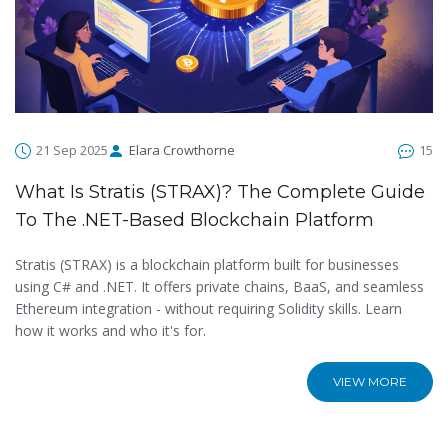
21 Sep 2025
Elara Crowthorne
15
What Is Stratis (STRAX)? The Complete Guide
To The .NET-Based Blockchain Platform
Stratis (STRAX) is a blockchain platform built for businesses
using C# and .NET. It offers private chains, BaaS, and seamless
Ethereum integration - without requiring Solidity skills. Learn
how it works and who it's for.
VIEW MORE