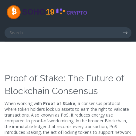
Proof of Stake: The Future of
Blockchain Consensus
When working with
Proof of Stake
,
a consensus protocol
where token holders lock up assets to earn the right to validate
transactions
. Also known as
PoS
, it
reduces energy use
compared to proof‑of‑work mining
. In the broader
Blockchain
,
the immutable ledger that records every transaction
, PoS
introduces
Staking
,
the act of locking tokens to support network