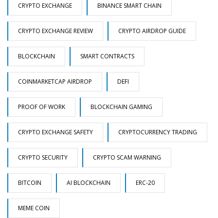
CRYPTO EXCHANGE
BINANCE SMART CHAIN
CRYPTO EXCHANGE REVIEW
CRYPTO AIRDROP GUIDE
BLOCKCHAIN
SMART CONTRACTS
COINMARKETCAP AIRDROP
DEFI
PROOF OF WORK
BLOCKCHAIN GAMING
CRYPTO EXCHANGE SAFETY
CRYPTOCURRENCY TRADING
CRYPTO SECURITY
CRYPTO SCAM WARNING
BITCOIN
AI BLOCKCHAIN
ERC-20
MEME COIN