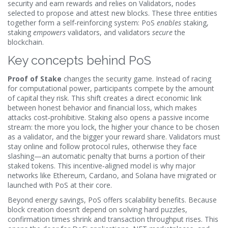
security and earn rewards
and relies on
Validators
,
nodes
selected to propose and attest new blocks
. These three entities
together form a self‑reinforcing system: PoS
enables
staking,
staking
empowers
validators, and validators
secure
the
blockchain.
Key concepts behind PoS
Proof of Stake
changes the security game. Instead of racing
for computational power, participants compete by the amount
of capital they risk. This shift creates a direct economic link
between honest behavior and financial loss, which makes
attacks cost‑prohibitive. Staking also opens a passive income
stream: the more you lock, the higher your chance to be chosen
as a validator, and the bigger your reward share. Validators must
stay online and follow protocol rules, otherwise they face
slashing—an automatic penalty that burns a portion of their
staked tokens. This incentive‑aligned model is why major
networks like Ethereum, Cardano, and Solana have migrated or
launched with PoS at their core.
Beyond energy savings, PoS offers scalability benefits. Because
block creation doesn’t depend on solving hard puzzles,
confirmation times shrink and transaction throughput rises. This