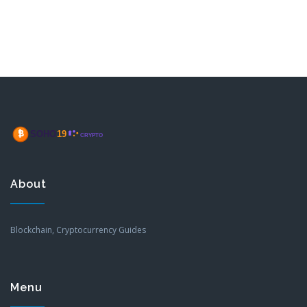
About
Blockchain, Cryptocurrency Guides
Menu