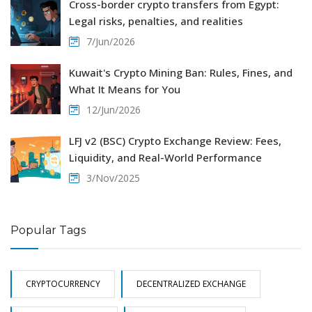
Cross-border crypto transfers from Egypt:
Legal risks, penalties, and realities
7/Jun/2026
Kuwait's Crypto Mining Ban: Rules, Fines, and
What It Means for You
12/Jun/2026
LFJ v2 (BSC) Crypto Exchange Review: Fees,
Liquidity, and Real-World Performance
3/Nov/2025
Popular Tags
CRYPTOCURRENCY
DECENTRALIZED EXCHANGE