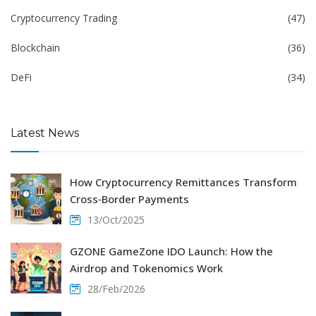
Cryptocurrency Trading
(47)
Blockchain
(36)
DeFi
(34)
Latest News
How Cryptocurrency Remittances Transform
Cross‑Border Payments
13/Oct/2025
GZONE GameZone IDO Launch: How the
Airdrop and Tokenomics Work
28/Feb/2026