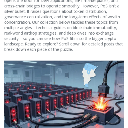
opens the door for DeFi applications, NFT marketplaces, and
cross‑chain bridges to operate smoothly. However, PoS isn’t a
silver bullet. It raises questions about token distribution,
governance centralization, and the long‑term effects of wealth
concentration. Our collection below tackles these topics from
multiple angles—technical guides on blockchain immutability,
real‑world airdrop strategies, and deep dives into exchange
security—so you can see how PoS fits into the bigger crypto
landscape. Ready to explore? Scroll down for detailed posts that
break down each piece of the puzzle.