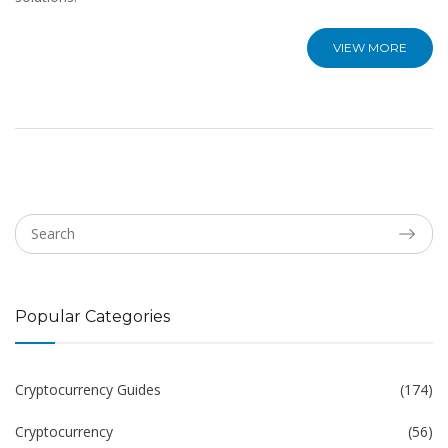
VIEW MORE
Popular Categories
Cryptocurrency Guides
(174)
Cryptocurrency
(56)