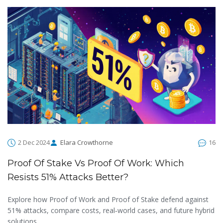
2 Dec 2024
Elara Crowthorne
16
Proof Of Stake Vs Proof Of Work: Which
Resists 51% Attacks Better?
Explore how Proof of Work and Proof of Stake defend against
51% attacks, compare costs, real‑world cases, and future hybrid
solutions.