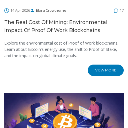
14 Apr 2026
Elara Crowthorne
17
The Real Cost Of Mining: Environmental
Impact Of Proof Of Work Blockchains
Explore the environmental cost of Proof of Work blockchains.
Learn about Bitcoin's energy use, the shift to Proof of Stake,
and the impact on global climate goals.
VIEW MORE