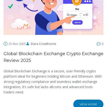
25 Nov 2025
Elara Crowthorne
0
Global Blockchain Exchange Crypto Exchange
Review 2025
Global Blockchain Exchange is a secure, user-friendly crypto
platform ideal for beginners holding Bitcoin and Ethereum. With
strong regulatory compliance and seamless wallet-exchange
integration, it’s safe but lacks altcoins and advanced tools
traders need.
VIEW MORE