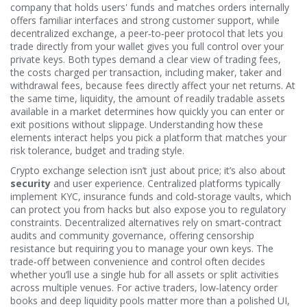
company that holds users' funds and matches orders internally
offers familiar interfaces and strong customer support, while
decentralized exchange
,
a peer‑to‑peer protocol that lets you
trade directly from your wallet
gives you full control over your
private keys. Both types demand a clear view of
trading fees
,
the costs charged per transaction, including maker, taker and
withdrawal fees
, because fees directly affect your net returns. At
the same time,
liquidity
,
the amount of readily tradable assets
available in a market
determines how quickly you can enter or
exit positions without slippage. Understanding how these
elements interact helps you pick a platform that matches your
risk tolerance, budget and trading style.
Crypto exchange selection isn’t just about price; it’s also about
security
and user experience. Centralized platforms typically
implement KYC, insurance funds and cold‑storage vaults, which
can protect you from hacks but also expose you to regulatory
constraints. Decentralized alternatives rely on smart‑contract
audits and community governance, offering censorship
resistance but requiring you to manage your own keys. The
trade‑off between convenience and control often decides
whether you’ll use a single hub for all assets or split activities
across multiple venues. For active traders, low‑latency order
books and deep liquidity pools matter more than a polished UI,