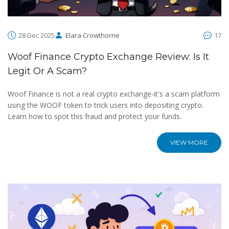
28 Dec 2025
Elara Crowthorne
17
Woof Finance Crypto Exchange Review: Is It
Legit Or A Scam?
Woof Finance is not a real crypto exchange-it's a scam platform
using the WOOF token to trick users into depositing crypto.
Learn how to spot this fraud and protect your funds.
VIEW MORE