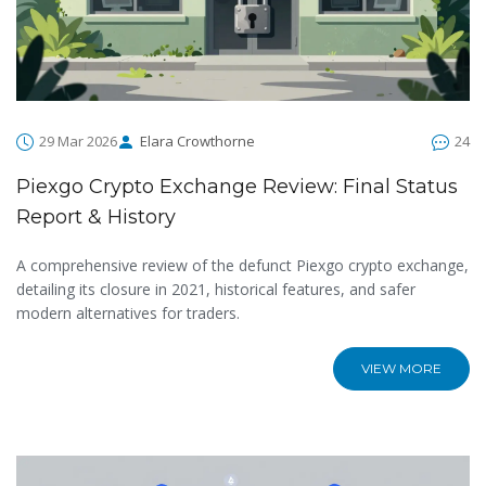
29 Mar 2026
Elara Crowthorne
24
Piexgo Crypto Exchange Review: Final Status
Report & History
A comprehensive review of the defunct Piexgo crypto exchange,
detailing its closure in 2021, historical features, and safer
modern alternatives for traders.
VIEW MORE