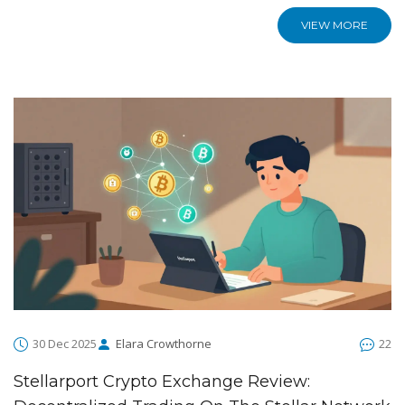
VIEW MORE
30 Dec 2025
Elara Crowthorne
22
Stellarport Crypto Exchange Review: