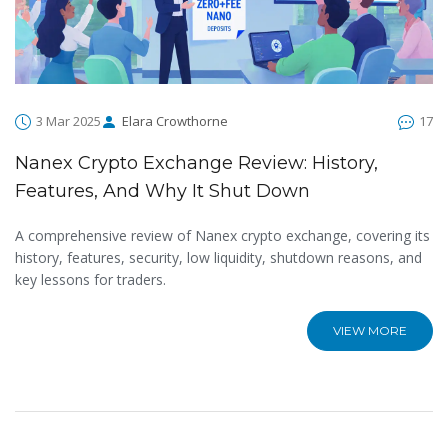
3 Mar 2025
Elara Crowthorne
17
Nanex Crypto Exchange Review: History,
Features, And Why It Shut Down
A comprehensive review of Nanex crypto exchange, covering its
history, features, security, low liquidity, shutdown reasons, and
key lessons for traders.
VIEW MORE