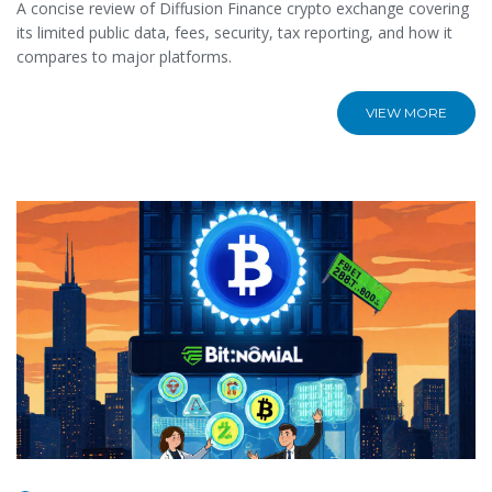
A concise review of Diffusion Finance crypto exchange covering
its limited public data, fees, security, tax reporting, and how it
compares to major platforms.
VIEW MORE