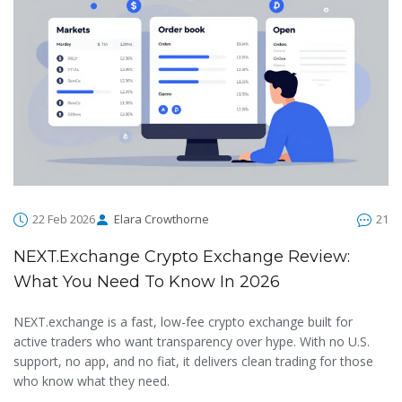
22 Feb 2026
Elara Crowthorne
21
NEXT.exchange Crypto Exchange Review:
What You Need To Know In 2026
NEXT.exchange is a fast, low-fee crypto exchange built for
active traders who want transparency over hype. With no U.S.
support, no app, and no fiat, it delivers clean trading for those
who know what they need.