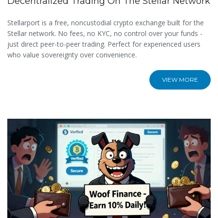
Decentralized Trading On The Stellar Network
Stellarport is a free, noncustodial crypto exchange built for the
Stellar network. No fees, no KYC, no control over your funds -
just direct peer-to-peer trading. Perfect for experienced users
who value sovereignty over convenience.
VIEW MORE