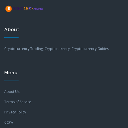
About
Cryptocurrency Trading, Cryptocurrency, Cryptocurrency Guides
Menu
About Us
Terms of Service
Privacy Policy
CCPA