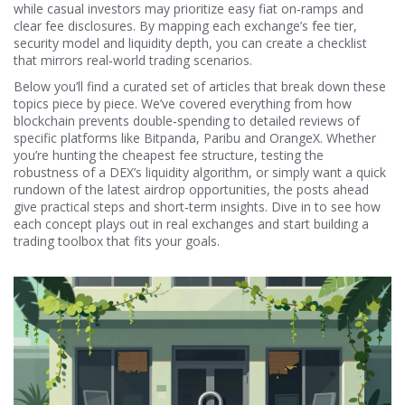
while casual investors may prioritize easy fiat on‑ramps and
clear fee disclosures. By mapping each exchange’s fee tier,
security model and liquidity depth, you can create a checklist
that mirrors real‑world trading scenarios.
Below you’ll find a curated set of articles that break down these
topics piece by piece. We’ve covered everything from how
blockchain prevents double‑spending to detailed reviews of
specific platforms like Bitpanda, Paribu and OrangeX. Whether
you’re hunting the cheapest fee structure, testing the
robustness of a DEX’s liquidity algorithm, or simply want a quick
rundown of the latest airdrop opportunities, the posts ahead
give practical steps and short‑term insights. Dive in to see how
each concept plays out in real exchanges and start building a
trading toolbox that fits your goals.