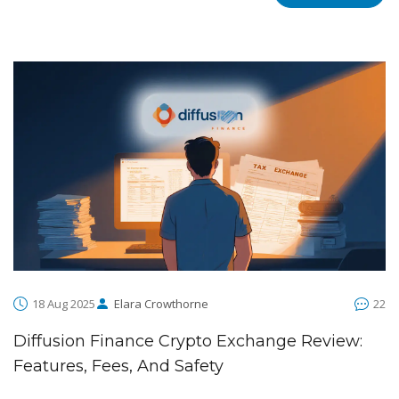
18 Aug 2025
Elara Crowthorne
22
Diffusion Finance Crypto Exchange Review:
Features, Fees, And Safety