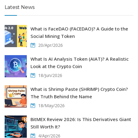
Latest News
What is FaceDAO (FACEDAO)? A Guide to the
Social Mining Token
20/Apr/2026
What Is AI Analysis Token (AIAT)? A Realistic
Look at the Crypto Coin
18/Jun/2026
What is Shrimp Paste (SHRIMP) Crypto Coin?
The Truth Behind the Name
18/May/2026
BitMEX Review 2026: Is This Derivatives Giant
Still Worth It?
4/Apr/2026