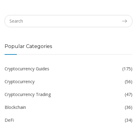
Popular Categories
Cryptocurrency Guides
(175)
Cryptocurrency
(56)
Cryptocurrency Trading
(47)
Blockchain
(36)
DeFi
(34)