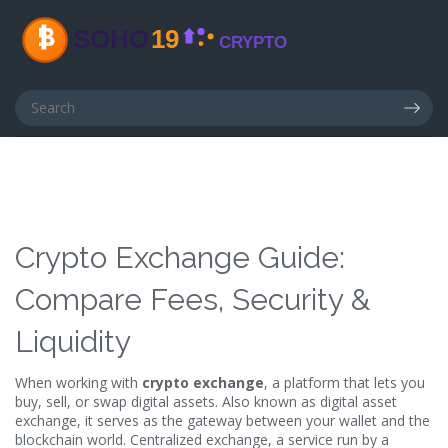
Crypto Exchange Guide:
Compare Fees, Security &
Liquidity
When working with
crypto exchange
,
a platform that lets you
buy, sell, or swap digital assets
. Also known as
digital asset
exchange
, it serves as the gateway between your wallet and the
blockchain world.
Centralized exchange
,
a service run by a