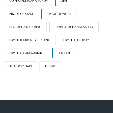
COINMARKETCAP AIRDROP
DEFI
PROOF OF STAKE
PROOF OF WORK
BLOCKCHAIN GAMING
CRYPTO EXCHANGE SAFETY
CRYPTOCURRENCY TRADING
CRYPTO SECURITY
CRYPTO SCAM WARNING
BITCOIN
AI BLOCKCHAIN
ERC-20