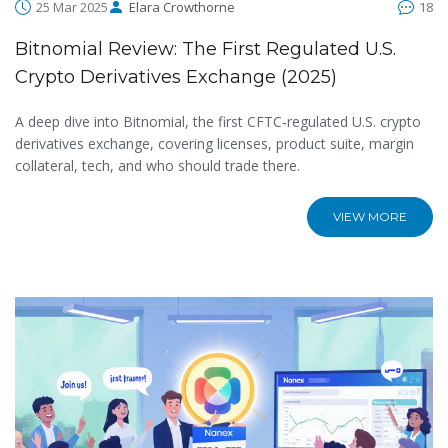
25 Mar 2025
Elara Crowthorne
18
Bitnomial Review: The First Regulated U.S.
Crypto Derivatives Exchange (2025)
A deep dive into Bitnomial, the first CFTC‑regulated U.S. crypto
derivatives exchange, covering licenses, product suite, margin
collateral, tech, and who should trade there.
VIEW MORE