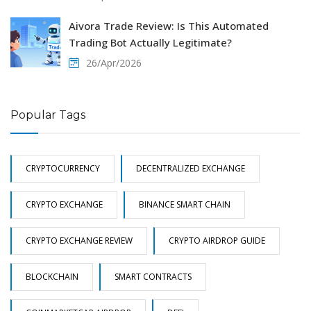
Aivora Trade Review: Is This Automated
Trading Bot Actually Legitimate?
26/Apr/2026
Popular Tags
CRYPTOCURRENCY
DECENTRALIZED EXCHANGE
CRYPTO EXCHANGE
BINANCE SMART CHAIN
CRYPTO EXCHANGE REVIEW
CRYPTO AIRDROP GUIDE
BLOCKCHAIN
SMART CONTRACTS