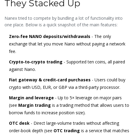
They Stacked Up
Nanex tried to compete by bundling a lot of functionality into
one place. Below is a quick snapshot of the main features:
Zero‑fee NANO deposits/withdrawals
- The only
exchange that let you move Nano without paying a network
fee.
Crypto‑to‑crypto trading
- Supported ten coins, all paired
against Nano.
Fiat gateway & credit‑card purchases
- Users could buy
crypto with USD, EUR, or GBP via a third‑party processor.
Margin and leverage
- Up to 5× leverage on major pairs
(see
Margin trading
is a
trading method that allows users to
borrow funds to increase position size
).
OTC desk
- Direct large‑volume trades without affecting
order‑book depth (see
OTC trading
is a
service that matches