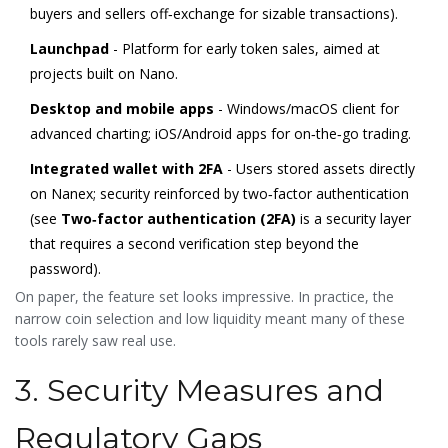
buyers and sellers off‑exchange for sizable transactions
).
Launchpad
- Platform for early token sales, aimed at
projects built on Nano.
Desktop and mobile apps
- Windows/macOS client for
advanced charting; iOS/Android apps for on‑the‑go trading.
Integrated wallet with 2FA
- Users stored assets directly
on Nanex; security reinforced by two‑factor authentication
(see
Two‑factor authentication (2FA)
is a
security layer
that requires a second verification step beyond the
password
).
On paper, the feature set looks impressive. In practice, the
narrow coin selection and low liquidity meant many of these
tools rarely saw real use.
3. Security Measures and
Regulatory Gaps