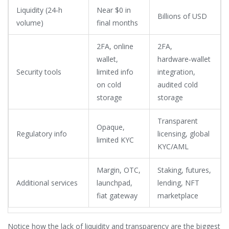
Liquidity (24‑h
Near $0 in
Billions of USD
volume)
final months
2FA, online
2FA,
wallet,
hardware‑wallet
Security tools
limited info
integration,
on cold
audited cold
storage
storage
Transparent
Opaque,
Regulatory info
licensing, global
limited KYC
KYC/AML
Margin, OTC,
Staking, futures,
Additional services
launchpad,
lending, NFT
fiat gateway
marketplace
Notice how the lack of liquidity and transparency are the biggest