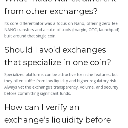
from other exchanges?
Its core differentiator was a focus on Nano, offering zero‑fee
NANO transfers and a suite of tools (margin, OTC, launchpad)
built around that single coin.
Should I avoid exchanges
that specialize in one coin?
Specialized platforms can be attractive for niche features, but
they often suffer from low liquidity and higher regulatory risk.
Always vet the exchange’s transparency, volume, and security
before committing significant funds.
How can I verify an
exchange’s liquidity before