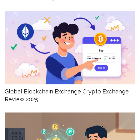
Global Blockchain Exchange Crypto Exchange
Review 2025