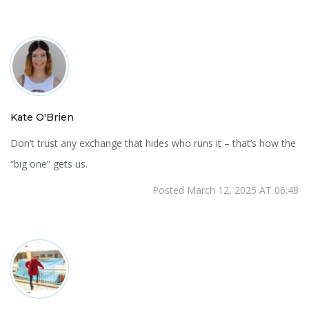
Kate O'Brien
Don’t trust any exchange that hides who runs it – that’s how the
“big one” gets us.
Posted March 12, 2025 AT 06:48