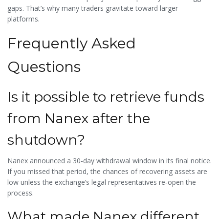
gaps. That’s why many traders gravitate toward larger
platforms.
Frequently Asked
Questions
Is it possible to retrieve funds
from Nanex after the
shutdown?
Nanex announced a 30‑day withdrawal window in its final notice.
If you missed that period, the chances of recovering assets are
low unless the exchange’s legal representatives re‑open the
process.
What made Nanex different