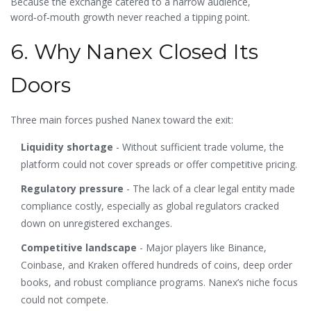
Because the exchange catered to a narrow audience,
word‑of‑mouth growth never reached a tipping point.
6. Why Nanex Closed Its
Doors
Three main forces pushed Nanex toward the exit:
Liquidity shortage
- Without sufficient trade volume, the
platform could not cover spreads or offer competitive pricing.
Regulatory pressure
- The lack of a clear legal entity made
compliance costly, especially as global regulators cracked
down on unregistered exchanges.
Competitive landscape
- Major players like Binance,
Coinbase, and Kraken offered hundreds of coins, deep order
books, and robust compliance programs. Nanex’s niche focus
could not compete.