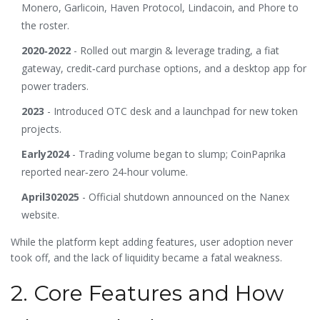
Monero, Garlicoin, Haven Protocol, Lindacoin, and Phore to
the roster.
2020‑2022
- Rolled out margin & leverage trading, a fiat
gateway, credit‑card purchase options, and a desktop app for
power traders.
2023
- Introduced OTC desk and a launchpad for new token
projects.
Early2024
- Trading volume began to slump; CoinPaprika
reported near‑zero 24‑hour volume.
April302025
- Official shutdown announced on the Nanex
website.
While the platform kept adding features, user adoption never
took off, and the lack of liquidity became a fatal weakness.
2. Core Features and How