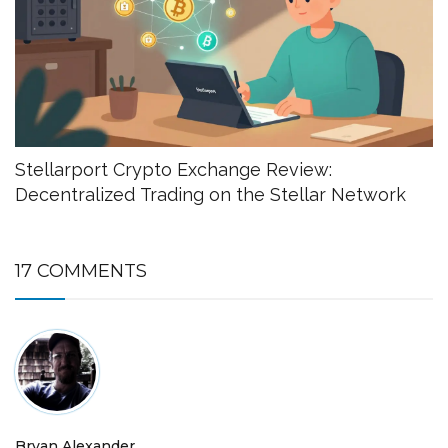
Stellarport Crypto Exchange Review:
Decentralized Trading on the Stellar Network
17 COMMENTS
Bryan Alexander