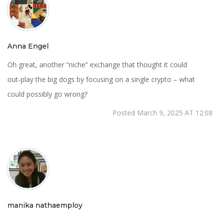
Anna Engel
Oh great, another “niche” exchange that thought it could
out‑play the big dogs by focusing on a single crypto – what
could possibly go wrong?
Posted March 9, 2025 AT 12:08
manika nathaemploy