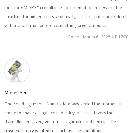
look for AML/KYC compliance documentation; review the fee
structure for hidden costs; and finally, test the order‑book depth
with a small trade before committing larger amounts.
Posted March 6, 2025 AT 17:28
Moses Yeo
One could argue that Nanex’s fate was sealed the moment it
chose to chase a single coin; destiny, after all, favors the
diversified! Yet every venture is a gamble, and perhaps the
universe simply wanted to teach us a lesson about