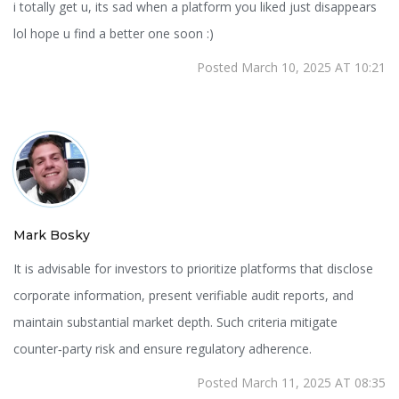
i totally get u, its sad when a platform you liked just disappears
lol hope u find a better one soon :)
Posted March 10, 2025 AT 10:21
Mark Bosky
It is advisable for investors to prioritize platforms that disclose
corporate information, present verifiable audit reports, and
maintain substantial market depth. Such criteria mitigate
counter‑party risk and ensure regulatory adherence.
Posted March 11, 2025 AT 08:35