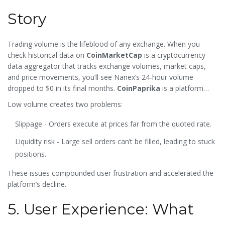
Story
Trading volume is the lifeblood of any exchange. When you
check historical data on
CoinMarketCap
is a
cryptocurrency
data aggregator that tracks exchange volumes, market caps,
and price movements
, you’ll see Nanex’s 24‑hour volume
dropped to $0 in its final months.
CoinPaprika
is a
platform
that provides exchange analytics and confidence scores
gave
Low volume creates two problems:
Nanex a 0.00% confidence rating, indicating no verifiable trade
activity.
Slippage - Orders execute at prices far from the quoted rate.
Liquidity risk - Large sell orders can’t be filled, leading to stuck
positions.
These issues compounded user frustration and accelerated the
platform’s decline.
5. User Experience: What