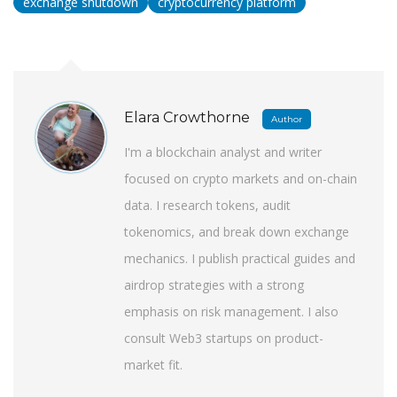
exchange shutdown
cryptocurrency platform
Elara Crowthorne
Author
I'm a blockchain analyst and writer
focused on crypto markets and on-chain
data. I research tokens, audit
tokenomics, and break down exchange
mechanics. I publish practical guides and
airdrop strategies with a strong
emphasis on risk management. I also
consult Web3 startups on product-
market fit.