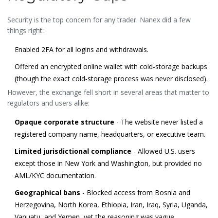
Security is the top concern for any trader. Nanex did a few
things right:
Enabled 2FA for all logins and withdrawals.
Offered an encrypted online wallet with cold‑storage backups
(though the exact cold‑storage process was never disclosed).
However, the exchange fell short in several areas that matter to
regulators and users alike:
Opaque corporate structure
- The website never listed a
registered company name, headquarters, or executive team.
Limited jurisdictional compliance
- Allowed U.S. users
except those in New York and Washington, but provided no
AML/KYC documentation.
Geographical bans
- Blocked access from Bosnia and
Herzegovina, North Korea, Ethiopia, Iran, Iraq, Syria, Uganda,
Vanuatu, and Yemen, yet the reasoning was vague.