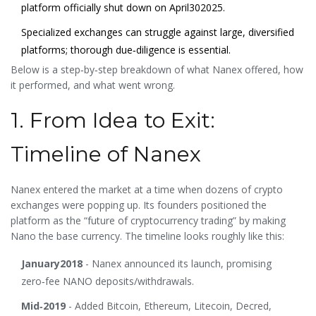
platform officially shut down on April302025.
Specialized exchanges can struggle against large, diversified
platforms; thorough due‑diligence is essential.
Below is a step‑by‑step breakdown of what Nanex offered, how
it performed, and what went wrong.
1. From Idea to Exit:
Timeline of Nanex
Nanex entered the market at a time when dozens of crypto
exchanges were popping up. Its founders positioned the
platform as the “future of cryptocurrency trading” by making
Nano the base currency. The timeline looks roughly like this:
January2018
- Nanex announced its launch, promising
zero‑fee NANO deposits/withdrawals.
Mid‑2019
- Added Bitcoin, Ethereum, Litecoin, Decred,