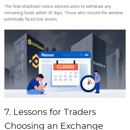
The final shutdown notice advised users to withdraw any
remaining funds within 30 days. Those who missed the window
potentially faced lost assets.
7. Lessons for Traders
Choosing an Exchange