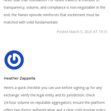
transparency, volume, and compliance is non‑negotiable! In the
end, the Nanex episode reinforces that excitement must be
matched with solid fundamentals!
Posted March 5, 2025 AT 19:15
Heather Zappella
Here’s a quick checklist you can use before signing up for any
exchange: verify the legal entity and its jurisdiction; check
24‑hour volume on reputable aggregators; ensure the platform
offers two‑factor authentication and a clear cold‑storage policy;