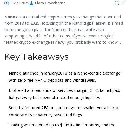
3 Mar 2025
Elara Crowthorne
17
Nanex
is a
centralized cryptocurrency exchange that operated
from 2018 to 2025, focusing on the Nano digital asset
. It aimed
to be the go‑to place for Nano enthusiasts while also
supporting a handful of other coins. If you’ve ever Googled
“Nanex crypto exchange review,” you probably want to know
whether the platform was safe, what it actually offered, and why
Key Takeaways
it vanished. This article walks through the whole story, from
launch to shutdown, and extracts the lessons you can apply to
any exchange you consider today.
Nanex launched in January2018 as a Nano‑centric exchange
with zero‑fee NANO deposits and withdrawals.
It offered a broad suite of services-margin, OTC, launchpad,
fiat gateway-but never attracted enough liquidity.
Security featured 2FA and an integrated wallet, yet a lack of
corporate transparency raised red flags.
Trading volume dried up to $0 in its final months, and the