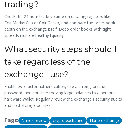
trading?
Check the 24‑hour trade volume on data aggregators like
CoinMarketCap or CoinGecko, and compare the order‑book
depth on the exchange itself. Deep order books with tight
spreads indicate healthy liquidity.
What security steps should I
take regardless of the
exchange I use?
Enable two‑factor authentication, use a strong, unique
password, and consider moving large balances to a personal
hardware wallet. Regularly review the exchange’s security audits
and cold‑storage policies.
Tags:
Nanex review
crypto exchange
Nano exchange