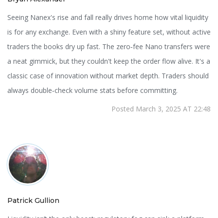
Seeing Nanex's rise and fall really drives home how vital liquidity
is for any exchange. Even with a shiny feature set, without active
traders the books dry up fast. The zero‑fee Nano transfers were
a neat gimmick, but they couldn't keep the order flow alive. It's a
classic case of innovation without market depth. Traders should
always double‑check volume stats before committing.
Posted March 3, 2025 AT 22:48
Patrick Gullion