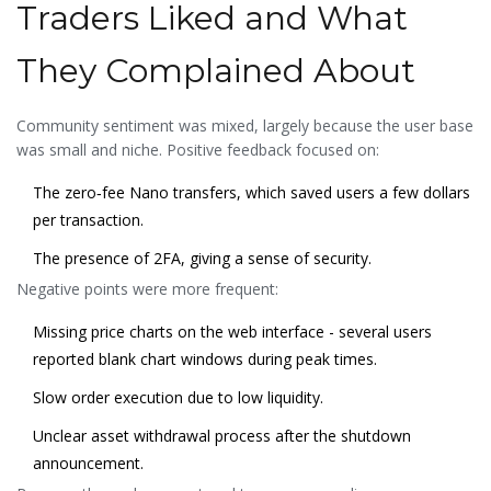
Traders Liked and What
They Complained About
Community sentiment was mixed, largely because the user base
was small and niche. Positive feedback focused on:
The zero‑fee Nano transfers, which saved users a few dollars
per transaction.
The presence of 2FA, giving a sense of security.
Negative points were more frequent:
Missing price charts on the web interface - several users
reported blank chart windows during peak times.
Slow order execution due to low liquidity.
Unclear asset withdrawal process after the shutdown
announcement.