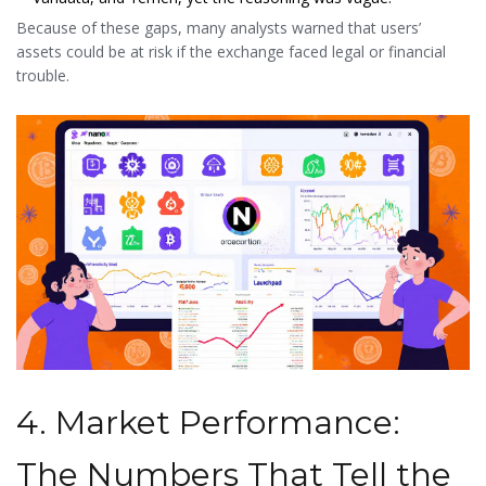
Because of these gaps, many analysts warned that users’
assets could be at risk if the exchange faced legal or financial
trouble.
4. Market Performance:
The Numbers That Tell the