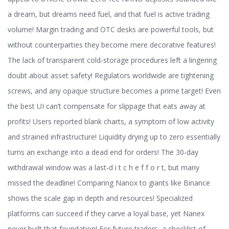
a dream, but dreams need fuel, and that fuel is active trading
volume! Margin trading and OTC desks are powerful tools, but
without counterparties they become mere decorative features!
The lack of transparent cold‑storage procedures left a lingering
doubt about asset safety! Regulators worldwide are tightening
screws, and any opaque structure becomes a prime target! Even
the best UI can’t compensate for slippage that eats away at
profits! Users reported blank charts, a symptom of low activity
and strained infrastructure! Liquidity drying up to zero essentially
turns an exchange into a dead end for orders! The 30‑day
withdrawal window was a last‑d i t c h e f f o r t, but many
missed the deadline! Comparing Nanox to giants like Binance
shows the scale gap in depth and resources! Specialized
platforms can succeed if they carve a loyal base, yet Nanex
never built that foundation! For future traders, a checklist of