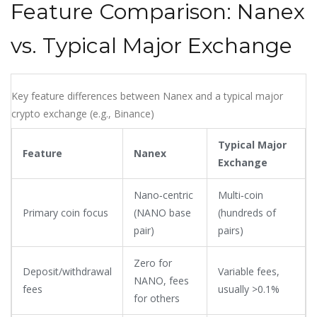
Feature Comparison: Nanex
vs. Typical Major Exchange
Key feature differences between Nanex and a typical major
crypto exchange (e.g., Binance)
Typical Major
Feature
Nanex
Exchange
Nano‑centric
Multi‑coin
Primary coin focus
(NANO base
(hundreds of
pair)
pairs)
Zero for
Deposit/withdrawal
Variable fees,
NANO, fees
fees
usually >0.1%
for others