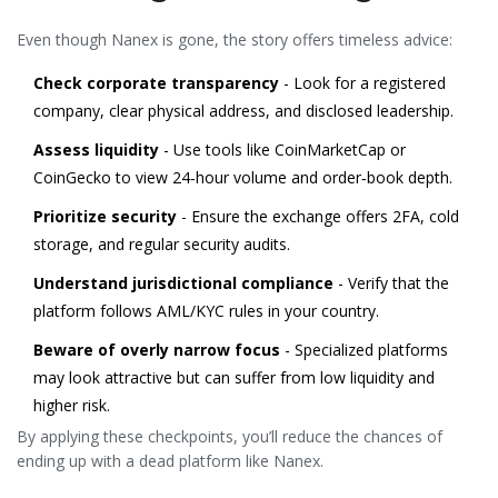
Even though Nanex is gone, the story offers timeless advice:
Check corporate transparency
- Look for a registered
company, clear physical address, and disclosed leadership.
Assess liquidity
- Use tools like CoinMarketCap or
CoinGecko to view 24‑hour volume and order‑book depth.
Prioritize security
- Ensure the exchange offers 2FA, cold
storage, and regular security audits.
Understand jurisdictional compliance
- Verify that the
platform follows AML/KYC rules in your country.
Beware of overly narrow focus
- Specialized platforms
may look attractive but can suffer from low liquidity and
higher risk.
By applying these checkpoints, you’ll reduce the chances of
ending up with a dead platform like Nanex.