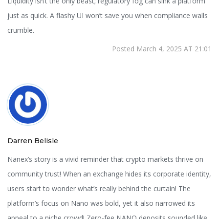
Liquidity isn’t the only beast; regulatory fog can sink a platform
just as quick. A flashy UI won’t save you when compliance walls
crumble.
Posted March 4, 2025 AT 21:01
Darren Belisle
Nanex’s story is a vivid reminder that crypto markets thrive on
community trust! When an exchange hides its corporate identity,
users start to wonder what’s really behind the curtain! The
platform’s focus on Nano was bold, yet it also narrowed its
appeal to a niche crowd! Zero‑fee NANO deposits sounded like