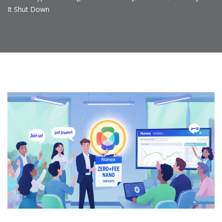
It Shut Down