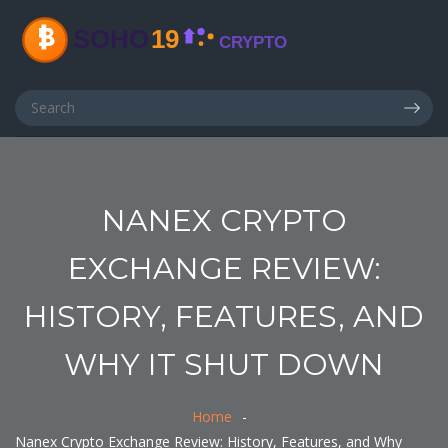
NANEX CRYPTO
EXCHANGE REVIEW:
HISTORY, FEATURES, AND
WHY IT SHUT DOWN
Home
Nanex Crypto Exchange Review: History, Features, and Why