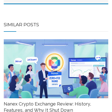
SIMILAR POSTS
Nanex Crypto Exchange Review: History,
Features, and Why It Shut Down