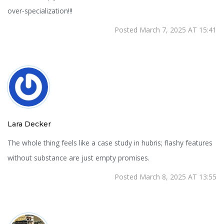
over‑specialization!!!
Posted March 7, 2025 AT 15:41
Lara Decker
The whole thing feels like a case study in hubris; flashy features
without substance are just empty promises.
Posted March 8, 2025 AT 13:55