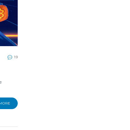
19
e
 MORE