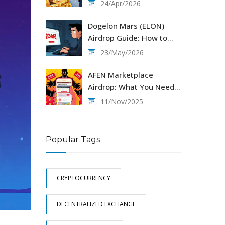
Capital Gains Tax
24/Apr/2026
Dogelon Mars (ELON)
Airdrop Guide: How to
Participate and Avoid
23/May/2026
Scams
AFEN Marketplace
Airdrop: What You Need
to Know Before You Get
11/Nov/2025
Scammed
Popular Tags
CRYPTOCURRENCY
DECENTRALIZED EXCHANGE