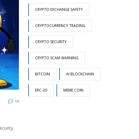
CRYPTO EXCHANGE SAFETY
CRYPTOCURRENCY TRADING
CRYPTO SECURITY
CRYPTO SCAM WARNING
BITCOIN
AI BLOCKCHAIN
ERC-20
MEME COIN
19
ecurity