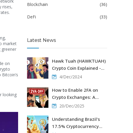
network
Blockchain
(36)
 rises,
rates.
DeFi
(33)
ng,
Latest News
to market
g greener
Hawk Tuah (HAWKTUAH)
ide on
Crypto Coin Explained -
crypto
 Bitcoin’s
Solana Meme Token
4/Dec/2024
Review 2025
How to Enable 2FA on
r looking
Crypto Exchanges: A
Step-by-Step Security
20/Dec/2025
Guide
Understanding Brazil's
17.5% Cryptocurrency