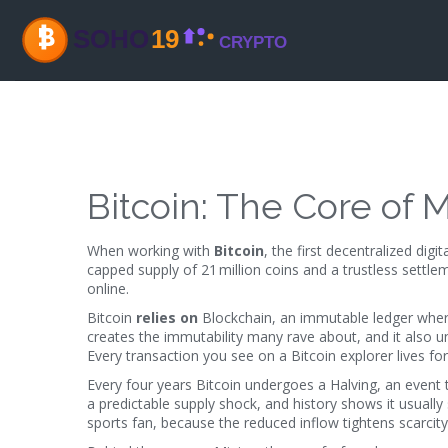
Bitcoin: The Core of
When working with
Bitcoin
,
the first decentralized dig
capped supply of 21 million coins and a trustless settle
online.
Bitcoin
relies on
Blockchain
,
an immutable ledger where
creates the immutability many rave about, and it also u
Every transaction you see on a Bitcoin explorer lives for
Every four years Bitcoin undergoes a
Halving
,
an event 
a predictable supply shock, and history shows it usually
sports fan, because the reduced inflow tightens scarcity