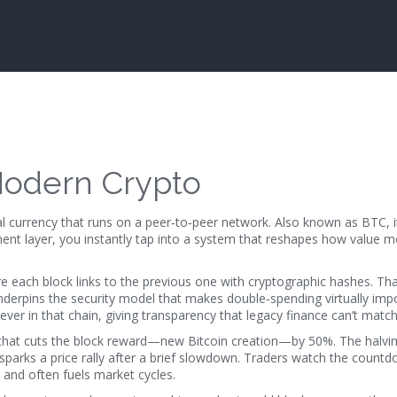
 Modern Crypto
ital currency that runs on a peer‑to‑peer network
. Also known as
BTC
, 
ment layer
, you instantly tap into a system that reshapes how value 
 each block links to the previous one with cryptographic hashes
. Tha
nderpins the security model that makes double‑spending virtually impo
ever in that chain, giving transparency that legacy finance can’t match
that cuts the block reward—new Bitcoin creation—by 50%
. The halvi
 sparks a price rally after a brief slowdown. Traders watch the countd
 and often fuels market cycles.