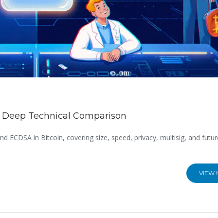
n: Deep Technical Comparison
d ECDSA in Bitcoin, covering size, speed, privacy, multisig, and futur
VIEW