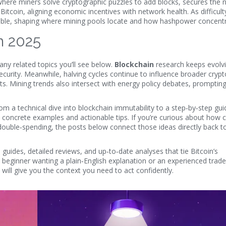
here miners solve cryptographic puzzles to add blocks
, secures the 
Bitcoin, aligning economic incentives with network health. As difficulty
fitable, shaping where mining pools locate and how hashpower concent
in 2025
 many related topics you’ll see below.
Blockchain
research keeps evolvi
security. Meanwhile, halving cycles continue to influence broader cryp
ursts. Mining trends also intersect with energy policy debates, promptin
om a technical dive into blockchain immutability to a step‑by‑step gu
nd concrete examples and actionable tips. If you’re curious about how 
ouble‑spending, the posts below connect those ideas directly back to
 guides, detailed reviews, and up‑to‑date analyses that tie Bitcoin’s
beginner wanting a plain‑English explanation or an experienced trade
will give you the context you need to act confidently.