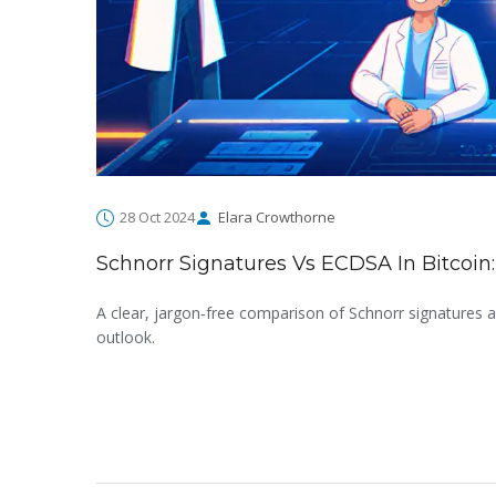
28 Oct 2024
Elara Crowthorne
Schnorr Signatures Vs ECDSA In Bitcoi
A clear, jargon‑free comparison of Schnorr signatures an
outlook.