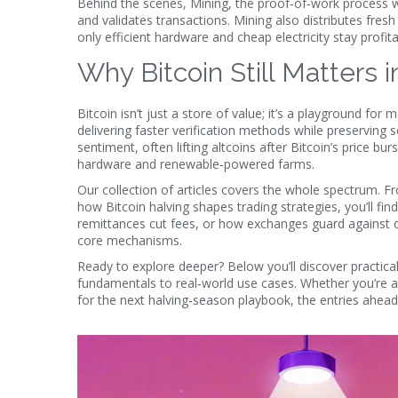
Behind the scenes,
Mining
,
the proof‑of‑work process w
and validates transactions. Mining also distributes fresh 
only efficient hardware and cheap electricity stay pro
Why Bitcoin Still Matters 
Bitcoin isn’t just a store of value; it’s a playground for
delivering faster verification methods while preserving 
sentiment, often lifting altcoins after Bitcoin’s price b
hardware and renewable‑powered farms.
Our collection of articles covers the whole spectrum. Fr
how Bitcoin halving shapes trading strategies, you’ll fi
remittances cut fees, or how exchanges guard against d
core mechanisms.
Ready to explore deeper? Below you’ll discover practical
fundamentals to real‑world use cases. Whether you’re a 
for the next halving‑season playbook, the entries ahead 