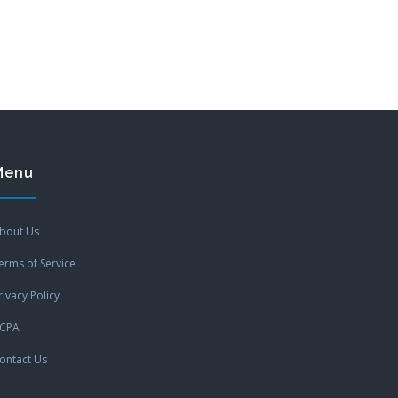
Menu
bout Us
erms of Service
rivacy Policy
CPA
ontact Us