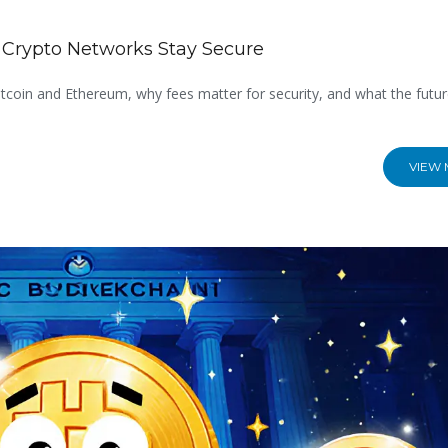
 Crypto Networks Stay Secure
coin and Ethereum, why fees matter for security, and what the futur
VIEW