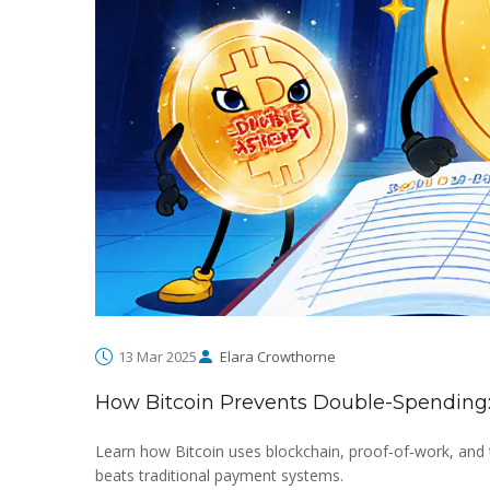
13 Mar 2025
Elara Crowthorne
How Bitcoin Prevents Double-Spending:
Learn how Bitcoin uses blockchain, proof‑of‑work, and 
beats traditional payment systems.