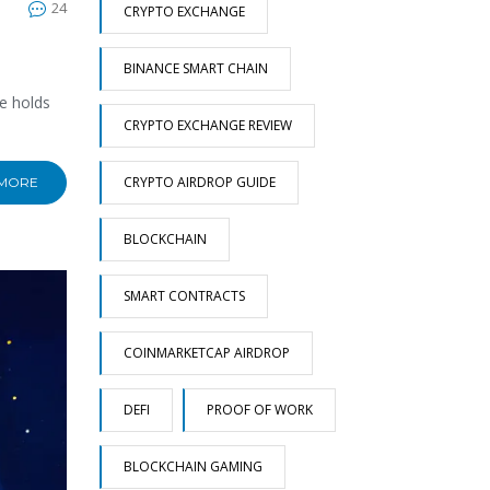
24
CRYPTO EXCHANGE
BINANCE SMART CHAIN
e holds
CRYPTO EXCHANGE REVIEW
CRYPTO AIRDROP GUIDE
 MORE
BLOCKCHAIN
SMART CONTRACTS
COINMARKETCAP AIRDROP
DEFI
PROOF OF WORK
BLOCKCHAIN GAMING