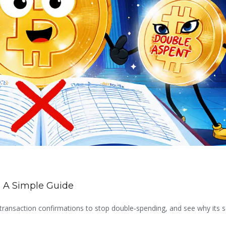
 A Simple Guide
transaction confirmations to stop double‑spending, and see why its s