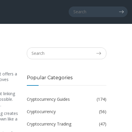
it
offers a
Popular Categories
moves
t linking
ssible.
Cryptocurrency Guides
(174)
.
Cryptocurrency
(56)
ng creates
own like a
Cryptocurrency Trading
(47)