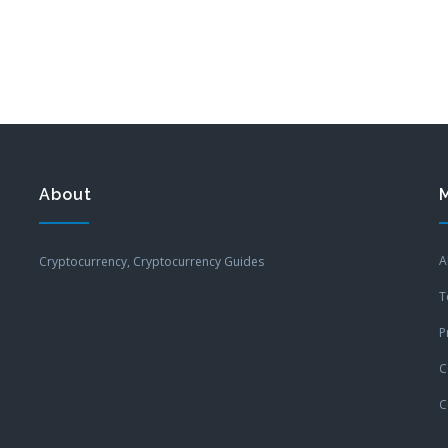
About
A
Cryptocurrency, Cryptocurrency Guides
T
P
C
C