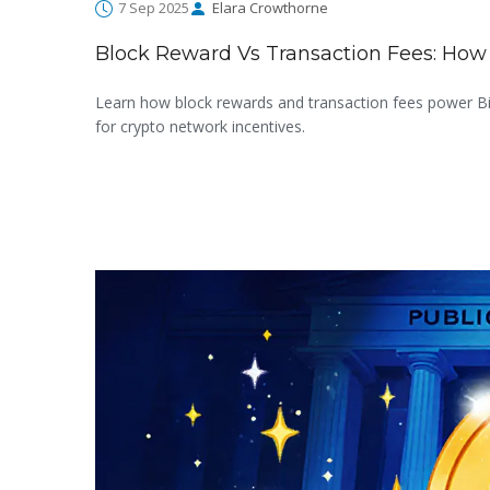
7 Sep 2025
Elara Crowthorne
Block Reward Vs Transaction Fees: How
Learn how block rewards and transaction fees power Bit
for crypto network incentives.