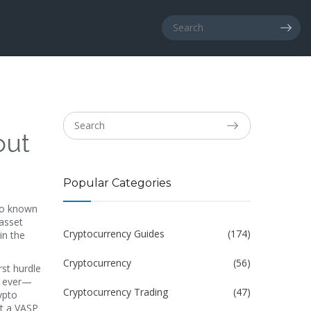
out
Popular Categories
so known
 asset
Cryptocurrency Guides
(174)
in the
Cryptocurrency
(56)
irst hurdle
an ever—
Cryptocurrency Trading
(47)
ypto
ut a VASP