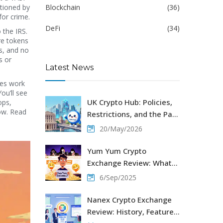
ctioned by
Blockchain
(36)
for crime.
DeFi
(34)
 the IRS.
re tokens
s, and no
s or
Latest News
ses work
ou’ll see
UK Crypto Hub: Policies,
ops,
now. Read
Restrictions, and the Path
to Regulation in 2026
20/May/2026
Yum Yum Crypto
Exchange Review: What
You Need to Know Before
6/Sep/2025
Trading
Nanex Crypto Exchange
Review: History, Features,