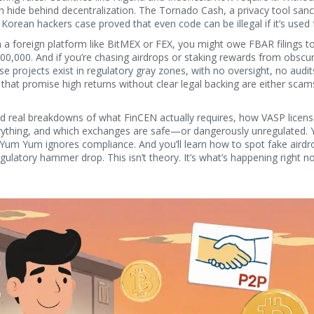
an hide behind decentralization. The
Tornado Cash
,
a privacy tool san
h Korean hackers
case proved that even code can be illegal if it’s used 
on a foreign platform like BitMEX or FEX, you might owe FBAR filings to
100,000. And if you’re chasing airdrops or staking rewards from obscu
e projects exist in regulatory gray zones, with no oversight, no audit
 that promise high returns without clear legal backing are either scam
 find real breakdowns of what FinCEN actually requires, how VASP licen
thing, and which exchanges are safe—or dangerously unregulated. Y
Yum Yum ignores compliance. And you’ll learn how to spot fake airdr
gulatory hammer drop. This isn’t theory. It’s what’s happening right 