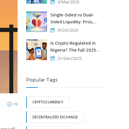
and Why It Shut Down
3/Mar/2025
Single-Sided vs Dual-
Sided Liquidity: Pros,
Cons & How to Choose
9/Oct/2025
Is Crypto Regulated in
Nigeria? The Full 2025
Legal Breakdown
31/Dec/2025
Popular Tags
CRYPTOCURRENCY
19
DECENTRALIZED EXCHANGE
ing self-