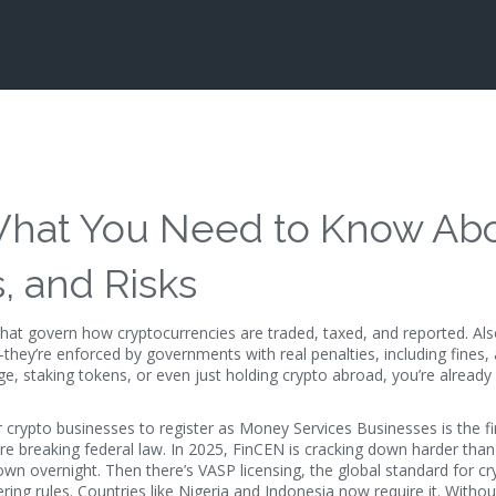
 What You Need to Know Ab
, and Risks
 that govern how cryptocurrencies are traded, taxed, and reported
. Al
—they’re enforced by governments with real penalties, including fines,
e, staking tokens, or even just holding crypto abroad, you’re already 
 crypto businesses to register as Money Services Businesses
is the f
’re breaking federal law. In 2025, FinCEN is cracking down harder th
own overnight. Then there’s
VASP licensing
,
the global standard for cr
ring rules
. Countries like Nigeria and Indonesia now require it. Witho