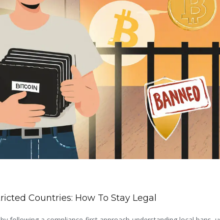
ricted Countries: How To Stay Legal
s by following a compliance-first approach-understanding local bans, us