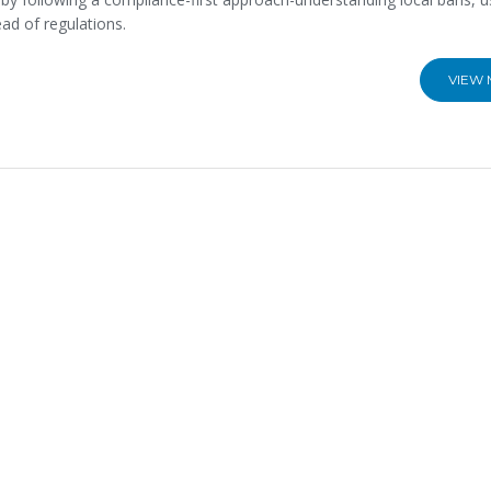
ad of regulations.
VIEW