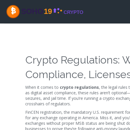
Crypto Regulations:
Compliance, Licenses
When it comes to
crypto regulations
,
the legal rules
as
digital asset compliance
, these rules aren’t optional
seizures, and jail time.
If you’re running a crypto exchang
crosshairs of regulators.
FinCEN registration
,
the mandatory U.S. requirement for
for any exchange operating in America. Miss it, and you
exchanges without proper MSB status are being shut d
businesses to prove they’re following anti-money launde