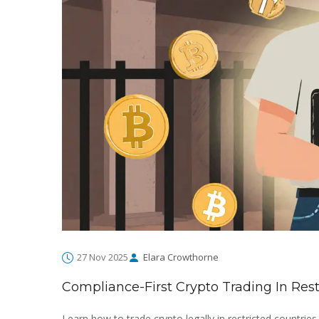
27 Nov 2025
Elara Crowthorne
Compliance-First Crypto Trading In Rest
Learn how to trade crypto legally in restricted countrie