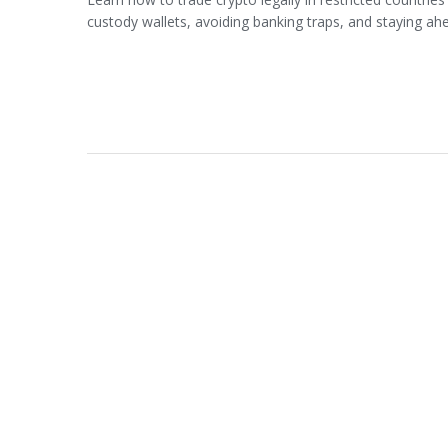
custody wallets, avoiding banking traps, and staying ahe