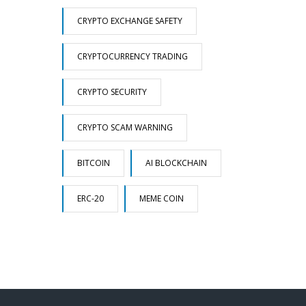
CRYPTO EXCHANGE SAFETY
CRYPTOCURRENCY TRADING
CRYPTO SECURITY
CRYPTO SCAM WARNING
BITCOIN
AI BLOCKCHAIN
ERC-20
MEME COIN