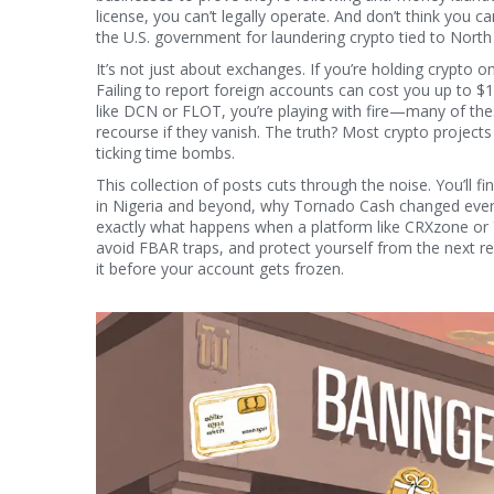
license, you can’t legally operate. And don’t think you c
the U.S. government for laundering crypto tied to Nort
It’s not just about exchanges. If you’re holding crypto 
Failing to report foreign accounts can cost you up to $
like DCN or FLOT, you’re playing with fire—many of thes
recourse if they vanish. The truth? Most crypto projects
ticking time bombs.
This collection of posts cuts through the noise. You’ll
in Nigeria and beyond, why Tornado Cash changed every
exactly what happens when a platform like CRXzone or 
avoid FBAR traps, and protect yourself from the next re
it before your account gets frozen.