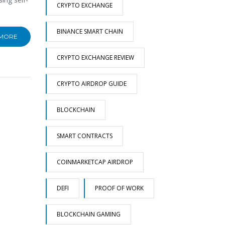
CRYPTO EXCHANGE
BINANCE SMART CHAIN
 MORE
CRYPTO EXCHANGE REVIEW
CRYPTO AIRDROP GUIDE
BLOCKCHAIN
SMART CONTRACTS
COINMARKETCAP AIRDROP
DEFI
PROOF OF WORK
BLOCKCHAIN GAMING