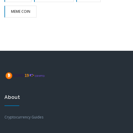
MEME COIN
About
Cryptocurrency Guides