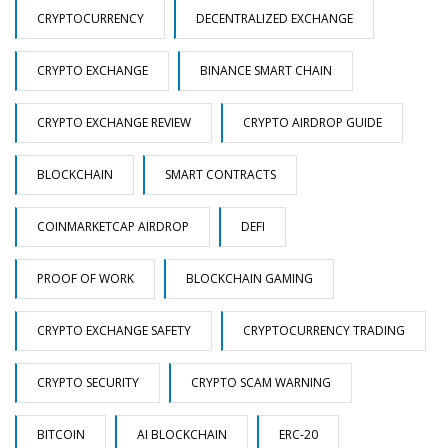
CRYPTOCURRENCY
DECENTRALIZED EXCHANGE
CRYPTO EXCHANGE
BINANCE SMART CHAIN
CRYPTO EXCHANGE REVIEW
CRYPTO AIRDROP GUIDE
BLOCKCHAIN
SMART CONTRACTS
COINMARKETCAP AIRDROP
DEFI
PROOF OF WORK
BLOCKCHAIN GAMING
CRYPTO EXCHANGE SAFETY
CRYPTOCURRENCY TRADING
CRYPTO SECURITY
CRYPTO SCAM WARNING
BITCOIN
AI BLOCKCHAIN
ERC-20