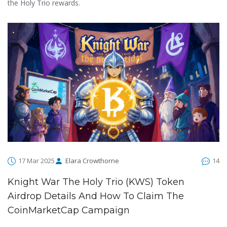
the Holy Trio rewards.
17 Mar 2025
Elara Crowthorne
14
Knight War The Holy Trio (KWS) Token
Airdrop Details And How To Claim The
CoinMarketCap Campaign