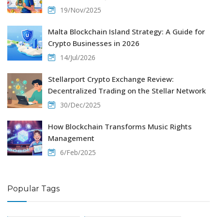
19/Nov/2025
Malta Blockchain Island Strategy: A Guide for
Crypto Businesses in 2026
14/Jul/2026
Stellarport Crypto Exchange Review:
Decentralized Trading on the Stellar Network
30/Dec/2025
How Blockchain Transforms Music Rights
Management
6/Feb/2025
Popular Tags