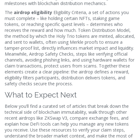
milestones with blockchain distribution mechanics
.
The
airdrop eligibility
Eligibility Criteria
,
a set of actions you
must complete – like holding certain NFTs, staking game
tokens, or reaching specific quest levels – determines who
receives the reward
and how much.
Token Distribution Model
,
the method by which the Holy Trio tokens are minted, allocated,
and sent to wallets, often using Merkle proofs to ensure a
tamper‑proof list
, directly influences market impact and liquidity.
Meanwhile,
Airdrop Safety Checks
,
steps like verifying official
channels, avoiding phishing links, and using hardware wallets for
claim transactions, protect users from scams
. Together these
elements create a clear pipeline: the airdrop defines a reward,
eligibility filters participants, distribution delivers tokens, and
safety checks secure the process.
What to Expect Next
Below you’ll find a curated set of articles that break down the
technical side of blockchain immutability, walk through other
recent airdrops like ZKSwap V3, compare exchange fees, and
explain how DeFi tools can help you manage any new tokens
you receive. Use these resources to verify your claim steps,
understand the broader market context, and make the most of