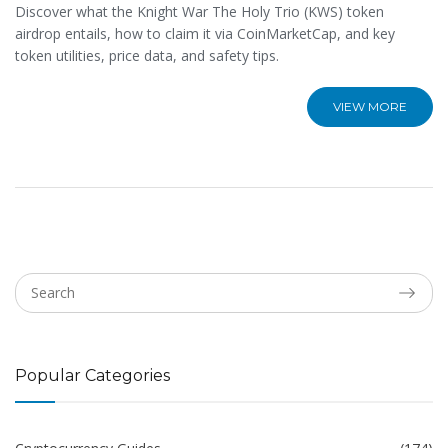
Discover what the Knight War The Holy Trio (KWS) token
airdrop entails, how to claim it via CoinMarketCap, and key
token utilities, price data, and safety tips.
VIEW MORE
Popular Categories