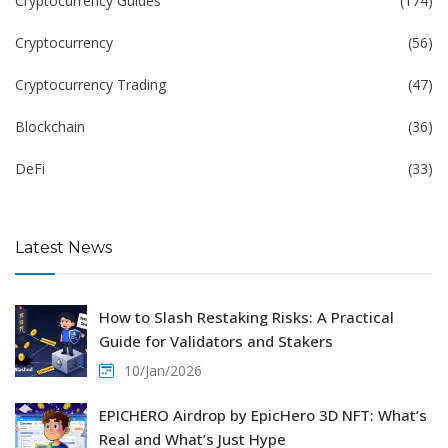
Cryptocurrency Guides
(174)
Cryptocurrency
(56)
Cryptocurrency Trading
(47)
Blockchain
(36)
DeFi
(33)
Latest News
How to Slash Restaking Risks: A Practical
Guide for Validators and Stakers
10/Jan/2026
EPICHERO Airdrop by EpicHero 3D NFT: What’s
Real and What’s Just Hype