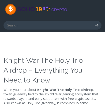
Knight War The Holy Trio
Airdrop – Everything You
Need to Know
When you hear about
Knight War The Holy Trio airdrop
,
a
token giveaway tied to the Knight War gaming ecosystem that
rewards players and early supporters with free crypto assets
.
Also known as
Holy Trio giveaway
, it
combines in‑game