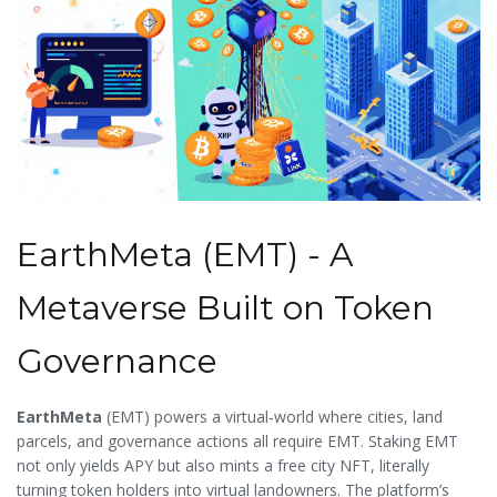
EarthMeta (EMT) - A
Metaverse Built on Token
Governance
EarthMeta
(
EMT
) powers a virtual‑world where cities, land
parcels, and governance actions all require EMT. Staking EMT
not only yields APY but also mints a free city NFT, literally
turning token holders into virtual landowners. The platform’s