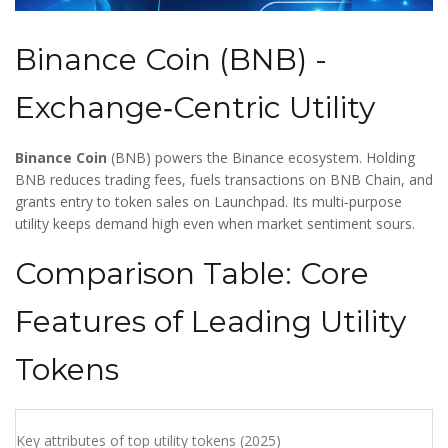
Binance Coin (BNB) -
Exchange‑Centric Utility
Binance Coin
(
BNB
) powers the Binance ecosystem. Holding
BNB reduces trading fees, fuels transactions on BNB Chain, and
grants entry to token sales on Launchpad. Its multi‑purpose
utility keeps demand high even when market sentiment sours.
Comparison Table: Core
Features of Leading Utility
Tokens
Key attributes of top utility tokens (2025)