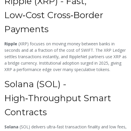
Ripple (XRP) - Fast,
Low‑Cost Cross‑Border
Payments
Ripple
(
XRP
) focuses on moving money between banks in
seconds and at a fraction of the cost of SWIFT. The XRP Ledger
settles transactions instantly, and RippleNet partners use XRP as
a bridge currency. Institutional adoption surged in 2025, giving
XRP a performance edge over many speculative tokens.
Solana (SOL) -
High‑Throughput Smart
Contracts
Solana
(
SOL
) delivers ultra‑fast transaction finality and low fees,