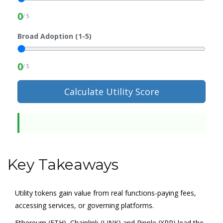
0
/ 5
Broad Adoption (1-5)
0
/ 5
Calculate Utility Score
Key Takeaways
Utility tokens gain value from real functions-paying fees,
accessing services, or governing platforms.
Ethereum (ETH), Chainlink (LINK) and Ripple (XRP) lead the