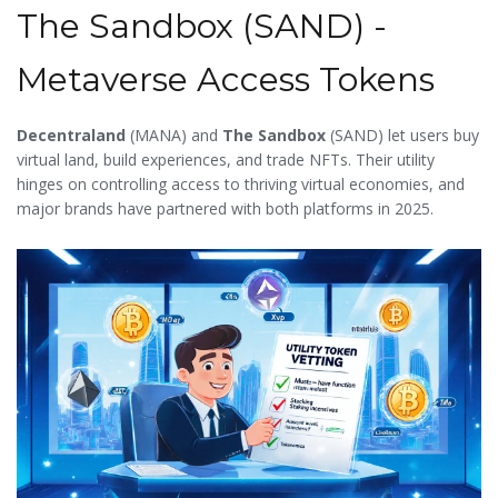
The Sandbox (SAND) -
Metaverse Access Tokens
Decentraland
(
MANA
)
and
The Sandbox
(
SAND
) let users buy
virtual land, build experiences, and trade NFTs. Their utility
hinges on controlling access to thriving virtual economies, and
major brands have partnered with both platforms in 2025.