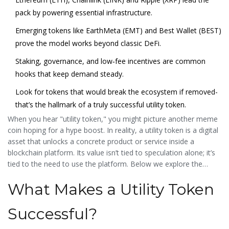
pack by powering essential infrastructure.
Emerging tokens like EarthMeta (EMT) and Best Wallet (BEST)
prove the model works beyond classic DeFi.
Staking, governance, and low‑fee incentives are common
hooks that keep demand steady.
Look for tokens that would break the ecosystem if removed-
that’s the hallmark of a truly successful utility token.
When you hear "utility token," you might picture another meme
coin hoping for a hype boost. In reality, a utility token is a digital
asset that unlocks a concrete product or service inside a
blockchain platform. Its value isn’t tied to speculation alone; it’s
tied to the need to use the platform. Below we explore the
most
utility token examples
that have proven their worth in
What Makes a Utility Token
2025, why they matter, and what you can learn from them.
Successful?