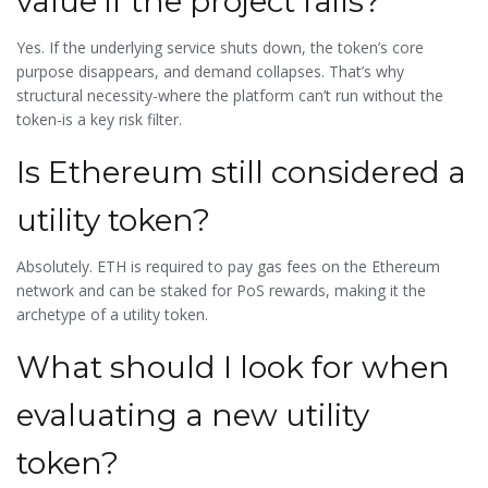
value if the project fails?
Yes. If the underlying service shuts down, the token’s core
purpose disappears, and demand collapses. That’s why
structural necessity-where the platform can’t run without the
token-is a key risk filter.
Is Ethereum still considered a
utility token?
Absolutely. ETH is required to pay gas fees on the Ethereum
network and can be staked for PoS rewards, making it the
archetype of a utility token.
What should I look for when
evaluating a new utility
token?