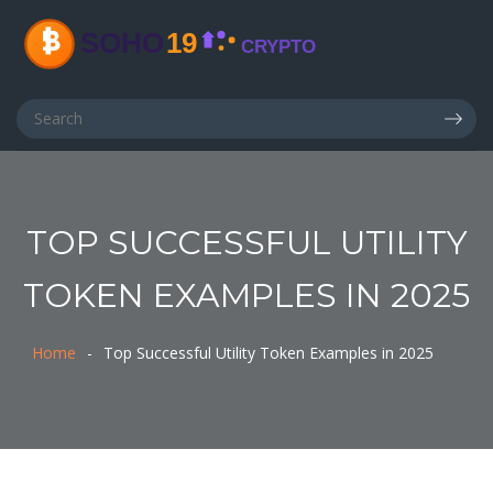
TOP SUCCESSFUL UTILITY
TOKEN EXAMPLES IN 2025
Home
Top Successful Utility Token Examples in 2025