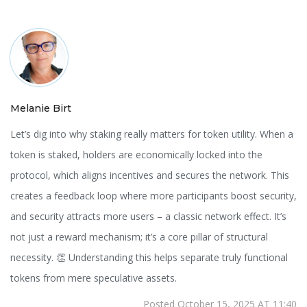
Melanie Birt
Let’s dig into why staking really matters for token utility. When a
token is staked, holders are economically locked into the
protocol, which aligns incentives and secures the network. This
creates a feedback loop where more participants boost security,
and security attracts more users – a classic network effect. It’s
not just a reward mechanism; it’s a core pillar of structural
necessity. 👏 Understanding this helps separate truly functional
tokens from mere speculative assets.
Posted October 15, 2025 AT 11:40