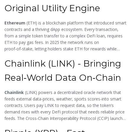
Original Utility Engine
Ethereum
(
ETH
) is a blockchain platform that introduced smart
contracts and a thriving dApp ecosystem. Every transaction,
from a simple token transfer to a complex DeFi loan, requires
ETH to pay gas fees. In 2025 the network runs on
proof‑of‑stake, letting holders stake ETH for rewards while
securing the chain. This dual role-fee payment and staking-
Chainlink (LINK) - Bringing
makes ETH the baseline utility token against which many newer
projects are measured.
Real‑World Data On‑Chain
Chainlink
(
LINK
) powers a decentralized oracle network that
feeds external data-prices, weather, sports scores-into smart
contracts. Users pay LINK to request data, so the token’s
demand rises with every DeFi protocol that needs reliable price
feeds. The Cross‑Chain Interoperability Protocol (CCIP) launched
in 2025, expanding LINK’s reach into both traditional finance and
emerging Web3 use cases.