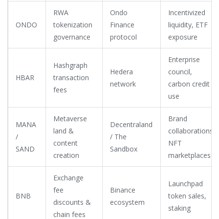
RWA
Ondo
Incentivized
ONDO
tokenization
Finance
liquidity, ETF
governance
protocol
exposure
Enterprise
Hashgraph
Hedera
council,
HBAR
transaction
network
carbon credit
fees
use
Metaverse
Brand
MANA
Decentraland
land &
collaborations,
/
/ The
content
NFT
SAND
Sandbox
creation
marketplaces
Exchange
Launchpad
fee
Binance
BNB
token sales,
discounts &
ecosystem
staking
chain fees