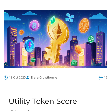
13 Oct 2025
Elara Crowthorne
19
Utility Token Score