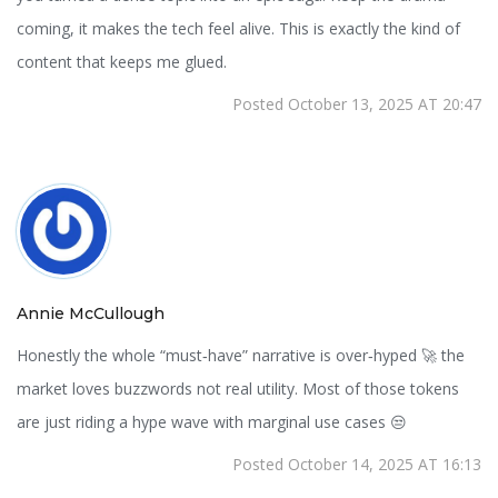
coming, it makes the tech feel alive. This is exactly the kind of
content that keeps me glued.
Posted October 13, 2025 AT 20:47
Annie McCullough
Honestly the whole “must‑have” narrative is over‑hyped 🚀 the
market loves buzzwords not real utility. Most of those tokens
are just riding a hype wave with marginal use cases 😒
Posted October 14, 2025 AT 16:13