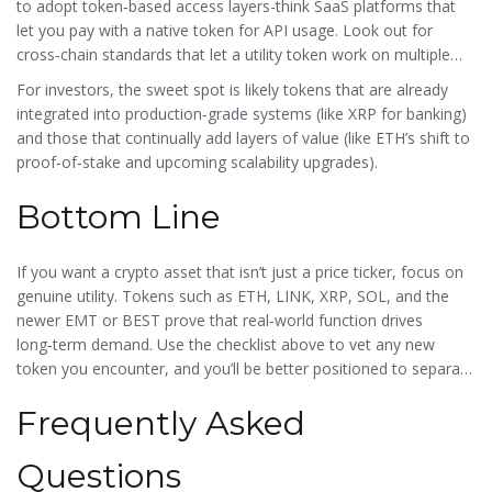
to adopt token‑based access layers-think SaaS platforms that
let you pay with a native token for API usage. Look out for
cross‑chain standards that let a utility token work on multiple
ledgers without losing its core function.
For investors, the sweet spot is likely tokens that are already
integrated into production‑grade systems (like XRP for banking)
and those that continually add layers of value (like ETH’s shift to
proof‑of‑stake and upcoming scalability upgrades).
Bottom Line
If you want a crypto asset that isn’t just a price ticker, focus on
genuine utility. Tokens such as ETH, LINK, XRP, SOL, and the
newer EMT or BEST prove that real‑world function drives
long‑term demand. Use the checklist above to vet any new
token you encounter, and you’ll be better positioned to separate
lasting value from fleeting hype.
Frequently Asked
Questions