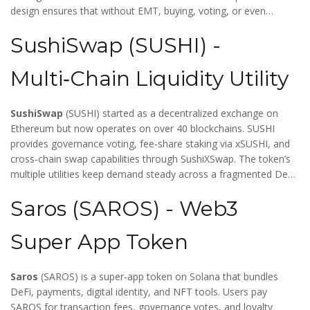
design ensures that without EMT, buying, voting, or even
moving within the metaverse is impossible.
SushiSwap (SUSHI) -
Multi‑Chain Liquidity Utility
SushiSwap
(
SUSHI
) started as a decentralized exchange on
Ethereum but now operates on over 40 blockchains. SUSHI
provides governance voting, fee‑share staking via xSUSHI, and
cross‑chain swap capabilities through SushiXSwap. The token’s
multiple utilities keep demand steady across a fragmented DeFi
landscape.
Saros (SAROS) - Web3
Super App Token
Saros
(
SAROS
) is a super‑app token on Solana that bundles
DeFi, payments, digital identity, and NFT tools. Users pay
SAROS for transaction fees, governance votes, and loyalty