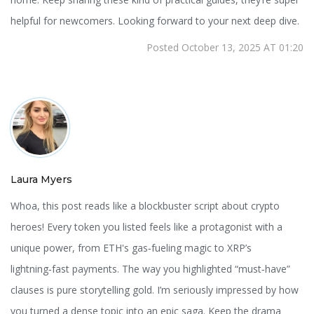
helpful for newcomers. Looking forward to your next deep dive.
Posted October 13, 2025 AT 01:20
Laura Myers
Whoa, this post reads like a blockbuster script about crypto
heroes! Every token you listed feels like a protagonist with a
unique power, from ETH's gas‑fueling magic to XRP’s
lightning‑fast payments. The way you highlighted “must‑have”
clauses is pure storytelling gold. I’m seriously impressed by how
you turned a dense topic into an epic saga. Keep the drama