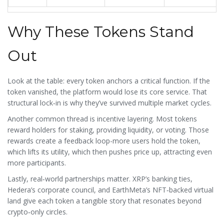
Why These Tokens Stand
Out
Look at the table: every token anchors a critical function. If the
token vanished, the platform would lose its core service. That
structural lock‑in is why they’ve survived multiple market cycles.
Another common thread is incentive layering. Most tokens
reward holders for staking, providing liquidity, or voting. Those
rewards create a feedback loop-more users hold the token,
which lifts its utility, which then pushes price up, attracting even
more participants.
Lastly, real‑world partnerships matter. XRP’s banking ties,
Hedera’s corporate council, and EarthMeta’s NFT‑backed virtual
land give each token a tangible story that resonates beyond
crypto‑only circles.