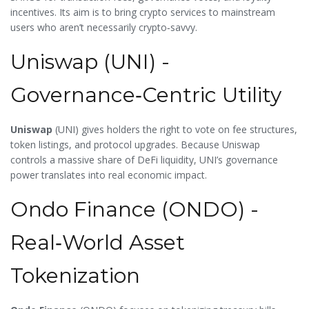
incentives. Its aim is to bring crypto services to mainstream
users who aren’t necessarily crypto‑savvy.
Uniswap (UNI) -
Governance‑Centric Utility
Uniswap
(
UNI
) gives holders the right to vote on fee structures,
token listings, and protocol upgrades. Because Uniswap
controls a massive share of DeFi liquidity, UNI’s governance
power translates into real economic impact.
Ondo Finance (ONDO) -
Real‑World Asset
Tokenization