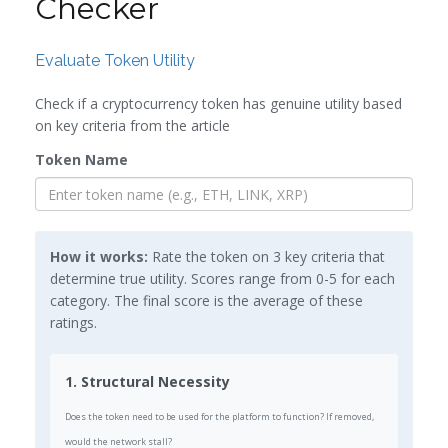
Checker
Evaluate Token Utility
Check if a cryptocurrency token has genuine utility based
on key criteria from the article
Token Name
How it works:
Rate the token on 3 key criteria that
determine true utility. Scores range from 0-5 for each
category. The final score is the average of these
ratings.
1. Structural Necessity
Does the token need to be used for the platform to function? If removed,
would the network stall?