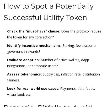
How to Spot a Potentially
Successful Utility Token
Check the “must‑have” clause:
Does the protocol require
the token for any core action?
Identify incentive mechanisms:
Staking, fee discounts,
governance rewards?
Evaluate adoption:
Number of active wallets, dApp
integrations, or corporate users?
Assess tokenomics:
Supply cap, inflation rate, distribution
fairness.
Look for real‑world use cases:
Payments, data feeds,
virtual land, etc.