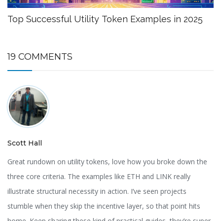
Top Successful Utility Token Examples in 2025
19 COMMENTS
Scott Hall
Great rundown on utility tokens, love how you broke down the
three core criteria. The examples like ETH and LINK really
illustrate structural necessity in action. I’ve seen projects
stumble when they skip the incentive layer, so that point hits
home. Keep sharing these kind of practical guides, they’re super