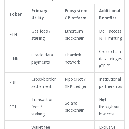
Primary
Ecosystem
Additional
Token
Utility
/ Platform
Benefits
Gas fees /
Ethereum
DeFi access,
ETH
staking
blockchain
NFT minting
Cross‑chain
Oracle data
Chainlink
LINK
data bridges
payments
network
(CCIP)
Cross‑border
RippleNet /
Institutional
XRP
settlement
XRP Ledger
partnerships
Transaction
High
Solana
SOL
fees /
throughput,
blockchain
staking
low cost
Wallet fee
Exclusive