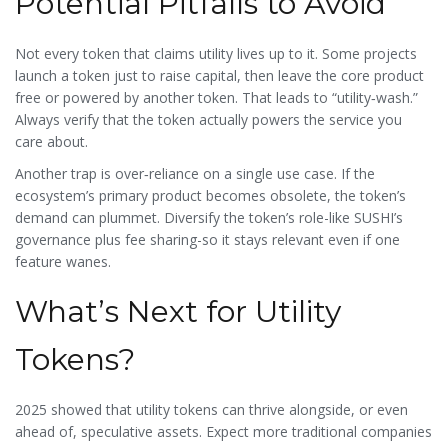
Potential Pitfalls to Avoid
Not every token that claims utility lives up to it. Some projects
launch a token just to raise capital, then leave the core product
free or powered by another token. That leads to “utility‑wash.”
Always verify that the token actually powers the service you
care about.
Another trap is over‑reliance on a single use case. If the
ecosystem’s primary product becomes obsolete, the token’s
demand can plummet. Diversify the token’s role-like SUSHI’s
governance plus fee sharing-so it stays relevant even if one
feature wanes.
What’s Next for Utility
Tokens?
2025 showed that utility tokens can thrive alongside, or even
ahead of, speculative assets. Expect more traditional companies