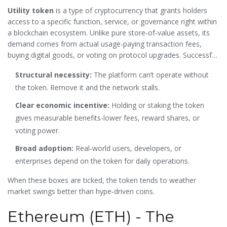
Utility token
is a type of cryptocurrency that grants holders
access to a specific function, service, or governance right within
a blockchain ecosystem. Unlike pure store‑of‑value assets, its
demand comes from actual usage-paying transaction fees,
buying digital goods, or voting on protocol upgrades. Successful
tokens share three traits:
Structural necessity:
The platform can’t operate without
the token. Remove it and the network stalls.
Clear economic incentive:
Holding or staking the token
gives measurable benefits-lower fees, reward shares, or
voting power.
Broad adoption:
Real‑world users, developers, or
enterprises depend on the token for daily operations.
When these boxes are ticked, the token tends to weather
market swings better than hype‑driven coins.
Ethereum (ETH) - The