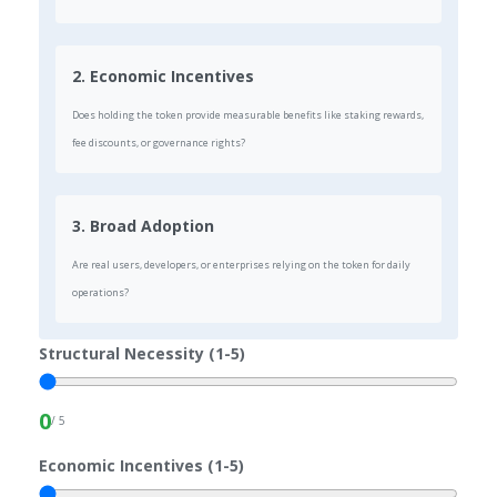
2. Economic Incentives
Does holding the token provide measurable benefits like staking rewards,
fee discounts, or governance rights?
3. Broad Adoption
Are real users, developers, or enterprises relying on the token for daily
operations?
Structural Necessity (1-5)
0
/ 5
Economic Incentives (1-5)