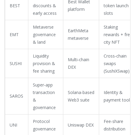
Best Wallet
BEST
discounts &
token launch
platform
early access
slots
Metaverse
Staking
EarthMeta
EMT
governance
rewards + free
metaverse
& land
city NFT
Liquidity
Cross‑chain
Multi‑chain
SUSHI
provision &
swaps
DEX
fee sharing
(SushiXSwap)
Super‑app
transaction
Solana‑based
Identity &
SAROS
&
Web3 suite
payment tools
governance
Protocol
Fee‑share
UNI
Uniswap DEX
governance
distribution