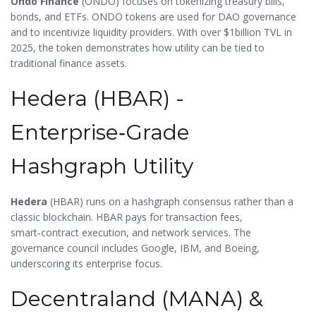
Ondo Finance
(
ONDO
) focuses on tokenizing treasury bills,
bonds, and ETFs. ONDO tokens are used for DAO governance
and to incentivize liquidity providers. With over $1billion TVL in
2025, the token demonstrates how utility can be tied to
traditional finance assets.
Hedera (HBAR) -
Enterprise‑Grade
Hashgraph Utility
Hedera
(
HBAR
) runs on a hashgraph consensus rather than a
classic blockchain. HBAR pays for transaction fees,
smart‑contract execution, and network services. The
governance council includes Google, IBM, and Boeing,
underscoring its enterprise focus.
Decentraland (MANA) &