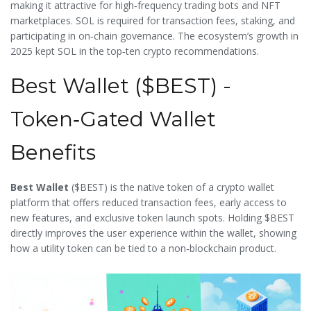
making it attractive for high‑frequency trading bots and NFT
marketplaces. SOL is required for transaction fees, staking, and
participating in on‑chain governance. The ecosystem’s growth in
2025 kept SOL in the top‑ten crypto recommendations.
Best Wallet ($BEST) -
Token‑Gated Wallet
Benefits
Best Wallet
(
$BEST
) is the native token of a crypto wallet
platform that offers reduced transaction fees, early access to
new features, and exclusive token launch spots. Holding $BEST
directly improves the user experience within the wallet, showing
how a utility token can be tied to a non‑blockchain product.