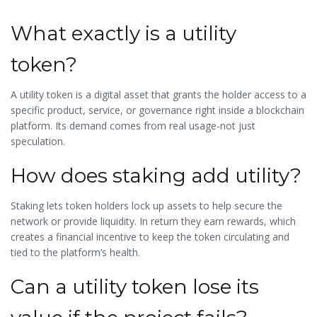
What exactly is a utility
token?
A utility token is a digital asset that grants the holder access to a
specific product, service, or governance right inside a blockchain
platform. Its demand comes from real usage-not just
speculation.
How does staking add utility?
Staking lets token holders lock up assets to help secure the
network or provide liquidity. In return they earn rewards, which
creates a financial incentive to keep the token circulating and
tied to the platform’s health.
Can a utility token lose its