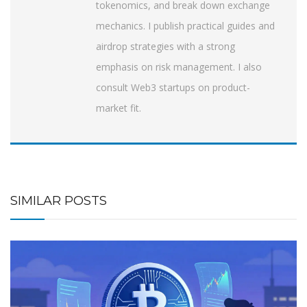
tokenomics, and break down exchange
mechanics. I publish practical guides and
airdrop strategies with a strong
emphasis on risk management. I also
consult Web3 startups on product-
market fit.
SIMILAR POSTS