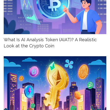
What Is AI Analysis Token (AIAT)? A Realistic
Look at the Crypto Coin