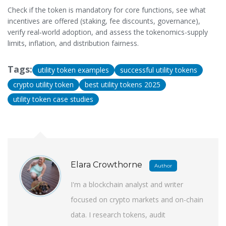
Check if the token is mandatory for core functions, see what
incentives are offered (staking, fee discounts, governance),
verify real‑world adoption, and assess the tokenomics-supply
limits, inflation, and distribution fairness.
Tags:
utility token examples
successful utility tokens
crypto utility token
best utility tokens 2025
utility token case studies
Elara Crowthorne
Author
I'm a blockchain analyst and writer
focused on crypto markets and on-chain
data. I research tokens, audit