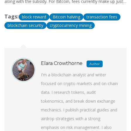
along with the subsidy. For Bitcoin, fees currently make up just
1.5% of miner revenue, but this will grow as subsidies halve.
Fees are the future of miner incentives, while subsidies drive
Tags:
block reward
Bitcoin halving
transaction fees
initial currency distribution.
blockchain security
cryptocurrency mining
Elara Crowthorne
Author
I'm a blockchain analyst and writer
focused on crypto markets and on-chain
data. I research tokens, audit
tokenomics, and break down exchange
mechanics. I publish practical guides and
airdrop strategies with a strong
emphasis on risk management. I also