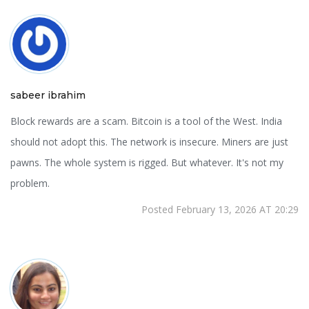
sabeer ibrahim
Block rewards are a scam. Bitcoin is a tool of the West. India
should not adopt this. The network is insecure. Miners are just
pawns. The whole system is rigged. But whatever. It's not my
problem.
Posted February 13, 2026 AT 20:29