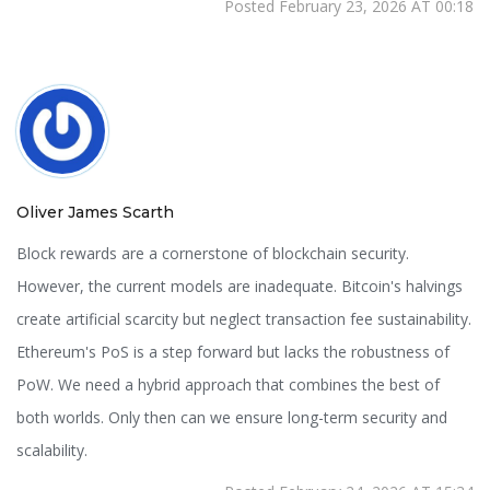
Posted February 23, 2026 AT 00:18
Oliver James Scarth
Block rewards are a cornerstone of blockchain security.
However, the current models are inadequate. Bitcoin's halvings
create artificial scarcity but neglect transaction fee sustainability.
Ethereum's PoS is a step forward but lacks the robustness of
PoW. We need a hybrid approach that combines the best of
both worlds. Only then can we ensure long-term security and
scalability.