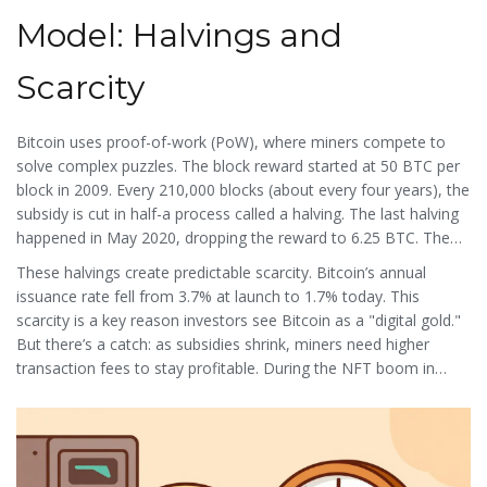
transaction. Miners collect these fees along with new coins as
their reward for securing the network.
Model: Halvings and
Scarcity
Bitcoin
uses
proof-of-work
(PoW), where miners compete to
solve complex puzzles. The block reward started at 50 BTC per
block in 2009. Every 210,000 blocks (about every four years), the
subsidy is cut in half-a process called a
halving
. The last halving
happened in May 2020, dropping the reward to 6.25 BTC. The
next one, in April 2024, will reduce it to 3.125 BTC. With a hard
These halvings create predictable scarcity. Bitcoin’s annual
cap of 21 million coins, the final Bitcoin will be mined around
issuance rate fell from 3.7% at launch to 1.7% today. This
2140. Today,
block subsidy
makes up 98.5% of miner revenue,
scarcity is a key reason investors see Bitcoin as a "digital gold."
but this will drop sharply after halvings. By 2140, miners will rely
But there’s a catch: as subsidies shrink, miners need higher
solely on
transaction fees
for income.
transaction fees to stay profitable. During the NFT boom in
December 2021, Bitcoin fees spiked to $55.23 per transaction.
Many users delayed transactions until fees dropped below $2 in
February 2022. This shows how block reward economics directly
impact real-world usage.