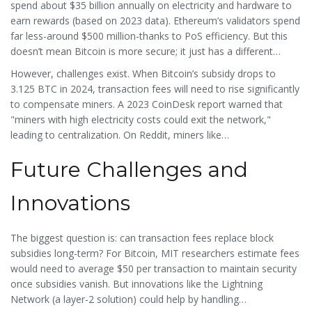
spend about $35 billion annually on electricity and hardware to
earn rewards (based on 2023 data). Ethereum’s validators spend
far less-around $500 million-thanks to PoS efficiency. But this
doesn’t mean Bitcoin is more secure; it just has a different
economic model. In fact, Bitcoin has never suffered a 51%
However, challenges exist. When Bitcoin’s subsidy drops to
attack despite its $578 billion market cap.
3.125 BTC in 2024, transaction fees will need to rise significantly
to compensate miners. A 2023
CoinDesk
report warned that
"miners with high electricity costs could exit the network,"
leading to centralization. On Reddit, miners like
u/BitcoinMinerPro shared that only those with electricity under 4
Future Challenges and
cents per kWh could profit after the 2020 halving. This shows
how block reward economics create real-world pressure on
participants.
Innovations
The biggest question is: can transaction fees replace block
subsidies long-term? For Bitcoin, MIT researchers estimate fees
would need to average $50 per transaction to maintain security
once subsidies vanish. But innovations like the
Lightning
Network
(a layer-2 solution) could help by handling