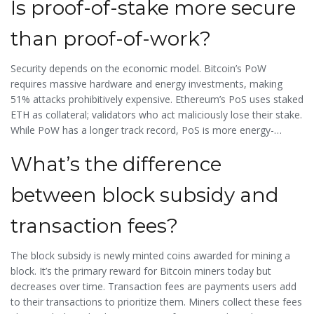
Is proof-of-stake more secure
to wait until fees dropped below $2. Miners must balance high
fees (for profit) with user-friendly costs (to keep transactions
than proof-of-work?
flowing).
Security depends on the economic model. Bitcoin’s PoW
requires massive hardware and energy investments, making
51% attacks prohibitively expensive. Ethereum’s PoS uses staked
ETH as collateral; validators who act maliciously lose their stake.
While PoW has a longer track record, PoS is more energy-
efficient and has never been successfully attacked. However,
What’s the difference
PoS introduces new risks, like "nothing-at-stake" attacks, which
are mitigated by slashing penalties. Both models are secure
between block subsidy and
when properly implemented, but they approach security
differently.
transaction fees?
The
block subsidy
is newly minted coins awarded for mining a
block. It’s the primary reward for Bitcoin miners today but
decreases over time.
Transaction fees
are payments users add
to their transactions to prioritize them. Miners collect these fees