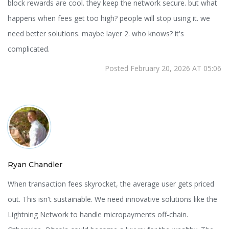
block rewards are cool. they keep the network secure. but what
happens when fees get too high? people will stop using it. we
need better solutions. maybe layer 2. who knows? it's
complicated.
Posted February 20, 2026 AT 05:06
Ryan Chandler
When transaction fees skyrocket, the average user gets priced
out. This isn't sustainable. We need innovative solutions like the
Lightning Network to handle micropayments off-chain.