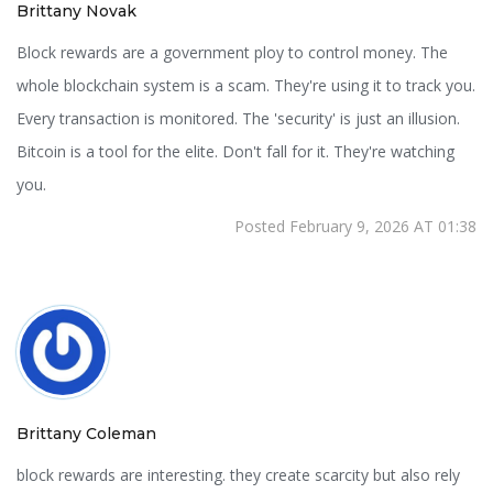
Brittany Novak
Block rewards are a government ploy to control money. The
whole blockchain system is a scam. They're using it to track you.
Every transaction is monitored. The 'security' is just an illusion.
Bitcoin is a tool for the elite. Don't fall for it. They're watching
you.
Posted February 9, 2026 AT 01:38
Brittany Coleman
block rewards are interesting. they create scarcity but also rely