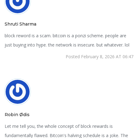
Shruti Sharma
block reword is a scam. bitcoin is a ponzi scheme. people are
just buying into hype. the network is insecure. but whatever. lol
Posted February 8, 2026 AT 06:47
Robin Ødis
Let me tell you, the whole concept of block rewards is
fundamentally flawed. Bitcoin's halving schedule is a joke. The