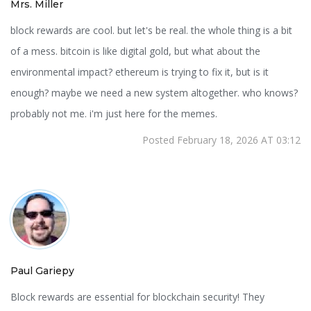
Mrs. Miller
block rewards are cool. but let's be real. the whole thing is a bit
of a mess. bitcoin is like digital gold, but what about the
environmental impact? ethereum is trying to fix it, but is it
enough? maybe we need a new system altogether. who knows?
probably not me. i'm just here for the memes.
Posted February 18, 2026 AT 03:12
Paul Gariepy
Block rewards are essential for blockchain security! They