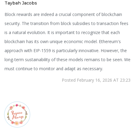
Taybah Jacobs
Block rewards are indeed a crucial component of blockchain
security. The transition from block subsidies to transaction fees
is a natural evolution. It is important to recognize that each
blockchain has its own unique economic model. Ethereum's
approach with EIP-1559 is particularly innovative. However, the
long-term sustainability of these models remains to be seen. We
must continue to monitor and adapt as necessary.
Posted February 16, 2026 AT 23:23