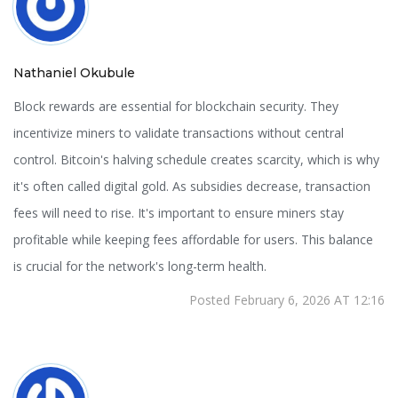
Nathaniel Okubule
Block rewards are essential for blockchain security. They
incentivize miners to validate transactions without central
control. Bitcoin's halving schedule creates scarcity, which is why
it's often called digital gold. As subsidies decrease, transaction
fees will need to rise. It's important to ensure miners stay
profitable while keeping fees affordable for users. This balance
is crucial for the network's long-term health.
Posted February 6, 2026 AT 12:16