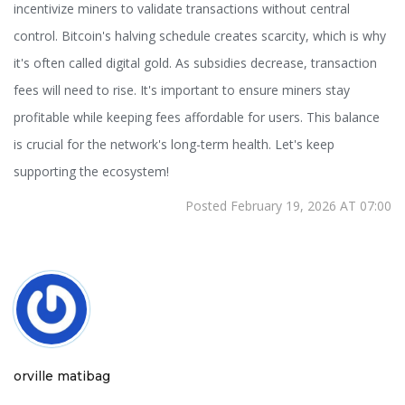
incentivize miners to validate transactions without central
control. Bitcoin's halving schedule creates scarcity, which is why
it's often called digital gold. As subsidies decrease, transaction
fees will need to rise. It's important to ensure miners stay
profitable while keeping fees affordable for users. This balance
is crucial for the network's long-term health. Let's keep
supporting the ecosystem!
Posted February 19, 2026 AT 07:00
orville matibag