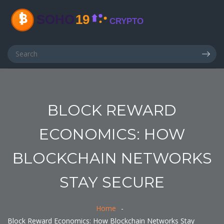
BLOCK REWARD
ECONOMICS: HOW
BLOCKCHAIN NETWORKS
STAY SECURE
Home
Block Reward Economics: How Blockchain Networks Stay