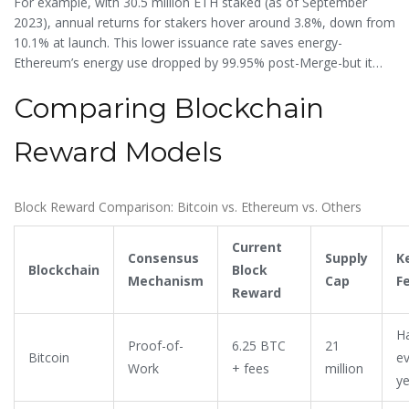
For example, with 30.5 million ETH staked (as of September
burns a portion of transaction fees, creating deflationary
2023), annual returns for stakers hover around 3.8%, down from
pressure when the network is busy.
10.1% at launch. This lower issuance rate saves energy-
Ethereum’s energy use dropped by 99.95% post-Merge-but it
also means less direct funding for security. Critics argue this
Comparing Blockchain
makes Ethereum less resilient than Bitcoin, while supporters say
PoS creates a more sustainable economic model.
Reward Models
Block Reward Comparison: Bitcoin vs. Ethereum vs. Others
Current
Consensus
Supply
K
Blockchain
Block
Mechanism
Cap
F
Reward
Ha
Proof-of-
6.25 BTC
21
Bitcoin
ev
Work
+ fees
million
ye