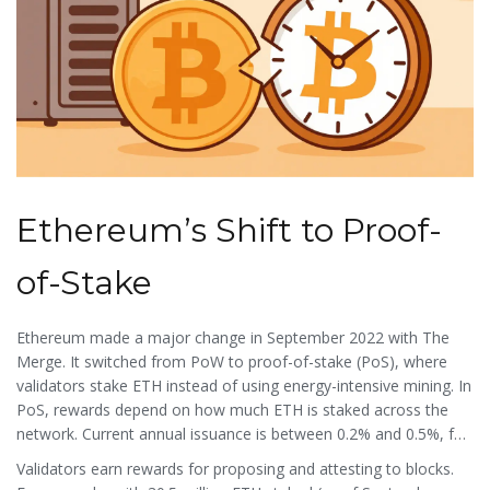
Ethereum’s Shift to Proof-
of-Stake
Ethereum
made a major change in September 2022 with
The
Merge
. It switched from PoW to
proof-of-stake
(PoS), where
validators stake ETH instead of using energy-intensive mining. In
PoS, rewards depend on how much ETH is staked across the
network. Current annual issuance is between 0.2% and 0.5%, far
lower than Bitcoin’s pre-halving rates. Unlike Bitcoin, Ethereum
Validators earn rewards for proposing and attesting to blocks.
has no hard supply cap, but
EIP-1559
(launched in August 2021)