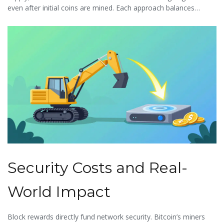
even after initial coins are mined. Each approach balances
security, scalability, and decentralization differently.
Security Costs and Real-
World Impact
Block rewards directly fund network security. Bitcoin’s miners