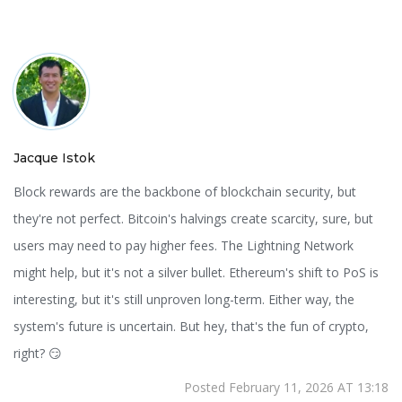
Jacque Istok
Block rewards are the backbone of blockchain security, but
they're not perfect. Bitcoin's halvings create scarcity, sure, but
users may need to pay higher fees. The Lightning Network
might help, but it's not a silver bullet. Ethereum's shift to PoS is
interesting, but it's still unproven long-term. Either way, the
system's future is uncertain. But hey, that's the fun of crypto,
right? 😏
Posted February 11, 2026 AT 13:18