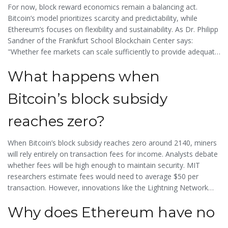
micropayments off-chain. Meanwhile, Ethereum’s
Dencun
For now, block reward economics remain a balancing act.
upgrade
(scheduled for Q1 2024) will cut layer-2 fees by 90%
Bitcoin’s model prioritizes scarcity and predictability, while
through "proto-danksharding," indirectly boosting validator
Ethereum’s focuses on flexibility and sustainability. As
Dr. Philipp
rewards.
Sandner
of the Frankfurt School Blockchain Center says:
"Whether fee markets can scale sufficiently to provide adequate
security is the central unresolved question."
What happens when
Bitcoin’s block subsidy
reaches zero?
When Bitcoin’s block subsidy reaches zero around 2140, miners
will rely entirely on transaction fees for income. Analysts debate
whether fees will be high enough to maintain security. MIT
researchers estimate fees would need to average $50 per
transaction. However, innovations like the Lightning Network
could handle small payments off-chain, reducing pressure on
Why does Ethereum have no
on-chain fees. The network’s security will depend on how much
users value Bitcoin’s transaction history and are willing to pay