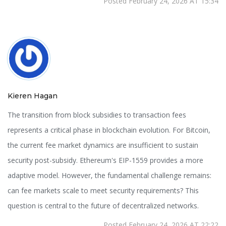
Posted February 24, 2026 AT 15:34
Kieren Hagan
The transition from block subsidies to transaction fees
represents a critical phase in blockchain evolution. For Bitcoin,
the current fee market dynamics are insufficient to sustain
security post-subsidy. Ethereum's EIP-1559 provides a more
adaptive model. However, the fundamental challenge remains:
can fee markets scale to meet security requirements? This
question is central to the future of decentralized networks.
Posted February 24, 2026 AT 22:22