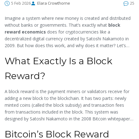
5 Feb 2026
Elara Crowthorne
25
Imagine a system where new money is created and distributed
without banks or governments. That’s exactly what
block
reward economics
does for cryptocurrencies like
a
decentralized digital currency created by Satoshi Nakamoto in
2009
. But how does this work, and why does it matter? Let’s
break it down.
What Exactly Is a Block
Reward?
A block reward is the payment miners or validators receive for
adding a new block to the blockchain. It has two parts: newly
minted coins (called the
block subsidy
) and
transaction fees
from transactions included in the block. This system was
designed by
Satoshi Nakamoto
in the 2008 Bitcoin whitepaper
to incentivize network security without central control. For
Bitcoin’s Block Reward
example, when you send Bitcoin, a small fee is added to your