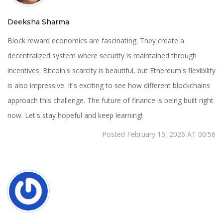
Deeksha Sharma
Block reward economics are fascinating. They create a
decentralized system where security is maintained through
incentives. Bitcoin's scarcity is beautiful, but Ethereum's flexibility
is also impressive. It's exciting to see how different blockchains
approach this challenge. The future of finance is being built right
now. Let's stay hopeful and keep learning!
Posted February 15, 2026 AT 00:56