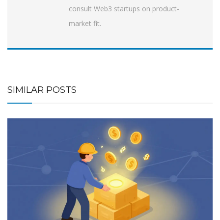
consult Web3 startups on product-
market fit.
SIMILAR POSTS