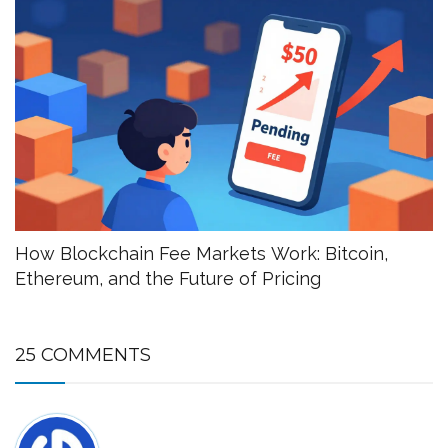
How Blockchain Fee Markets Work: Bitcoin,
Ethereum, and the Future of Pricing
25 COMMENTS