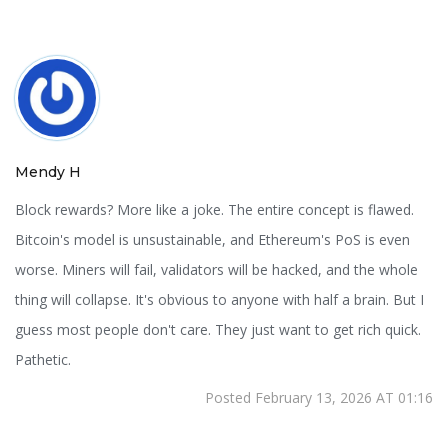
Mendy H
Block rewards? More like a joke. The entire concept is flawed.
Bitcoin's model is unsustainable, and Ethereum's PoS is even
worse. Miners will fail, validators will be hacked, and the whole
thing will collapse. It's obvious to anyone with half a brain. But I
guess most people don't care. They just want to get rich quick.
Pathetic.
Posted February 13, 2026 AT 01:16