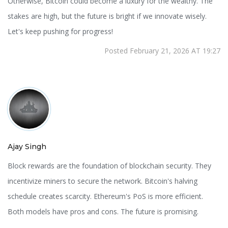
Otherwise, Bitcoin could become a luxury for the wealthy. The
stakes are high, but the future is bright if we innovate wisely.
Let's keep pushing for progress!
Posted February 21, 2026 AT 19:27
Ajay Singh
Block rewards are the foundation of blockchain security. They
incentivize miners to secure the network. Bitcoin's halving
schedule creates scarcity. Ethereum's PoS is more efficient.
Both models have pros and cons. The future is promising.