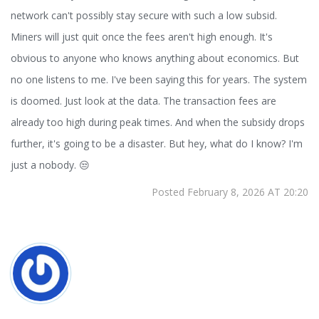
network can't possibly stay secure with such a low subsid.
Miners will just quit once the fees aren't high enough. It's
obvious to anyone who knows anything about economics. But
no one listens to me. I've been saying this for years. The system
is doomed. Just look at the data. The transaction fees are
already too high during peak times. And when the subsidy drops
further, it's going to be a disaster. But hey, what do I know? I'm
just a nobody. 😒
Posted February 8, 2026 AT 20:20