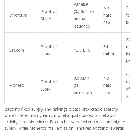
Variable
No
E
Proof-of-
(0.2%-0.5%
Ethereum
hard
fe
Stake
annual
cap
bu
issuance)
2.
Proof-of-
84
m
Litecoin
12.5 LTC
Work
million
bl
t
C
0.6 XMR
No
Proof-of-
r
Monero
(tail
hard
Work
af
emission)
cap
2
Bitcoin’s fixed supply and halvings create predictable scarcity,
while Ethereum’s dynamic model adjusts based on network
activity. Litecoin mimics Bitcoin but with faster blocks and higher
supply, while Monero’s "tail emission" ensures ongoing rewards