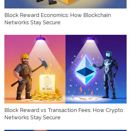
Block Reward Economics: How Blockchain
Networks Stay Secure
Block Reward vs Transaction Fees: How Crypto
Networks Stay Secure