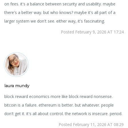
on fees. it's a balance between security and usability. maybe
there's a better way. but who knows? maybe it's all part of a
larger system we don't see. either way, it's fascinating.
Posted February 9, 2026 AT 17:24
laura mundy
block reward economics more like block reward nonsense.
bitcoin is a failure. ethereum is better. but whatever. people
don't get it. it's all about control. the network is insecure. period.
Posted February 11, 2026 AT 08:29