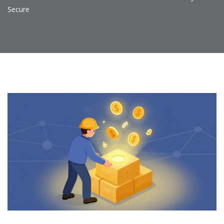
Secure