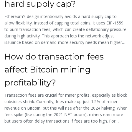
hard supply cap?
for it.
Ethereum’s design intentionally avoids a hard supply cap to
allow flexibility. Instead of capping total coins, it uses EIP-1559
to burn transaction fees, which can create deflationary pressure
during high activity. This approach lets the network adjust
issuance based on demand-more security needs mean higher
rewards for validators, while less demand reduces inflation.
How do transaction fees
Critics argue this makes Ethereum less predictable than Bitcoin,
but supporters say it creates a more adaptable economic
affect Bitcoin mining
model.
profitability?
Transaction fees are crucial for miner profits, especially as block
subsidies shrink. Currently, fees make up just 1.5% of miner
revenue on Bitcoin, but this will rise after the 2024 halving. When
fees spike (like during the 2021 NFT boom), miners earn more-
but users often delay transactions if fees are too high. For
example, fees reached $55.23 in December 2021, causing many