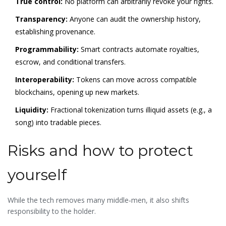
True control:
No platform can arbitrarily revoke your rights.
Transparency:
Anyone can audit the ownership history,
establishing provenance.
Programmability:
Smart contracts automate royalties,
escrow, and conditional transfers.
Interoperability:
Tokens can move across compatible
blockchains, opening up new markets.
Liquidity:
Fractional tokenization turns illiquid assets (e.g., a
song) into tradable pieces.
Risks and how to protect
yourself
While the tech removes many middle‑men, it also shifts
responsibility to the holder.