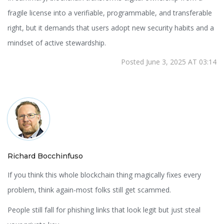
fragile license into a verifiable, programmable, and transferable
right, but it demands that users adopt new security habits and a
mindset of active stewardship.
Posted June 3, 2025 AT 03:14
Richard Bocchinfuso
If you think this whole blockchain thing magically fixes every
problem, think again-most folks still get scammed.
People still fall for phishing links that look legit but just steal