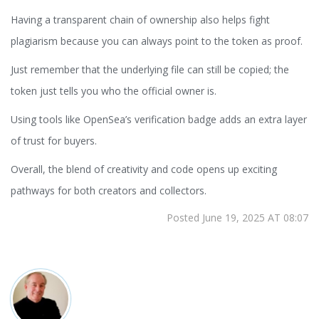
Having a transparent chain of ownership also helps fight
plagiarism because you can always point to the token as proof.
Just remember that the underlying file can still be copied; the
token just tells you who the official owner is.
Using tools like OpenSea’s verification badge adds an extra layer
of trust for buyers.
Overall, the blend of creativity and code opens up exciting
pathways for both creators and collectors.
Posted June 19, 2025 AT 08:07