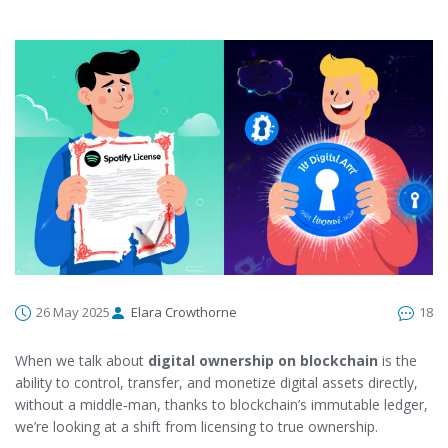
26 May 2025
Elara Crowthorne
18
When we talk about
digital ownership on blockchain
is
the
ability to control, transfer, and monetize digital assets directly,
without a middle‑man, thanks to blockchain’s immutable ledger
,
we’re looking at a shift from licensing to true ownership.