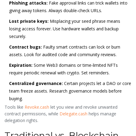
Phishing attacks:
Fake approval links can trick wallets into
giving away tokens. Always double‑check URLs.
Lost private keys:
Misplacing your seed phrase means
losing access forever. Use hardware wallets and backup
securely.
Contract bugs:
Faulty smart contracts can lock or burn
assets. Look for audited code and community reviews.
Expiration:
Some Web3 domains or time‑limited NFTs
require periodic renewal with crypto. Set reminders.
Centralized governance:
Certain projects let a DAO or core
team freeze assets. Research governance models before
buying.
Tools like
Revoke.cash
let you view and revoke unwanted
contract permissions, while
Delegate.cash
helps manage
delegation rights.
Traditional vs. Blockchain