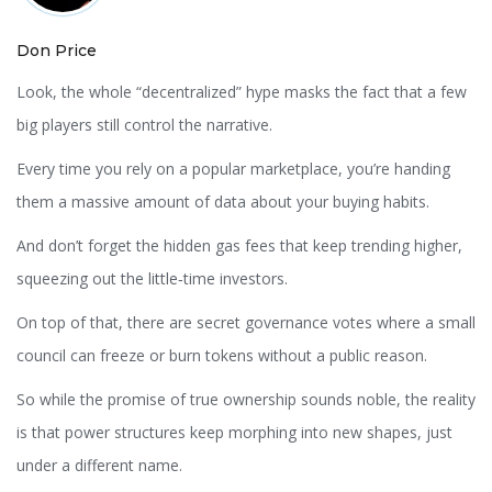
Don Price
Look, the whole “decentralized” hype masks the fact that a few
big players still control the narrative.
Every time you rely on a popular marketplace, you’re handing
them a massive amount of data about your buying habits.
And don’t forget the hidden gas fees that keep trending higher,
squeezing out the little‑time investors.
On top of that, there are secret governance votes where a small
council can freeze or burn tokens without a public reason.
So while the promise of true ownership sounds noble, the reality
is that power structures keep morphing into new shapes, just
under a different name.