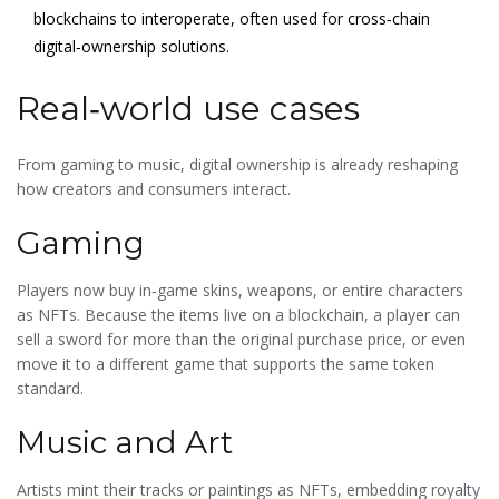
blockchains to interoperate, often used for cross‑chain
digital‑ownership solutions.
Real‑world use cases
From gaming to music, digital ownership is already reshaping
how creators and consumers interact.
Gaming
Players now buy in‑game skins, weapons, or entire characters
as NFTs. Because the items live on a blockchain, a player can
sell a sword for more than the original purchase price, or even
move it to a different game that supports the same token
standard.
Music and Art
Artists mint their tracks or paintings as NFTs, embedding royalty