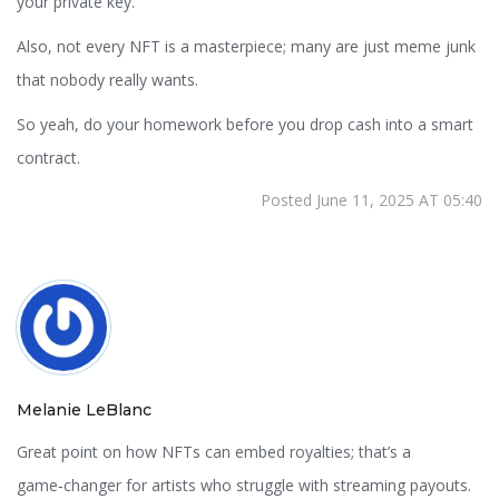
your private key.
Also, not every NFT is a masterpiece; many are just meme junk
that nobody really wants.
So yeah, do your homework before you drop cash into a smart
contract.
Posted June 11, 2025 AT 05:40
Melanie LeBlanc
Great point on how NFTs can embed royalties; that’s a
game‑changer for artists who struggle with streaming payouts.