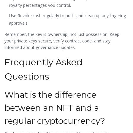
royalty percentages you control.
Use Revoke.cash regularly to audit and clean up any lingering
approvals.
Remember, the key is ownership, not just possession. Keep
your private keys secure, verify contract code, and stay
informed about governance updates.
Frequently Asked
Questions
What is the difference
between an NFT and a
regular cryptocurrency?