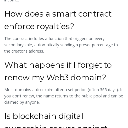
How does a smart contract
enforce royalties?
The contract includes a function that triggers on every
secondary sale, automatically sending a preset percentage to
the creator’s address.
What happens if I forget to
renew my Web3 domain?
Most domains auto‑expire after a set period (often 365 days). If
you don’t renew, the name returns to the public pool and can be
claimed by anyone.
Is blockchain digital