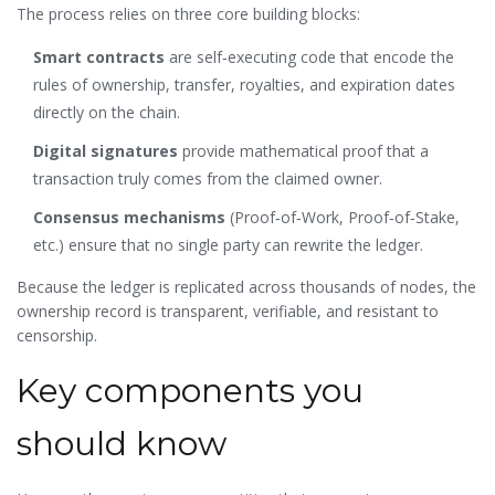
The process relies on three core building blocks:
Smart contracts
are self‑executing code that encode the
rules of ownership, transfer, royalties, and expiration dates
directly on the chain.
Digital signatures
provide mathematical proof that a
transaction truly comes from the claimed owner.
Consensus mechanisms
(Proof‑of‑Work, Proof‑of‑Stake,
etc.) ensure that no single party can rewrite the ledger.
Because the ledger is replicated across thousands of nodes, the
ownership record is transparent, verifiable, and resistant to
censorship.
Key components you
should know