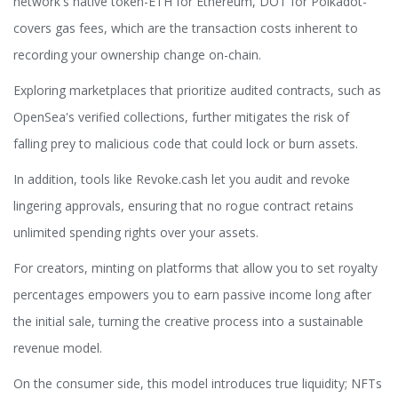
network's native token-ETH for Ethereum, DOT for Polkadot-
covers gas fees, which are the transaction costs inherent to
recording your ownership change on-chain.
Exploring marketplaces that prioritize audited contracts, such as
OpenSea's verified collections, further mitigates the risk of
falling prey to malicious code that could lock or burn assets.
In addition, tools like Revoke.cash let you audit and revoke
lingering approvals, ensuring that no rogue contract retains
unlimited spending rights over your assets.
For creators, minting on platforms that allow you to set royalty
percentages empowers you to earn passive income long after
the initial sale, turning the creative process into a sustainable
revenue model.
On the consumer side, this model introduces true liquidity; NFTs