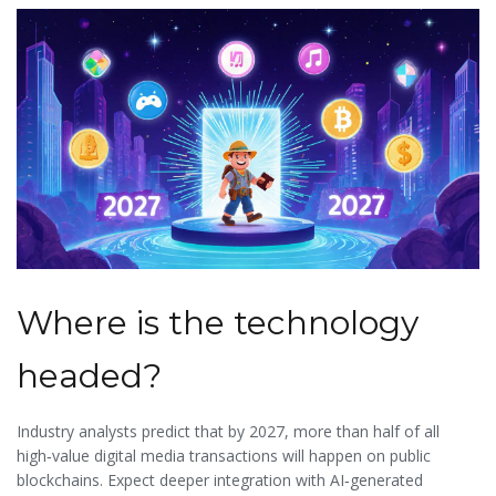
Where is the technology
headed?
Industry analysts predict that by 2027, more than half of all
high‑value digital media transactions will happen on public
blockchains. Expect deeper integration with AI‑generated