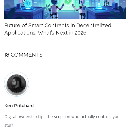
Future of Smart Contracts in Decentralized
Applications: What’s Next in 2026
18 COMMENTS
Ken Pritchard
Digital ownership flips the script on who actually controls your
stuff.