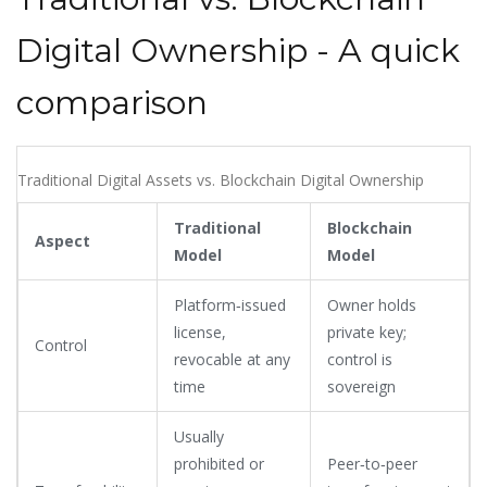
Digital Ownership - A quick
comparison
Traditional Digital Assets vs. Blockchain Digital Ownership
Traditional
Blockchain
Aspect
Model
Model
Platform‑issued
Owner holds
license,
private key;
Control
revocable at any
control is
time
sovereign
Usually
prohibited or
Peer‑to‑peer