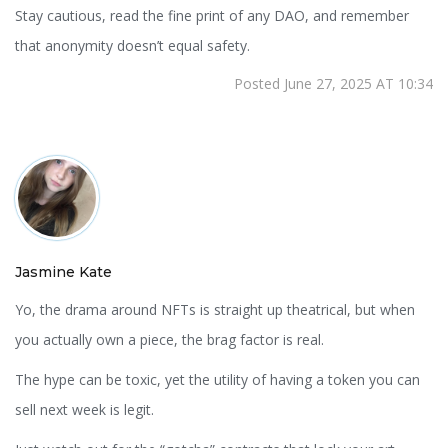
Stay cautious, read the fine print of any DAO, and remember
that anonymity doesn’t equal safety.
Posted June 27, 2025 AT 10:34
Jasmine Kate
Yo, the drama around NFTs is straight up theatrical, but when
you actually own a piece, the brag factor is real.
The hype can be toxic, yet the utility of having a token you can
sell next week is legit.