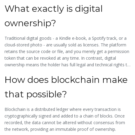
What exactly is digital
ownership?
Traditional digital goods - a Kindle e‑book, a Spotify track, or a
cloud‑stored photo - are usually sold as licenses. The platform
retains the source code or file, and you merely get a permission
token that can be revoked at any time. In contrast, digital
ownership means the holder has full legal and technical rights to
use, sell, or modify the asset as they wish.
How does blockchain make
that possible?
Blockchain is a distributed ledger where every transaction is
cryptographically signed and added to a chain of blocks. Once
recorded, the data cannot be altered without consensus from
the network, providing an immutable proof of ownership.