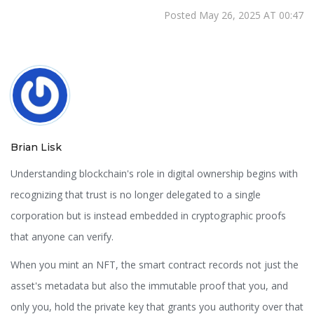
Posted May 26, 2025 AT 00:47
Brian Lisk
Understanding blockchain's role in digital ownership begins with
recognizing that trust is no longer delegated to a single
corporation but is instead embedded in cryptographic proofs
that anyone can verify.
When you mint an NFT, the smart contract records not just the
asset's metadata but also the immutable proof that you, and
only you, hold the private key that grants you authority over that