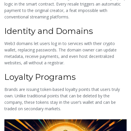
logic in the smart contract. Every resale triggers an automatic
payment to the original creator, a feat impossible with
conventional streaming platforms.
Identity and Domains
Web3 domains let users log in to services with their crypto
wallet, replacing passwords. The domain owner can update
metadata, receive payments, and even host decentralized
websites, all without a registrar.
Loyalty Programs
Brands are issuing token‑based loyalty points that users truly
own. Unlike traditional points that can be deleted by the
company, these tokens stay in the user’s wallet and can be
traded on secondary markets.