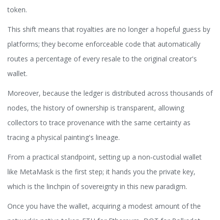
token.
This shift means that royalties are no longer a hopeful guess by
platforms; they become enforceable code that automatically
routes a percentage of every resale to the original creator's
wallet.
Moreover, because the ledger is distributed across thousands of
nodes, the history of ownership is transparent, allowing
collectors to trace provenance with the same certainty as
tracing a physical painting's lineage.
From a practical standpoint, setting up a non‑custodial wallet
like MetaMask is the first step; it hands you the private key,
which is the linchpin of sovereignty in this new paradigm.
Once you have the wallet, acquiring a modest amount of the