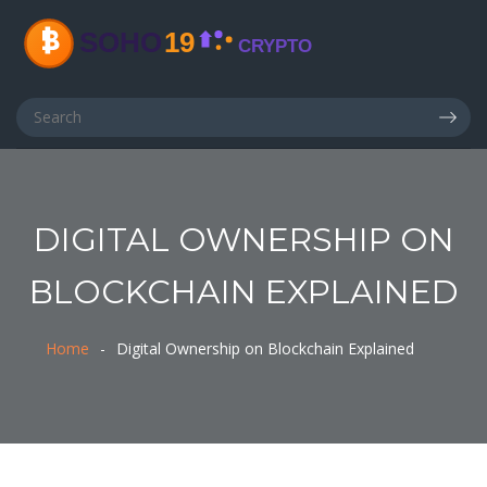
DIGITAL OWNERSHIP ON
BLOCKCHAIN EXPLAINED
Home
Digital Ownership on Blockchain Explained