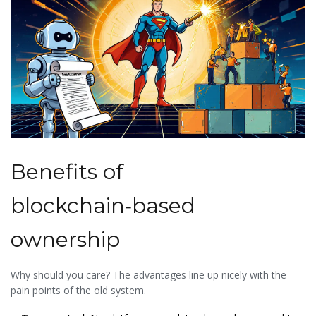
Benefits of
blockchain‑based
ownership
Why should you care? The advantages line up nicely with the
pain points of the old system.