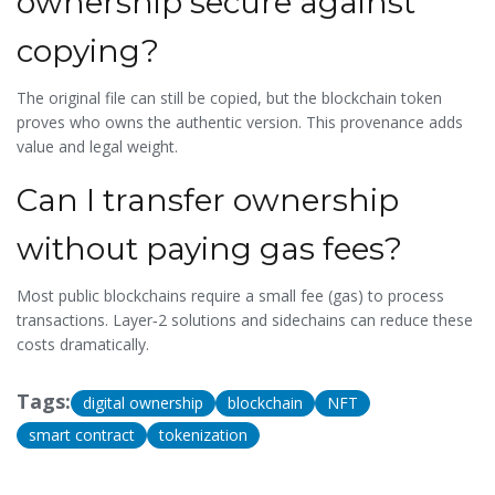
ownership secure against
copying?
The original file can still be copied, but the blockchain token
proves who owns the authentic version. This provenance adds
value and legal weight.
Can I transfer ownership
without paying gas fees?
Most public blockchains require a small fee (gas) to process
transactions. Layer‑2 solutions and sidechains can reduce these
costs dramatically.
Tags:
digital ownership
blockchain
NFT
smart contract
tokenization