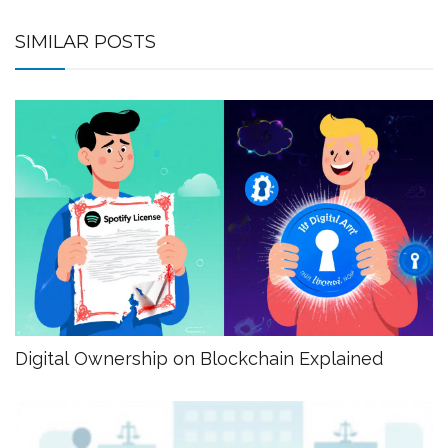
SIMILAR POSTS
Digital Ownership on Blockchain Explained