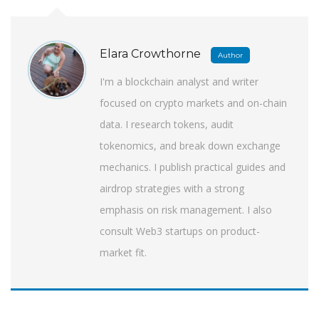
Elara Crowthorne
Author
I'm a blockchain analyst and writer
focused on crypto markets and on-chain
data. I research tokens, audit
tokenomics, and break down exchange
mechanics. I publish practical guides and
airdrop strategies with a strong
emphasis on risk management. I also
consult Web3 startups on product-
market fit.