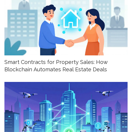
Smart Contracts for Property Sales: How
Blockchain Automates Real Estate Deals