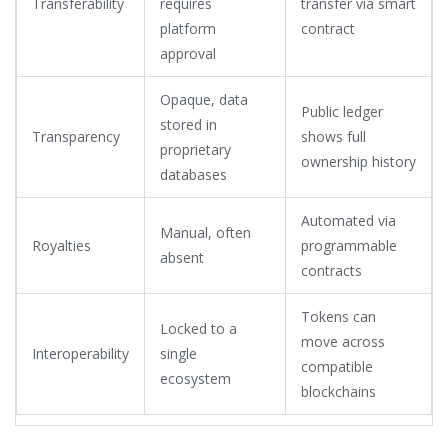
Transferability
requires
transfer via smart
platform
contract
approval
Opaque, data
Public ledger
stored in
Transparency
shows full
proprietary
ownership history
databases
Automated via
Manual, often
Royalties
programmable
absent
contracts
Tokens can
Locked to a
move across
Interoperability
single
compatible
ecosystem
blockchains