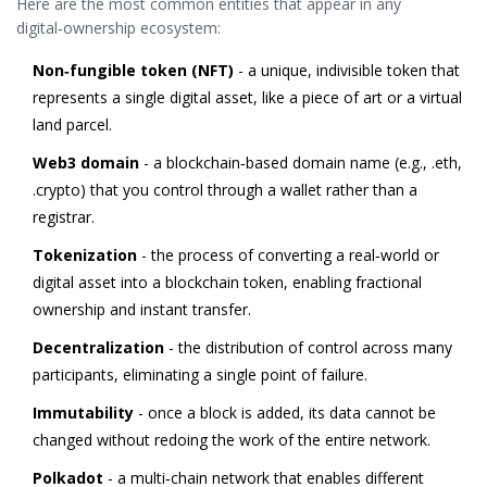
Here are the most common entities that appear in any
digital‑ownership ecosystem:
Non‑fungible token (NFT)
- a unique, indivisible token that
represents a single digital asset, like a piece of art or a virtual
land parcel.
Web3 domain
- a blockchain‑based domain name (e.g., .eth,
.crypto) that you control through a wallet rather than a
registrar.
Tokenization
- the process of converting a real‑world or
digital asset into a blockchain token, enabling fractional
ownership and instant transfer.
Decentralization
- the distribution of control across many
participants, eliminating a single point of failure.
Immutability
- once a block is added, its data cannot be
changed without redoing the work of the entire network.
Polkadot
- a multi‑chain network that enables different