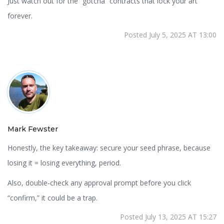
Just watch out for the “gotcha” contracts that lock your art
forever.
Posted July 5, 2025 AT 13:00
Mark Fewster
Honestly, the key takeaway: secure your seed phrase, because
losing it = losing everything, period.
Also, double‑check any approval prompt before you click
“confirm,” it could be a trap.
Posted July 13, 2025 AT 15:27