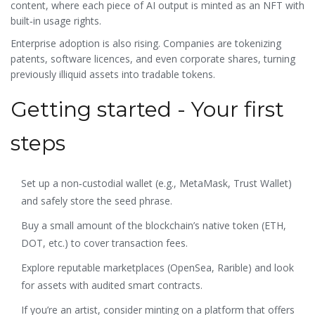
content, where each piece of AI output is minted as an NFT with
built‑in usage rights.
Enterprise adoption is also rising. Companies are tokenizing
patents, software licences, and even corporate shares, turning
previously illiquid assets into tradable tokens.
Getting started - Your first
steps
Set up a non‑custodial wallet (e.g., MetaMask, Trust Wallet)
and safely store the seed phrase.
Buy a small amount of the blockchain’s native token (ETH,
DOT, etc.) to cover transaction fees.
Explore reputable marketplaces (OpenSea, Rarible) and look
for assets with audited smart contracts.
If you’re an artist, consider minting on a platform that offers