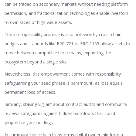
can be traded on secondary markets without needing platform
permission, and fractionalization technologies enable investors
to own slices of high‑value assets.
The interoperability promise is also noteworthy-cross‑chain
bridges and standards like ERC‑721 or ERC‑1155 allow assets to
move between compatible blockchains, expanding the
ecosystem beyond a single silo.
Nevertheless, this empowerment comes with responsibility:
safeguarding your seed phrase is paramount, as loss equals
permanent loss of access.
Similarly, staying vigilant about contract audits and community
reviews safeguards against hidden backdoors that could
jeopardize your holdings.
In summary, blockchain transforms digital ownership from a