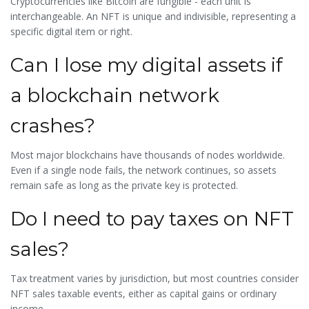
Cryptocurrencies like Bitcoin are fungible - each unit is
interchangeable. An NFT is unique and indivisible, representing a
specific digital item or right.
Can I lose my digital assets if
a blockchain network
crashes?
Most major blockchains have thousands of nodes worldwide.
Even if a single node fails, the network continues, so assets
remain safe as long as the private key is protected.
Do I need to pay taxes on NFT
sales?
Tax treatment varies by jurisdiction, but most countries consider
NFT sales taxable events, either as capital gains or ordinary
income.