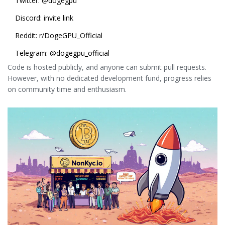
Twitter:
@dogegpu
Discord:
invite link
Reddit: r/DogeGPU_Official
Telegram: @dogegpu_official
Code is hosted publicly, and anyone can submit pull requests.
However, with no dedicated development fund, progress relies
on community time and enthusiasm.