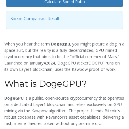
Calculate Speed Ratio
Speed Comparison Result
When you hear the term
Dogegpu
, you might picture a dog in a
space suit, but the reality is a fully‑decentralized, GPU‑mined
cryptocurrency that aims to be the "official currency of Mars."
Launched on January42024, DogeGPU (tickerDOGPU) runs on
its own Layer1 blockchain, uses the Kawpow proof‑of‑work
algorithm, and churns out a new block every 15seconds. In this
What is DogeGPU?
guide we’ll break down what DogeGPU is, how it works, how
you can mine it, and what the market data means for investors
and hobbyists.
DogeGPU
is a
public, open‑source cryptocurrency that operates
on a dedicated Layer1 blockchain and relies exclusively on GPU
mining via the Kawpow algorithm
. The project blends Bitcoin’s
robust codebase with Ravencoin’s asset capabilities, delivering a
fast, meme‑flavored token without any premine or