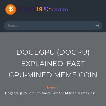
DOGEGPU (DOGPU)
EXPLAINED: FAST
GPU‑MINED MEME COIN
Home
Dogegpu (DOGPU) Explained: Fast GPU‑Mined Meme Coin