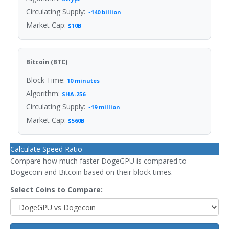
Circulating Supply:
~140 billion
Market Cap:
$10B
Bitcoin (BTC)
Block Time:
10 minutes
Algorithm:
SHA-256
Circulating Supply:
~19 million
Market Cap:
$560B
Calculate Speed Ratio
Compare how much faster DogeGPU is compared to
Dogecoin and Bitcoin based on their block times.
Select Coins to Compare: