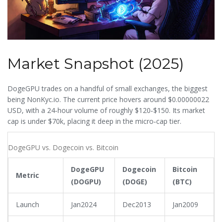
Market Snapshot (2025)
DogeGPU trades on a handful of small exchanges, the biggest
being NonKyc.io. The current price hovers around $0.00000022
USD, with a 24‑hour volume of roughly $120‑$150. Its market
cap is under $70k, placing it deep in the micro‑cap tier.
DogeGPU vs. Dogecoin vs. Bitcoin
DogeGPU
Dogecoin
Bitcoin
Metric
(DOGPU)
(DOGE)
(BTC)
Launch
Jan2024
Dec2013
Jan2009