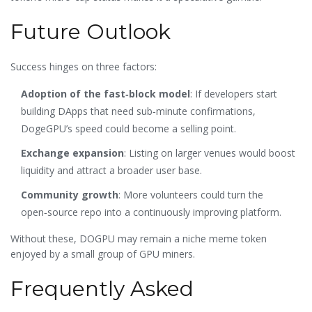
Future Outlook
Success hinges on three factors:
Adoption of the fast‑block model
: If developers start
building DApps that need sub‑minute confirmations,
DogeGPU’s speed could become a selling point.
Exchange expansion
: Listing on larger venues would boost
liquidity and attract a broader user base.
Community growth
: More volunteers could turn the
open‑source repo into a continuously improving platform.
Without these, DOGPU may remain a niche meme token
enjoyed by a small group of GPU miners.
Frequently Asked