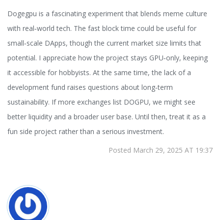
Dogegpu is a fascinating experiment that blends meme culture
with real‑world tech. The fast block time could be useful for
small‑scale DApps, though the current market size limits that
potential. I appreciate how the project stays GPU‑only, keeping
it accessible for hobbyists. At the same time, the lack of a
development fund raises questions about long‑term
sustainability. If more exchanges list DOGPU, we might see
better liquidity and a broader user base. Until then, treat it as a
fun side project rather than a serious investment.
Posted March 29, 2025 AT 19:37