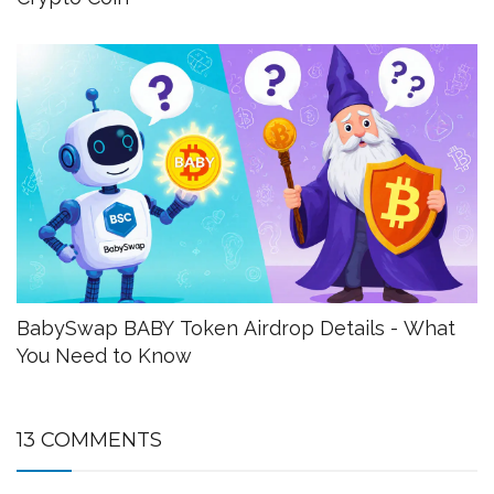
BabySwap BABY Token Airdrop Details - What
You Need to Know
13 COMMENTS