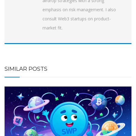
airdrop strategies with a strong
emphasis on risk management. I also
consult Web3 startups on product-
market fit.
SIMILAR POSTS