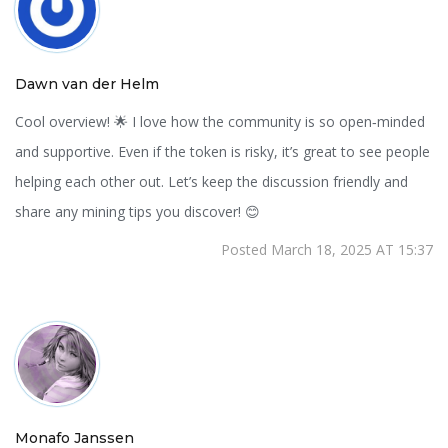
Dawn van der Helm
Cool overview! 🌟 I love how the community is so open‑minded
and supportive. Even if the token is risky, it’s great to see people
helping each other out. Let’s keep the discussion friendly and
share any mining tips you discover! 😊
Posted March 18, 2025 AT 15:37
Monafo Janssen