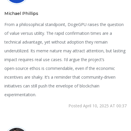
Michael Phillips
From a philosophical standpoint, DogeGPU raises the question
of value versus utility. The rapid confirmation times are a
technical advantage, yet without adoption they remain
underutilized. Its meme nature may attract attention, but lasting
impact requires real use cases. I’d argue the project’s
open‑source ethos is commendable, even if the economic
incentives are shaky. It’s a reminder that community‑driven
initiatives can still push the envelope of blockchain
experimentation.
Posted April 10, 2025 AT 00:37