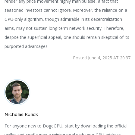
render any price movement highly manipulable, a fact that
seasoned investors cannot ignore. Moreover, the reliance on a
GPU‑only algorithm, though admirable in its decentralization
aims, may not sustain long‑term network security. Therefore,
despite the superficial appeal, one should remain skeptical of its
purported advantages.
Posted June 4, 2025 AT 20:37
Nicholas Kulick
For anyone new to DogeGPU, start by downloading the official
wallet and configuring a mining pool with your GPU address.