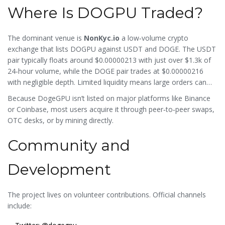
Where Is DOGPU Traded?
The dominant venue is
NonKyc.io
a low‑volume crypto
exchange that lists DOGPU against USDT and DOGE
. The USDT
pair typically floats around $0.00000213 with just over $1.3k of
24‑hour volume, while the DOGE pair trades at $0.00000216
with negligible depth. Limited liquidity means large orders can
move the price dramatically, and slippage is common.
Because DogeGPU isn’t listed on major platforms like Binance
or Coinbase, most users acquire it through peer‑to‑peer swaps,
OTC desks, or by mining directly.
Community and
Development
The project lives on volunteer contributions. Official channels
include: