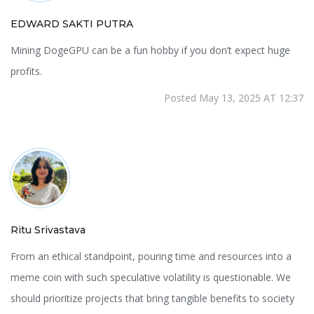
EDWARD SAKTI PUTRA
Mining DogeGPU can be a fun hobby if you don’t expect huge
profits.
Posted May 13, 2025 AT 12:37
Ritu Srivastava
From an ethical standpoint, pouring time and resources into a
meme coin with such speculative volatility is questionable. We
should prioritize projects that bring tangible benefits to society