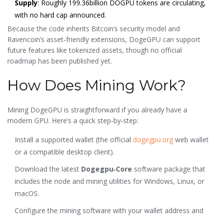
Supply
: Roughly 199.36billion DOGPU tokens are circulating,
with no hard cap announced.
Because the code inherits Bitcoin’s security model and
Ravencoin’s asset‑friendly extensions, DogeGPU can support
future features like tokenized assets, though no official
roadmap has been published yet.
How Does Mining Work?
Mining DogeGPU is straightforward if you already have a
modern GPU. Here’s a quick step‑by‑step:
Install a supported wallet (the official
dogegpu.org
web wallet
or a compatible desktop client).
Download the latest
Dogegpu‑Core
software package that
includes the node and mining utilities
for Windows, Linux, or
macOS.
Configure the mining software with your wallet address and