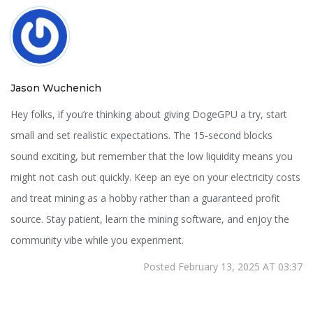
Jason Wuchenich
Hey folks, if you’re thinking about giving DogeGPU a try, start
small and set realistic expectations. The 15‑second blocks
sound exciting, but remember that the low liquidity means you
might not cash out quickly. Keep an eye on your electricity costs
and treat mining as a hobby rather than a guaranteed profit
source. Stay patient, learn the mining software, and enjoy the
community vibe while you experiment.
Posted February 13, 2025 AT 03:37