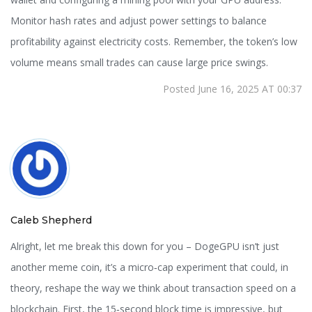
Monitor hash rates and adjust power settings to balance
profitability against electricity costs. Remember, the token’s low
volume means small trades can cause large price swings.
Posted June 16, 2025 AT 00:37
Caleb Shepherd
Alright, let me break this down for you – DogeGPU isn’t just
another meme coin, it’s a micro‑cap experiment that could, in
theory, reshape the way we think about transaction speed on a
blockchain. First, the 15‑second block time is impressive, but