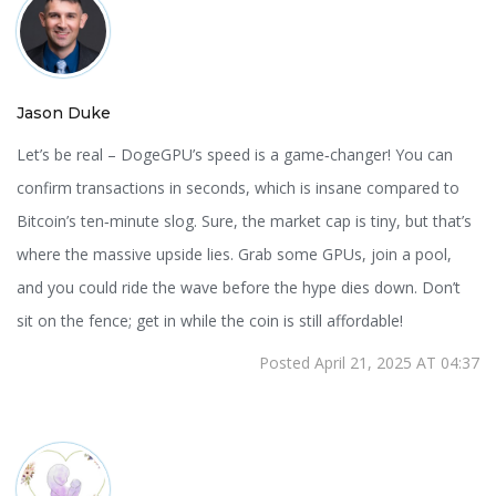
Jason Duke
Let’s be real – DogeGPU’s speed is a game‑changer! You can
confirm transactions in seconds, which is insane compared to
Bitcoin’s ten‑minute slog. Sure, the market cap is tiny, but that’s
where the massive upside lies. Grab some GPUs, join a pool,
and you could ride the wave before the hype dies down. Don’t
sit on the fence; get in while the coin is still affordable!
Posted April 21, 2025 AT 04:37