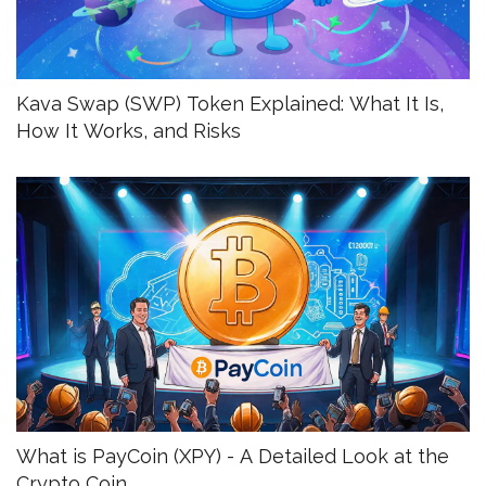
Kava Swap (SWP) Token Explained: What It Is,
How It Works, and Risks
What is PayCoin (XPY) - A Detailed Look at the
Crypto Coin