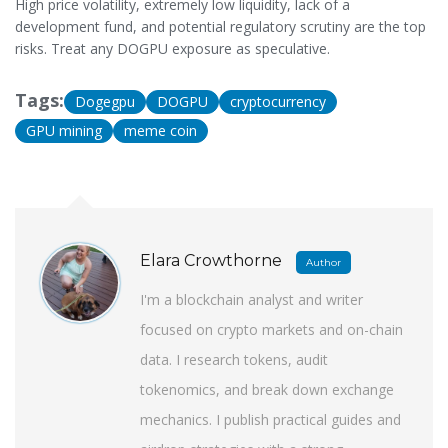
High price volatility, extremely low liquidity, lack of a
development fund, and potential regulatory scrutiny are the top
risks. Treat any DOGPU exposure as speculative.
Tags:
Dogegpu
DOGPU
cryptocurrency
GPU mining
meme coin
Elara Crowthorne
Author
I'm a blockchain analyst and writer
focused on crypto markets and on-chain
data. I research tokens, audit
tokenomics, and break down exchange
mechanics. I publish practical guides and