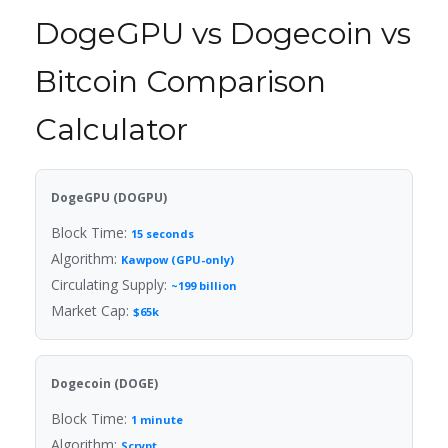
DogeGPU vs Dogecoin vs
Bitcoin Comparison
Calculator
DogeGPU (DOGPU)
Block Time:
15 seconds
Algorithm:
Kawpow (GPU-only)
Circulating Supply:
~199 billion
Market Cap:
$65k
Dogecoin (DOGE)
Block Time:
1 minute
Algorithm:
Scrypt