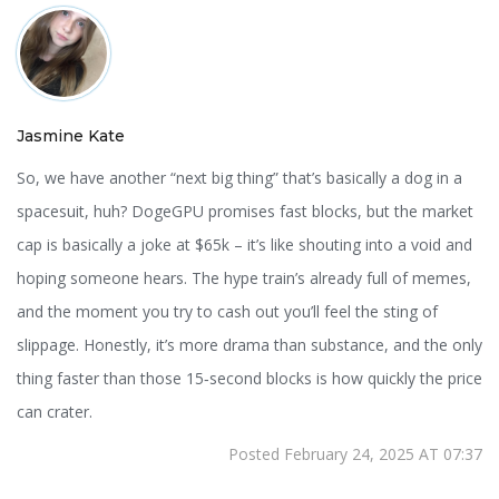
Jasmine Kate
So, we have another “next big thing” that’s basically a dog in a
spacesuit, huh? DogeGPU promises fast blocks, but the market
cap is basically a joke at $65k – it’s like shouting into a void and
hoping someone hears. The hype train’s already full of memes,
and the moment you try to cash out you’ll feel the sting of
slippage. Honestly, it’s more drama than substance, and the only
thing faster than those 15‑second blocks is how quickly the price
can crater.
Posted February 24, 2025 AT 07:37