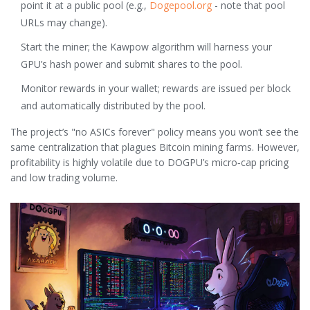
point it at a public pool (e.g.,
Dogepool.org
- note that pool
URLs may change).
Start the miner; the Kawpow algorithm will harness your
GPU’s hash power and submit shares to the pool.
Monitor rewards in your wallet; rewards are issued per block
and automatically distributed by the pool.
The project’s "no ASICs forever" policy means you won’t see the
same centralization that plagues Bitcoin mining farms. However,
profitability is highly volatile due to DOGPU’s micro‑cap pricing
and low trading volume.