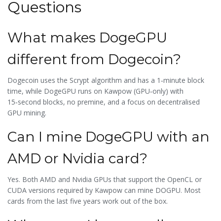
Questions
What makes DogeGPU
different from Dogecoin?
Dogecoin uses the Scrypt algorithm and has a 1‑minute block
time, while DogeGPU runs on Kawpow (GPU‑only) with
15‑second blocks, no premine, and a focus on decentralised
GPU mining.
Can I mine DogeGPU with an
AMD or Nvidia card?
Yes. Both AMD and Nvidia GPUs that support the OpenCL or
CUDA versions required by Kawpow can mine DOGPU. Most
cards from the last five years work out of the box.