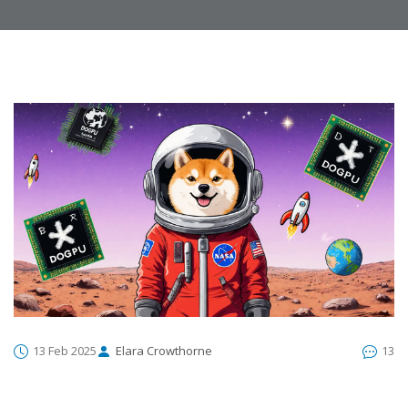
13 Feb 2025
Elara Crowthorne
13