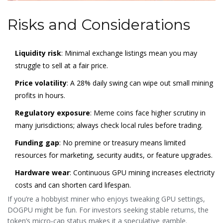
Risks and Considerations
Liquidity risk
: Minimal exchange listings mean you may
struggle to sell at a fair price.
Price volatility
: A 28% daily swing can wipe out small mining
profits in hours.
Regulatory exposure
: Meme coins face higher scrutiny in
many jurisdictions; always check local rules before trading.
Funding gap
: No premine or treasury means limited
resources for marketing, security audits, or feature upgrades.
Hardware wear
: Continuous GPU mining increases electricity
costs and can shorten card lifespan.
If you’re a hobbyist miner who enjoys tweaking GPU settings,
DOGPU might be fun. For investors seeking stable returns, the
token’s micro‑cap status makes it a speculative gamble.