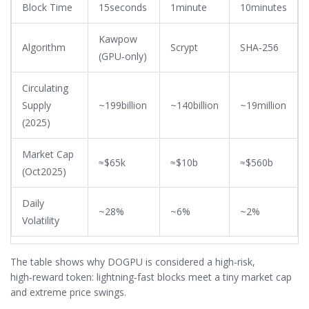
Block Time
15seconds
1minute
10minutes
Kawpow
Algorithm
Scrypt
SHA‑256
(GPU‑only)
Circulating
Supply
~199billion
~140billion
~19million
(2025)
Market Cap
≈$65k
≈$10b
≈$560b
(Oct2025)
Daily
~28%
~6%
~2%
Volatility
The table shows why DOGPU is considered a high‑risk,
high‑reward token: lightning‑fast blocks meet a tiny market cap
and extreme price swings.