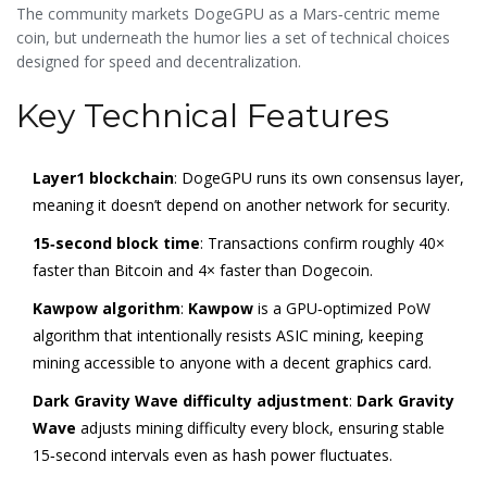
developer‑reserved supply.
The community markets DogeGPU as a Mars‑centric meme
coin, but underneath the humor lies a set of technical choices
designed for speed and decentralization.
Key Technical Features
Layer1 blockchain
: DogeGPU runs its own consensus layer,
meaning it doesn’t depend on another network for security.
15‑second block time
: Transactions confirm roughly 40×
faster than Bitcoin and 4× faster than Dogecoin.
Kawpow algorithm
:
Kawpow
is a GPU‑optimized PoW
algorithm that intentionally resists ASIC mining
, keeping
mining accessible to anyone with a decent graphics card.
Dark Gravity Wave difficulty adjustment
:
Dark Gravity
Wave
adjusts mining difficulty every block, ensuring stable
15‑second intervals even as hash power fluctuates
.