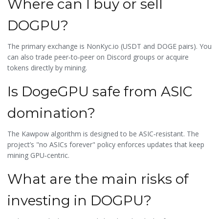
Where can I buy or sell
DOGPU?
The primary exchange is NonKyc.io (USDT and DOGE pairs). You
can also trade peer‑to‑peer on Discord groups or acquire
tokens directly by mining.
Is DogeGPU safe from ASIC
domination?
The Kawpow algorithm is designed to be ASIC‑resistant. The
project’s "no ASICs forever" policy enforces updates that keep
mining GPU‑centric.
What are the main risks of
investing in DOGPU?