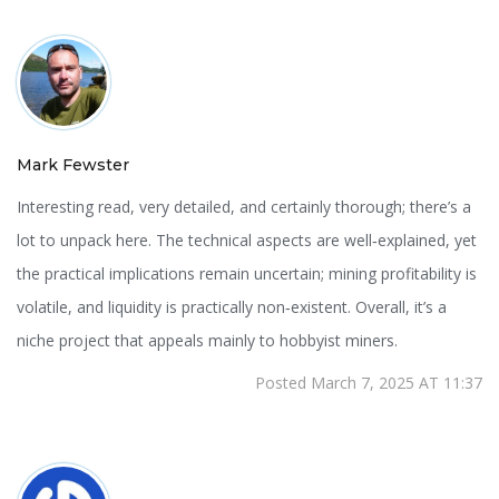
Mark Fewster
Interesting read, very detailed, and certainly thorough; there’s a
lot to unpack here. The technical aspects are well‑explained, yet
the practical implications remain uncertain; mining profitability is
volatile, and liquidity is practically non‑existent. Overall, it’s a
niche project that appeals mainly to hobbyist miners.
Posted March 7, 2025 AT 11:37