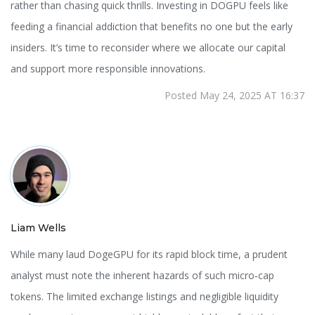
rather than chasing quick thrills. Investing in DOGPU feels like
feeding a financial addiction that benefits no one but the early
insiders. It’s time to reconsider where we allocate our capital
and support more responsible innovations.
Posted May 24, 2025 AT 16:37
Liam Wells
While many laud DogeGPU for its rapid block time, a prudent
analyst must note the inherent hazards of such micro‑cap
tokens. The limited exchange listings and negligible liquidity