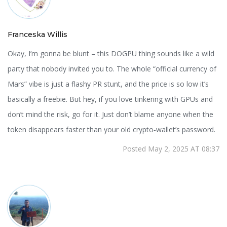
Franceska Willis
Okay, I’m gonna be blunt – this DOGPU thing sounds like a wild
party that nobody invited you to. The whole “official currency of
Mars” vibe is just a flashy PR stunt, and the price is so low it’s
basically a freebie. But hey, if you love tinkering with GPUs and
don’t mind the risk, go for it. Just don’t blame anyone when the
token disappears faster than your old crypto‑wallet’s password.
Posted May 2, 2025 AT 08:37