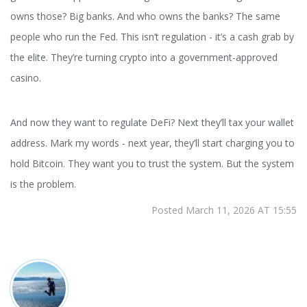
owns those? Big banks. And who owns the banks? The same
people who run the Fed. This isn’t regulation - it’s a cash grab by
the elite. They’re turning crypto into a government-approved
casino.
And now they want to regulate DeFi? Next they’ll tax your wallet
address. Mark my words - next year, they’ll start charging you to
hold Bitcoin. They want you to trust the system. But the system
is the problem.
Posted March 11, 2026 AT 15:55