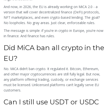
And now, in 2026, the EU is already working on MiCA 2.0 - a
version that will cover decentralized finance (DeFi) protocols,
NFT marketplaces, and even crypto-based lending. The goal?
No loopholes. No gray areas. Just clear, enforceable rules.
The message is simple: if you’re in crypto in Europe, you’re now
in finance. And finance has rules.
Did MiCA ban all crypto in the
EU?
No. MiCA didn’t ban crypto. It regulated it. Bitcoin, Ethereum,
and other major cryptocurrencies are still fully legal. But now,
any platform offering trading, custody, or exchange services
must be licensed. Unlicensed platforms can’t legally serve EU
customers.
Can I still use USDT or USDC