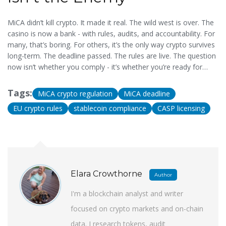
MiCA didn’t kill crypto. It made it real. The wild west is over. The
casino is now a bank - with rules, audits, and accountability. For
many, that’s boring. For others, it’s the only way crypto survives
long-term. The deadline passed. The rules are live. The question
now isn’t whether you comply - it’s whether you’re ready for
what comes next.
Tags:
MiCA crypto regulation
MiCA deadline
EU crypto rules
stablecoin compliance
CASP licensing
Elara Crowthorne
Author
I'm a blockchain analyst and writer
focused on crypto markets and on-chain
data. I research tokens, audit