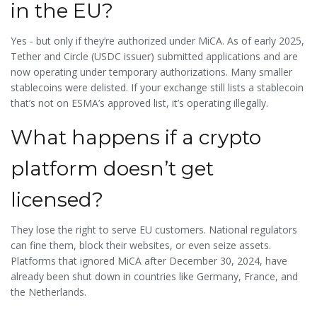
in the EU?
Yes - but only if they’re authorized under MiCA. As of early 2025,
Tether and Circle (USDC issuer) submitted applications and are
now operating under temporary authorizations. Many smaller
stablecoins were delisted. If your exchange still lists a stablecoin
that’s not on ESMA’s approved list, it’s operating illegally.
What happens if a crypto
platform doesn’t get
licensed?
They lose the right to serve EU customers. National regulators
can fine them, block their websites, or even seize assets.
Platforms that ignored MiCA after December 30, 2024, have
already been shut down in countries like Germany, France, and
the Netherlands.