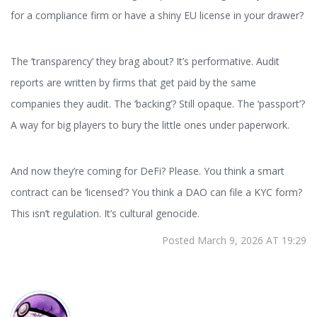
for a compliance firm or have a shiny EU license in your drawer?
The ‘transparency’ they brag about? It’s performative. Audit
reports are written by firms that get paid by the same
companies they audit. The ‘backing’? Still opaque. The ‘passport’?
A way for big players to bury the little ones under paperwork.
And now they’re coming for DeFi? Please. You think a smart
contract can be ‘licensed’? You think a DAO can file a KYC form?
This isn’t regulation. It’s cultural genocide.
Posted March 9, 2026 AT 19:29