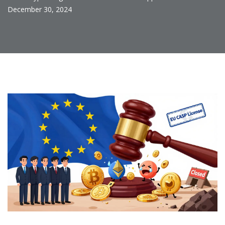
December 30, 2024