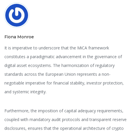
Fiona Monroe
It is imperative to underscore that the MiCA framework
constitutes a paradigmatic advancement in the governance of
digital asset ecosystems. The harmonization of regulatory
standards across the European Union represents a non-
negotiable imperative for financial stability, investor protection,
and systemic integrity.
Furthermore, the imposition of capital adequacy requirements,
coupled with mandatory audit protocols and transparent reserve
disclosures, ensures that the operational architecture of crypto