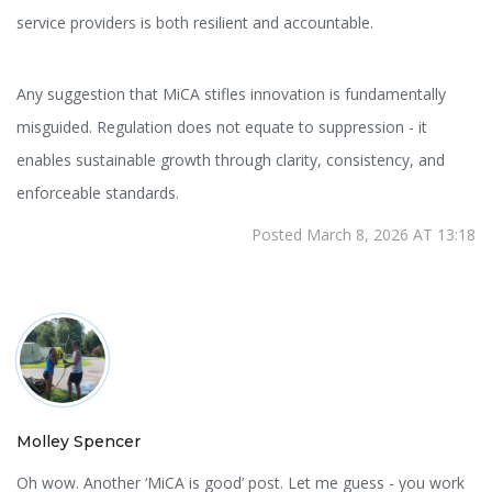
service providers is both resilient and accountable.
Any suggestion that MiCA stifles innovation is fundamentally
misguided. Regulation does not equate to suppression - it
enables sustainable growth through clarity, consistency, and
enforceable standards.
Posted March 8, 2026 AT 13:18
Molley Spencer
Oh wow. Another ‘MiCA is good’ post. Let me guess - you work