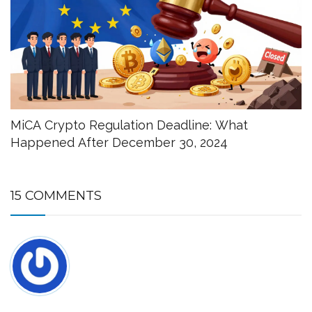
MiCA Crypto Regulation Deadline: What
Happened After December 30, 2024
15 COMMENTS