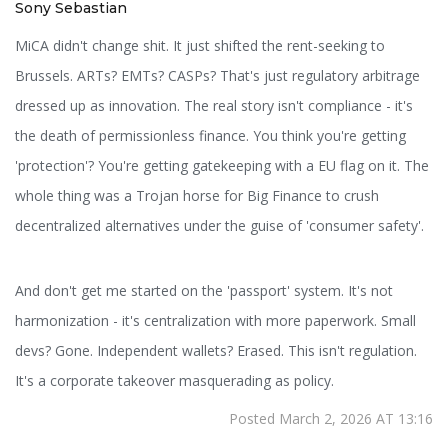
Sony Sebastian
MiCA didn't change shit. It just shifted the rent-seeking to
Brussels. ARTs? EMTs? CASPs? That's just regulatory arbitrage
dressed up as innovation. The real story isn't compliance - it's
the death of permissionless finance. You think you're getting
'protection'? You're getting gatekeeping with a EU flag on it. The
whole thing was a Trojan horse for Big Finance to crush
decentralized alternatives under the guise of 'consumer safety'.
And don't get me started on the 'passport' system. It's not
harmonization - it's centralization with more paperwork. Small
devs? Gone. Independent wallets? Erased. This isn't regulation.
It's a corporate takeover masquerading as policy.
Posted March 2, 2026 AT 13:16