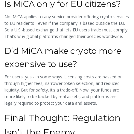
Is MiCA only for EU citizens?
No. MiCA applies to any service provider offering crypto services
to EU residents - even if the company is based outside the EU.
So a U.S.-based exchange that lets EU users trade must comply.
That’s why global platforms changed their policies worldwide.
Did MiCA make crypto more
expensive to use?
For users, yes - in some ways. Licensing costs are passed on
through higher fees, narrower token selection, and reduced
liquidity. But for safety, it’s a trade-off. Now, your funds are
more likely to be backed by real assets, and platforms are
legally required to protect your data and assets.
Final Thought: Regulation
Isn’t the Enemy