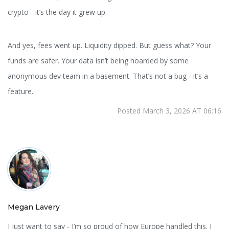
crypto - it’s the day it grew up.
And yes, fees went up. Liquidity dipped. But guess what? Your
funds are safer. Your data isn’t being hoarded by some
anonymous dev team in a basement. That’s not a bug - it’s a
feature.
Posted March 3, 2026 AT 06:16
Megan Lavery
I just want to say - I’m so proud of how Europe handled this. I