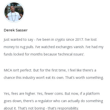
Derek Sasser
Just wanted to say - I’ve been in crypto since 2017. I’ve lost
money to rug pulls. I’ve watched exchanges vanish. I’ve had my
funds locked for months because ‘technical issues’.
MiCA isn’t perfect. But for the first time, I feel like there’s a
chance this industry won’t eat its own. That’s worth something.
Yes, fees are higher. Yes, fewer coins. But now, if a platform
goes down, there’s a regulator who can actually do something
about it. That’s not boring - that’s responsibility.