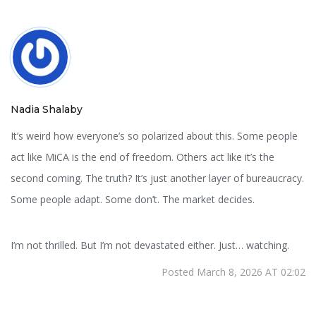
Nadia Shalaby
It’s weird how everyone’s so polarized about this. Some people
act like MiCA is the end of freedom. Others act like it’s the
second coming. The truth? It’s just another layer of bureaucracy.
Some people adapt. Some don’t. The market decides.
I’m not thrilled. But I’m not devastated either. Just… watching.
Posted March 8, 2026 AT 02:02