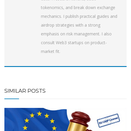
tokenomics, and break down exchange
mechanics. I publish practical guides and
airdrop strategies with a strong
emphasis on risk management. I also
consult Web3 startups on product-
market fit.
SIMILAR POSTS