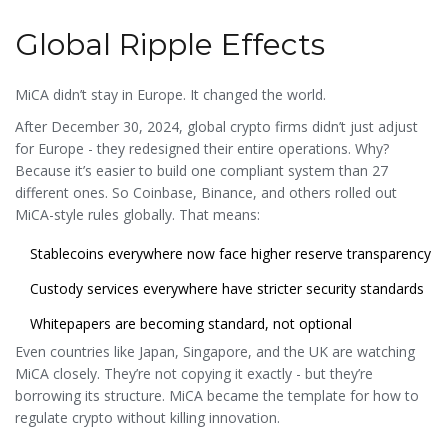
Global Ripple Effects
MiCA didn’t stay in Europe. It changed the world.
After December 30, 2024, global crypto firms didn’t just adjust
for Europe - they redesigned their entire operations. Why?
Because it’s easier to build one compliant system than 27
different ones. So Coinbase, Binance, and others rolled out
MiCA-style rules globally. That means:
Stablecoins everywhere now face higher reserve transparency
Custody services everywhere have stricter security standards
Whitepapers are becoming standard, not optional
Even countries like Japan, Singapore, and the UK are watching
MiCA closely. They’re not copying it exactly - but they’re
borrowing its structure. MiCA became the template for how to
regulate crypto without killing innovation.