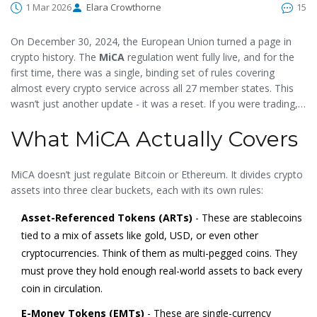
1 Mar 2026
Elara Crowthorne
15
On December 30, 2024, the European Union turned a page in
crypto history. The
MiCA
regulation went fully live, and for the
first time, there was a single, binding set of rules covering
almost every crypto service across all 27 member states. This
wasn’t just another update - it was a reset. If you were trading,
issuing tokens, or running a crypto platform in Europe, your
What MiCA Actually Covers
business either adapted or got left behind.
MiCA doesn’t just regulate Bitcoin or Ethereum. It divides crypto
assets into three clear buckets, each with its own rules:
Asset-Referenced Tokens (ARTs)
- These are stablecoins
tied to a mix of assets like gold, USD, or even other
cryptocurrencies. Think of them as multi-pegged coins. They
must prove they hold enough real-world assets to back every
coin in circulation.
E-Money Tokens (EMTs)
- These are single-currency