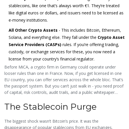
stablecoins, like one that’s always worth €1. They’re treated
like digital euros or dollars, and issuers need to be licensed as
e-money institutions.
All Other Crypto Assets
- This includes Bitcoin, Ethereum,
Solana, and everything else. They fall under the
Crypto Asset
Service Providers (CASPs)
rules. If you’re offering trading,
custody, or exchange services for these, you now need a
license from your country’s financial regulator.
Before MiCA, a crypto firm in Germany could operate under
looser rules than one in France. Now, if you get licensed in one
EU country, you can offer services across the whole bloc. That’s
the passport system. But you can’t just walk in - you need proof
of capital, risk controls, audit trails, and a public whitepaper
explaining exactly how your tokens work.
The Stablecoin Purge
The biggest shock wasn’t Bitcoin’s price. It was the
disappearance of popular stablecoins from EU exchanges.