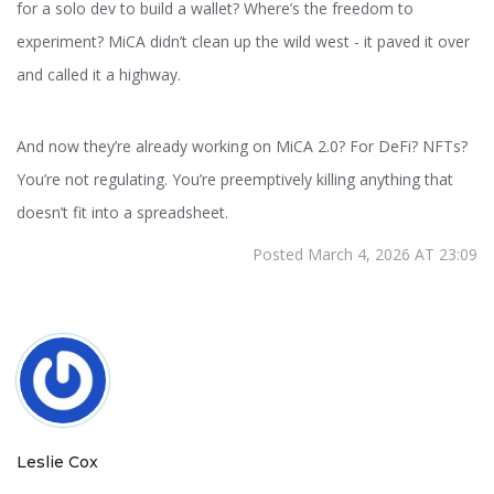
for a solo dev to build a wallet? Where’s the freedom to
experiment? MiCA didn’t clean up the wild west - it paved it over
and called it a highway.
And now they’re already working on MiCA 2.0? For DeFi? NFTs?
You’re not regulating. You’re preemptively killing anything that
doesn’t fit into a spreadsheet.
Posted March 4, 2026 AT 23:09
Leslie Cox