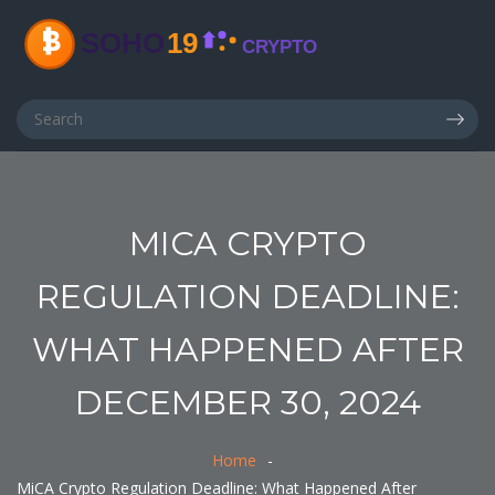
MICA CRYPTO
REGULATION DEADLINE:
WHAT HAPPENED AFTER
DECEMBER 30, 2024
Home
MiCA Crypto Regulation Deadline: What Happened After