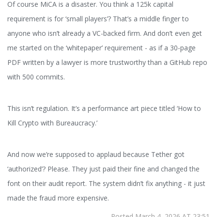
Of course MiCA is a disaster. You think a 125k capital
requirement is for ‘small players’? That’s a middle finger to
anyone who isn’t already a VC-backed firm. And don’t even get
me started on the ‘whitepaper’ requirement - as if a 30-page
PDF written by a lawyer is more trustworthy than a GitHub repo
with 500 commits.
This isn’t regulation. It’s a performance art piece titled ‘How to
Kill Crypto with Bureaucracy.’
And now we’re supposed to applaud because Tether got
‘authorized’? Please. They just paid their fine and changed the
font on their audit report. The system didn’t fix anything - it just
made the fraud more expensive.
Posted March 4, 2026 AT 23:51