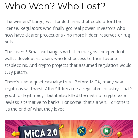
Who Won? Who Lost?
The winners? Large, well-funded firms that could afford the
license. Regulators who finally got real power. Investors who
now have clearer protections - no more hidden reserves or rug
pulls.
The losers? Small exchanges with thin margins. Independent
wallet developers. Users who lost access to their favorite
stablecoins. And crypto projects that assumed regulation would
stay patchy.
There’s also a quiet casualty: trust. Before MiCA, many saw
crypto as wild west. After? It became a regulated industry. That’s
good for legitimacy - but it also killed the myth of crypto as a
lawless alternative to banks. For some, that’s a win. For others,
it’s the end of what they loved.