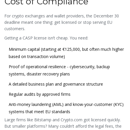
Cost of Compliance
For crypto exchanges and wallet providers, the December 30
deadline meant one thing: get licensed or stop serving EU
customers.
Getting a CASP license isn’t cheap. You need:
Minimum capital (starting at €125,000, but often much higher
based on transaction volume)
Proof of operational resilience - cybersecurity, backup
systems, disaster recovery plans
A detailed business plan and governance structure
Regular audits by approved firms
Anti-money laundering (AML) and know-your-customer (KYC)
systems that meet EU standards
Large firms like Bitstamp and Crypto.com got licensed quickly.
But smaller platforms? Many couldn’t afford the legal fees, the