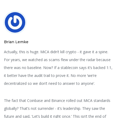
Brian Lemke
Actually, this is huge. MiCA didn’t kill crypto - it gave it a spine.
For years, we watched as scams flew under the radar because
there was no baseline. Now? If a stablecoin says it’s backed 1:1,
it better have the audit trail to prove it. No more ‘we’re
decentralized so we don’t need to answer to anyone’.
The fact that Coinbase and Binance rolled out MiCA standards
globally? That’s not surrender - it’s leadership. They saw the
future and said, ‘Let’s build it right once.’ This isn’t the end of