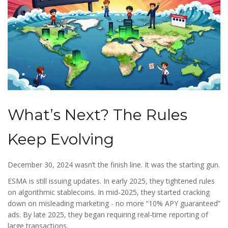
What’s Next? The Rules
Keep Evolving
December 30, 2024 wasn’t the finish line. It was the starting gun.
ESMA is still issuing updates. In early 2025, they tightened rules
on algorithmic stablecoins. In mid-2025, they started cracking
down on misleading marketing - no more “10% APY guaranteed”
ads. By late 2025, they began requiring real-time reporting of
large transactions.