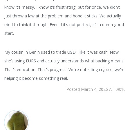
know it’s messy, I know it’s frustrating, but for once, we didn’t
just throw a law at the problem and hope it sticks. We actually
tried to think it through. Even if it’s not perfect, it’s a damn good
start.
My cousin in Berlin used to trade USDT like it was cash. Now
she’s using EURS and actually understands what backing means.
That’s education. That’s progress. We’re not killing crypto - we’re
helping it become something real.
Posted March 4, 2026 AT 09:10