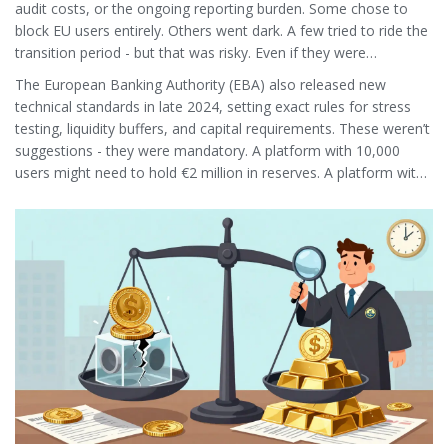
audit costs, or the ongoing reporting burden. Some chose to
block EU users entirely. Others went dark. A few tried to ride the
transition period - but that was risky. Even if they were
grandfathered in, they couldn’t use the EU passport. They were
The European Banking Authority (EBA) also released new
stuck in legal limbo.
technical standards in late 2024, setting exact rules for stress
testing, liquidity buffers, and capital requirements. These weren’t
suggestions - they were mandatory. A platform with 10,000
users might need to hold €2 million in reserves. A platform with
1 million users? That number jumps into the hundreds of
millions.