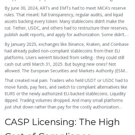
By June 30, 2024, ARTs and EMTs had to meet MiCA’s reserve
rules. That meant: full transparency, regular audits, and liquid
assets backing every token. Many stablecoins didn’t make the
cut. Tether, USDC, and others had to restructure their reserves,
publish audit reports, and apply for authorization. Some didn’t.
And if they didn’t? They got delisted.
By January 2025, exchanges like Binance, Kraken, and Coinbase
had already pulled non-compliant stablecoins from their EU
platforms. Users weren’t blocked from selling - they could still
cash out until March 31, 2025. But buying new ones? Not
allowed. The European Securities and Markets Authority (ESMA)
made it clear: no compliance, no access.
That created real pain. Traders who held USDT or USDC had to
move funds, pay fees, and switch to compliant alternatives like
EURS or the newly authorized EU-backed stablecoins. Liquidity
dipped. Trading volumes dropped. And many small platforms
just shut down rather than pay for the costly authorization
process.
CASP Licensing: The High