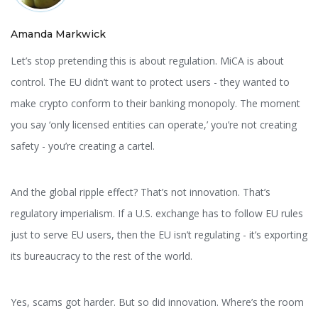
Amanda Markwick
Let’s stop pretending this is about regulation. MiCA is about
control. The EU didn’t want to protect users - they wanted to
make crypto conform to their banking monopoly. The moment
you say ‘only licensed entities can operate,’ you’re not creating
safety - you’re creating a cartel.
And the global ripple effect? That’s not innovation. That’s
regulatory imperialism. If a U.S. exchange has to follow EU rules
just to serve EU users, then the EU isn’t regulating - it’s exporting
its bureaucracy to the rest of the world.
Yes, scams got harder. But so did innovation. Where’s the room