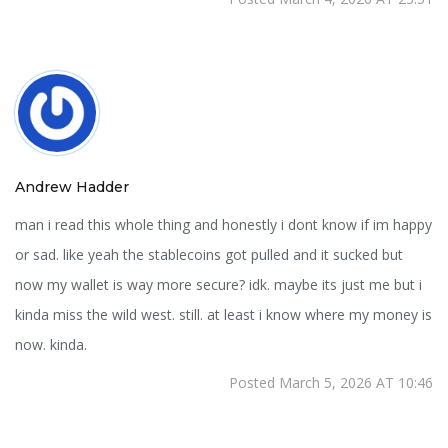
Andrew Hadder
man i read this whole thing and honestly i dont know if im happy
or sad. like yeah the stablecoins got pulled and it sucked but
now my wallet is way more secure? idk. maybe its just me but i
kinda miss the wild west. still. at least i know where my money is
now. kinda.
Posted March 5, 2026 AT 10:46