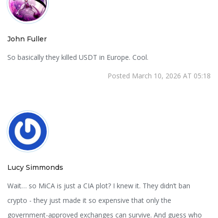
John Fuller
So basically they killed USDT in Europe. Cool.
Posted March 10, 2026 AT 05:18
Lucy Simmonds
Wait… so MiCA is just a CIA plot? I knew it. They didn’t ban
crypto - they just made it so expensive that only the
government-approved exchanges can survive. And guess who