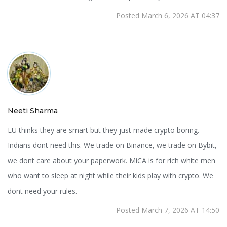
Posted March 6, 2026 AT 04:37
Neeti Sharma
EU thinks they are smart but they just made crypto boring.
Indians dont need this. We trade on Binance, we trade on Bybit,
we dont care about your paperwork. MiCA is for rich white men
who want to sleep at night while their kids play with crypto. We
dont need your rules.
Posted March 7, 2026 AT 14:50