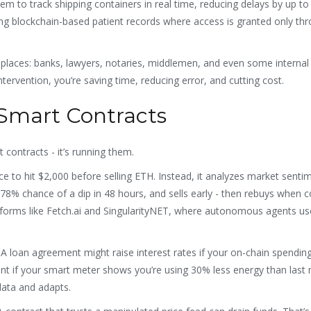
m to track shipping containers in real time, reducing delays by up to
ting blockchain-based patient records where access is granted only th
 replaces: banks, lawyers, notaries, middlemen, and even some internal
ervention, you’re saving time, reducing error, and cutting cost.
 Smart Contracts
t contracts - it’s running them.
ice to hit $2,000 before selling ETH. Instead, it analyzes market senti
 78% chance of a dip in 48 hours, and sells early - then rebuys when c
latforms like Fetch.ai and SingularityNET, where autonomous agents u
 A loan agreement might raise interest rates if your on-chain spendin
 rent if your smart meter shows you’re using 30% less energy than last
 data and adapts.