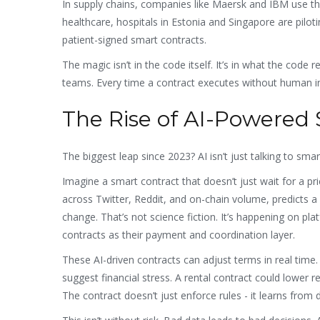
In supply chains, companies like Maersk and IBM use the
healthcare, hospitals in Estonia and Singapore are pilo
patient-signed smart contracts.
The magic isn’t in the code itself. It’s in what the code
teams. Every time a contract executes without human int
The Rise of AI-Powered
The biggest leap since 2023? AI isn’t just talking to smar
Imagine a smart contract that doesn’t just wait for a pr
across Twitter, Reddit, and on-chain volume, predicts a
change. That’s not science fiction. It’s happening on p
contracts as their payment and coordination layer.
These AI-driven contracts can adjust terms in real time.
suggest financial stress. A rental contract could lower
The contract doesn’t just enforce rules - it learns from