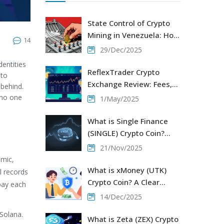
State Control of Crypto
Mining in Venezuela: How
14
the Government
29/Dec/2025
Regulates and Restricts
entities
Digital Mining
ReflexTrader Crypto
 to
Exchange Review: Fees,
 behind.
Security, and Trading
 no one
1/May/2025
Experience
What is Single Finance
(SINGLE) Crypto Coin?
Token Details, Market
21/Nov/2025
Status, and DeFi Role in
amic,
2025
What is xMoney (UTK)
l records
Crypto Coin? A Clear
pay each
Guide to the Payment
14/Dec/2025
Platform and Its Token
 Solana.
What is Zeta (ZEX) Crypto