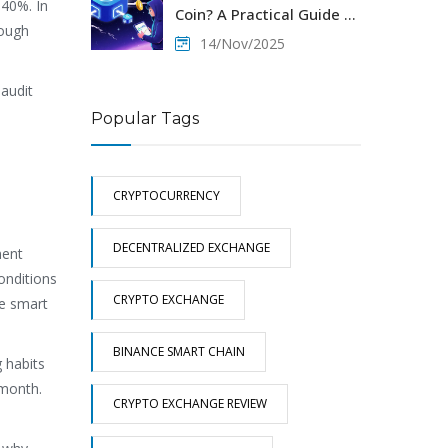
 40%. In
Coin? A Practical Guide to
rough
Solana’s Derivatives
14/Nov/2025
Trading Token
 audit
Popular Tags
CRYPTOCURRENCY
DECENTRALIZED EXCHANGE
ment
onditions
CRYPTO EXCHANGE
se smart
BINANCE SMART CHAIN
g habits
 month.
CRYPTO EXCHANGE REVIEW