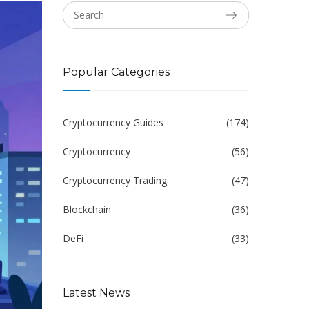
Popular Categories
Cryptocurrency Guides
(174)
Cryptocurrency
(56)
Cryptocurrency Trading
(47)
Blockchain
(36)
DeFi
(33)
Latest News