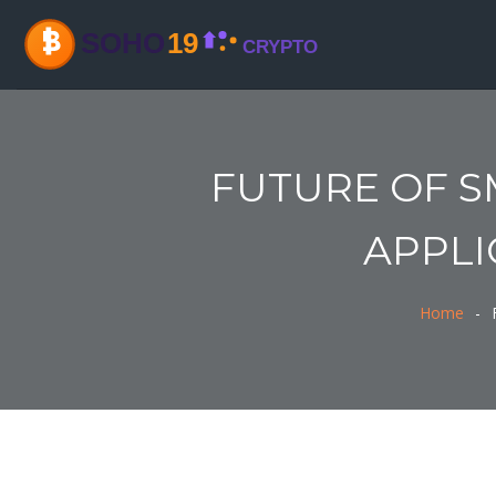
FUTURE OF S
APPLI
Home