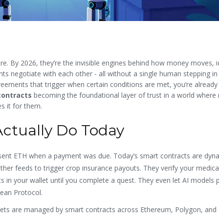
re. By 2026, they’re the invisible engines behind how money moves, id
nts negotiate with each other - all without a single human stepping in
eements that trigger when certain conditions are met, you’re already
contracts
becoming the foundational layer of trust in a world where
s it for them.
ctually Do Today
st sent ETH when a payment was due. Today’s smart contracts are dyn
ather feeds to trigger crop insurance payouts. They verify your medica
s in your wallet until you complete a quest. They even let AI models 
cean Protocol.
 assets are managed by smart contracts across Ethereum, Polygon, and