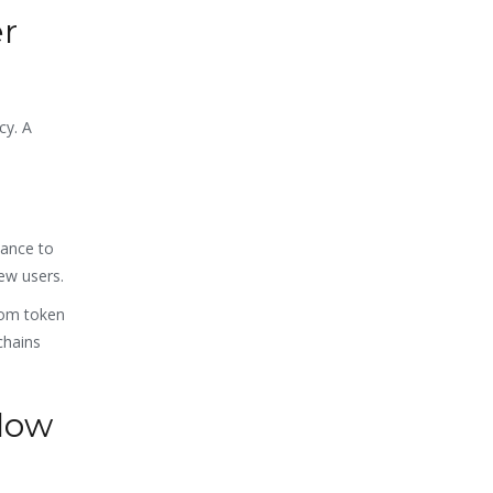
er
cy. A
nance to
ew users.
rom token
chains
Slow