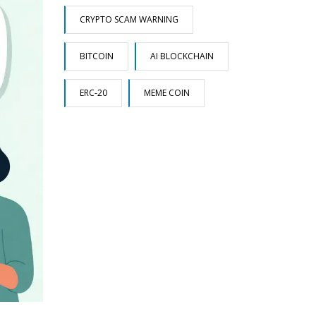
CRYPTO SCAM WARNING
BITCOIN
AI BLOCKCHAIN
ERC-20
MEME COIN