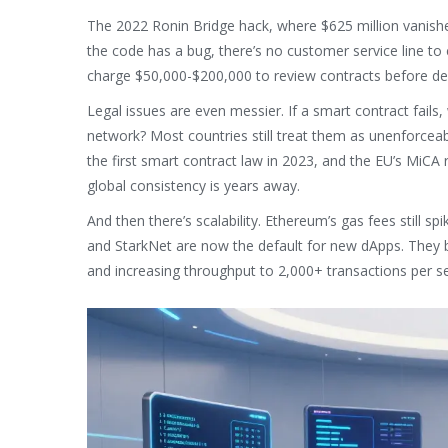
The 2022 Ronin Bridge hack, where $625 million vanished 
the code has a bug, there’s no customer service line to 
charge $50,000-$200,000 to review contracts before depl
Legal issues are even messier. If a smart contract fails
network? Most countries still treat them as unenforcea
the first smart contract law in 2023, and the EU’s MiCA 
global consistency is years away.
And then there’s scalability. Ethereum’s gas fees still s
and StarkNet are now the default for new dApps. They b
and increasing throughput to 2,000+ transactions per s