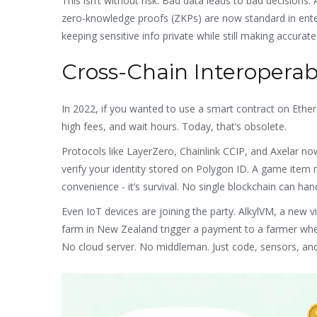
This isn’t without risk. Bad data leads to bad decisions.
zero-knowledge proofs (ZKPs) are now standard in enterp
keeping sensitive info private while still making accurate
Cross-Chain Interoperabi
In 2022, if you wanted to use a smart contract on Ethe
high fees, and wait hours. Today, that’s obsolete.
Protocols like LayerZero, Chainlink CCIP, and Axelar now
verify your identity stored on Polygon ID. A game item 
convenience - it’s survival. No single blockchain can ha
Even IoT devices are joining the party. AlkylVM, a new 
farm in New Zealand trigger a payment to a farmer when 
No cloud server. No middleman. Just code, sensors, and