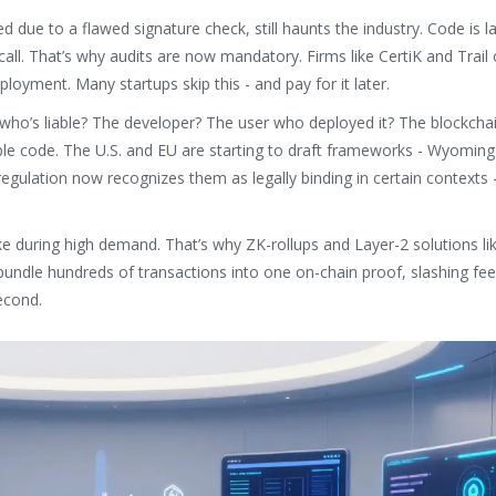
due to a flawed signature check, still haunts the industry. Code is la
call. That’s why audits are now mandatory. Firms like CertiK and Trail 
oyment. Many startups skip this - and pay for it later.
, who’s liable? The developer? The user who deployed it? The blockcha
ble code. The U.S. and EU are starting to draft frameworks - Wyomin
regulation now recognizes them as legally binding in certain contexts 
pike during high demand. That’s why ZK-rollups and Layer-2 solutions l
undle hundreds of transactions into one on-chain proof, slashing fe
econd.