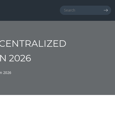
ECENTRALIZED
N 2026
in 2026