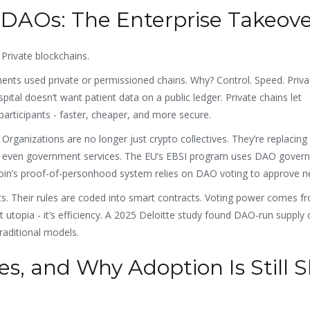
 DAOs: The Enterprise Takeov
 Private blockchains.
ents used private or permissioned chains. Why? Control. Speed. Priva
spital doesn’t want patient data on a public ledger. Private chains let
participants - faster, cheaper, and more secure.
anizations are no longer just crypto collectives. They’re replacing
, and even government services. The EU’s EBSI program uses DAO gover
coin’s proof-of-personhood system relies on DAO voting to approve n
. Their rules are coded into smart contracts. Voting power comes f
t utopia - it’s efficiency. A 2025 Deloitte study found DAO-run supply 
aditional models.
es, and Why Adoption Is Still 