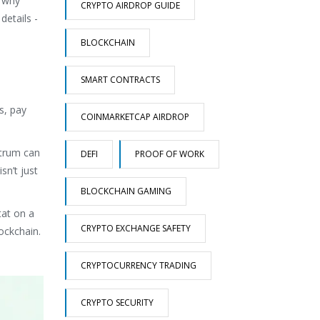
s why
CRYPTO AIRDROP GUIDE
details -
BLOCKCHAIN
SMART CONTRACTS
s, pay
COINMARKETCAP AIRDROP
itrum can
DEFI
PROOF OF WORK
sn’t just
BLOCKCHAIN GAMING
tat on a
CRYPTO EXCHANGE SAFETY
ockchain.
CRYPTOCURRENCY TRADING
CRYPTO SECURITY