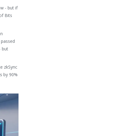
w - but if
of Bits
in
g passed
- but
ike zkSync
es by 90%