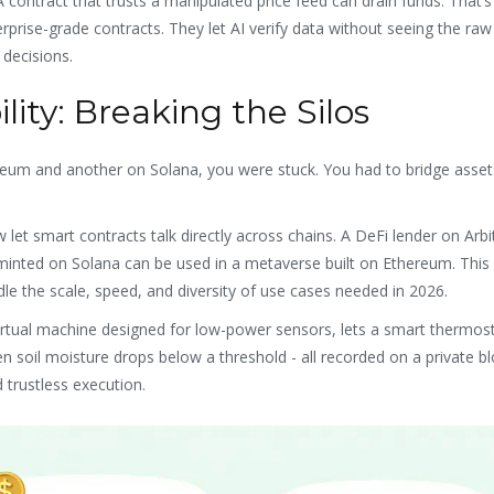
 A contract that trusts a manipulated price feed can drain funds. That’
rise-grade contracts. They let AI verify data without seeing the raw 
 decisions.
lity: Breaking the Silos
reum and another on Solana, you were stuck. You had to bridge asset
 let smart contracts talk directly across chains. A DeFi lender on Arb
minted on Solana can be used in a metaverse built on Ethereum. This i
ndle the scale, speed, and diversity of use cases needed in 2026.
virtual machine designed for low-power sensors, lets a smart thermos
soil moisture drops below a threshold - all recorded on a private bl
 trustless execution.