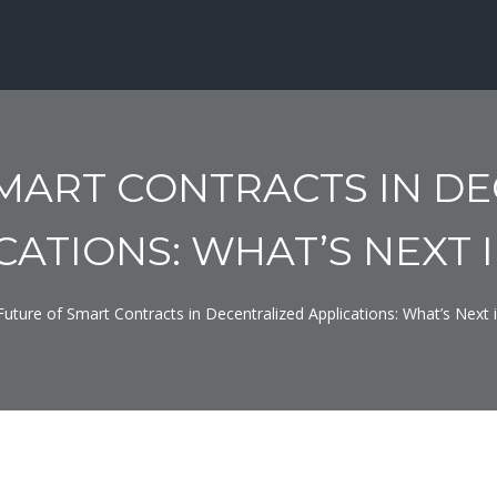
MART CONTRACTS IN D
CATIONS: WHAT’S NEXT I
Future of Smart Contracts in Decentralized Applications: What’s Next 