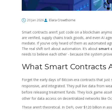
20 Jan 2026
Elara Crowthorne
Smart contracts aren’t just code on a blockchain anymo
are verified, supply chains track goods, and even AI age
mediate. If you’ve only heard of them as automated agr
The real shift isn’t about automation. It’s about
smart 
needs to believe each other - because the system prove
What Smart Contracts A
Forget the early days of Bitcoin-era contracts that ju
responsive, and integrated. They pull live data from we
before releasing treatment funds. They lock game asset
other for data access on decentralized networks like O
These aren’t theoretical. In DeFi, over $120 billion in