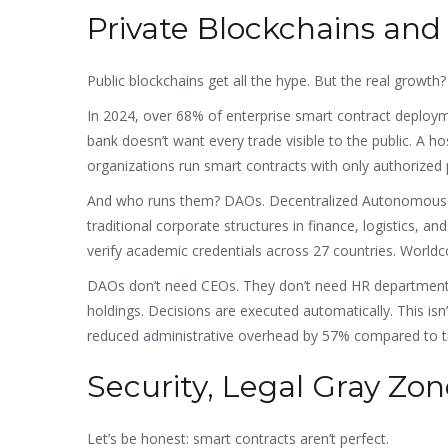
Private Blockchains and
Public blockchains get all the hype. But the real growth?
In 2024, over 68% of enterprise smart contract deploym
bank doesn’t want every trade visible to the public. A ho
organizations run smart contracts with only authorized 
And who runs them? DAOs. Decentralized Autonomous Org
traditional corporate structures in finance, logistics
verify academic credentials across 27 countries. World
DAOs don’t need CEOs. They don’t need HR departments
holdings. Decisions are executed automatically. This isn’
reduced administrative overhead by 57% compared to tr
Security, Legal Gray Zon
Let’s be honest: smart contracts aren’t perfect.