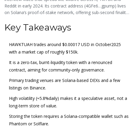
Reddit in early 2024. Its contract address (4GFe6…gpump) lives
on Solana’s proof‑of‑stake network, offering sub‑second finality
and practically zero transaction fees, which is a big draw for
Key Takeaways
meme‑coin traders looking for cheap, fast swaps.
HAWKTUAH trades around $0.00017 USD in October2025
with a market cap of roughly $150k.
It is a zero‑tax, burnt‑liquidity token with a renounced
contract, aiming for community‑only governance.
Primary trading venues are Solana‑based DEXs and a few
listings on Binance.
High volatility (≈5.8%daily) makes it a speculative asset, not a
long‑term store of value.
Storing the token requires a Solana‑compatible wallet such as
Phantom
or
Solflare
.