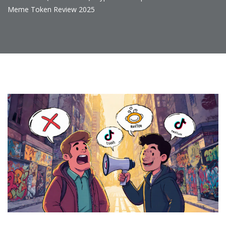
Meme Token Review 2025