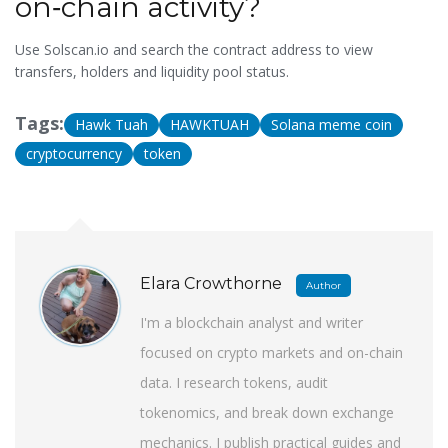
on‑chain activity?
Use
Solscan.io
and search the contract address to view
transfers, holders and liquidity pool status.
Tags:
Hawk Tuah
HAWKTUAH
Solana meme coin
cryptocurrency
token
Elara Crowthorne
Author
I'm a blockchain analyst and writer
focused on crypto markets and on-chain
data. I research tokens, audit
tokenomics, and break down exchange
mechanics. I publish practical guides and