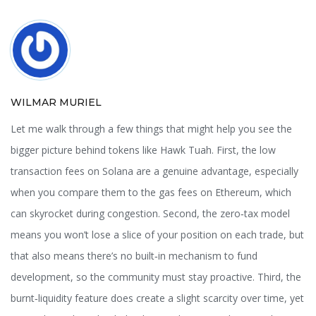
WILMAR MURIEL
Let me walk through a few things that might help you see the
bigger picture behind tokens like Hawk Tuah. First, the low
transaction fees on Solana are a genuine advantage, especially
when you compare them to the gas fees on Ethereum, which
can skyrocket during congestion. Second, the zero‑tax model
means you won’t lose a slice of your position on each trade, but
that also means there’s no built‑in mechanism to fund
development, so the community must stay proactive. Third, the
burnt‑liquidity feature does create a slight scarcity over time, yet