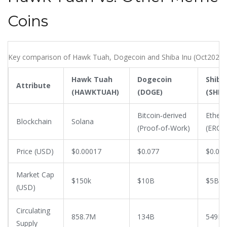
Coins
Key comparison of Hawk Tuah, Dogecoin and Shiba Inu (Oct2025)
Hawk Tuah
Dogecoin
Shiba
Attribute
(HAWKTUAH)
(DOGE)
(SHIB)
Bitcoin‑derived
Ether
Blockchain
Solana
(Proof‑of‑Work)
(ERC‑2
Price (USD)
$0.00017
$0.077
$0.00
Market Cap
$150k
$10B
$5B
(USD)
Circulating
858.7M
134B
549B
Supply