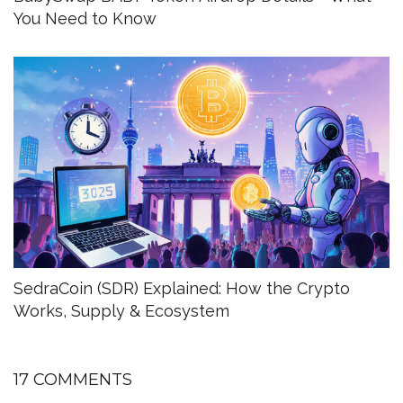
You Need to Know
SedraCoin (SDR) Explained: How the Crypto
Works, Supply & Ecosystem
17 COMMENTS