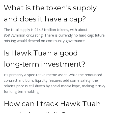
What is the token’s supply
and does it have a cap?
The total supply is 914.31million tokens, with about
858.72million circulating. There is currently no hard cap; future
minting would depend on community governance.
Is Hawk Tuah a good
long‑term investment?
It’s primarily a speculative meme asset. While the renounced
contract and burnt‑liquidity features add some safety, the
token’s price is still driven by social media hype, making it risky
for long‑term holding.
How can I track Hawk Tuah