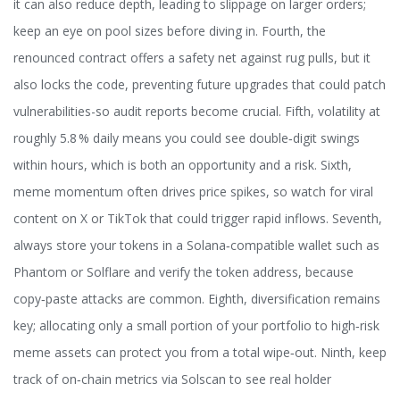
it can also reduce depth, leading to slippage on larger orders;
keep an eye on pool sizes before diving in. Fourth, the
renounced contract offers a safety net against rug pulls, but it
also locks the code, preventing future upgrades that could patch
vulnerabilities-so audit reports become crucial. Fifth, volatility at
roughly 5.8 % daily means you could see double‑digit swings
within hours, which is both an opportunity and a risk. Sixth,
meme momentum often drives price spikes, so watch for viral
content on X or TikTok that could trigger rapid inflows. Seventh,
always store your tokens in a Solana‑compatible wallet such as
Phantom or Solflare and verify the token address, because
copy‑paste attacks are common. Eighth, diversification remains
key; allocating only a small portion of your portfolio to high‑risk
meme assets can protect you from a total wipe‑out. Ninth, keep
track of on‑chain metrics via Solscan to see real holder