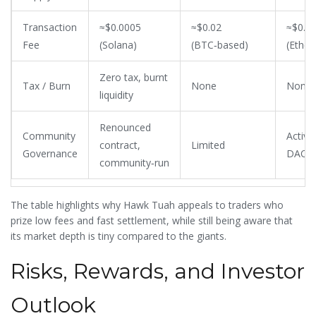
Transaction
≈$0.0005
≈$0.02
≈$0.0
Fee
(Solana)
(BTC‑based)
(Ethe
Zero tax, burnt
Tax / Burn
None
None
liquidity
Renounced
Community
Active
contract,
Limited
Governance
DAO
community‑run
The table highlights why Hawk Tuah appeals to traders who
prize low fees and fast settlement, while still being aware that
its market depth is tiny compared to the giants.
Risks, Rewards, and Investor
Outlook