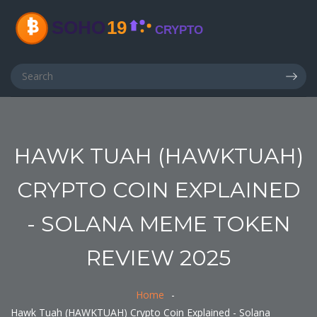
HAWK TUAH (HAWKTUAH)
CRYPTO COIN EXPLAINED
- SOLANA MEME TOKEN
REVIEW 2025
Home
Hawk Tuah (HAWKTUAH) Crypto Coin Explained - Solana