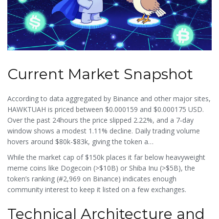
Current Market Snapshot
According to data aggregated by
Binance
and other major sites,
HAWKTUAH is priced between $0.000159 and $0.000175 USD.
Over the past 24hours the price slipped 2.22%, and a 7‑day
window shows a modest 1.11% decline. Daily trading volume
hovers around $80k-$83k, giving the token a
volume‑to‑market‑cap ratio of roughly 0.68. Its volatility index
While the market cap of $150k places it far below heavyweight
sits at 5.80%, typical for meme tokens that swing on
meme coins like Dogecoin (>$10B) or Shiba Inu (>$5B), the
social‑media hype.
token’s ranking (#2,969 on Binance) indicates enough
community interest to keep it listed on a few exchanges.
Technical Architecture and