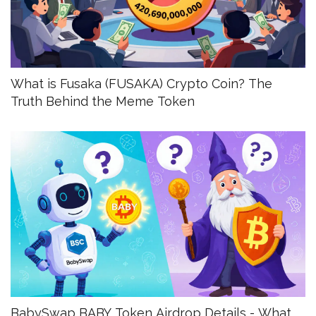
What is Fusaka (FUSAKA) Crypto Coin? The
Truth Behind the Meme Token
BabySwap BABY Token Airdrop Details - What