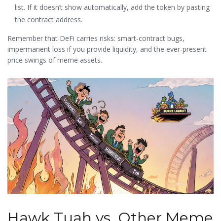
list. If it doesn’t show automatically, add the token by pasting
the contract address.
Remember that DeFi carries risks: smart‑contract bugs,
impermanent loss if you provide liquidity, and the ever‑present
price swings of meme assets.
Hawk Tuah vs. Other Meme