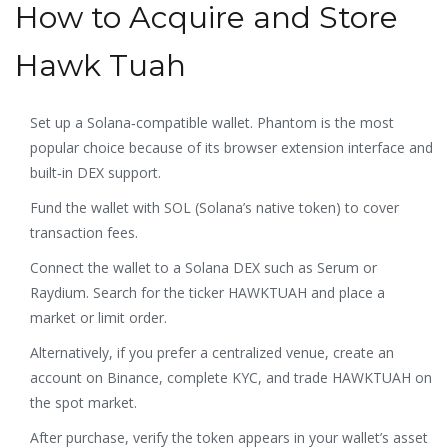
How to Acquire and Store
Hawk Tuah
Set up a Solana‑compatible wallet.
Phantom
is the most
popular choice because of its browser extension interface and
built‑in DEX support.
Fund the wallet with SOL (Solana’s native token) to cover
transaction fees.
Connect the wallet to a Solana DEX such as
Serum
or
Raydium. Search for the ticker HAWKTUAH and place a
market or limit order.
Alternatively, if you prefer a centralized venue, create an
account on
Binance
, complete KYC, and trade HAWKTUAH on
the spot market.
After purchase, verify the token appears in your wallet’s asset