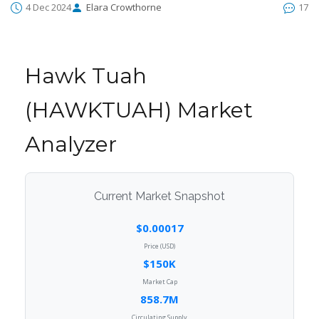
4 Dec 2024
Elara Crowthorne
17
Hawk Tuah
(HAWKTUAH) Market
Analyzer
Current Market Snapshot
$0.00017
Price (USD)
$150K
Market Cap
858.7M
Circulating Supply