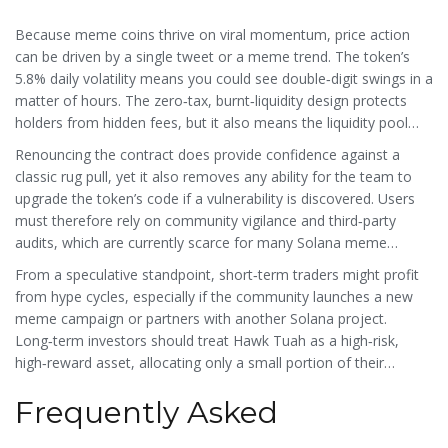
Because meme coins thrive on viral momentum, price action
can be driven by a single tweet or a meme trend. The token’s
5.8% daily volatility means you could see double‑digit swings in a
matter of hours. The zero‑tax, burnt‑liquidity design protects
holders from hidden fees, but it also means the liquidity pool
can shrink over time, potentially widening spreads.
Renouncing the contract does provide confidence against a
classic rug pull, yet it also removes any ability for the team to
upgrade the token’s code if a vulnerability is discovered. Users
must therefore rely on community vigilance and third‑party
audits, which are currently scarce for many Solana meme
projects.
From a speculative standpoint, short‑term traders might profit
from hype cycles, especially if the community launches a new
meme campaign or partners with another Solana project.
Long‑term investors should treat Hawk Tuah as a high‑risk,
high‑reward asset, allocating only a small portion of their
portfolio.
Frequently Asked