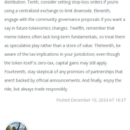
distribution. Tenth, consider setting stop‑loss orders if you’re
using a centralized exchange to limit downside. Eleventh,
engage with the community governance proposals if you want a
say in future tokenomics changes. Twelfth, remember that
meme tokens often lack long‑term fundamentals, so treat them
as speculative play rather than a store of value. Thirteenth, be
aware of the tax implications in your jurisdiction; even though
the token itself is zero‑tax, capital gains may still apply.
Fourteenth, stay skeptical of any promises of partnerships that
aren’t backed by official announcements. And finally, enjoy the
ride, but always trade responsibly.
Posted December 10, 2024 AT 16:37