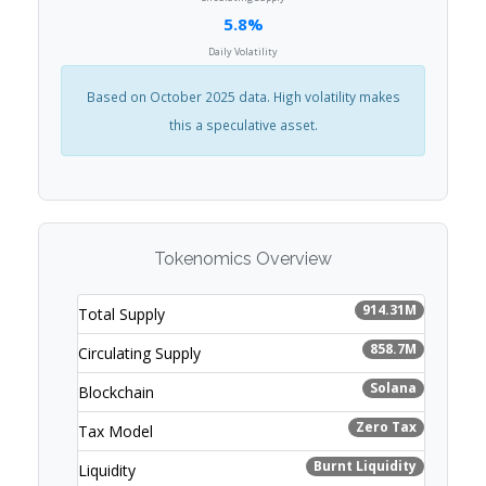
5.8%
Daily Volatility
Based on October 2025 data. High volatility makes
this a speculative asset.
Tokenomics Overview
914.31M
Total Supply
858.7M
Circulating Supply
Solana
Blockchain
Zero Tax
Tax Model
Burnt Liquidity
Liquidity