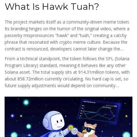
What Is Hawk Tuah?
The project markets itself as a community‑driven meme token.
Its branding hinges on the humor of the original video, where a
passerby mispronounces “hawk” and “tuah,” creating a catchy
phrase that resonated with crypto meme culture. Because the
contract is renounced, developers cannot later change the
tokenomics, which many traders see as a safeguard against rug
From a technical standpoint, the token follows the SPL (Solana
pulls.
Program Library) standard, meaning it behaves like any other
Solana asset. The total supply sits at 914.31million tokens, with
about 858.72million currently circulating. No hard cap is set, so
future supply adjustments would depend on community
governance proposals.