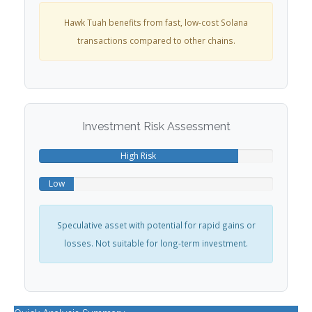
Hawk Tuah benefits from fast, low-cost Solana
transactions compared to other chains.
Investment Risk Assessment
High Risk
Low
Reward
Potential
Speculative asset with potential for rapid gains or
losses. Not suitable for long-term investment.