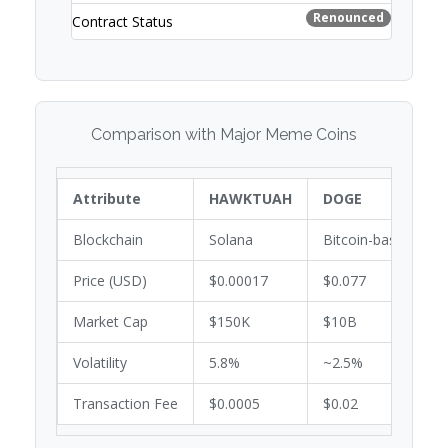
Renounced
Contract Status
Comparison with Major Meme Coins
Attribute
HAWKTUAH
DOGE
Blockchain
Solana
Bitcoin-based
Price (USD)
$0.00017
$0.077
Market Cap
$150K
$10B
Volatility
5.8%
~2.5%
Transaction Fee
$0.0005
$0.02