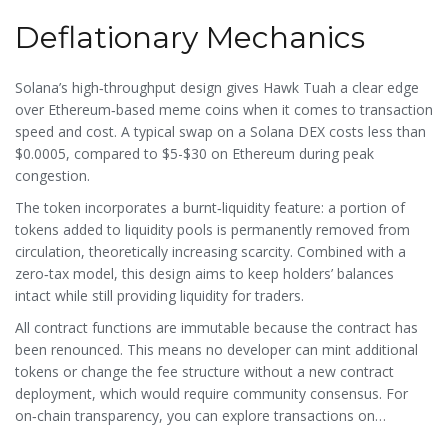
Deflationary Mechanics
Solana’s high‑throughput design gives Hawk Tuah a clear edge
over Ethereum‑based meme coins when it comes to transaction
speed and cost. A typical swap on a Solana DEX costs less than
$0.0005, compared to $5-$30 on Ethereum during peak
congestion.
The token incorporates a burnt‑liquidity feature: a portion of
tokens added to liquidity pools is permanently removed from
circulation, theoretically increasing scarcity. Combined with a
zero‑tax model, this design aims to keep holders’ balances
intact while still providing liquidity for traders.
All contract functions are immutable because the contract has
been renounced. This means no developer can mint additional
tokens or change the fee structure without a new contract
deployment, which would require community consensus. For
on‑chain transparency, you can explore transactions on
Solscan.io
, the go‑to explorer for Solana assets.