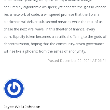
conjured by algorithmic whispers; yet beneath the glossy veneer
lies a network of code, a whispered promise that the Solana
blockchain will deliver sub‑second miracles while the rest of us
chase the next viral wave. In this theater of finance, every
burnt‑liquidity token becomes a sacrificial offering to the gods of
decentralization, hoping that the community‑driven governance
will rise like a phoenix from the ashes of anonymity.
Posted December 22, 2024 AT 06:24
Joyce Welu Johnson