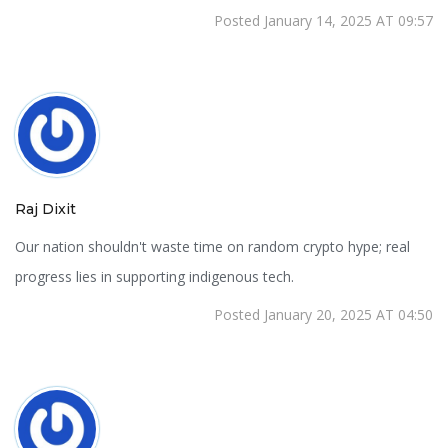
Posted January 14, 2025 AT 09:57
Raj Dixit
Our nation shouldn't waste time on random crypto hype; real
progress lies in supporting indigenous tech.
Posted January 20, 2025 AT 04:50