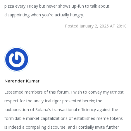
pizza every Friday but never shows up-fun to talk about,
disappointing when you’re actually hungry.
Posted January 2, 2025 AT 20:10
Narender Kumar
Esteemed members of this forum, I wish to convey my utmost
respect for the analytical rigor presented herein; the
juxtaposition of Solana's transactional efficiency against the
formidable market capitalizations of established meme tokens
is indeed a compelling discourse, and I cordially invite further