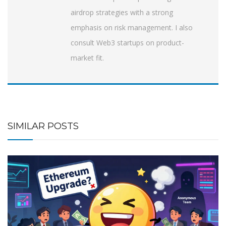
airdrop strategies with a strong
emphasis on risk management. I also
consult Web3 startups on product-
market fit.
SIMILAR POSTS