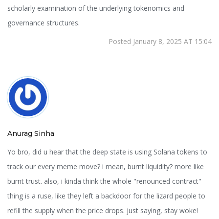
scholarly examination of the underlying tokenomics and
governance structures.
Posted January 8, 2025 AT 15:04
Anurag Sinha
Yo bro, did u hear that the deep state is using Solana tokens to
track our every meme move? i mean, burnt liquidity? more like
burnt trust. also, i kinda think the whole "renounced contract"
thing is a ruse, like they left a backdoor for the lizard people to
refill the supply when the price drops. just saying, stay woke!