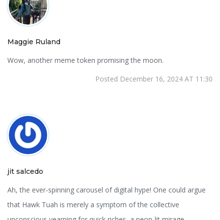
Maggie Ruland
Wow, another meme token promising the moon.
Posted December 16, 2024 AT 11:30
jit salcedo
Ah, the ever‑spinning carousel of digital hype! One could argue
that Hawk Tuah is merely a symptom of the collective
unconscious yearning for quick riches, a neon‑lit mirage