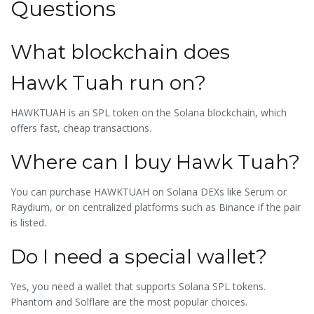
Questions
What blockchain does
Hawk Tuah run on?
HAWKTUAH is an SPL token on the
Solana blockchain
, which
offers fast, cheap transactions.
Where can I buy Hawk Tuah?
You can purchase HAWKTUAH on Solana DEXs like Serum or
Raydium, or on centralized platforms such as
Binance
if the pair
is listed.
Do I need a special wallet?
Yes, you need a wallet that supports Solana SPL tokens.
Phantom
and
Solflare
are the most popular choices.