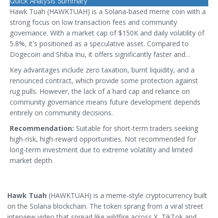
Quick Analysis Summary
Hawk Tuah (HAWKTUAH) is a Solana-based meme coin with a
strong focus on low transaction fees and community
governance. With a market cap of $150K and daily volatility of
5.8%, it's positioned as a speculative asset. Compared to
Dogecoin and Shiba Inu, it offers significantly faster and
cheaper transactions thanks to Solana's architecture.
Key advantages include zero taxation, burnt liquidity, and a
renounced contract, which provide some protection against
rug pulls. However, the lack of a hard cap and reliance on
community governance means future development depends
entirely on community decisions.
Recommendation:
Suitable for short-term traders seeking
high-risk, high-reward opportunities. Not recommended for
long-term investment due to extreme volatility and limited
market depth.
Hawk Tuah
(
HAWKTUAH
) is a meme‑style cryptocurrency built
on the
Solana blockchain
. The token sprang from a viral street
interview video that spread like wildfire across X, TikTok and