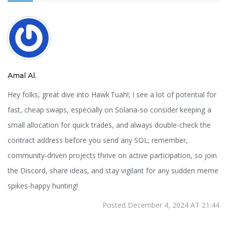
Amal Al.
Hey folks, great dive into Hawk Tuah!; I see a lot of potential for
fast, cheap swaps, especially on Solana-so consider keeping a
small allocation for quick trades, and always double‑check the
contract address before you send any SOL; remember,
community‑driven projects thrive on active participation, so join
the Discord, share ideas, and stay vigilant for any sudden meme
spikes-happy hunting!
Posted December 4, 2024 AT 21:44