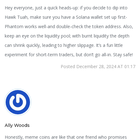
Hey everyone, just a quick heads‑up: if you decide to dip into
Hawk Tuah, make sure you have a Solana wallet set up first-
Phantom works well-and double‑check the token address. Also,
keep an eye on the liquidity pool; with burnt liquidity the depth
can shrink quickly, leading to higher slippage. It’s a fun little
experiment for short‑term traders, but don’t go all‑in. Stay safe!
Posted December 28, 2024 AT 01:17
Ally Woods
Honestly, meme coins are like that one friend who promises