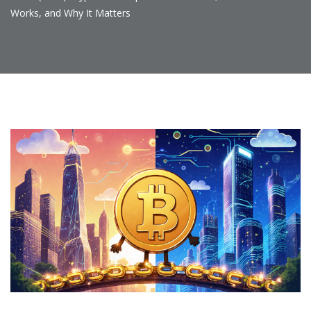
Works, and Why It Matters