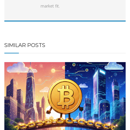
market fit.
SIMILAR POSTS