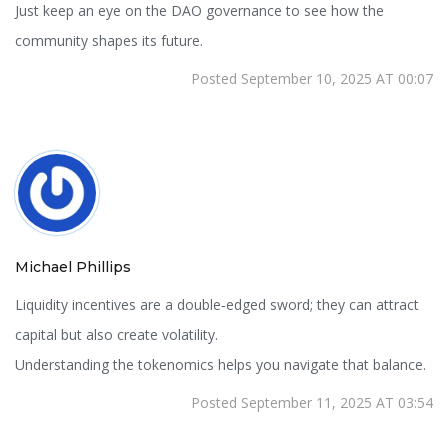
Just keep an eye on the DAO governance to see how the
community shapes its future.
Posted September 10, 2025 AT 00:07
Michael Phillips
Liquidity incentives are a double‑edged sword; they can attract
capital but also create volatility.
Understanding the tokenomics helps you navigate that balance.
Posted September 11, 2025 AT 03:54