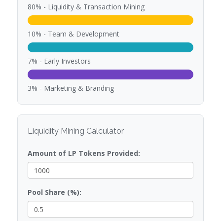
80% - Liquidity & Transaction Mining
10% - Team & Development
7% - Early Investors
3% - Marketing & Branding
Liquidity Mining Calculator
Amount of LP Tokens Provided:
Pool Share (%):