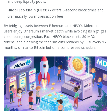
and deep liquidity pools.
Huobi Eco Chain (HECO)
- offers 3‑second block times and
dramatically lower transaction fees.
By bridging assets between Ethereum and HECO, Mdex lets
users enjoy Ethereum’s market depth while avoiding its high gas
costs during congestion. Each HECO block mints 80 MDX
tokens, and a halving mechanism cuts rewards by 50% every six
months, similar to Bitcoin but on a compressed schedule.