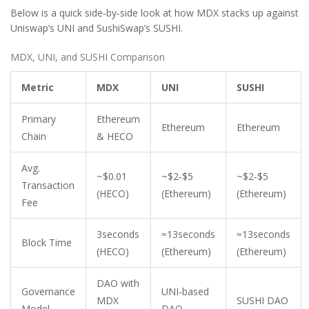
Below is a quick side‑by‑side look at how MDX stacks up against
Uniswap’s UNI and SushiSwap’s SUSHI.
MDX, UNI, and SUSHI Comparison
Metric
MDX
UNI
SUSHI
Primary
Ethereum
Ethereum
Ethereum
Chain
& HECO
Avg.
~$0.01
~$2‑$5
~$2‑$5
Transaction
(HECO)
(Ethereum)
(Ethereum)
Fee
3seconds
≈13seconds
≈13seconds
Block Time
(HECO)
(Ethereum)
(Ethereum)
DAO with
Governance
UNI‑based
MDX
SUSHI DAO
Model
DAO