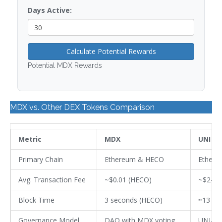
Days Active:
Calculate Potential Rewards
Potential MDX Rewards
MDX vs. Other DEX Tokens Comparison
Metric
MDX
UNI
Primary Chain
Ethereum & HECO
Ethere
Avg. Transaction Fee
~$0.01 (HECO)
~$2-$5
Block Time
3 seconds (HECO)
≈13 se
Governance Model
DAO with MDX voting
UNI-ba