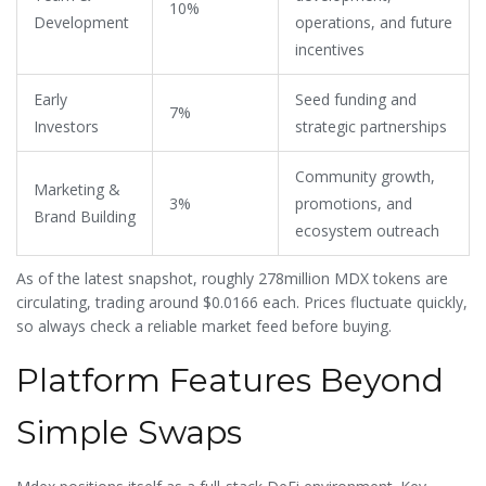
10%
Development
operations, and future
incentives
Early
Seed funding and
7%
Investors
strategic partnerships
Community growth,
Marketing &
3%
promotions, and
Brand Building
ecosystem outreach
As of the latest snapshot, roughly 278million MDX tokens are
circulating, trading around $0.0166 each. Prices fluctuate quickly,
so always check a reliable market feed before buying.
Platform Features Beyond
Simple Swaps