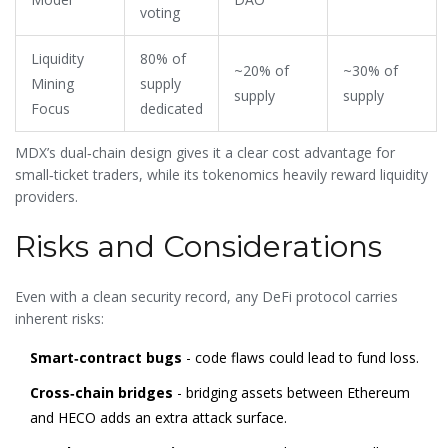
voting
Liquidity
80% of
~20% of
~30% of
Mining
supply
supply
supply
Focus
dedicated
MDX’s dual‑chain design gives it a clear cost advantage for
small‑ticket traders, while its tokenomics heavily reward liquidity
providers.
Risks and Considerations
Even with a clean security record, any DeFi protocol carries
inherent risks:
Smart‑contract bugs
- code flaws could lead to fund loss.
Cross‑chain bridges
- bridging assets between Ethereum
and HECO adds an extra attack surface.