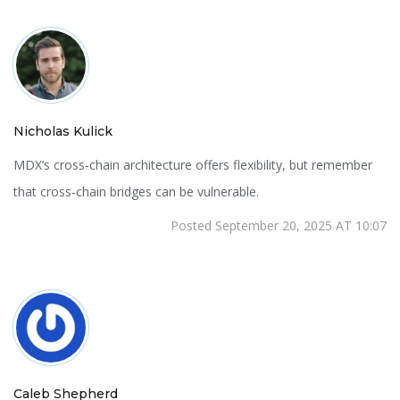
Nicholas Kulick
MDX’s cross‑chain architecture offers flexibility, but remember
that cross‑chain bridges can be vulnerable.
Posted September 20, 2025 AT 10:07
Caleb Shepherd