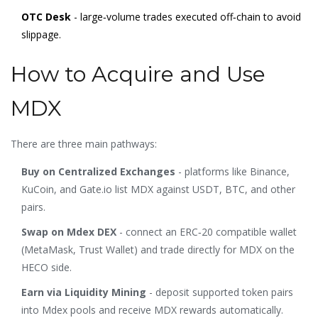
OTC Desk
- large‑volume trades executed off‑chain to avoid
slippage.
How to Acquire and Use
MDX
There are three main pathways:
Buy on Centralized Exchanges
- platforms like Binance,
KuCoin, and Gate.io list MDX against USDT, BTC, and other
pairs.
Swap on Mdex DEX
- connect an ERC‑20 compatible wallet
(MetaMask, Trust Wallet) and trade directly for MDX on the
HECO side.
Earn via Liquidity Mining
- deposit supported token pairs
into Mdex pools and receive MDX rewards automatically.