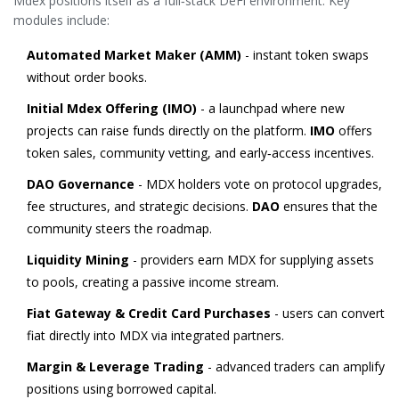
Mdex positions itself as a full‑stack DeFi environment. Key
modules include:
Automated Market Maker (AMM)
- instant token swaps
without order books.
Initial Mdex Offering (IMO)
- a launchpad where new
projects can raise funds directly on the platform.
IMO
offers
token sales, community vetting, and early‑access incentives.
DAO Governance
- MDX holders vote on protocol upgrades,
fee structures, and strategic decisions.
DAO
ensures that the
community steers the roadmap.
Liquidity Mining
- providers earn MDX for supplying assets
to pools, creating a passive income stream.
Fiat Gateway & Credit Card Purchases
- users can convert
fiat directly into MDX via integrated partners.
Margin & Leverage Trading
- advanced traders can amplify
positions using borrowed capital.