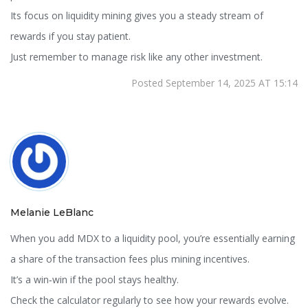
Its focus on liquidity mining gives you a steady stream of
rewards if you stay patient.
Just remember to manage risk like any other investment.
Posted September 14, 2025 AT 15:14
Melanie LeBlanc
When you add MDX to a liquidity pool, you’re essentially earning
a share of the transaction fees plus mining incentives.
It’s a win‑win if the pool stays healthy.
Check the calculator regularly to see how your rewards evolve.