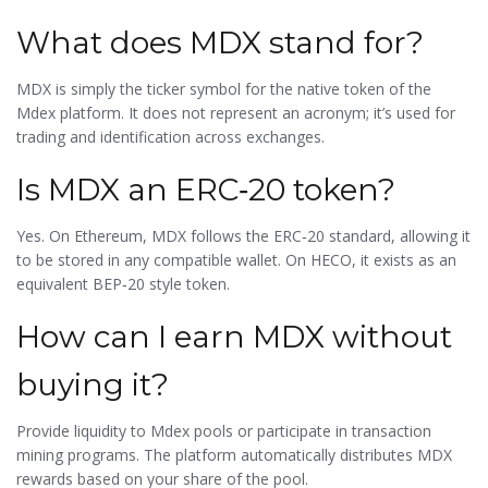
What does MDX stand for?
MDX is simply the ticker symbol for the native token of the
Mdex platform. It does not represent an acronym; it’s used for
trading and identification across exchanges.
Is MDX an ERC‑20 token?
Yes. On Ethereum, MDX follows the ERC‑20 standard, allowing it
to be stored in any compatible wallet. On HECO, it exists as an
equivalent BEP‑20 style token.
How can I earn MDX without
buying it?
Provide liquidity to Mdex pools or participate in transaction
mining programs. The platform automatically distributes MDX
rewards based on your share of the pool.