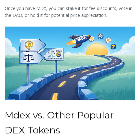
Once you have MDX, you can stake it for fee discounts, vote in
the DAO, or hold it for potential price appreciation.
Mdex vs. Other Popular
DEX Tokens