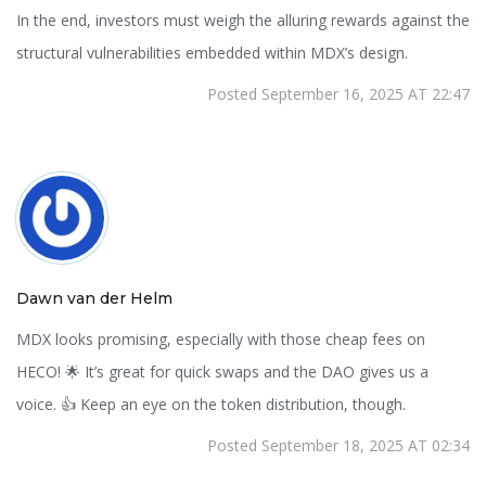
In the end, investors must weigh the alluring rewards against the
structural vulnerabilities embedded within MDX’s design.
Posted September 16, 2025 AT 22:47
Dawn van der Helm
MDX looks promising, especially with those cheap fees on
HECO! 🌟 It’s great for quick swaps and the DAO gives us a
voice. 👍 Keep an eye on the token distribution, though.
Posted September 18, 2025 AT 02:34