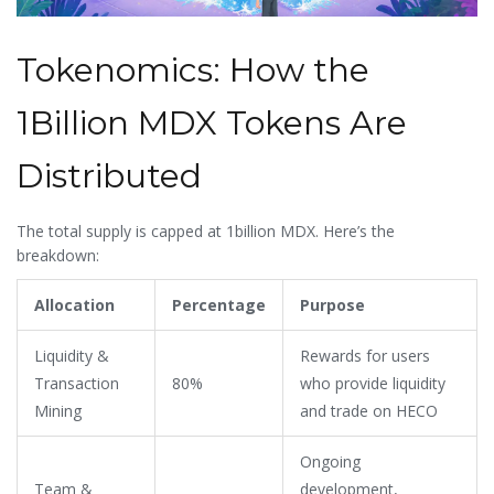
Tokenomics: How the
1Billion MDX Tokens Are
Distributed
The total supply is capped at 1billion MDX. Here’s the
breakdown:
Allocation
Percentage
Purpose
Liquidity &
Rewards for users
Transaction
80%
who provide liquidity
Mining
and trade on HECO
Ongoing
Team &
development,