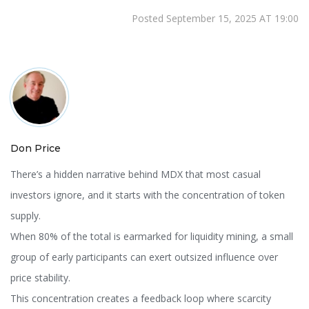
Posted September 15, 2025 AT 19:00
Don Price
There’s a hidden narrative behind MDX that most casual
investors ignore, and it starts with the concentration of token
supply.
When 80% of the total is earmarked for liquidity mining, a small
group of early participants can exert outsized influence over
price stability.
This concentration creates a feedback loop where scarcity