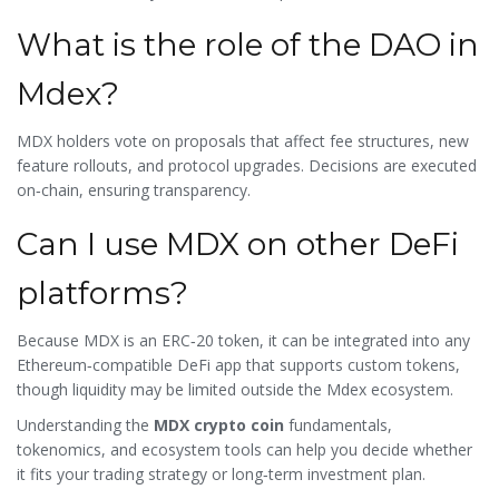
What is the role of the DAO in
Mdex?
MDX holders vote on proposals that affect fee structures, new
feature rollouts, and protocol upgrades. Decisions are executed
on‑chain, ensuring transparency.
Can I use MDX on other DeFi
platforms?
Because MDX is an ERC‑20 token, it can be integrated into any
Ethereum‑compatible DeFi app that supports custom tokens,
though liquidity may be limited outside the Mdex ecosystem.
Understanding the
MDX crypto coin
fundamentals,
tokenomics, and ecosystem tools can help you decide whether
it fits your trading strategy or long‑term investment plan.