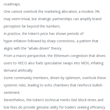
roadmaps.
One cannot overlook the marketing allocation; a modest 3%
may seem trivial, but strategic partnerships can amplify brand
perception far beyond the numbers.
In practice, the token’s price has shown periods of
hyper‑inflation followed by sharp corrections, a pattern that
aligns with the “whale‑driven” theory.
From a macro perspective, the Ethereum congestion that drives
users to HECO also fuels speculative swaps into MDX, inflating
demand artificially.
Some community members, driven by optimism, overlook these
systemic risks, leading to echo chambers that reinforce bullish
sentiment.
Nevertheless, the token’s technical merits-fast block times and
low fees-do provide genuine utility for traders seeking efficiency.