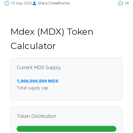
10 Sep 2025
Elara Crowthorne
18
Mdex (MDX) Token
Calculator
Current MDX Supply
1,000,000,000 MDX
Total supply cap
Token Distribution