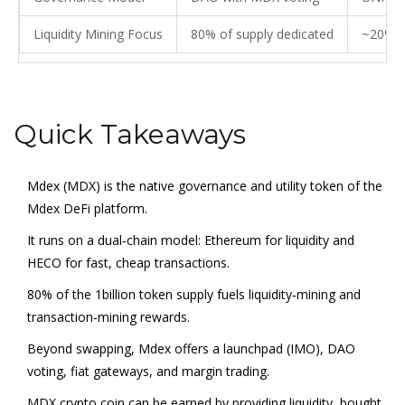
Liquidity Mining Focus
80% of supply dedicated
~20% o
Quick Takeaways
Mdex (MDX) is the native governance and utility token of the
Mdex DeFi platform.
It runs on a dual‑chain model: Ethereum for liquidity and
HECO for fast, cheap transactions.
80% of the 1billion token supply fuels liquidity‑mining and
transaction‑mining rewards.
Beyond swapping, Mdex offers a launchpad (IMO), DAO
voting, fiat gateways, and margin trading.
MDX crypto coin can be earned by providing liquidity, bought