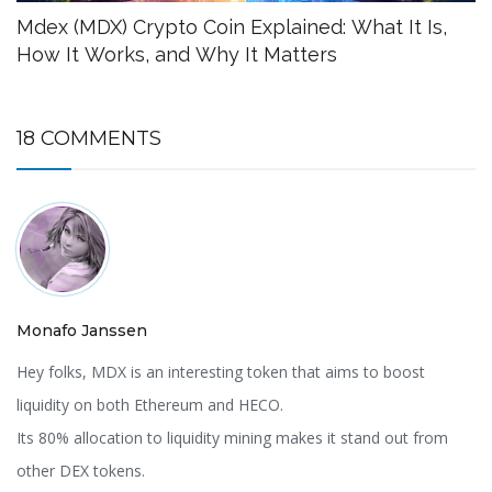
Mdex (MDX) Crypto Coin Explained: What It Is,
How It Works, and Why It Matters
18 COMMENTS
Monafo Janssen
Hey folks, MDX is an interesting token that aims to boost
liquidity on both Ethereum and HECO.
Its 80% allocation to liquidity mining makes it stand out from
other DEX tokens.