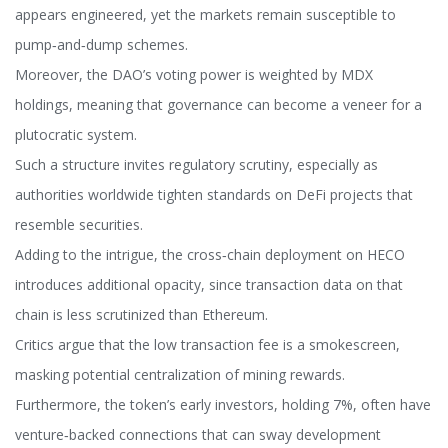
appears engineered, yet the markets remain susceptible to
pump‑and‑dump schemes.
Moreover, the DAO’s voting power is weighted by MDX
holdings, meaning that governance can become a veneer for a
plutocratic system.
Such a structure invites regulatory scrutiny, especially as
authorities worldwide tighten standards on DeFi projects that
resemble securities.
Adding to the intrigue, the cross‑chain deployment on HECO
introduces additional opacity, since transaction data on that
chain is less scrutinized than Ethereum.
Critics argue that the low transaction fee is a smokescreen,
masking potential centralization of mining rewards.
Furthermore, the token’s early investors, holding 7%, often have
venture‑backed connections that can sway development