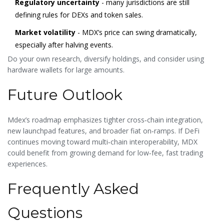
Regulatory uncertainty
- many jurisdictions are still
defining rules for DEXs and token sales.
Market volatility
- MDX’s price can swing dramatically,
especially after halving events.
Do your own research, diversify holdings, and consider using
hardware wallets for large amounts.
Future Outlook
Mdex’s roadmap emphasizes tighter cross‑chain integration,
new launchpad features, and broader fiat on‑ramps. If DeFi
continues moving toward multi‑chain interoperability, MDX
could benefit from growing demand for low‑fee, fast trading
experiences.
Frequently Asked
Questions