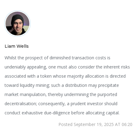
Liam Wells
Whilst the prospect of diminished transaction costs is
undeniably appealing, one must also consider the inherent risks
associated with a token whose majority allocation is directed
toward liquidity mining; such a distribution may precipitate
market manipulation, thereby undermining the purported
decentralisation; consequently, a prudent investor should
conduct exhaustive due‑diligence before allocating capital.
Posted September 19, 2025 AT 06:20