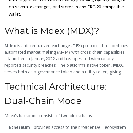
on several exchanges, and stored in any ERC‑20 compatible
wallet.
What is Mdex (MDX)?
Mdex
is a decentralized exchange (DEX) protocol that combines
automated market making (AMM) with cross‑chain capabilities.
It launched in January2022 and has operated without any
reported security breaches. The platform’s native token,
MDX
,
serves both as a governance token and a utility token, giving
holders voting rights and access to fee discounts,
Technical Architecture:
liquidity‑mining rewards, and other incentives.
Dual‑Chain Model
Mdex’s backbone consists of two blockchains:
Ethereum
- provides access to the broader DeFi ecosystem