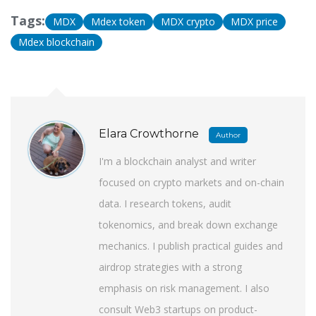
Tags:
MDX
Mdex token
MDX crypto
MDX price
Mdex blockchain
Elara Crowthorne
Author
I'm a blockchain analyst and writer
focused on crypto markets and on-chain
data. I research tokens, audit
tokenomics, and break down exchange
mechanics. I publish practical guides and
airdrop strategies with a strong
emphasis on risk management. I also
consult Web3 startups on product-