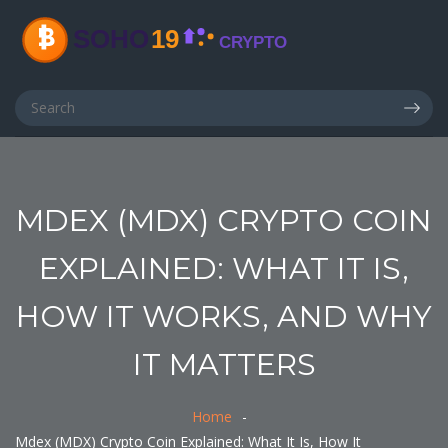
MDEX (MDX) CRYPTO COIN
EXPLAINED: WHAT IT IS,
HOW IT WORKS, AND WHY
IT MATTERS
Home
Mdex (MDX) Crypto Coin Explained: What It Is, How It