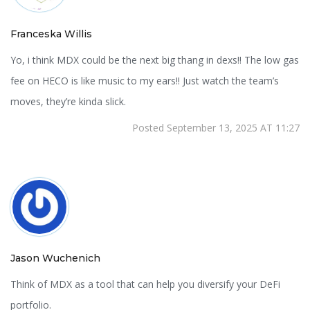
Franceska Willis
Yo, i think MDX could be the next big thang in dexs!! The low gas
fee on HECO is like music to my ears!! Just watch the team’s
moves, they’re kinda slick.
Posted September 13, 2025 AT 11:27
Jason Wuchenich
Think of MDX as a tool that can help you diversify your DeFi
portfolio.