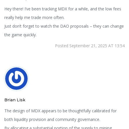
Hey there! I’ve been tracking MDX for a while, and the low fees
really help me trade more often.
Just don’t forget to watch the DAO proposals – they can change
the game quickly.
Posted September 21, 2025 AT 13:54
Brian Lisk
The design of MDX appears to be thoughtfully calibrated for
both liquidity provision and community governance.
By allocating a substantial portion of the supply to mining