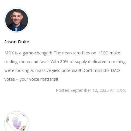
Jason Duke
MDX is a game‑changer!!! The near‑zero fees on HECO make
trading cheap and fast!!! With 80% of supply dedicated to mining,
we’re looking at massive yield potential!!! Don’t miss the DAO
votes – your voice matters!!!
Posted September 12, 2025 AT 07:40