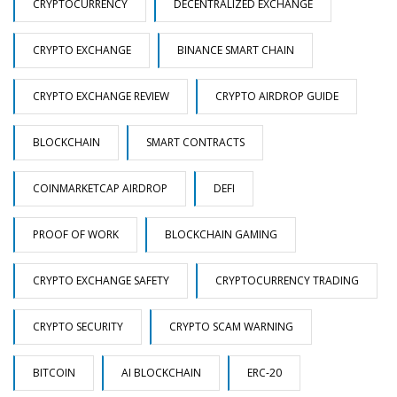
CRYPTOCURRENCY
DECENTRALIZED EXCHANGE
CRYPTO EXCHANGE
BINANCE SMART CHAIN
CRYPTO EXCHANGE REVIEW
CRYPTO AIRDROP GUIDE
BLOCKCHAIN
SMART CONTRACTS
COINMARKETCAP AIRDROP
DEFI
PROOF OF WORK
BLOCKCHAIN GAMING
CRYPTO EXCHANGE SAFETY
CRYPTOCURRENCY TRADING
CRYPTO SECURITY
CRYPTO SCAM WARNING
BITCOIN
AI BLOCKCHAIN
ERC-20