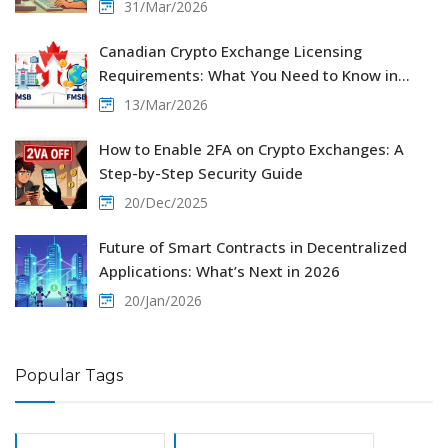
31/Mar/2026
Canadian Crypto Exchange Licensing
Requirements: What You Need to Know in
2026
13/Mar/2026
How to Enable 2FA on Crypto Exchanges: A
Step-by-Step Security Guide
20/Dec/2025
Future of Smart Contracts in Decentralized
Applications: What’s Next in 2026
20/Jan/2026
Popular Tags