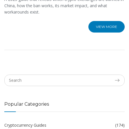
China, how the ban works, its market impact, and what
workarounds exist.
VIEW MORE
Popular Categories
Cryptocurrency Guides
(174)