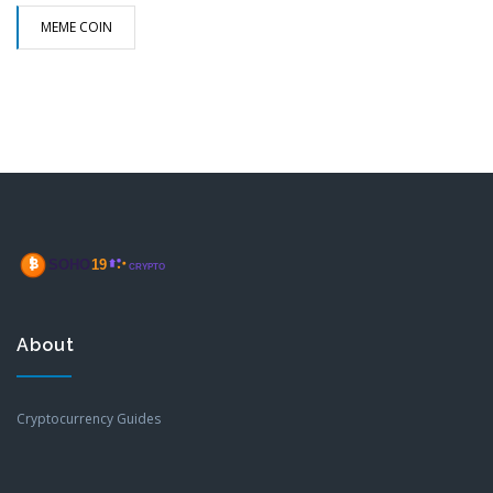
MEME COIN
About
Cryptocurrency Guides