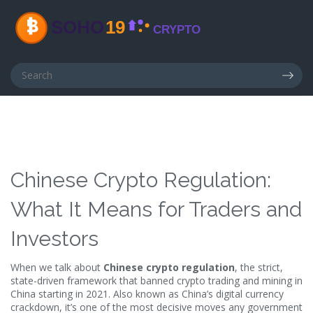
Chinese Crypto Regulation:
What It Means for Traders and
Investors
When we talk about
Chinese crypto regulation
,
the strict,
state-driven framework that banned crypto trading and mining in
China starting in 2021
. Also known as
China’s digital currency
crackdown
, it’s one of the most decisive moves any government