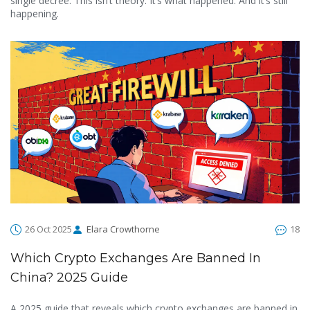
single decree. This isn’t theory. It’s what happened. And it’s still
happening.
26 Oct 2025
Elara Crowthorne
18
Which Crypto Exchanges Are Banned In
China? 2025 Guide
A 2025 guide that reveals which crypto exchanges are banned in