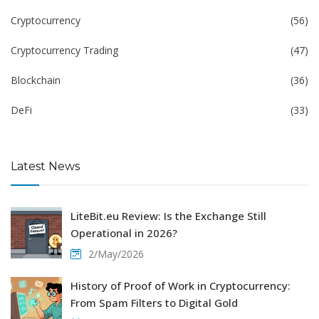
Cryptocurrency
(56)
Cryptocurrency Trading
(47)
Blockchain
(36)
DeFi
(33)
Latest News
LiteBit.eu Review: Is the Exchange Still
Operational in 2026?
2/May/2026
History of Proof of Work in Cryptocurrency:
From Spam Filters to Digital Gold