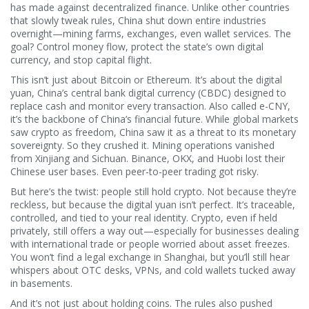
has made against decentralized finance.
Unlike other countries
that slowly tweak rules, China shut down entire industries
overnight—mining farms, exchanges, even wallet services. The
goal? Control money flow, protect the state’s own digital
currency, and stop capital flight.
This isn’t just about Bitcoin or Ethereum. It’s about
the digital
yuan
,
China’s central bank digital currency (CBDC) designed to
replace cash and monitor every transaction
. Also called
e-CNY
,
it’s the backbone of China’s financial future. While global markets
saw crypto as freedom, China saw it as a threat to its monetary
sovereignty. So they crushed it. Mining operations vanished
from Xinjiang and Sichuan. Binance, OKX, and Huobi lost their
Chinese user bases. Even peer-to-peer trading got risky.
But here’s the twist: people still hold crypto. Not because they’re
reckless, but because the digital yuan isn’t perfect. It’s traceable,
controlled, and tied to your real identity. Crypto, even if held
privately, still offers a way out—especially for businesses dealing
with international trade or people worried about asset freezes.
You won’t find a legal exchange in Shanghai, but you’ll still hear
whispers about OTC desks, VPNs, and cold wallets tucked away
in basements.
And it’s not just about holding coins. The rules also pushed