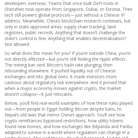
developers overseas. Teams that once built DeFi tools in
Shenzhen now operate from Singapore, Dubai, or Estonia. Their
tech still powers global protocols—just without a Chinese IP
address. Meanwhile, China’s blockchain research continues, but
only in state-approved areas: supply chain tracking, land
registries, public records. Anything that doesn’t challenge the
state’s control is fine. Anything that enables decentralization?
Not allowed.
So what does this mean for you? If you’re outside China, you’re
not directly affected—but you’re still feeling the ripple effects.
The mining ban sent Bitcoin’s hash rate plunging, then
rebounding elsewhere. It pushed liquidity out of Chinese
exchanges and into global ones. It made investors more
cautious about regulatory risk everywhere. And it proved that
when a major economy moves against crypto, the market
doesn’t collapse—it just relocates.
Below, you’ll find real-world examples of how these rules played
out—from people in Egypt holding Bitcoin despite bans, to
Nepal’s old laws that mirror China’s approach. You’ll see how
crypto remittances bypassed restrictions, how utility tokens
found new homes, and how exchanges like Bitpanda and Paribu
adapted to survive in a world where regulation can change in a