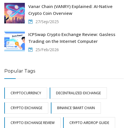
Vanar Chain (VANRY) Explained: AI‑Native
Crypto Coin Overview
27/Sep/2025
ICPSwap Crypto Exchange Review: Gasless
Trading on the Internet Computer
25/Feb/2026
Popular Tags
CRYPTOCURRENCY
DECENTRALIZED EXCHANGE
CRYPTO EXCHANGE
BINANCE SMART CHAIN
CRYPTO EXCHANGE REVIEW
CRYPTO AIRDROP GUIDE