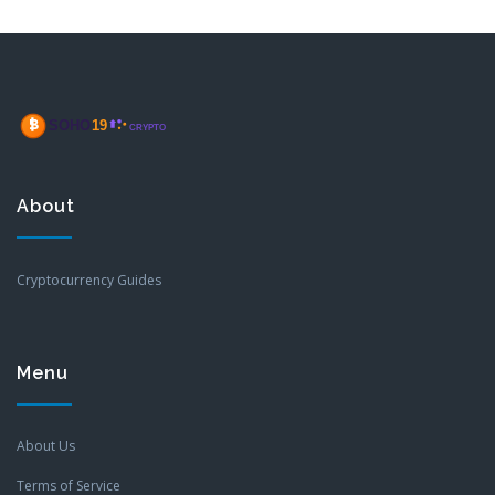
About
Cryptocurrency Guides
Menu
About Us
Terms of Service