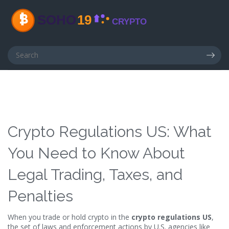
Crypto Regulations US: What
You Need to Know About
Legal Trading, Taxes, and
Penalties
When you trade or hold crypto in the
crypto regulations US
,
the set of laws and enforcement actions by U.S. agencies like