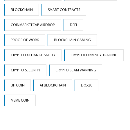
BLOCKCHAIN
SMART CONTRACTS
COINMARKETCAP AIRDROP
DEFI
PROOF OF WORK
BLOCKCHAIN GAMING
CRYPTO EXCHANGE SAFETY
CRYPTOCURRENCY TRADING
CRYPTO SECURITY
CRYPTO SCAM WARNING
BITCOIN
AI BLOCKCHAIN
ERC-20
MEME COIN