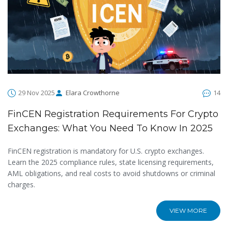
29 Nov 2025
Elara Crowthorne
14
FinCEN Registration Requirements For Crypto
Exchanges: What You Need To Know In 2025
FinCEN registration is mandatory for U.S. crypto exchanges.
Learn the 2025 compliance rules, state licensing requirements,
AML obligations, and real costs to avoid shutdowns or criminal
charges.
VIEW MORE