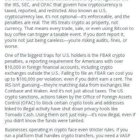
the IRS, SEC, and OFAC that govern how cryptocurrency is
taxed, reported, and restricted
. Also known as
U.S.
cryptocurrency law
, it’s not optional—it’s enforceable, and the
penalties are real.
The IRS treats crypto as property, not
currency. That means every trade, sale, or even using Bitcoin to
buy coffee can trigger a taxable event. If you don’t report it,
you’re not just being careless—you’re risking audits, fines, or
worse.
One of the biggest traps for U.S. holders is the
FBAR crypto
penalties
,
a reporting requirement for Americans with over
$10,000 in foreign financial accounts, including crypto
exchanges outside the U.S.
. Failing to file an FBAR can cost you
up to $100,000 per violation, even if you didn’t earn a cent. The
IRS isn’t guessing—they’re matching data from exchanges like
Coinbase and Kraken. And it’s not just about taxes. The
US
crypto sanctions
,
actions taken by the Office of Foreign Assets
Control (OFAC) to block certain crypto tools and addresses
linked to illegal activity
have shut down privacy tools like
Tornado Cash. Using them isn’t just risky—it’s now illegal, even if
you didn’t know the funds were tainted.
Businesses operating in crypto face even stricter rules. If you
run a platform that handles crypto transfers, you need a
VASP