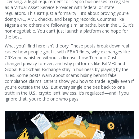
licensing
,
a legal requirement for crypto businesses to register
as a Virtual Asset Service Provider with federal or state
regulators
. This isn’t just a formality—it’s about proving you’re
doing KYC, AML checks, and keeping records. Countries like
Nigeria and others are following similar paths, but in the U.S., it’s
non-negotiable. You can’t just launch a platform and hope for
the best.
What you’ll find here isn’t theory. These posts break down real
cases: how people got hit with FBAR fines, why exchanges like
CRXzone vanished without a license, how Tornado Cash
changed privacy forever, and why platforms like BitMEX and
Global Blockchain Exchange stay in business by playing by the
rules. Some posts warn about scams hiding behind fake
compliance claims. Others show you how to trade legally even if
you’re outside the U.S. But every single one ties back to one
truth: in the U.S., crypto isn’t lawless. It’s regulated—and if you
ignore that, you’re the one who pays.