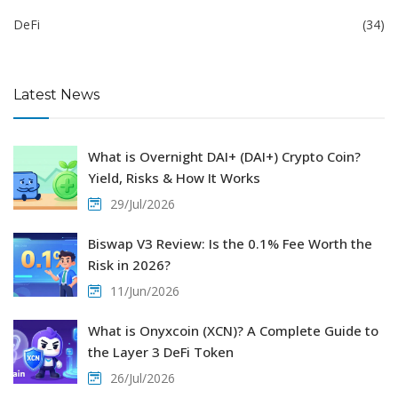
DeFi
(34)
Latest News
What is Overnight DAI+ (DAI+) Crypto Coin?
Yield, Risks & How It Works
29/Jul/2026
Biswap V3 Review: Is the 0.1% Fee Worth the
Risk in 2026?
11/Jun/2026
What is Onyxcoin (XCN)? A Complete Guide to
the Layer 3 DeFi Token
26/Jul/2026