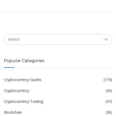
Popular Categories
Cryptocurrency Guides
(174)
Cryptocurrency
(56)
Cryptocurrency Trading
(47)
Blockchain
(36)