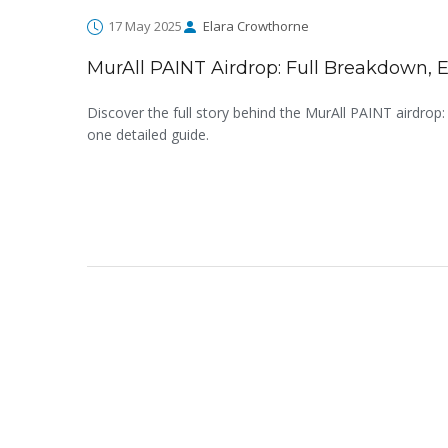
17 May 2025
Elara Crowthorne
MurAll PAINT Airdrop: Full Breakdown, El
Discover the full story behind the MurAll PAINT airdrop: 
one detailed guide.