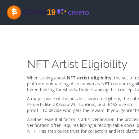
NFT Artist Eligibility
When talking about
NFT artist eligibility
,
the set of r
platform onboarding
. Also known as
NFT creator eligibil
token‑holding thresholds. Understanding this concept h
A major piece of the puzzle is
airdrop eligibility
,
the crit
Projects like ZKSwap V3, TopGoal, and ROSX use strict c
proof – to decide who gets the reward. If you ignore thes
Another essential factor is
artist verification
,
the process
Verification often requires linking a recognizable social
NFT. This step builds trust for collectors and lets platf