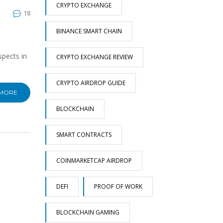
CRYPTO EXCHANGE
18
BINANCE SMART CHAIN
spects in
CRYPTO EXCHANGE REVIEW
CRYPTO AIRDROP GUIDE
 MORE
BLOCKCHAIN
SMART CONTRACTS
COINMARKETCAP AIRDROP
DEFI
PROOF OF WORK
BLOCKCHAIN GAMING