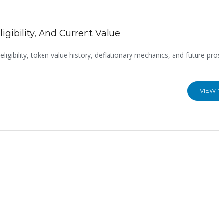
igibility, And Current Value
eligibility, token value history, deflationary mechanics, and future pro
VIEW