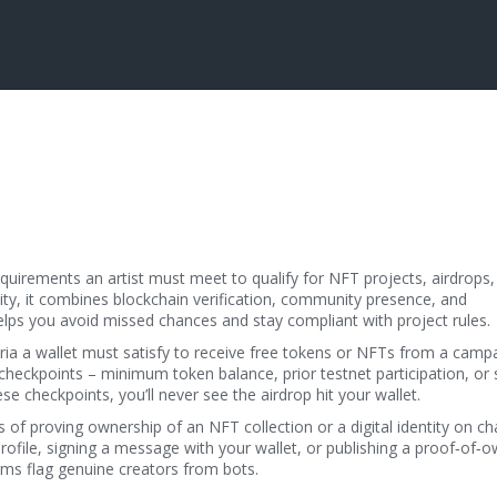
equirements an artist must meet to qualify for NFT projects, airdrops,
ity
, it combines blockchain verification, community presence, and
elps you avoid missed chances and stay compliant with project rules.
eria a wallet must satisfy to receive free tokens or NFTs from a camp
heckpoints – minimum token balance, prior testnet participation, or 
e checkpoints, you’ll never see the airdrop hit your wallet.
 of proving ownership of an NFT collection or a digital identity on ch
 profile, signing a message with your wallet, or publishing a proof‑of‑
orms flag genuine creators from bots.