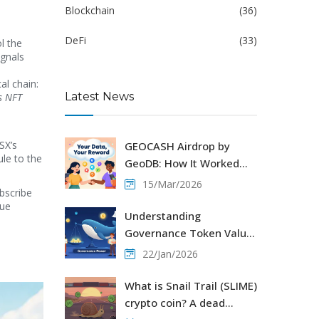
Blockchain
(36)
DeFi
(33)
l the
ignals
a
al chain:
Latest News
es NFT
SX’s
GEOCASH Airdrop by
le to the
GeoDB: How It Worked
and What Happened to
15/Mar/2026
ubscribe
GEO Tokens
gue
Understanding
Governance Token Value:
How Voting Rights Drive
22/Jan/2026
Decentralized Protocols
What is Snail Trail (SLIME)
crypto coin? A dead