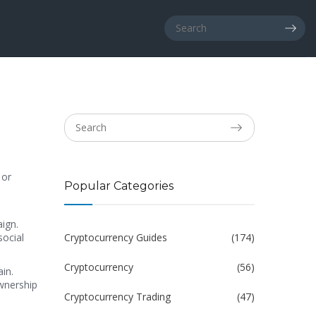
 or
Popular Categories
aign
.
social
Cryptocurrency Guides
(174)
Cryptocurrency
(56)
ain
.
ownership
Cryptocurrency Trading
(47)