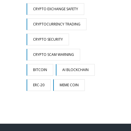
CRYPTO EXCHANGE SAFETY
CRYPTOCURRENCY TRADING
CRYPTO SECURITY
CRYPTO SCAM WARNING
BITCOIN
AI BLOCKCHAIN
ERC-20
MEME COIN