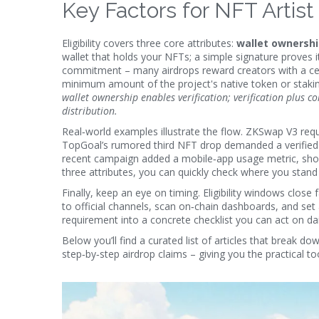
Key Factors for NFT Artist E
Eligibility covers three core attributes:
wallet ownersh
wallet that holds your NFTs; a simple signature proves it
commitment – many airdrops reward creators with a cert
minimum amount of the project's native token or staking 
wallet ownership enables verification; verification plus com
distribution.
Real‑world examples illustrate the flow. ZKSwap V3 requi
TopGoal’s rumored third NFT drop demanded a verified 
recent campaign added a mobile‑app usage metric, showi
three attributes, you can quickly check where you stan
Finally, keep an eye on timing. Eligibility windows close
to official channels, scan on‑chain dashboards, and set 
requirement into a concrete checklist you can act on dai
Below you’ll find a curated list of articles that break 
step‑by‑step airdrop claims – giving you the practical to