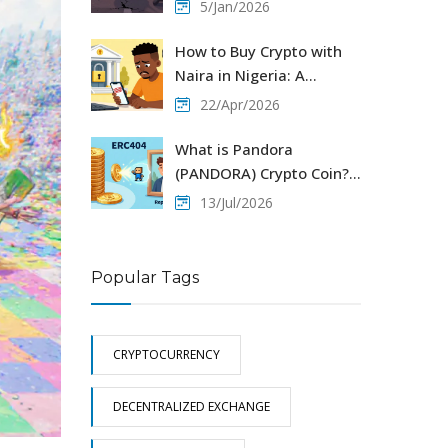
GameFi project explained
5/Jan/2026
How to Buy Crypto with
Naira in Nigeria: A
Practical 2026 Guide
22/Apr/2026
What is Pandora
(PANDORA) Crypto Coin?
The ERC404 Explained
13/Jul/2026
Popular Tags
CRYPTOCURRENCY
DECENTRALIZED EXCHANGE