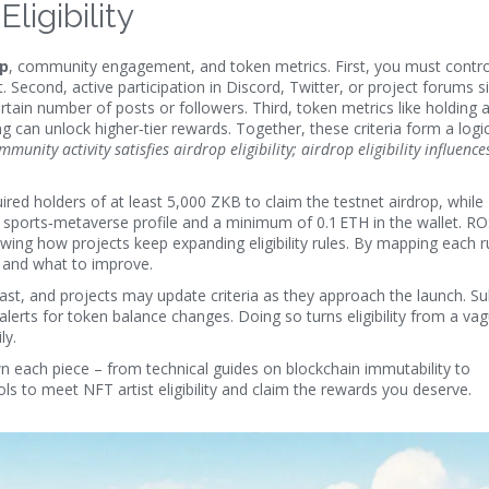
ligibility
ip
, community engagement, and token metrics. First, you must contro
. Second, active participation in Discord, Twitter, or project forums s
ain number of posts or followers. Third, token metrics like holding 
can unlock higher‑tier rewards. Together, these criteria form a logic
munity activity satisfies airdrop eligibility; airdrop eligibility influenc
red holders of at least 5,000 ZKB to claim the testnet airdrop, while
sports‑metaverse profile and a minimum of 0.1 ETH in the wallet. RO
ng how projects keep expanding eligibility rules. By mapping each ru
d and what to improve.
 fast, and projects may update criteria as they approach the launch. S
alerts for token balance changes. Doing so turns eligibility from a va
ly.
down each piece – from technical guides on blockchain immutability to
ols to meet NFT artist eligibility and claim the rewards you deserve.