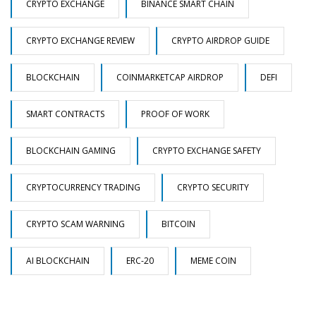
CRYPTO EXCHANGE
BINANCE SMART CHAIN
CRYPTO EXCHANGE REVIEW
CRYPTO AIRDROP GUIDE
BLOCKCHAIN
COINMARKETCAP AIRDROP
DEFI
SMART CONTRACTS
PROOF OF WORK
BLOCKCHAIN GAMING
CRYPTO EXCHANGE SAFETY
CRYPTOCURRENCY TRADING
CRYPTO SECURITY
CRYPTO SCAM WARNING
BITCOIN
AI BLOCKCHAIN
ERC-20
MEME COIN