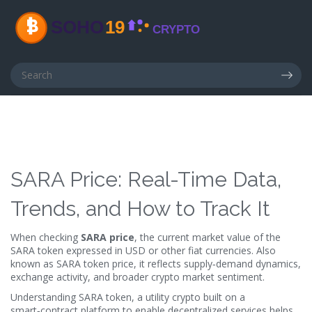
SARA Price: Real-Time Data,
Trends, and How to Track It
When checking
SARA price
,
the current market value of the
SARA token expressed in USD or other fiat currencies
. Also
known as
SARA token price
, it reflects supply‑demand dynamics,
exchange activity, and broader crypto market sentiment.
Understanding
SARA token
,
a utility crypto built on a
smart‑contract platform to enable decentralized services
helps