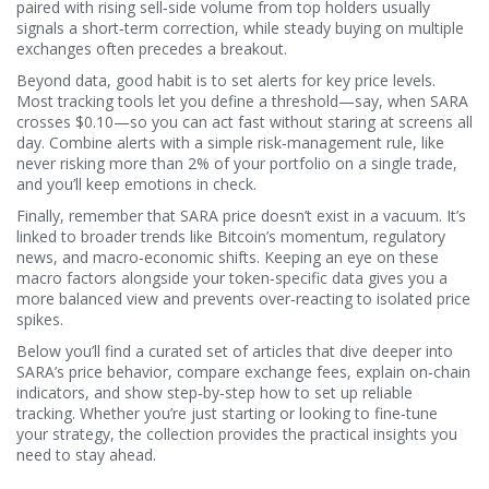
paired with rising sell‑side volume from top holders usually
signals a short‑term correction, while steady buying on multiple
exchanges often precedes a breakout.
Beyond data, good habit is to set alerts for key price levels.
Most tracking tools let you define a threshold—say, when SARA
crosses $0.10—so you can act fast without staring at screens all
day. Combine alerts with a simple risk‑management rule, like
never risking more than 2% of your portfolio on a single trade,
and you’ll keep emotions in check.
Finally, remember that SARA price doesn’t exist in a vacuum. It’s
linked to broader trends like Bitcoin’s momentum, regulatory
news, and macro‑economic shifts. Keeping an eye on these
macro factors alongside your token‑specific data gives you a
more balanced view and prevents over‑reacting to isolated price
spikes.
Below you’ll find a curated set of articles that dive deeper into
SARA’s price behavior, compare exchange fees, explain on‑chain
indicators, and show step‑by‑step how to set up reliable
tracking. Whether you’re just starting or looking to fine‑tune
your strategy, the collection provides the practical insights you
need to stay ahead.