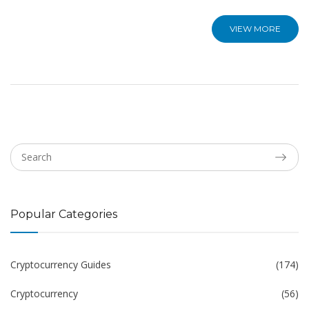
VIEW MORE
Popular Categories
Cryptocurrency Guides
(174)
Cryptocurrency
(56)