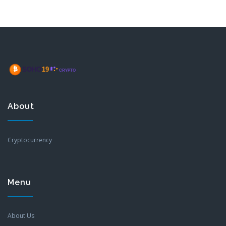
About
Cryptocurrency
Menu
About Us