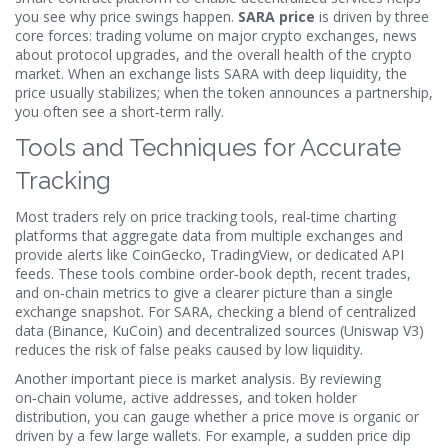
you see why price swings happen.
SARA price
is driven by three
core forces: trading volume on major
crypto exchanges
, news
about protocol upgrades, and the overall health of the crypto
market. When an exchange lists SARA with deep liquidity, the
price usually stabilizes; when the token announces a partnership,
you often see a short‑term rally.
Tools and Techniques for Accurate
Tracking
Most traders rely on
price tracking tools
,
real‑time charting
platforms that aggregate data from multiple exchanges and
provide alerts
like CoinGecko, TradingView, or dedicated API
feeds. These tools combine order‑book depth, recent trades,
and on‑chain metrics to give a clearer picture than a single
exchange snapshot. For SARA, checking a blend of centralized
data (Binance, KuCoin) and decentralized sources (Uniswap V3)
reduces the risk of false peaks caused by low liquidity.
Another important piece is market analysis. By reviewing
on‑chain volume, active addresses, and token holder
distribution, you can gauge whether a price move is organic or
driven by a few large wallets. For example, a sudden price dip