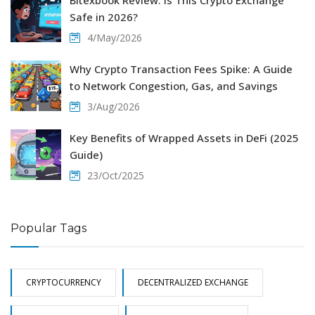
Bitexbook Review: Is This Crypto Exchange
Safe in 2026?
4/May/2026
Why Crypto Transaction Fees Spike: A Guide
to Network Congestion, Gas, and Savings
3/Aug/2026
Key Benefits of Wrapped Assets in DeFi (2025
Guide)
23/Oct/2025
Popular Tags
CRYPTOCURRENCY
DECENTRALIZED EXCHANGE