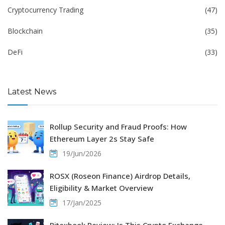
Cryptocurrency Trading
(47)
Blockchain
(35)
DeFi
(33)
Latest News
Rollup Security and Fraud Proofs: How
Ethereum Layer 2s Stay Safe
19/Jun/2026
ROSX (Roseon Finance) Airdrop Details,
Eligibility & Market Overview
17/Jan/2025