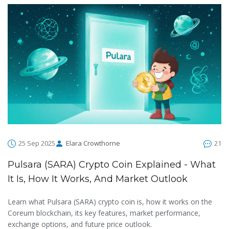
25 Sep 2025
Elara Crowthorne
21
Pulsara (SARA) Crypto Coin Explained - What
It Is, How It Works, And Market Outlook
Learn what Pulsara (SARA) crypto coin is, how it works on the
Coreum blockchain, its key features, market performance,
exchange options, and future price outlook.