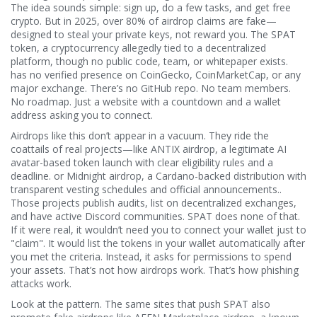
The idea sounds simple: sign up, do a few tasks, and get free
crypto. But in 2025, over 80% of airdrop claims are fake—
designed to steal your private keys, not reward you. The
SPAT
token
,
a cryptocurrency allegedly tied to a decentralized
platform, though no public code, team, or whitepaper exists
.
has no verified presence on CoinGecko, CoinMarketCap, or any
major exchange. There’s no GitHub repo. No team members.
No roadmap. Just a website with a countdown and a wallet
address asking you to connect.
Airdrops like this don’t appear in a vacuum. They ride the
coattails of real projects—like
ANTIX airdrop
,
a legitimate AI
avatar-based token launch with clear eligibility rules and a
deadline
.
or
Midnight airdrop
,
a Cardano-backed distribution with
transparent vesting schedules and official announcements
.
.
Those projects publish audits, list on decentralized exchanges,
and have active Discord communities. SPAT does none of that.
If it were real, it wouldn’t need you to connect your wallet just to
"claim". It would list the tokens in your wallet automatically after
you met the criteria. Instead, it asks for permissions to spend
your assets. That’s not how airdrops work. That’s how phishing
attacks work.
Look at the pattern. The same sites that push SPAT also