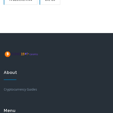
About
Cryptocurrency Guides
Menu