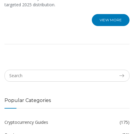
targeted 2025 distribution.
VIEW MORE
Popular Categories
Cryptocurrency Guides
(175)