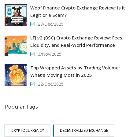
Woof Finance Crypto Exchange Review: Is It
Legit or a Scam?
28/Dec/2025
LFJ v2 (BSC) Crypto Exchange Review: Fees,
Liquidity, and Real-World Performance
3/Nov/2025
Top Wrapped Assets by Trading Volume:
What’s Moving Most in 2025
22/Dec/2025
Popular Tags
CRYPTOCURRENCY
DECENTRALIZED EXCHANGE