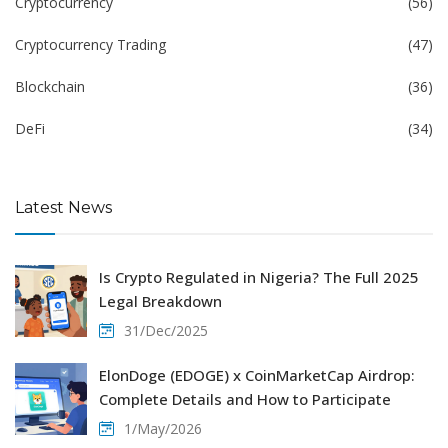
Cryptocurrency
(56)
Cryptocurrency Trading
(47)
Blockchain
(36)
DeFi
(34)
Latest News
Is Crypto Regulated in Nigeria? The Full 2025
Legal Breakdown
31/Dec/2025
ElonDoge (EDOGE) x CoinMarketCap Airdrop:
Complete Details and How to Participate
1/May/2026