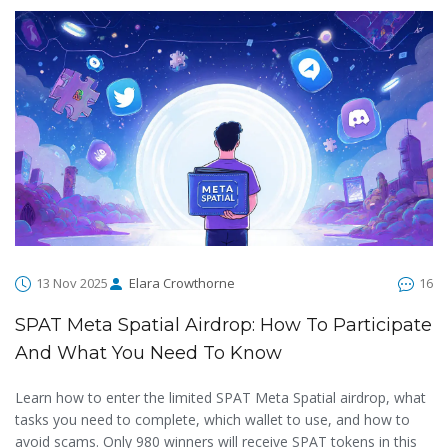
13 Nov 2025
Elara Crowthorne
16
SPAT Meta Spatial Airdrop: How To Participate
And What You Need To Know
Learn how to enter the limited SPAT Meta Spatial airdrop, what
tasks you need to complete, which wallet to use, and how to
avoid scams. Only 980 winners will receive SPAT tokens in this