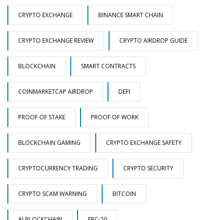
CRYPTO EXCHANGE
BINANCE SMART CHAIN
CRYPTO EXCHANGE REVIEW
CRYPTO AIRDROP GUIDE
BLOCKCHAIN
SMART CONTRACTS
COINMARKETCAP AIRDROP
DEFI
PROOF OF STAKE
PROOF OF WORK
BLOCKCHAIN GAMING
CRYPTO EXCHANGE SAFETY
CRYPTOCURRENCY TRADING
CRYPTO SECURITY
CRYPTO SCAM WARNING
BITCOIN
AI BLOCKCHAIN
ERC-20