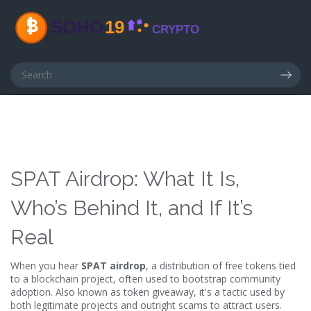
SPAT Airdrop: What It Is,
Who’s Behind It, and If It’s
Real
When you hear
SPAT airdrop
,
a distribution of free tokens tied
to a blockchain project, often used to bootstrap community
adoption
. Also known as
token giveaway
, it's a tactic used by
both legitimate projects and outright scams to attract users.