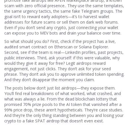
promote fake airdrops like
AFEN Marketplace airdrop
,
a known
scam with zero official presence
.
. They use the same templates,
the same urgency tactics, the same fake Telegram groups. The
goal isn’t to reward early adopters—it’s to harvest wallet
addresses for future scams or sell them on dark web forums.
Even if you don’t send any crypto, just connecting your wallet
can expose you to MEV bots and drain your balance over time.
So what should you do? First, check if the project has a live,
audited smart contract on Etherscan or Solana Explorer.
Second, see if the team is real—LinkedIn profiles, past projects,
public interviews. Third, ask yourself: if this were valuable, why
would they give it away for free? Legit airdrops reward
engagement, not just clicks. They don’t ask for your seed
phrase. They don’t ask you to approve unlimited token spending.
And they don’t disappear the moment you claim.
The posts below don’t just list airdrops—they expose them.
You’ll find real breakdowns of what worked, what crashed, and
what was always a lie. From the dead blockchain lottery that
promised 70% prize pools to the AI token that vanished after a
99% price drop, these aren’t hypotheticals. They’re case studies.
And they’re the only thing standing between you and losing your
crypto to a fake SPAT airdrop that doesn’t even exist.