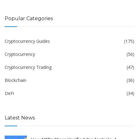
Popular Categories
Cryptocurrency Guides
(175)
Cryptocurrency
(56)
Cryptocurrency Trading
(47)
Blockchain
(36)
DeFi
(34)
Latest News