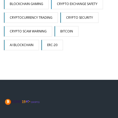
BLOCKCHAIN GAMING
CRYPTO EXCHANGE SAFETY
CRYPTOCURRENCY TRADING
CRYPTO SECURITY
CRYPTO SCAM WARNING
BITCOIN
AI BLOCKCHAIN
ERC-20