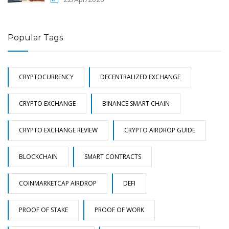
Popular Tags
CRYPTOCURRENCY
DECENTRALIZED EXCHANGE
CRYPTO EXCHANGE
BINANCE SMART CHAIN
CRYPTO EXCHANGE REVIEW
CRYPTO AIRDROP GUIDE
BLOCKCHAIN
SMART CONTRACTS
COINMARKETCAP AIRDROP
DEFI
PROOF OF STAKE
PROOF OF WORK