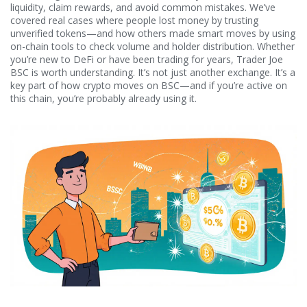
liquidity, claim rewards, and avoid common mistakes. We’ve
covered real cases where people lost money by trusting
unverified tokens—and how others made smart moves by using
on-chain tools to check volume and holder distribution. Whether
you’re new to DeFi or have been trading for years, Trader Joe
BSC is worth understanding. It’s not just another exchange. It’s a
key part of how crypto moves on BSC—and if you’re active on
this chain, you’re probably already using it.