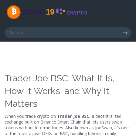
Trader Joe BSC: What It Is,
How It Works, and Why It
Matters
When you trade crypto on
Trader Joe BSC
,
a decentralized
exchange built on Binance Smart Chain that lets users swap
tokens without intermediaries
. Also known as
JoeSwap
, it's one
of the most active DEXs on BSC, handling billions in daily