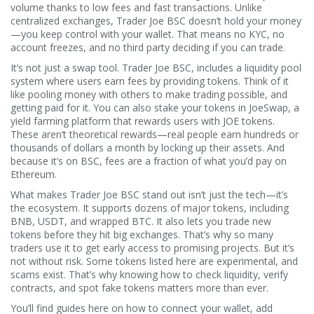
volume thanks to low fees and fast transactions.
Unlike
centralized exchanges, Trader Joe BSC doesn’t hold your money
—you keep control with your wallet. That means no KYC, no
account freezes, and no third party deciding if you can trade.
It’s not just a swap tool.
Trader Joe BSC
,
includes a liquidity pool
system where users earn fees by providing tokens
. Think of it
like pooling money with others to make trading possible, and
getting paid for it. You can also stake your tokens in
JoeSwap
,
a
yield farming platform that rewards users with JOE tokens
.
These aren’t theoretical rewards—real people earn hundreds or
thousands of dollars a month by locking up their assets. And
because it’s on BSC, fees are a fraction of what you’d pay on
Ethereum.
What makes Trader Joe BSC stand out isn’t just the tech—it’s
the ecosystem. It supports dozens of major tokens, including
BNB, USDT, and wrapped BTC. It also lets you trade new
tokens before they hit big exchanges. That’s why so many
traders use it to get early access to promising projects. But it’s
not without risk. Some tokens listed here are experimental, and
scams exist. That’s why knowing how to check liquidity, verify
contracts, and spot fake tokens matters more than ever.
You’ll find guides here on how to connect your wallet, add