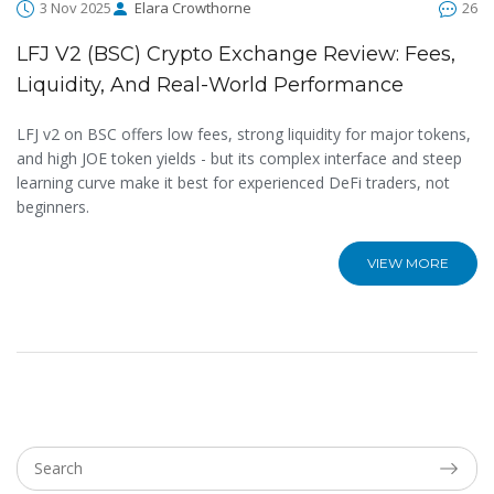
3 Nov 2025
Elara Crowthorne
26
LFJ V2 (BSC) Crypto Exchange Review: Fees,
Liquidity, And Real-World Performance
LFJ v2 on BSC offers low fees, strong liquidity for major tokens,
and high JOE token yields - but its complex interface and steep
learning curve make it best for experienced DeFi traders, not
beginners.
VIEW MORE