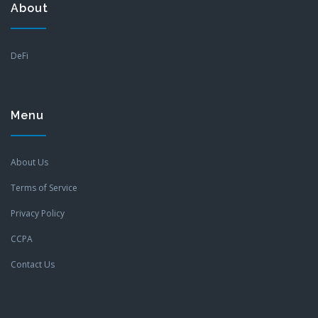
About
DeFi
Menu
About Us
Terms of Service
Privacy Policy
CCPA
Contact Us