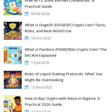
How NFTs Store Verified Credentials: A
Practical Guide
8/Feb/2026
What is DogeGF (DOGEGF) Crypto Coin? Facts,
Risks, and Real-World Use
16/Oct/2025
What is Pandora (PANDORA) Crypto Coin? The
ERC404 Explained
13/Jul/2026
Risks of Liquid Staking Protocols: What You
Might Be Overlooking
13/Nov/2025
How to Buy Crypto with Naira in Nigeria: A
Practical 2026 Guide
22/Apr/2026