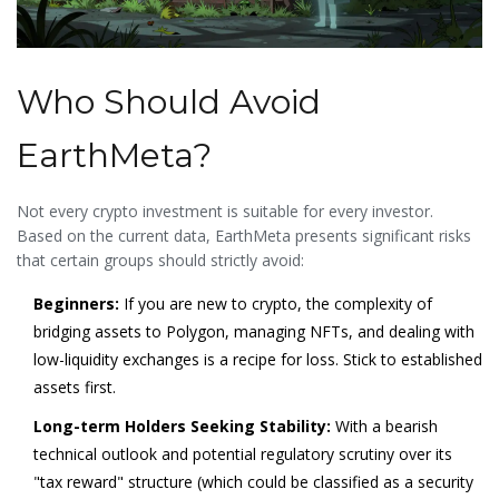
Who Should Avoid
EarthMeta?
Not every crypto investment is suitable for every investor.
Based on the current data, EarthMeta presents significant risks
that certain groups should strictly avoid:
Beginners:
If you are new to crypto, the complexity of
bridging assets to Polygon, managing NFTs, and dealing with
low-liquidity exchanges is a recipe for loss. Stick to established
assets first.
Long-term Holders Seeking Stability:
With a bearish
technical outlook and potential regulatory scrutiny over its
"tax reward" structure (which could be classified as a security