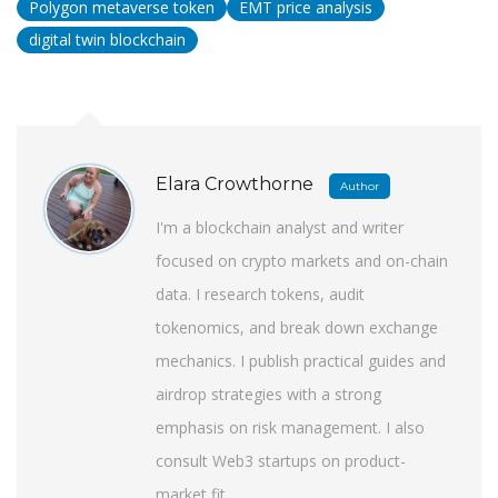
Polygon metaverse token
EMT price analysis
digital twin blockchain
Elara Crowthorne
Author
I'm a blockchain analyst and writer
focused on crypto markets and on-chain
data. I research tokens, audit
tokenomics, and break down exchange
mechanics. I publish practical guides and
airdrop strategies with a strong
emphasis on risk management. I also
consult Web3 startups on product-
market fit.