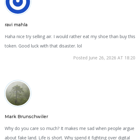
ravi mahla
Haha nice try selling air. I would rather eat my shoe than buy this
token. Good luck with that disaster. lol
Posted June 26, 2026 AT 18:20
Mark Brunschwiler
Why do you care so much? It makes me sad when people argue
about fake land. Life is short. Why spend it fighting over digital