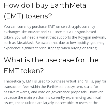
How do I buy EarthMeta
regardless of intent.
(EMT) tokens?
You can currently purchase EMT on select cryptocurrency
exchanges like BitMart and XT. Since it is a Polygon-based
token, you will need a wallet that supports the Polygon network,
such as MetaMask. Be aware that due to low liquidity, you may
experience significant price slippage when buying or selling
larger amounts.
What is the use case for the
EMT token?
Theoretically, EMT is used to purchase virtual land NFTs, pay for
transaction fees within the EarthMeta ecosystem, stake for
passive rewards, and vote on governance proposals. However,
because the main platform is currently experiencing technical
issues, these utilities are largely inaccessible to users at this
time.