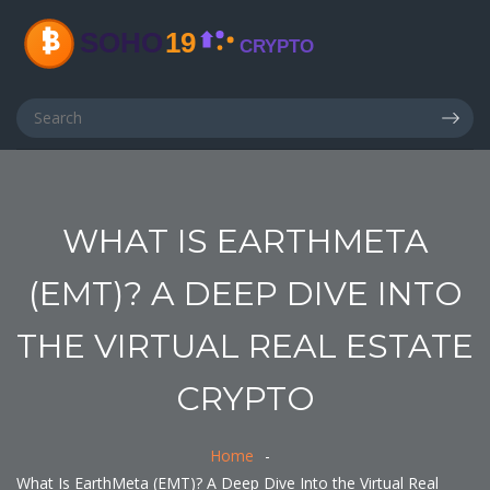
WHAT IS EARTHMETA
(EMT)? A DEEP DIVE INTO
THE VIRTUAL REAL ESTATE
CRYPTO
Home
What Is EarthMeta (EMT)? A Deep Dive Into the Virtual Real