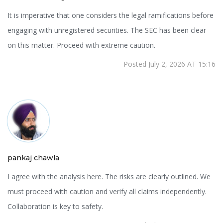
It is imperative that one considers the legal ramifications before
engaging with unregistered securities. The SEC has been clear
on this matter. Proceed with extreme caution.
Posted July 2, 2026 AT 15:16
pankaj chawla
I agree with the analysis here. The risks are clearly outlined. We
must proceed with caution and verify all claims independently.
Collaboration is key to safety.