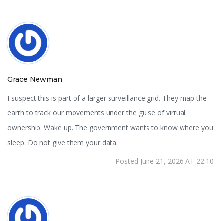
Grace Newman
I suspect this is part of a larger surveillance grid. They map the
earth to track our movements under the guise of virtual
ownership. Wake up. The government wants to know where you
sleep. Do not give them your data.
Posted June 21, 2026 AT 22:10