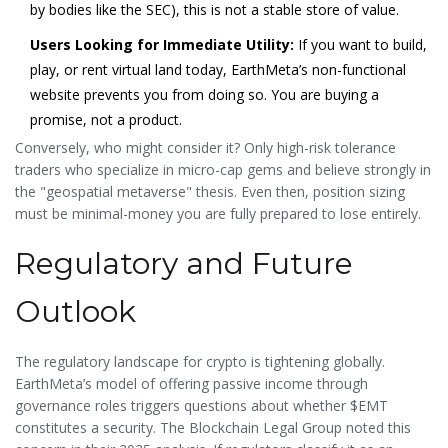
by bodies like the SEC), this is not a stable store of value.
Users Looking for Immediate Utility:
If you want to build,
play, or rent virtual land today, EarthMeta’s non-functional
website prevents you from doing so. You are buying a
promise, not a product.
Conversely, who might consider it? Only high-risk tolerance
traders who specialize in micro-cap gems and believe strongly in
the "geospatial metaverse" thesis. Even then, position sizing
must be minimal-money you are fully prepared to lose entirely.
Regulatory and Future
Outlook
The regulatory landscape for crypto is tightening globally.
EarthMeta’s model of offering passive income through
governance roles triggers questions about whether $EMT
constitutes a security. The Blockchain Legal Group noted this