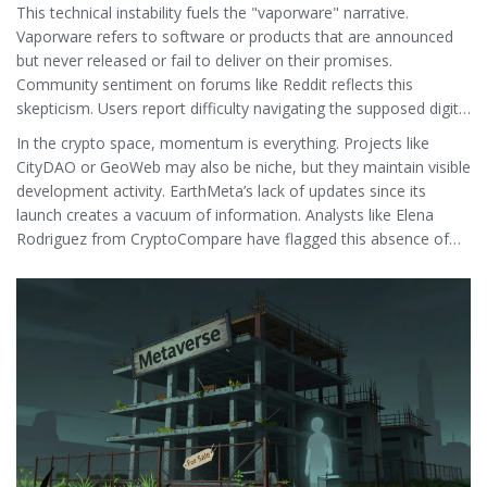
customers stop trusting the house.
This technical instability fuels the "vaporware" narrative.
Vaporware refers to software or products that are announced
but never released or fail to deliver on their promises.
Community sentiment on forums like Reddit reflects this
skepticism. Users report difficulty navigating the supposed digital
twin, citing server crashes and lack of functionality. There are no
In the crypto space, momentum is everything. Projects like
active GitHub repositories showing regular code commits, nor
CityDAO or GeoWeb may also be niche, but they maintain visible
are there vibrant developer forums discussing new features.
development activity. EarthMeta’s lack of updates since its
launch creates a vacuum of information. Analysts like Elena
Rodriguez from CryptoCompare have flagged this absence of
development activity as a critical risk factor. Without a working
product, the token has no utility, making it purely a speculative
bet on whether the team will eventually fix the site and launch
the platform.