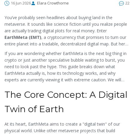
16 Jun 2026
Elara Crowthorne
22
You’ve probably seen headlines about buying land in the
metaverse. It sounds like science fiction until you realize people
are actually trading digital plots for real money. Enter
EarthMeta (EMT)
, a cryptocurrency that promises to turn our
entire planet into a tradable, decentralized digital map.
But here
is the catch: while the concept of owning a piece of virtual New
If you are wondering whether EarthMeta is the next big thing in
York or Tokyo is flashy, the reality behind this specific token is
crypto or just another speculative bubble waiting to burst, you
far more complex and risky than most marketing materials
need to look past the hype. This guide breaks down what
suggest.
EarthMeta actually is, how its technology works, and why
experts are currently viewing it with extreme caution. We will
cover the tokenomics, the technical infrastructure on the
The Core Concept: A Digital
Polygon network, and the stark contrast between its ambitious
goals and its current market performance.
Twin of Earth
At its heart, EarthMeta aims to create a "digital twin" of our
physical world. Unlike other metaverse projects that build