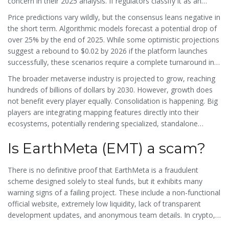
concern in their 2025 analysis. If regulators classify it as an
unregistered security, the token could face delisting from
Price predictions vary wildly, but the consensus leans negative in
exchanges or legal action, further crushing its value.
the short term. Algorithmic models forecast a potential drop of
over 25% by the end of 2025. While some optimistic projections
suggest a rebound to $0.02 by 2026 if the platform launches
successfully, these scenarios require a complete turnaround in
development activity, user adoption, and marketing-a massive
The broader metaverse industry is projected to grow, reaching
lift for a team that hasn't been able to keep their website online.
hundreds of billions of dollars by 2030. However, growth does
not benefit every player equally. Consolidation is happening. Big
players are integrating mapping features directly into their
ecosystems, potentially rendering specialized, standalone
geospatial tokens like EarthMeta obsolete before they even get
Is EarthMeta (EMT) a scam?
started.
There is no definitive proof that EarthMeta is a fraudulent
scheme designed solely to steal funds, but it exhibits many
warning signs of a failing project. These include a non-functional
official website, extremely low liquidity, lack of transparent
development updates, and anonymous team details. In crypto, a
project that cannot deliver its basic product is functionally risky