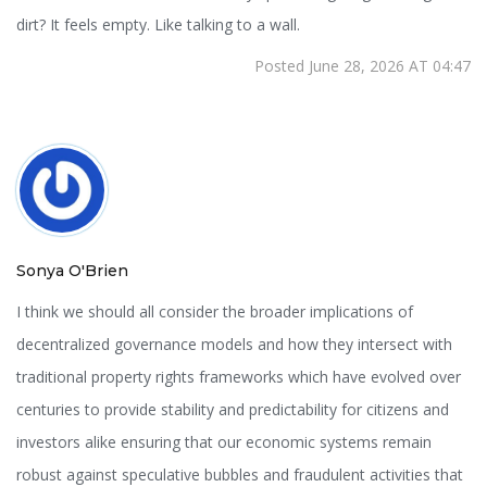
dirt? It feels empty. Like talking to a wall.
Posted June 28, 2026 AT 04:47
Sonya O'Brien
I think we should all consider the broader implications of
decentralized governance models and how they intersect with
traditional property rights frameworks which have evolved over
centuries to provide stability and predictability for citizens and
investors alike ensuring that our economic systems remain
robust against speculative bubbles and fraudulent activities that