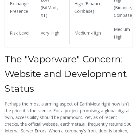
Exchange
High (Binance,
(BitMart,
(Binance,
Presence
Coinbase)
XT)
Coinbase)
Medium-
Risk Level
Very High
Medium-High
High
The "Vaporware" Concern:
Website and Development
Status
Perhaps the most alarming aspect of EarthMeta right now isn't
the price-it's the silence. For a project promising a global digital
twin, accessibility should be paramount. Yet, as of recent
checks, the official website, earthmeta.ai, frequently returns 500
Internal Server Errors. When a company's front door is broken,