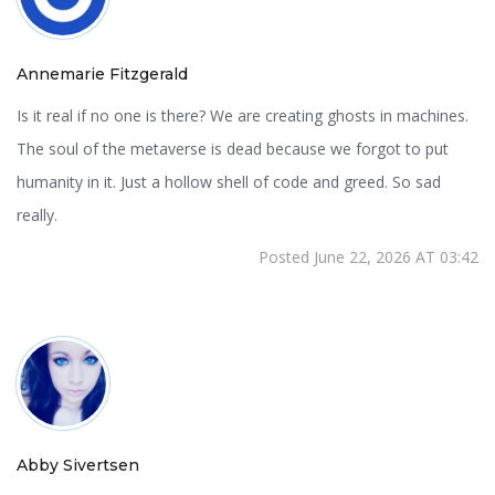
Annemarie Fitzgerald
Is it real if no one is there? We are creating ghosts in machines.
The soul of the metaverse is dead because we forgot to put
humanity in it. Just a hollow shell of code and greed. So sad
really.
Posted June 22, 2026 AT 03:42
Abby Sivertsen