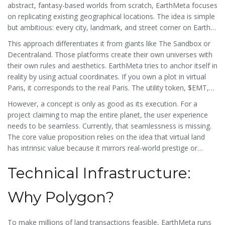
abstract, fantasy-based worlds from scratch, EarthMeta focuses
on replicating existing geographical locations. The idea is simple
but ambitious: every city, landmark, and street corner on Earth
gets a corresponding virtual representation. Users can buy these
This approach differentiates it from giants like
The Sandbox
or
virtual parcels as Non-Fungible Tokens (NFTs), effectively
Decentraland
. Those platforms create their own universes with
claiming ownership of a digital version of a real-world location.
their own rules and aesthetics. EarthMeta tries to anchor itself in
reality by using actual coordinates. If you own a plot in virtual
Paris, it corresponds to the real Paris. The utility token, $EMT,
acts as the fuel for this ecosystem. You use it to buy land, trade
However, a concept is only as good as its execution. For a
assets, stake for rewards, and participate in governance
project claiming to map the entire planet, the user experience
decisions.
needs to be seamless. Currently, that seamlessness is missing.
The core value proposition relies on the idea that virtual land
has intrinsic value because it mirrors real-world prestige or
utility. But without active users building on that land or
Technical Infrastructure:
businesses renting it out, it remains just an image file on a
blockchain.
Why Polygon?
To make millions of land transactions feasible, EarthMeta runs