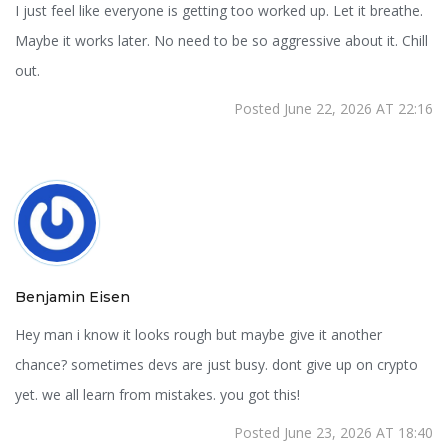
I just feel like everyone is getting too worked up. Let it breathe.
Maybe it works later. No need to be so aggressive about it. Chill
out.
Posted June 22, 2026 AT 22:16
Benjamin Eisen
Hey man i know it looks rough but maybe give it another
chance? sometimes devs are just busy. dont give up on crypto
yet. we all learn from mistakes. you got this!
Posted June 23, 2026 AT 18:40