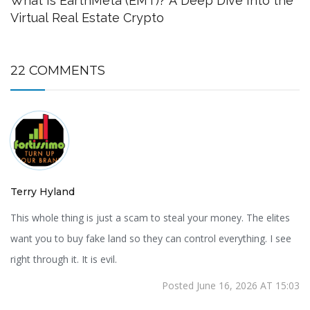
What Is EarthMeta (EMT)? A Deep Dive Into the
Virtual Real Estate Crypto
22 COMMENTS
Terry Hyland
This whole thing is just a scam to steal your money. The elites
want you to buy fake land so they can control everything. I see
right through it. It is evil.
Posted June 16, 2026 AT 15:03