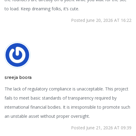
to load. Keep dreaming folks, it’s cute.
Posted June 20, 2026 AT 16:22
sreeja boora
The lack of regulatory compliance is unacceptable. This project
fails to meet basic standards of transparency required by
international financial bodies. It is irresponsible to promote such
an unstable asset without proper oversight.
Posted June 21, 2026 AT 09:39