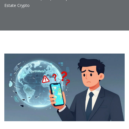
Estate Crypto