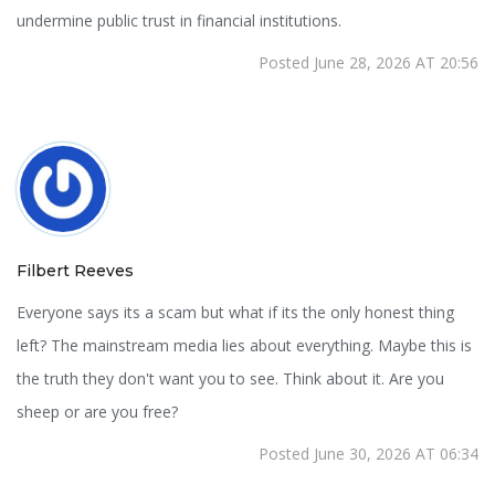
undermine public trust in financial institutions.
Posted June 28, 2026 AT 20:56
Filbert Reeves
Everyone says its a scam but what if its the only honest thing
left? The mainstream media lies about everything. Maybe this is
the truth they don't want you to see. Think about it. Are you
sheep or are you free?
Posted June 30, 2026 AT 06:34