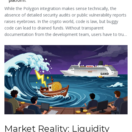
platform.
While the Polygon integration makes sense technically, the
absence of detailed security audits or public vulnerability reports
raises eyebrows. In the crypto world, code is law, but buggy
code can lead to drained funds. Without transparent
documentation from the development team, users have to trust
the underlying Polygon security rather than EarthMeta’s specific
smart contracts.
Market Reality: Liquidity