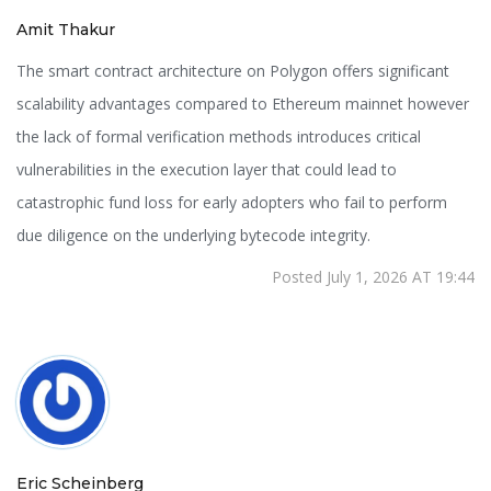
Amit Thakur
The smart contract architecture on Polygon offers significant
scalability advantages compared to Ethereum mainnet however
the lack of formal verification methods introduces critical
vulnerabilities in the execution layer that could lead to
catastrophic fund loss for early adopters who fail to perform
due diligence on the underlying bytecode integrity.
Posted July 1, 2026 AT 19:44
Eric Scheinberg