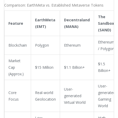
buyers, causing your exit price to plummet due to slippage.
Comparison: EarthMeta vs. Established Metaverse Tokens
Most trading happens on smaller venues like BitMart and XT,
not on tier-1 exchanges like Binance or Coinbase.
The
EarthMeta
Decentraland
Feature
Sandbox
(EMT)
(MANA)
(SAND)
Ethereum
Blockchain
Polygon
Ethereum
/ Polygon
Market
$1.5
Cap
$15 Million
$1.1 Billion+
Billion+
(Approx.)
User-
User-
Core
Real-world
generated
generated
Focus
Geolocation
Gaming
Virtual World
World
Low
High