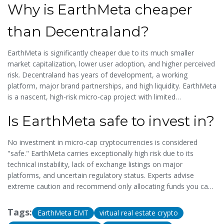
Why is EarthMeta cheaper
than Decentraland?
EarthMeta is significantly cheaper due to its much smaller
market capitalization, lower user adoption, and higher perceived
risk. Decentraland has years of development, a working
platform, major brand partnerships, and high liquidity. EarthMeta
is a nascent, high-risk micro-cap project with limited
functionality.
Is EarthMeta safe to invest in?
No investment in micro-cap cryptocurrencies is considered
"safe." EarthMeta carries exceptionally high risk due to its
technical instability, lack of exchange listings on major
platforms, and uncertain regulatory status. Experts advise
extreme caution and recommend only allocating funds you can
afford to lose completely.
Tags:
EarthMeta EMT
virtual real estate crypto