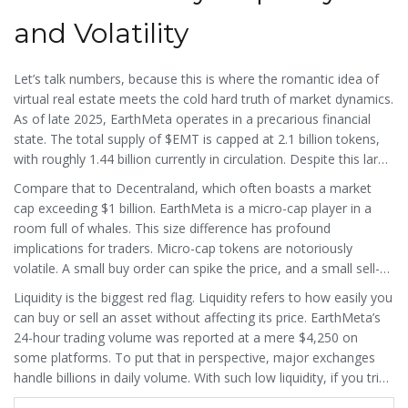
and Volatility
Let’s talk numbers, because this is where the romantic idea of
virtual real estate meets the cold hard truth of market dynamics.
As of late 2025, EarthMeta operates in a precarious financial
state. The total supply of $EMT is capped at 2.1 billion tokens,
with roughly 1.44 billion currently in circulation. Despite this large
supply, the market capitalization hovers around $15 million.
Compare that to Decentraland, which often boasts a market
cap exceeding $1 billion. EarthMeta is a micro-cap player in a
room full of whales. This size difference has profound
implications for traders. Micro-cap tokens are notoriously
volatile. A small buy order can spike the price, and a small sell-
off can crash it. CoinCodex data from September 2025 showed
Liquidity is the biggest red flag. Liquidity refers to how easily you
EarthMeta with an RSI (Relative Strength Index) of 16.86,
can buy or sell an asset without affecting its price. EarthMeta’s
indicating it was deeply oversold but still trending downward.
24-hour trading volume was reported at a mere $4,250 on
some platforms. To put that in perspective, major exchanges
handle billions in daily volume. With such low liquidity, if you tried
to sell a significant amount of $EMT, you might not find enough