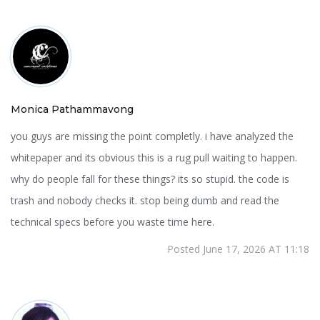
Monica Pathammavong
you guys are missing the point completly. i have analyzed the
whitepaper and its obvious this is a rug pull waiting to happen.
why do people fall for these things? its so stupid. the code is
trash and nobody checks it. stop being dumb and read the
technical specs before you waste time here.
Posted June 17, 2026 AT 11:18