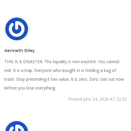
Kenneth Riley
THIS IS A DISASTER. The liquidity is non-existent. You cannot
exit. It is a trap. Everyone who bought in is holding a bag of
trash. Stop pretending it has value. It is zero. Zero. Get out now
before you lose everything.
Posted June 24, 2026 AT 22:32