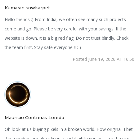
Kumaran sowkarpet
Hello friends :) From India, we often see many such projects
come and go. Please be very careful with your savings. If the
website is down, it is a big red flag. Do not trust blindly. Check
the team first. Stay safe everyone !! :-)
Posted June 19, 2026 AT 16:50
Mauricio Contreras Loredo
Oh look at us buying pixels in a broken world. How original. I bet
the founders are already on a yacht while you wait for the site