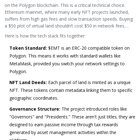
on the
Polygon
blockchain. This is a critical technical choice.
Ethereum mainnet, where many early NFT projects launched,
suffers from high gas fees and slow transaction speeds. Buying
a $50 plot of virtual land shouldn’t cost $50 in network fees.
Polygon, a Layer-2 scaling solution, solves this by offering near-
Here is how the tech stack fits together:
instant transactions at a fraction of the cost.
Token Standard:
$EMT is an ERC-20 compatible token on
Polygon. This means it works with standard wallets like
MetaMask, provided you switch your network settings to
Polygon.
NFT Land Deeds:
Each parcel of land is minted as a unique
NFT. These tokens contain metadata linking them to specific
geographic coordinates.
Governance Structure:
The project introduced roles like
"Governors" and "Presidents." These aren't just titles; they are
designed to earn passive income through tax rewards
generated by asset management activities within the