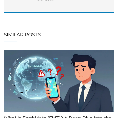
SIMILAR POSTS