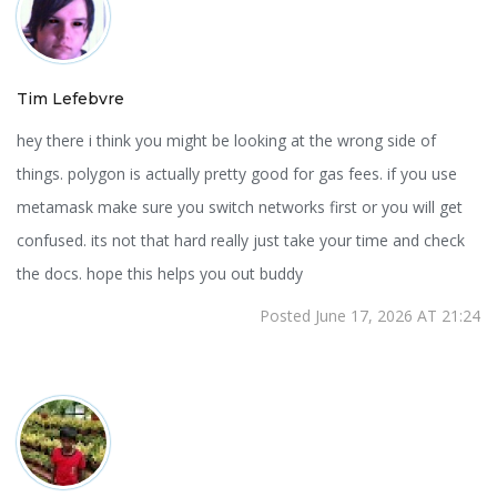
Tim Lefebvre
hey there i think you might be looking at the wrong side of
things. polygon is actually pretty good for gas fees. if you use
metamask make sure you switch networks first or you will get
confused. its not that hard really just take your time and check
the docs. hope this helps you out buddy
Posted June 17, 2026 AT 21:24