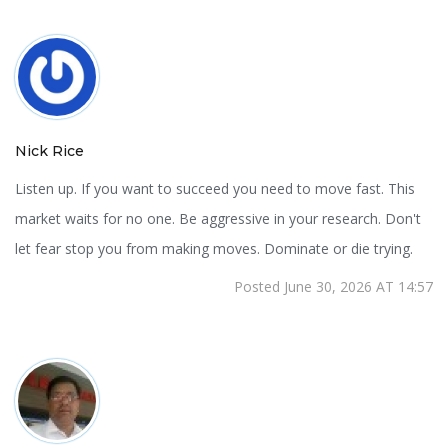
Nick Rice
Listen up. If you want to succeed you need to move fast. This
market waits for no one. Be aggressive in your research. Don't
let fear stop you from making moves. Dominate or die trying.
Posted June 30, 2026 AT 14:57