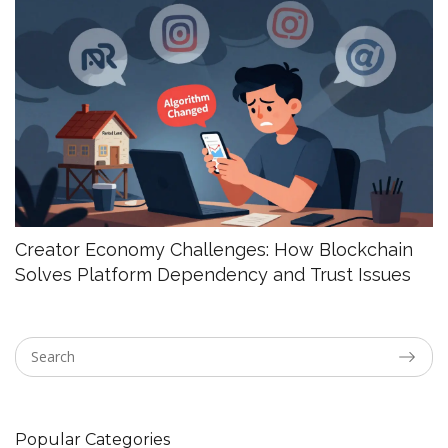
Creator Economy Challenges: How Blockchain
Solves Platform Dependency and Trust Issues
Popular Categories