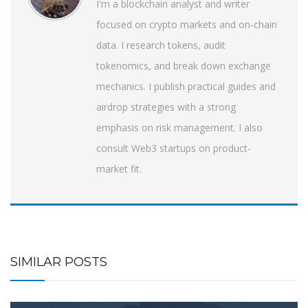
I'm a blockchain analyst and writer
focused on crypto markets and on-chain
data. I research tokens, audit
tokenomics, and break down exchange
mechanics. I publish practical guides and
airdrop strategies with a strong
emphasis on risk management. I also
consult Web3 startups on product-
market fit.
SIMILAR POSTS