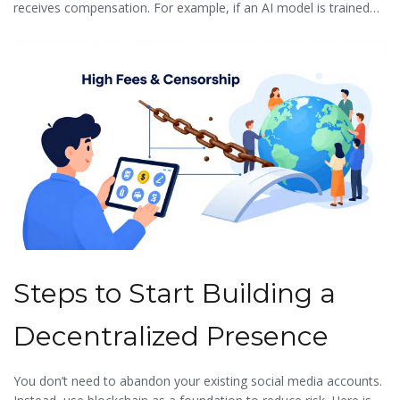
receives compensation. For example, if an AI model is trained
on a photographer’s work, a blockchain-based registry can track
usage and automatically distribute micro-payments to the artist.
This ensures that technological advancement benefits the
creator rather than exploiting them.
Steps to Start Building a
Decentralized Presence
You don’t need to abandon your existing social media accounts.