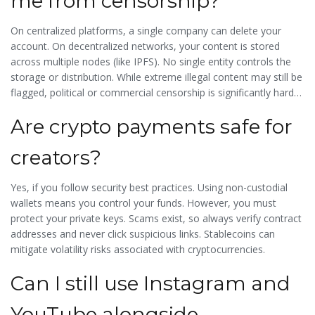
me from censorship?
On centralized platforms, a single company can delete your
account. On decentralized networks, your content is stored
across multiple nodes (like IPFS). No single entity controls the
storage or distribution. While extreme illegal content may still be
flagged, political or commercial censorship is significantly harder
to enforce.
Are crypto payments safe for
creators?
Yes, if you follow security best practices. Using non-custodial
wallets means you control your funds. However, you must
protect your private keys. Scams exist, so always verify contract
addresses and never click suspicious links. Stablecoins can
mitigate volatility risks associated with cryptocurrencies.
Can I still use Instagram and
YouTube alongside