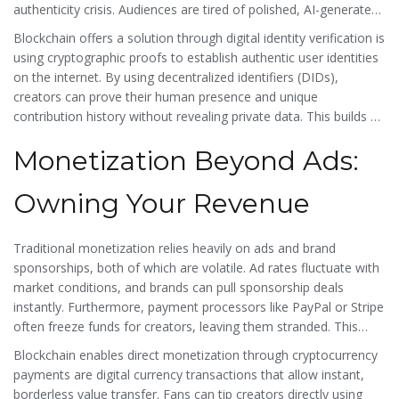
authenticity crisis. Audiences are tired of polished, AI-generated
fluff. They want real humans. However, traditional platforms
Blockchain offers a solution through
digital identity verification
is
struggle to verify who is real. Deepfakes and bot accounts dilute
using cryptographic proofs to establish authentic user identities
trust, making it hard for genuine creators to stand out.
on the internet
. By using decentralized identifiers (DIDs),
creators can prove their human presence and unique
contribution history without revealing private data. This builds a
layer of trust that centralized platforms cannot match. When a
Monetization Beyond Ads:
viewer knows a creator’s reputation is anchored on an
immutable ledger, it adds value to the relationship. It shifts the
dynamic from "chasing views" to "building verified reputation."
Owning Your Revenue
Traditional monetization relies heavily on ads and brand
sponsorships, both of which are volatile. Ad rates fluctuate with
market conditions, and brands can pull sponsorship deals
instantly. Furthermore, payment processors like PayPal or Stripe
often freeze funds for creators, leaving them stranded. This
financial instability is a major reason why most creators remain
Blockchain enables direct monetization through
cryptocurrency
part-timers.
payments
are
digital currency transactions that allow instant,
borderless value transfer
. Fans can tip creators directly using