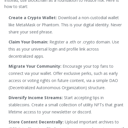
Instead, use blockchain as a foundation to reduce risk. Here is
how to start:
Create a Crypto Wallet:
Download a non-custodial wallet
like MetaMask or Phantom. This is your digital identity. Never
share your seed phrase.
Claim Your Domain:
Register a .eth or .crypto domain. Use
this as your universal login and profile link across
decentralized apps.
Migrate Your Community:
Encourage your top fans to
connect via your wallet. Offer exclusive perks, such as early
access or voting rights on future content, via a simple DAO
(Decentralized Autonomous Organization) structure.
Diversify Income Streams:
Start accepting tips in
stablecoins. Create a small collection of utility NFTs that grant
lifetime access to your newsletter or discord.
Store Content Decentrally:
Upload important archives to