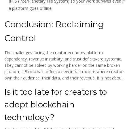
IPFS (InterPlanetary File System) so your work survives even if
a platform goes offline.
Conclusion: Reclaiming
Control
The challenges facing the creator economy-platform
dependency, revenue instability, and trust deficits-are systemic.
They cannot be solved by working harder on the same broken
platforms. Blockchain offers a new infrastructure where creators
own their audience, their data, and their revenue. It is not about
getting rich quick; it is about building a sustainable, resilient
Is it too late for creators to
business model that puts you in the driver's seat. As the industry
matures, those who adopt these decentralized tools early will
adopt blockchain
have a significant advantage over those trapped in the
algorithmic hamster wheel.
technology?