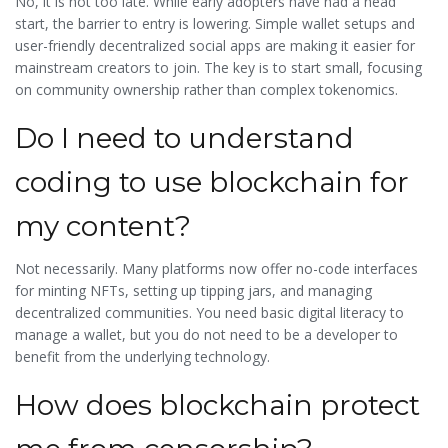
No, it is not too late. While early adopters have had a head
start, the barrier to entry is lowering. Simple wallet setups and
user-friendly decentralized social apps are making it easier for
mainstream creators to join. The key is to start small, focusing
on community ownership rather than complex tokenomics.
Do I need to understand
coding to use blockchain for
my content?
Not necessarily. Many platforms now offer no-code interfaces
for minting NFTs, setting up tipping jars, and managing
decentralized communities. You need basic digital literacy to
manage a wallet, but you do not need to be a developer to
benefit from the underlying technology.
How does blockchain protect