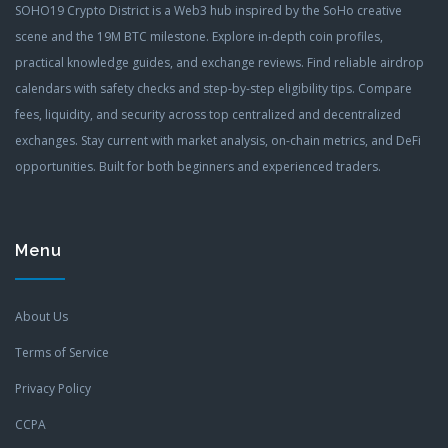
SOHO19 Crypto District is a Web3 hub inspired by the SoHo creative
scene and the 19M BTC milestone. Explore in-depth coin profiles,
practical knowledge guides, and exchange reviews. Find reliable airdrop
calendars with safety checks and step-by-step eligibility tips. Compare
fees, liquidity, and security across top centralized and decentralized
exchanges. Stay current with market analysis, on-chain metrics, and DeFi
opportunities. Built for both beginners and experienced traders.
Menu
About Us
Terms of Service
Privacy Policy
CCPA