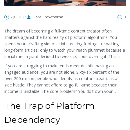
7 Jul 2026
Elara Crowthorne
0
The dream of becoming a full-time content creator often
shatters against the hard reality of platform algorithms. You
spend hours crafting video scripts, editing footage, or writing
long-form articles, only to watch your reach plummet because a
social media giant decided to tweak its code overnight. This isn't
just bad luck; it is a structural flaw in how the digital economy
If you are struggling to make ends meet despite having an
works today. The
creator economy
is
a global economic
engaged audience, you are not alone. Sixty-six percent of the
activity driven by individuals creating and sharing content online
,
over 200 million people who identify as creators treat it as a
which experts predict will contribute over $500 billion to the
side hustle. They cannot afford to go full-time because their
global economy by 2025, but this growth comes with severe
income is unstable. The core problem? You do't own your
vulnerabilities. Creators are essentially building houses on rented
distribution channel. When Instagram changes its feed or TikTok
land.
The Trap of Platform
bans a trend, your business model breaks. But there is a shift
happening. Blockchain technology is emerging not just as a way
to buy coins, but as a fundamental tool to fix these broken
Dependency
incentives. Let's look at why the current system fails creators
and how decentralized solutions offer a real path to ownership.