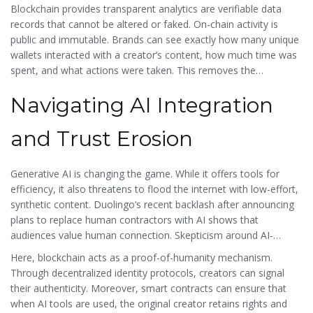
marketing due to these measurement issues. This lack of
Blockchain provides
transparent analytics
are
verifiable data
transparency hurts creators who do honest work, as they
records that cannot be altered or faked
. On-chain activity is
compete against those buying fake stats.
public and immutable. Brands can see exactly how many unique
wallets interacted with a creator’s content, how much time was
spent, and what actions were taken. This removes the
guesswork. Instead of relying on vanity metrics like "likes," which
Navigating AI Integration
can be bought, brands can look at verifiable engagement. This
levels the playing field for authentic creators and helps them
command higher sponsorship rates based on provable impact.
and Trust Erosion
Generative AI is changing the game. While it offers tools for
efficiency, it also threatens to flood the internet with low-effort,
synthetic content. Duolingo’s recent backlash after announcing
plans to replace human contractors with AI shows that
audiences value human connection. Skepticism around AI-
generated influencers is high. Creators need to differentiate
Here, blockchain acts as a proof-of-humanity mechanism.
themselves as genuinely human.
Through decentralized identity protocols, creators can signal
their authenticity. Moreover, smart contracts can ensure that
when AI tools are used, the original creator retains rights and