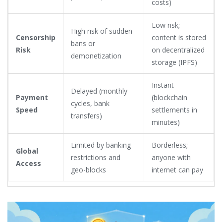
costs)
Low risk;
High risk of sudden
Censorship
content is stored
bans or
Risk
on decentralized
demonetization
storage (IPFS)
Instant
Delayed (monthly
Payment
(blockchain
cycles, bank
Speed
settlements in
transfers)
minutes)
Limited by banking
Borderless;
Global
restrictions and
anyone with
Access
geo-blocks
internet can pay