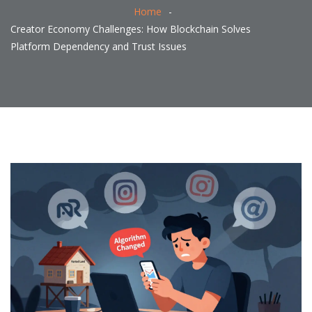
Home
Creator Economy Challenges: How Blockchain Solves
Platform Dependency and Trust Issues