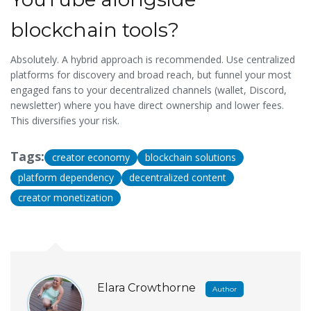
blockchain tools?
Absolutely. A hybrid approach is recommended. Use centralized
platforms for discovery and broad reach, but funnel your most
engaged fans to your decentralized channels (wallet, Discord,
newsletter) where you have direct ownership and lower fees.
This diversifies your risk.
Tags:
creator economy
blockchain solutions
platform dependency
decentralized content
creator monetization
Elara Crowthorne
Author