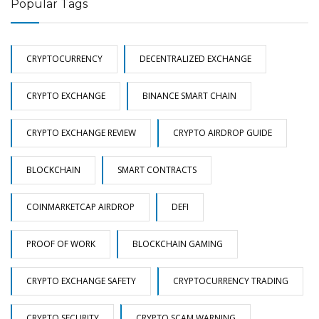
Popular Tags
CRYPTOCURRENCY
DECENTRALIZED EXCHANGE
CRYPTO EXCHANGE
BINANCE SMART CHAIN
CRYPTO EXCHANGE REVIEW
CRYPTO AIRDROP GUIDE
BLOCKCHAIN
SMART CONTRACTS
COINMARKETCAP AIRDROP
DEFI
PROOF OF WORK
BLOCKCHAIN GAMING
CRYPTO EXCHANGE SAFETY
CRYPTOCURRENCY TRADING
CRYPTO SECURITY
CRYPTO SCAM WARNING