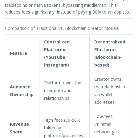
stablecoins or native tokens, bypassing middlemen. This
reduces fees significantly. Instead of paying 30% to an app store
or 15% to a payment processor, creators keep nearly 100% of
the transaction. Additionally,
NFTs (Non-Fungible Tokens)
are
Comparison of Traditional vs. Blockchain Creator Models
unique digital assets representing ownership of specific items or
content
allow creators to sell exclusive access, membership
Centralized
Decentralized
passes, or limited-edition art. Unlike a Patreon subscription that
Platforms
Platforms
can be canceled by the platform, an NFT is owned by the fan
Feature
(YouTube,
(Blockchain-
and can be resold, potentially giving the creator royalties on
Instagram)
based)
secondary sales forever.
Creator owns
Platform owns the
Audience
the relationship
user data and
Ownership
via wallet
relationships
addresses
Low fees
High fees (30-50%
Revenue
(minimal
taken by
Share
network gas
platform/processes)