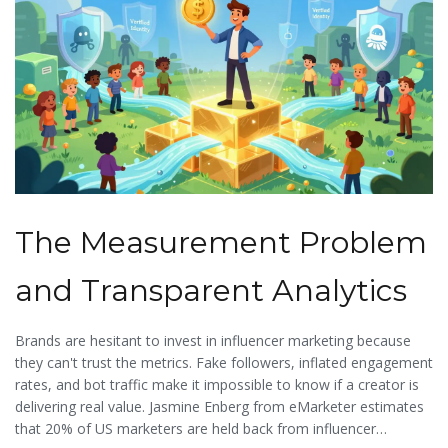
The Measurement Problem
and Transparent Analytics
Brands are hesitant to invest in influencer marketing because
they can't trust the metrics. Fake followers, inflated engagement
rates, and bot traffic make it impossible to know if a creator is
delivering real value. Jasmine Enberg from eMarketer estimates
that 20% of US marketers are held back from influencer