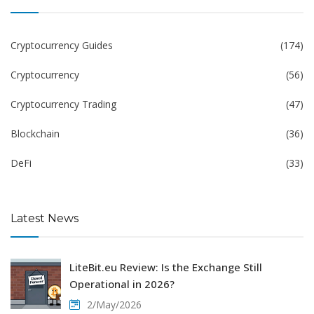
Cryptocurrency Guides
(174)
Cryptocurrency
(56)
Cryptocurrency Trading
(47)
Blockchain
(36)
DeFi
(33)
Latest News
LiteBit.eu Review: Is the Exchange Still
Operational in 2026?
2/May/2026