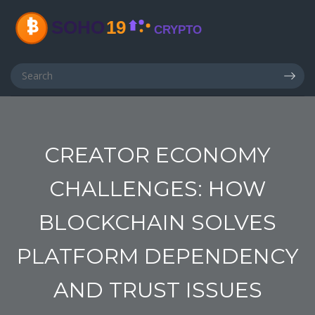
CREATOR ECONOMY
CHALLENGES: HOW
BLOCKCHAIN SOLVES
PLATFORM DEPENDENCY
AND TRUST ISSUES