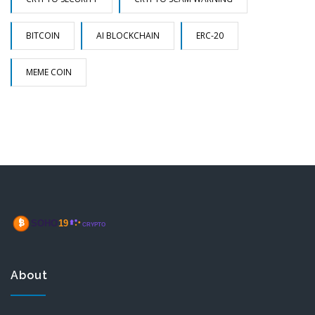
BITCOIN
AI BLOCKCHAIN
ERC-20
MEME COIN
About