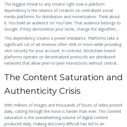
The biggest threat to any creator right now is
platform
dependency
is
the reliance of creators on centralized social
media platforms for distribution and monetization
. Think about
it. You build an audience on YouTube. That audience belongs to
Google. If they demonetize your niche, change the algorithm, or
decide your content violates a vague community guideline, you
This dependency creates a power imbalance. Platforms take a
lose everything. There is no appeal process that actually favors
significant cut of ad revenue-often 45% or more-while providing
the small creator. This vulnerability forces creators into a
zero security for your account. In contrast, blockchain-based
constant state of anxiety, chasing trends rather than building
platforms operate on
decentralized protocols
are
distributed
genuine connections.
networks that allow peer-to-peer interactions without central
authority control
. On these platforms, your followers are tied to
The Content Saturation and
your wallet address, not a corporate database. If one app shuts
down, your community moves with you to another interface
because they are connected via the blockchain, not locked
Authenticity Crisis
inside a walled garden. This portability is the first step toward
true independence.
With millions of images and thousands of hours of video posted
daily, cutting through the noise is harder than ever. This
content
saturation
is
the overwhelming volume of digital content
produced daily, making discovery difficult
has led to an