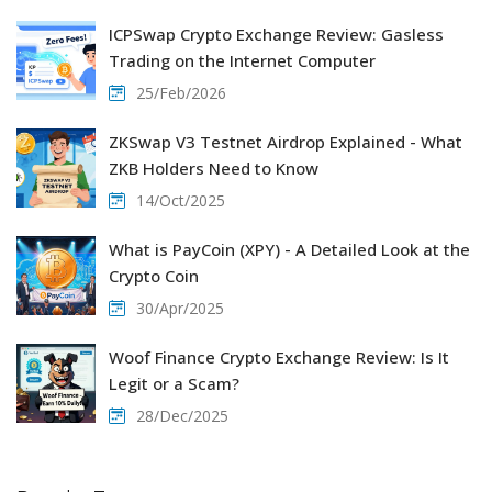
ICPSwap Crypto Exchange Review: Gasless
Trading on the Internet Computer
25/Feb/2026
ZKSwap V3 Testnet Airdrop Explained - What
ZKB Holders Need to Know
14/Oct/2025
What is PayCoin (XPY) - A Detailed Look at the
Crypto Coin
30/Apr/2025
Woof Finance Crypto Exchange Review: Is It
Legit or a Scam?
28/Dec/2025