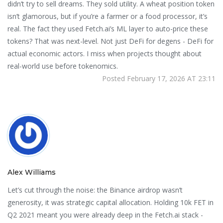
didn’t try to sell dreams. They sold utility. A wheat position token
isn’t glamorous, but if you’re a farmer or a food processor, it’s
real. The fact they used Fetch.ai’s ML layer to auto-price these
tokens? That was next-level. Not just DeFi for degens - DeFi for
actual economic actors. I miss when projects thought about
real-world use before tokenomics.
Posted February 17, 2026 AT 23:11
Alex Williams
Let’s cut through the noise: the Binance airdrop wasn’t
generosity, it was strategic capital allocation. Holding 10k FET in
Q2 2021 meant you were already deep in the Fetch.ai stack -