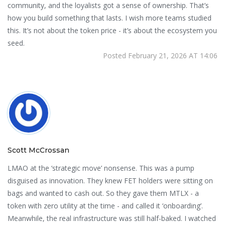
community, and the loyalists got a sense of ownership. That’s
how you build something that lasts. I wish more teams studied
this. It’s not about the token price - it’s about the ecosystem you
seed.
Posted February 21, 2026 AT 14:06
Scott McCrossan
LMAO at the ‘strategic move’ nonsense. This was a pump
disguised as innovation. They knew FET holders were sitting on
bags and wanted to cash out. So they gave them MTLX - a
token with zero utility at the time - and called it ‘onboarding’.
Meanwhile, the real infrastructure was still half-baked. I watched