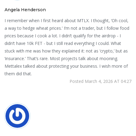
Angela Henderson
I remember when I first heard about MTLX. I thought, ‘Oh cool,
a way to hedge wheat prices.’ I’m not a trader, but I follow food
prices because I cook a lot. I didn’t qualify for the airdrop - I
didn’t have 10k FET - but I still read everything I could. What
stuck with me was how they explained it: not as ‘crypto,’ but as
‘insurance.’ That’s rare. Most projects talk about mooning.
Mettalex talked about protecting your business. I wish more of
them did that.
Posted March 4, 2026 AT 04:27