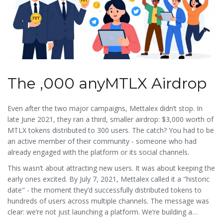
The ,000 anyMTLX Airdrop
Even after the two major campaigns, Mettalex didn’t stop. In
late June 2021, they ran a third, smaller airdrop: $3,000 worth of
MTLX tokens distributed to 300 users. The catch? You had to be
an active member of their community - someone who had
already engaged with the platform or its social channels.
This wasn’t about attracting new users. It was about keeping the
early ones excited. By July 7, 2021, Mettalex called it a "historic
date" - the moment they’d successfully distributed tokens to
hundreds of users across multiple channels. The message was
clear: we’re not just launching a platform. We’re building a
movement.