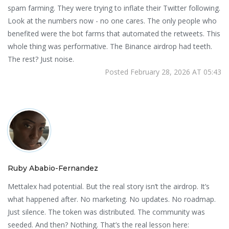
spam farming. They were trying to inflate their Twitter following.
Look at the numbers now - no one cares. The only people who
benefited were the bot farms that automated the retweets. This
whole thing was performative. The Binance airdrop had teeth.
The rest? Just noise.
Posted February 28, 2026 AT 05:43
Ruby Ababio-Fernandez
Mettalex had potential. But the real story isn’t the airdrop. It’s
what happened after. No marketing. No updates. No roadmap.
Just silence. The token was distributed. The community was
seeded. And then? Nothing. That’s the real lesson here: