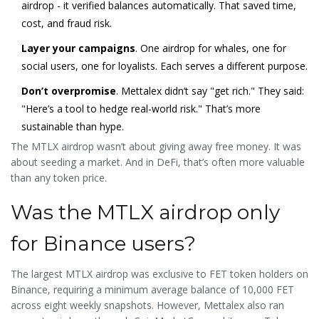
airdrop - it verified balances automatically. That saved time,
cost, and fraud risk.
Layer your campaigns
. One airdrop for whales, one for
social users, one for loyalists. Each serves a different purpose.
Don’t overpromise
. Mettalex didn’t say "get rich." They said:
"Here’s a tool to hedge real-world risk." That’s more
sustainable than hype.
The MTLX airdrop wasn’t about giving away free money. It was
about seeding a market. And in DeFi, that’s often more valuable
than any token price.
Was the MTLX airdrop only
for Binance users?
The largest MTLX airdrop was exclusive to FET token holders on
Binance, requiring a minimum average balance of 10,000 FET
across eight weekly snapshots. However, Mettalex also ran