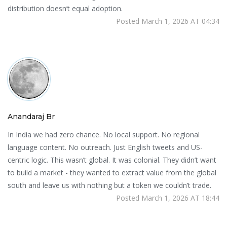
distribution doesn’t equal adoption.
Posted March 1, 2026 AT 04:34
Anandaraj Br
In India we had zero chance. No local support. No regional
language content. No outreach. Just English tweets and US-
centric logic. This wasn’t global. It was colonial. They didn’t want
to build a market - they wanted to extract value from the global
south and leave us with nothing but a token we couldn’t trade.
Posted March 1, 2026 AT 18:44