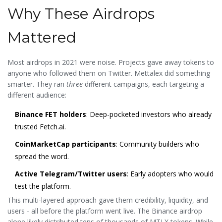
Why These Airdrops
Mattered
Most airdrops in 2021 were noise. Projects gave away tokens to
anyone who followed them on Twitter. Mettalex did something
smarter. They ran
three
different campaigns, each targeting a
different audience:
Binance FET holders
: Deep-pocketed investors who already
trusted Fetch.ai.
CoinMarketCap participants
: Community builders who
spread the word.
Active Telegram/Twitter users
: Early adopters who would
test the platform.
This multi-layered approach gave them credibility, liquidity, and
users - all before the platform went live. The Binance airdrop
alone likely distributed tens of thousands of MTLX tokens. While