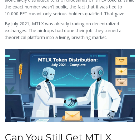
the exact number wasn’t public, the fact that it was tied to
10,000 FET meant only serious holders qualified. That gave
MTLX instant market depth.
By July 2021, MTLX was already trading on decentralized
exchanges. The airdrops had done their job: they turned a
theoretical platform into a living, breathing market.
Can You Still Get MTLX