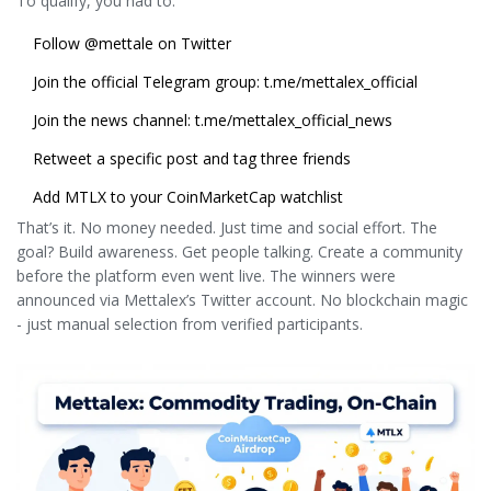
To qualify, you had to:
Follow
@mettale
on Twitter
Join the official Telegram group: t.me/mettalex_official
Join the news channel: t.me/mettalex_official_news
Retweet a specific post and tag three friends
Add MTLX to your CoinMarketCap watchlist
That’s it. No money needed. Just time and social effort. The
goal? Build awareness. Get people talking. Create a community
before the platform even went live. The winners were
announced via Mettalex’s Twitter account. No blockchain magic
- just manual selection from verified participants.