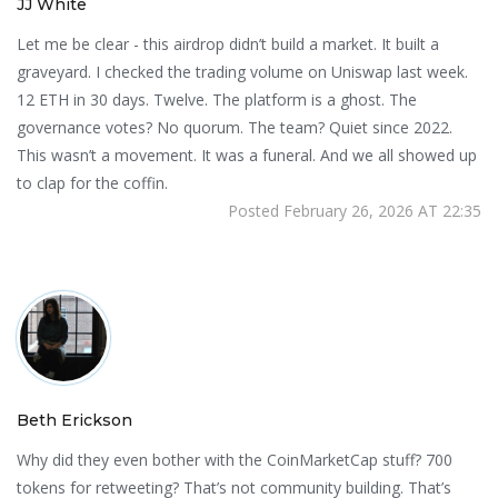
JJ White
Let me be clear - this airdrop didn’t build a market. It built a
graveyard. I checked the trading volume on Uniswap last week.
12 ETH in 30 days. Twelve. The platform is a ghost. The
governance votes? No quorum. The team? Quiet since 2022.
This wasn’t a movement. It was a funeral. And we all showed up
to clap for the coffin.
Posted February 26, 2026 AT 22:35
Beth Erickson
Why did they even bother with the CoinMarketCap stuff? 700
tokens for retweeting? That’s not community building. That’s