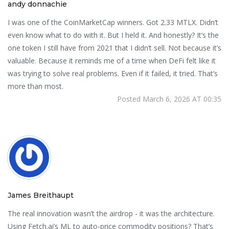
andy donnachie
I was one of the CoinMarketCap winners. Got 2.33 MTLX. Didn’t
even know what to do with it. But I held it. And honestly? It’s the
one token I still have from 2021 that I didn’t sell. Not because it’s
valuable. Because it reminds me of a time when DeFi felt like it
was trying to solve real problems. Even if it failed, it tried. That’s
more than most.
Posted March 6, 2026 AT 00:35
James Breithaupt
The real innovation wasn’t the airdrop - it was the architecture.
Using Fetch.ai’s ML to auto-price commodity positions? That’s