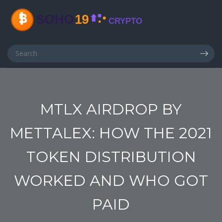
MTLX AIRDROP BY
METTALEX: HOW THE 2021
TOKEN DISTRIBUTION
WORKED AND WHO GOT
PAID