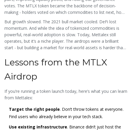
votes. The MTLX token became the backbone of decision-
making - holders voted on which commodities to list next, how
fees were structured, and whether to integrate new blockchains.
But growth slowed. The 2021 bull market cooled. DeFi lost
momentum. And while the idea of tokenized commodities is
powerful, real-world adoption is slow. Today, Mettalex still
operates, but it’s a niche player. The airdrops were a brilliant
start - but building a market for real-world assets is harder than
distributing tokens.
Lessons from the MTLX
Airdrop
If you’re running a token launch today, here’s what you can learn
from Mettalex:
Target the right people
. Don’t throw tokens at everyone.
Find users who already believe in your tech stack.
Use existing infrastructure
. Binance didn’t just host the