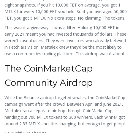
eight snapshots. If you hit 10,000 FET on average, you got 1
MTLX for every 10,000 FET you held. So if you averaged 50,000
FET, you got 5 MTLX. No extra steps. No claiming. The tokens
landed automatically in your Binance account after June 1.
This wasn’t a giveaway. It was a filter. Holding 10,000 FET in
early 2021 meant you had invested thousands of dollars. These
weren’t casual users. They were investors who already believed
in Fetch.ai’s vision. Mettalex knew they’d be the most likely to
use a commodities trading platform. This airdrop wasn’t about
growing a user base - it was about growing a
trading
base.
The CoinMarketCap
Community Airdrop
While the Binance airdrop targeted whales, the CoinMarketCap
campaign went after the crowd. Between April and June 2021,
Mettalex ran a separate airdrop through CoinMarketCap,
handing out 700 MTLX tokens to 300 winners. Each winner got
around 2.33 MTLX - not life-changing, but enough to get people
engaged.