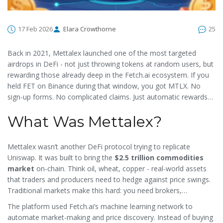
17 Feb 2026
Elara Crowthorne
25
Back in 2021, Mettalex launched one of the most targeted
airdrops in DeFi - not just throwing tokens at random users, but
rewarding those already deep in the Fetch.ai ecosystem. If you
held FET on Binance during that window, you got MTLX. No
sign-up forms. No complicated claims. Just automatic rewards
based on your average balance. This wasn’t a flashy social
What Was Mettalex?
media contest. It was a strategic move to onboard serious
players into a new kind of decentralized commodities market.
Mettalex wasn’t another DeFi protocol trying to replicate
Uniswap. It was built to bring the
$2.5 trillion commodities
market
on-chain. Think oil, wheat, copper - real-world assets
that traders and producers need to hedge against price swings.
Traditional markets make this hard: you need brokers,
contracts, and months of paperwork. Mettalex turned all of that
The platform used Fetch.ai’s machine learning network to
into simple tokenized positions you could trade 24/7, without a
automate market-making and price discovery. Instead of buying