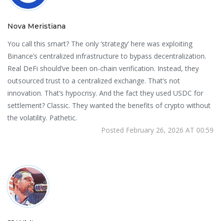
Nova Meristiana
You call this smart? The only ‘strategy’ here was exploiting
Binance’s centralized infrastructure to bypass decentralization.
Real DeFi should’ve been on-chain verification. Instead, they
outsourced trust to a centralized exchange. That’s not
innovation. That’s hypocrisy. And the fact they used USDC for
settlement? Classic. They wanted the benefits of crypto without
the volatility. Pathetic.
Posted February 26, 2026 AT 00:59