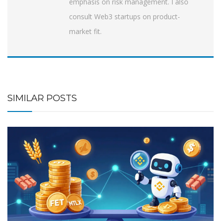
emphasis on risk management. I also
consult Web3 startups on product-
market fit.
SIMILAR POSTS