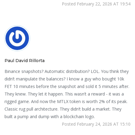
Posted February 22, 2026 AT 19:54
Paul David Rillorta
Binance snapshots? Automatic distribution? LOL. You think they
didn’t manipulate the balances? I know a guy who bought 10k
FET 10 minutes before the snapshot and sold it 5 minutes after.
They knew. They let it happen. This wasn’t a reward - it was a
rigged game. And now the MTLX token is worth 2% of its peak.
Classic rug pull architecture. They didn’t build a market. They
built a pump and dump with a blockchain logo.
Posted February 24, 2026 AT 15:10