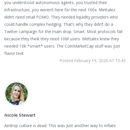
you understood autonomous agents, you trusted their
infrastructure, you weren’t here for the next 100x. Mettalex
didn’t need retail FOMO. They needed liquidity providers who
could handle complex hedging. That’s why they didn’t do a
Twitter campaign for the main drop. Smart. Most protocols fail
because they think they need 10M users. Mettalex knew they
needed 10k *smart* users. The CoinMarketCap stuff was just
flavor text.
Posted February 19, 2026 AT 15:43
Nicole Stewart
Airdrop culture is dead. This was just another way to inflate