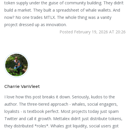
token supply under the guise of community building. They didn’t
build a market. They built a spreadsheet of whale wallets. And
now? No one trades MTLX. The whole thing was a vanity
project dressed up as innovation.
Posted February 19, 2026 AT 20:26
Charrie VanVleet
I love how this post breaks it down. Seriously, kudos to the
author. The three-tiered approach - whales, social engagers,
loyalists - is textbook perfect. Most projects today just spam
Twitter and call it growth. Mettalex didn’t just distribute tokens,
they distributed *roles*. Whales got liquidity, social users got