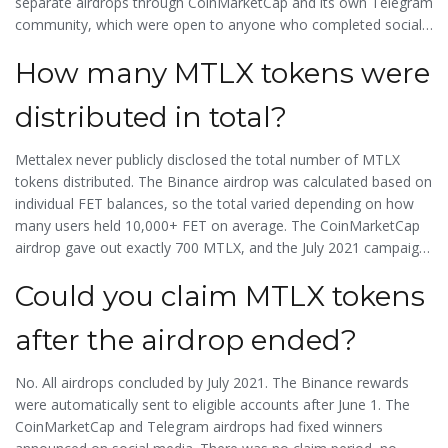
separate airdrops through CoinMarketCap and its own Telegram
community, which were open to anyone who completed social
tasks. So while the Binance airdrop was the biggest, it wasn’t the
How many MTLX tokens were
only one.
distributed in total?
Mettalex never publicly disclosed the total number of MTLX
tokens distributed. The Binance airdrop was calculated based on
individual FET balances, so the total varied depending on how
many users held 10,000+ FET on average. The CoinMarketCap
airdrop gave out exactly 700 MTLX, and the July 2021 campaign
distributed $3,000 worth of MTLX at the time. Combined, it’s
Could you claim MTLX tokens
likely tens of thousands of tokens were distributed, but no
official figure exists.
after the airdrop ended?
No. All airdrops concluded by July 2021. The Binance rewards
were automatically sent to eligible accounts after June 1. The
CoinMarketCap and Telegram airdrops had fixed winners