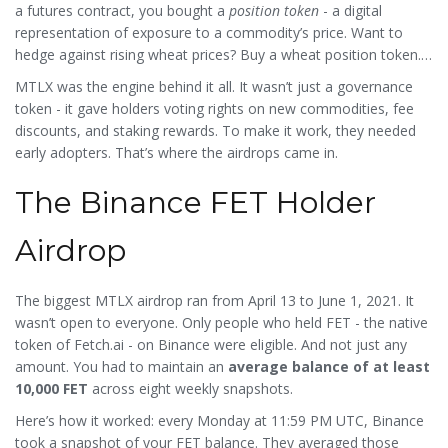
middleman.
a futures contract, you bought a
position token
- a digital
representation of exposure to a commodity’s price. Want to
hedge against rising wheat prices? Buy a wheat position token.
Want to go long on copper? Do the same. All settled in
MTLX was the engine behind it all. It wasn’t just a governance
stablecoins like USDC. No margin calls. No counterparty risk.
token - it gave holders voting rights on new commodities, fee
Just on-chain, non-custodial trading.
discounts, and staking rewards. To make it work, they needed
early adopters. That’s where the airdrops came in.
The Binance FET Holder
Airdrop
The biggest MTLX airdrop ran from April 13 to June 1, 2021. It
wasn’t open to everyone. Only people who held FET - the native
token of Fetch.ai - on Binance were eligible. And not just any
amount. You had to maintain an
average balance of at least
10,000 FET
across eight weekly snapshots.
Here’s how it worked: every Monday at 11:59 PM UTC, Binance
took a snapshot of your FET balance. They averaged those