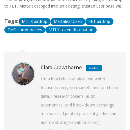
to FET, Mettalex tapped into an existing, trusted user base with
the technical understanding needed to use a complex DeFi
commodities platform. It was a strategic partnership, not a
Tags:
MTLX airdrop
Mettalex token
FET airdrop
random choice.
DeFi commodities
MTLX token distribution
Elara Crowthorne
Author
I'm a blockchain analyst and writer
focused on crypto markets and on-chain
data. I research tokens, audit
tokenomics, and break down exchange
mechanics. I publish practical guides and
airdrop strategies with a strong