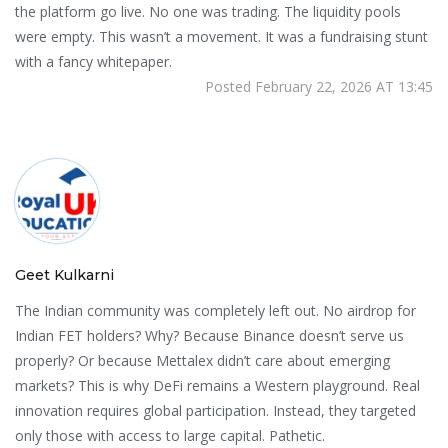
the platform go live. No one was trading. The liquidity pools
were empty. This wasn’t a movement. It was a fundraising stunt
with a fancy whitepaper.
Posted February 22, 2026 AT 13:45
Geet Kulkarni
The Indian community was completely left out. No airdrop for
Indian FET holders? Why? Because Binance doesn’t serve us
properly? Or because Mettalex didn’t care about emerging
markets? This is why DeFi remains a Western playground. Real
innovation requires global participation. Instead, they targeted
only those with access to large capital. Pathetic.