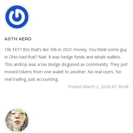
AJITH AERO
10k FET? Bro that’s like 50k in 2021 money. You think some guy
in Ohio had that? Nah. It was hedge funds and whale wallets.
This airdrop was a tax dodge disguised as community. They just
moved tokens from one wallet to another. No real users. No
real trading. Just accounting.
Posted March 2, 2026 AT 06:08