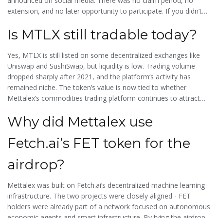
announced on social media. There was no claim period, no
extension, and no later opportunity to participate. If you didn’t
qualify or complete the tasks during the active window, you
Is MTLX still tradable today?
missed out.
Yes, MTLX is still listed on some decentralized exchanges like
Uniswap and SushiSwap, but liquidity is low. Trading volume
dropped sharply after 2021, and the platform’s activity has
remained niche. The token’s value is now tied to whether
Mettalex’s commodities trading platform continues to attract
users - not to airdrop hype.
Why did Mettalex use
Fetch.ai’s FET token for the
airdrop?
Mettalex was built on Fetch.ai’s decentralized machine learning
infrastructure. The two projects were closely aligned - FET
holders were already part of a network focused on autonomous
economic agents and smart infrastructure. By tying the airdrop