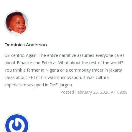
Dominica Anderson
US-centric. Again. The entire narrative assumes everyone cares
about Binance and Fetch.ai. What about the rest of the world?
You think a farmer in Nigeria or a commodity trader in Jakarta
cares about FET? This wasn’t innovation. It was cultural
imperialism wrapped in DeFi jargon.
Posted February 25, 2026 AT 08:08