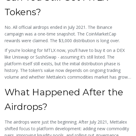
Tokens?
No. All official airdrops ended in July 2021. The Binance
campaign was a one-time snapshot. The CoinMarketCap
rewards were claimed. The $3,000 distribution is long over.
If you’re looking for MTLX now, you’ll have to buy it on a DEX
like Uniswap or SushiSwap - assuming it’s still listed. The
platform itself still exists, but the initial distribution phase is
history. The token’s value now depends on ongoing trading
volume and whether Mettalex’s commodities market has grown
beyond its early adopters.
What Happened After the
Airdrops?
The airdrops were just the beginning. After July 2021, Mettalex
shifted focus to platform development: adding new commodity
pairs, improving liquidity pools, and rolling out governance