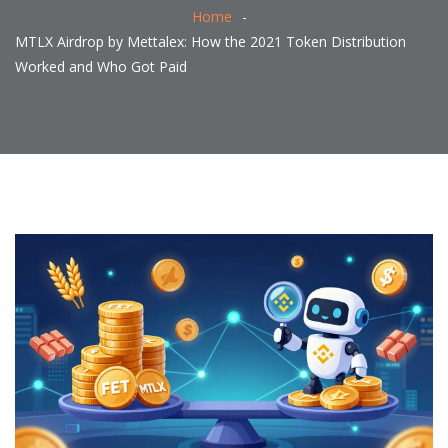
Home
MTLX Airdrop by Mettalex: How the 2021 Token Distribution
Worked and Who Got Paid