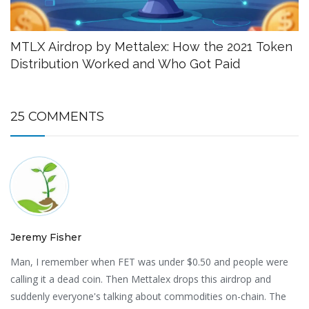
MTLX Airdrop by Mettalex: How the 2021 Token
Distribution Worked and Who Got Paid
25 COMMENTS
Jeremy Fisher
Man, I remember when FET was under $0.50 and people were
calling it a dead coin. Then Mettalex drops this airdrop and
suddenly everyone's talking about commodities on-chain. The