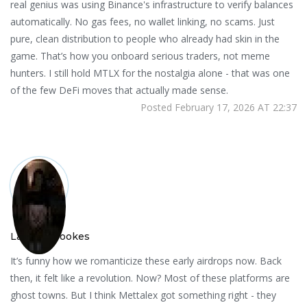
real genius was using Binance's infrastructure to verify balances
automatically. No gas fees, no wallet linking, no scams. Just
pure, clean distribution to people who already had skin in the
game. That’s how you onboard serious traders, not meme
hunters. I still hold MTLX for the nostalgia alone - that was one
of the few DeFi moves that actually made sense.
Posted February 17, 2026 AT 22:37
Lauren Brookes
It’s funny how we romanticize these early airdrops now. Back
then, it felt like a revolution. Now? Most of these platforms are
ghost towns. But I think Mettalex got something right - they