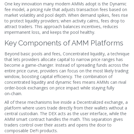
One key innovation many modern AMMs adopt is the
Dynamic
fee model
,
a pricing rule that adjusts transaction fees based on
market volatility and pool depth
. When demand spikes, fees rise
to protect liquidity providers; when activity calms, fees drop to
attract traders. This approach balances incentives, reduces
impermanent loss, and keeps the pool healthy.
Key Components of AMM Platforms
Beyond basic pools and fees,
Concentrated liquidity
,
a technique
that lets providers allocate capital to narrow price ranges
has
become a game‑changer. Instead of spreading funds across the
entire price curve, providers can focus on the most likely trading
window, boosting capital efficiency. The combination of
concentrated liquidity and dynamic fees means AMMs can rival
order‑book exchanges on price impact while staying fully
on‑chain.
All of these mechanisms live inside a
Decentralized exchange
,
a
platform where users trade directly from their wallets without a
central custodian
. The DEX acts as the user interface, while the
AMM smart contract handles the math. This separation gives
traders control over their assets and opens the door to
composable DeFi products.