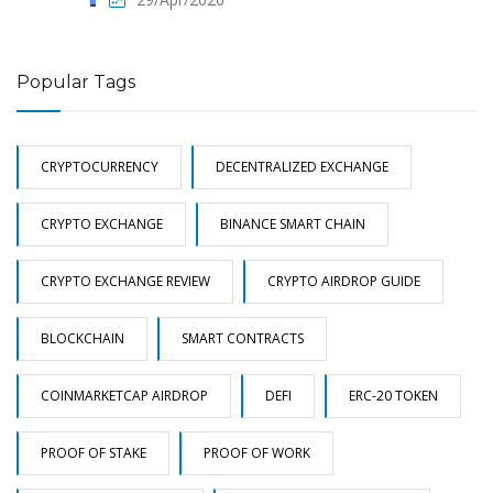
Popular Tags
CRYPTOCURRENCY
DECENTRALIZED EXCHANGE
CRYPTO EXCHANGE
BINANCE SMART CHAIN
CRYPTO EXCHANGE REVIEW
CRYPTO AIRDROP GUIDE
BLOCKCHAIN
SMART CONTRACTS
COINMARKETCAP AIRDROP
DEFI
ERC-20 TOKEN
PROOF OF STAKE
PROOF OF WORK