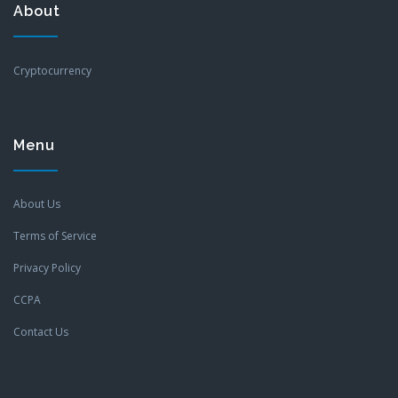
About
Cryptocurrency
Menu
About Us
Terms of Service
Privacy Policy
CCPA
Contact Us