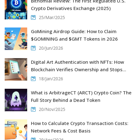
Bitnomial Review: The First Regulated U.S.
Crypto Derivatives Exchange (2025)
25/Mar/2025
GoMining Airdrop Guide: How to Claim
$GOMINING and $GMT Tokens in 2026
20/Jun/2026
Digital Art Authentication with NFTs: How
Blockchain Verifies Ownership and Stops
Forgery
18/Jan/2026
What is ArbitrageCT (ARCT) Crypto Coin? The
Full Story Behind a Dead Token
20/Nov/2025
How to Calculate Crypto Transaction Costs:
Network Fees & Cost Basis
29/Apr/2026