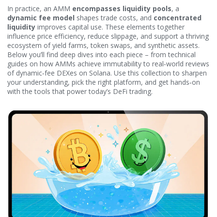
In practice, an AMM
encompasses liquidity pools
, a
dynamic fee model
shapes trade costs, and
concentrated
liquidity
improves capital use. These elements together
influence price efficiency, reduce slippage, and support a thriving
ecosystem of yield farms, token swaps, and synthetic assets.
Below you’ll find deep dives into each piece – from technical
guides on how AMMs achieve immutability to real‑world reviews
of dynamic‑fee DEXes on Solana. Use this collection to sharpen
your understanding, pick the right platform, and get hands‑on
with the tools that power today’s DeFi trading.