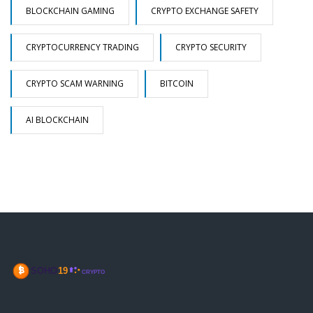
BLOCKCHAIN GAMING
CRYPTO EXCHANGE SAFETY
CRYPTOCURRENCY TRADING
CRYPTO SECURITY
CRYPTO SCAM WARNING
BITCOIN
AI BLOCKCHAIN