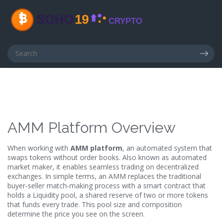
AMM Platform Overview
When working with
AMM platform
,
an automated system that
swaps tokens without order books
. Also known as
automated
market maker
, it enables seamless trading on decentralized
exchanges.
In simple terms, an AMM replaces the traditional
buyer‑seller match‑making process with a smart contract that
holds a
Liquidity pool
,
a shared reserve of two or more tokens
that funds every trade
. This pool size and composition
determine the price you see on the screen.