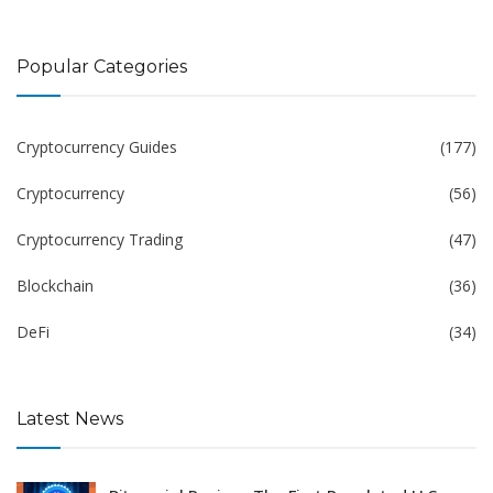
Popular Categories
Cryptocurrency Guides
(177)
Cryptocurrency
(56)
Cryptocurrency Trading
(47)
Blockchain
(36)
DeFi
(34)
Latest News