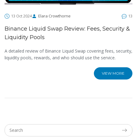
13 Oct 2024
Elara Crowthorne
13
Binance Liquid Swap Review: Fees, Security &
Liquidity Pools
A detailed review of Binance Liquid Swap covering fees, security,
liquidity pools, rewards, and who should use the service.
VIEW MORE