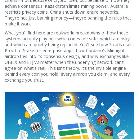
chains—not because of crypto itself, but because of how they
achieve consensus. Kazakhstan limits mining power. Australia
restricts privacy coins. China shuts down entire networks.
They’re not just banning money—they’re banning the rules that
make it work.
What you’ll find here are real-world breakdowns of how these
systems actually play out: which ones are safe, which are risky,
and which are quietly being replaced. You’ll see how Stratis uses
Proof of Stake for enterprise apps, how Cardano’s Midnight
airdrop ties into its consensus design, and why exchanges like
UBIEX and LFJ v2 matter when the underlying network can’t
agree on what’s real. This isn’t theory. It’s the invisible engine
behind every coin you hold, every airdrop you claim, and every
exchange you trust.