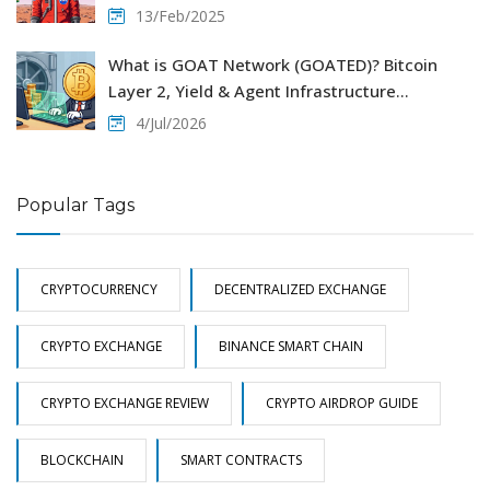
13/Feb/2025
What is GOAT Network (GOATED)? Bitcoin
Layer 2, Yield & Agent Infrastructure
Explained
4/Jul/2026
Popular Tags
CRYPTOCURRENCY
DECENTRALIZED EXCHANGE
CRYPTO EXCHANGE
BINANCE SMART CHAIN
CRYPTO EXCHANGE REVIEW
CRYPTO AIRDROP GUIDE
BLOCKCHAIN
SMART CONTRACTS