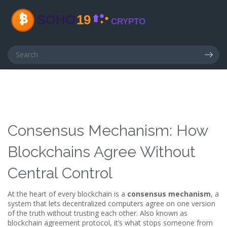
Consensus Mechanism: How
Blockchains Agree Without
Central Control
At the heart of every blockchain is a
consensus mechanism
,
a
system that lets decentralized computers agree on one version
of the truth without trusting each other
. Also known as
blockchain agreement protocol
, it’s what stops someone from