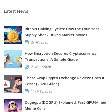
Latest News
Bitcoin Halving Cycles: How the Four‑Year
Supply Shock Drives Market Moves
2/Jan/2025
How Encryption Secures Cryptocurrency
Transactions: A Simple Guide
21/Apr/2026
ThetaSwap Crypto Exchange Review: Does It
Exist? (2026 Guide)
11/May/2026
Dogegpu (DOGPU) Explained: Fast GPU‑Mined
Meme Coin