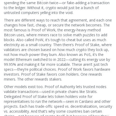
spending the same Bitcoin twice—or fake-adding a transaction
to the ledger.
Without it, crypto would just be a bunch of
untrusted computers yelling into the void.
There are different ways to reach that agreement, and each one
changes how fast, cheap, or secure the network becomes. The
most famous is
Proof of Work
,
the energy-heavy method
Bitcoin uses, where miners race to solve math puzzles to add
blocks
. Also called
PoW
, it’s tough to cheat but uses as much
electricity as a small country.
Then there’s
Proof of Stake
,
where
validators are chosen based on how much crypto they lock up,
not how much power they burn
. Also known as
PoS
, it’s the
model Ethereum switched to in 2022—cutting its energy use by
99.95% and making it far more scalable.
These aren’t just tech
specs—they’re political choices. Proof of Work favors hardware
investors. Proof of Stake favors coin holders. One rewards
miners. The other rewards stakers.
Other models exist too. Proof of Authority lets trusted nodes
validate transactions—used in private chains like Stratis.
Delegated Proof of Stake lets token holders vote for
representatives to run the network—seen in Cardano and other
projects. Each has trade-offs: speed vs. decentralization, security
vs. accessibility. And that’s why some countries ban certain