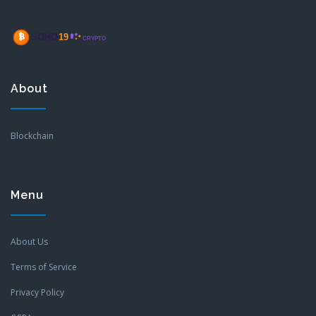
About
Blockchain
Menu
About Us
Terms of Service
Privacy Policy