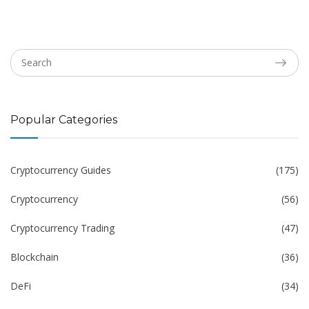
Popular Categories
Cryptocurrency Guides
(175)
Cryptocurrency
(56)
Cryptocurrency Trading
(47)
Blockchain
(36)
DeFi
(34)