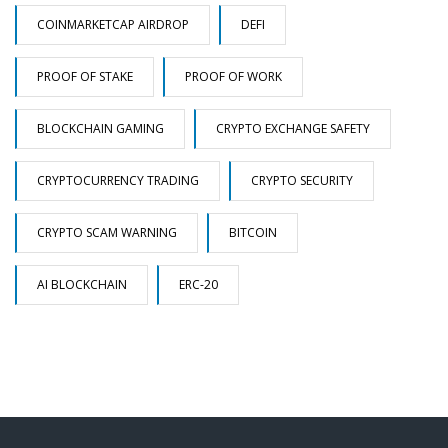
COINMARKETCAP AIRDROP
DEFI
PROOF OF STAKE
PROOF OF WORK
BLOCKCHAIN GAMING
CRYPTO EXCHANGE SAFETY
CRYPTOCURRENCY TRADING
CRYPTO SECURITY
CRYPTO SCAM WARNING
BITCOIN
AI BLOCKCHAIN
ERC-20