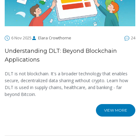
6 Nov 2025
Elara Crowthorne
24
Understanding DLT: Beyond Blockchain
Applications
DLT is not blockchain. It's a broader technology that enables
secure, decentralized data sharing without crypto. Learn how
DLT is used in supply chains, healthcare, and banking - far
beyond Bitcoin.
VIEW MORE