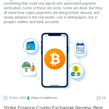
something that could one day tie into automated payment
verification. Some of these are niche. Some are dead. But they
all show how crypto payments are being tested, abused, and
slowly adopted in the real world—not in whitepapers, but in
people’s wallets and bank accounts.
16 Nov 2025
Elara Crowthorne
24
Strike Finance Crypto Exchange Review: Best