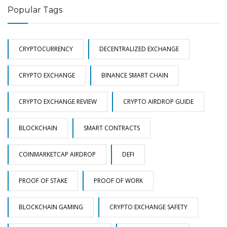
Popular Tags
CRYPTOCURRENCY
DECENTRALIZED EXCHANGE
CRYPTO EXCHANGE
BINANCE SMART CHAIN
CRYPTO EXCHANGE REVIEW
CRYPTO AIRDROP GUIDE
BLOCKCHAIN
SMART CONTRACTS
COINMARKETCAP AIRDROP
DEFI
PROOF OF STAKE
PROOF OF WORK
BLOCKCHAIN GAMING
CRYPTO EXCHANGE SAFETY