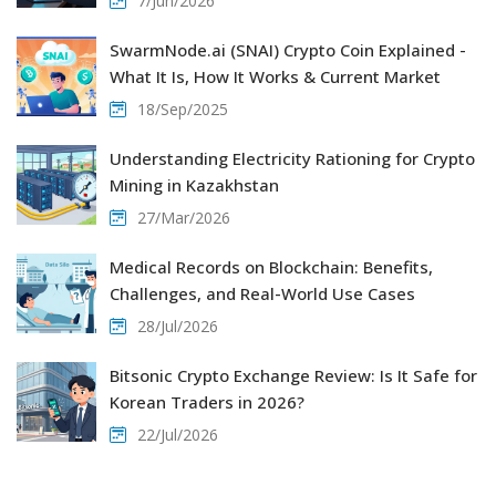
7/Jun/2026
SwarmNode.ai (SNAI) Crypto Coin Explained -
What It Is, How It Works & Current Market
18/Sep/2025
Understanding Electricity Rationing for Crypto
Mining in Kazakhstan
27/Mar/2026
Medical Records on Blockchain: Benefits,
Challenges, and Real-World Use Cases
28/Jul/2026
Bitsonic Crypto Exchange Review: Is It Safe for
Korean Traders in 2026?
22/Jul/2026