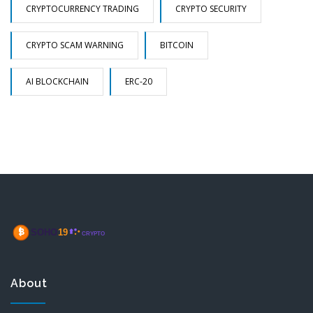
CRYPTOCURRENCY TRADING
CRYPTO SECURITY
CRYPTO SCAM WARNING
BITCOIN
AI BLOCKCHAIN
ERC-20
About