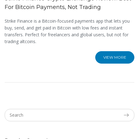
For Bitcoin Payments, Not Trading
Strike Finance is a Bitcoin-focused payments app that lets you
buy, send, and get paid in Bitcoin with low fees and instant
transfers. Perfect for freelancers and global users, but not for
trading altcoins.
VIEW MORE