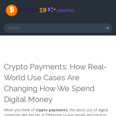
Crypto Payments: How Real-
World Use Cases Are
Changing How We Spend
Digital Money
When you think of
crypto payments
,
the direct use of digital
currencies like Bitcoin or Ethereum to buy goods and services
.