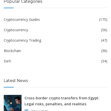
Popular Categories
Cryptocurrency Guides
(175)
Cryptocurrency
(56)
Cryptocurrency Trading
(47)
Blockchain
(36)
DeFi
(34)
Latest News
Cross-border crypto transfers from Egypt:
Legal risks, penalties, and realities