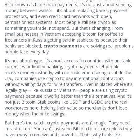
Also known as
blockchain payments
, it’s not just about sending
money between wallets—it’s about replacing banks, payment
processors, and even credit card networks with open,
permissionless systems.
Most people still see crypto as
something you trade, not spend. But that’s changing. From
small businesses in Vietnam accepting Bitcoin for coffee to
freelancers in Russia getting paid in stablecoins because their
banks are blocked,
crypto payments
are solving real problems
people face every day.
It’s not about hype. It’s about access. In countries with unstable
currencies or limited banking, crypto payments let people
receive money instantly, with no middlemen taking a cut. In the
U.S., companies use crypto to pay international contractors
without waiting days for wire transfers. Even in places where it’s
legally gray—like Russia or Vietnam—people are using crypto
payments because it works better than the alternatives. And it’s
not just Bitcoin. Stablecoins like USDT and USDC are the real
workhorses here, holding their value so merchants don’t lose
money when the price swings.
But here’s the catch: crypto payments aren’t magic. They need
infrastructure. You can’t just send Bitcoin to a store unless they
have a way to receive and convert it. That’s why tools like