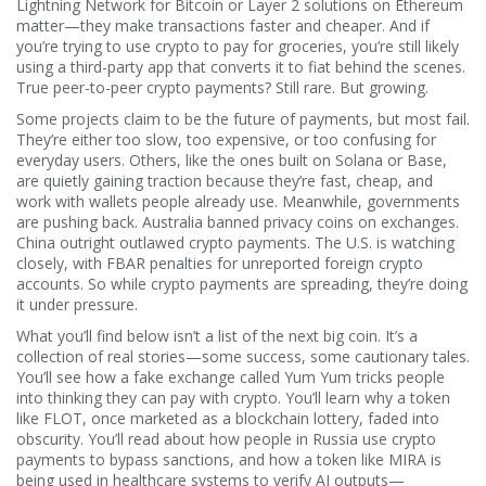
Lightning Network for Bitcoin or Layer 2 solutions on Ethereum
matter—they make transactions faster and cheaper. And if
you’re trying to use crypto to pay for groceries, you’re still likely
using a third-party app that converts it to fiat behind the scenes.
True peer-to-peer crypto payments? Still rare. But growing.
Some projects claim to be the future of payments, but most fail.
They’re either too slow, too expensive, or too confusing for
everyday users. Others, like the ones built on Solana or Base,
are quietly gaining traction because they’re fast, cheap, and
work with wallets people already use. Meanwhile, governments
are pushing back. Australia banned privacy coins on exchanges.
China outright outlawed crypto payments. The U.S. is watching
closely, with FBAR penalties for unreported foreign crypto
accounts. So while crypto payments are spreading, they’re doing
it under pressure.
What you’ll find below isn’t a list of the next big coin. It’s a
collection of real stories—some success, some cautionary tales.
You’ll see how a fake exchange called Yum Yum tricks people
into thinking they can pay with crypto. You’ll learn why a token
like FLOT, once marketed as a blockchain lottery, faded into
obscurity. You’ll read about how people in Russia use crypto
payments to bypass sanctions, and how a token like MIRA is
being used in healthcare systems to verify AI outputs—