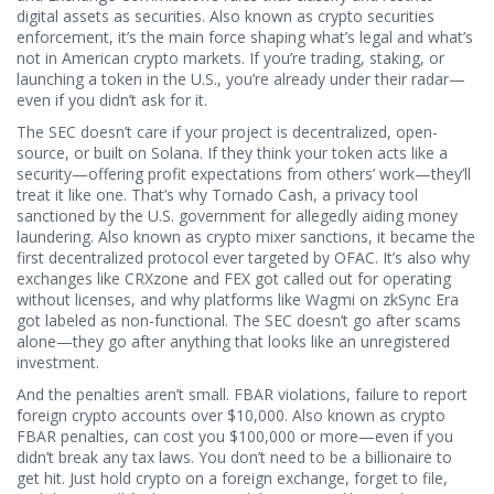
digital assets as securities
. Also known as
crypto securities
enforcement
, it’s the main force shaping what’s legal and what’s
not in American crypto markets.
If you’re trading, staking, or
launching a token in the U.S., you’re already under their radar—
even if you didn’t ask for it.
The SEC doesn’t care if your project is decentralized, open-
source, or built on Solana. If they think your token acts like a
security—offering profit expectations from others’ work—they’ll
treat it like one. That’s why
Tornado Cash
,
a privacy tool
sanctioned by the U.S. government for allegedly aiding money
laundering
. Also known as
crypto mixer sanctions
, it became the
first decentralized protocol ever targeted by OFAC.
It’s also why
exchanges like CRXzone and FEX got called out for operating
without licenses, and why platforms like Wagmi on zkSync Era
got labeled as non-functional. The SEC doesn’t go after scams
alone—they go after anything that looks like an unregistered
investment.
And the penalties aren’t small.
FBAR violations
,
failure to report
foreign crypto accounts over $10,000
. Also known as
crypto
FBAR penalties
, can cost you $100,000 or more—even if you
didn’t break any tax laws.
You don’t need to be a billionaire to
get hit. Just hold crypto on a foreign exchange, forget to file,