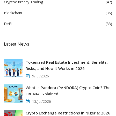
Cryptocurrency Trading
(47)
Blockchain
(36)
DeFi
(33)
Latest News
Tokenized Real Estate Investment: Benefits,
Risks, and How It Works in 2026
9/Jul/2026
What is Pandora (PANDORA) Crypto Coin? The
ERC404 Explained
13/Jul/2026
Crypto Exchange Restrictions in Nigeria: 2026