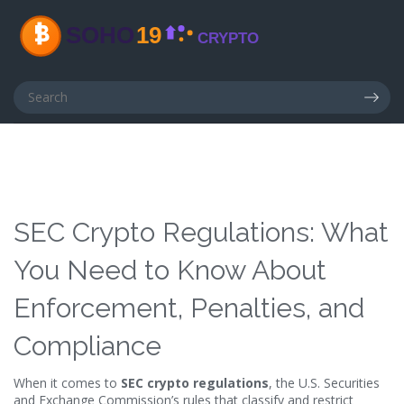
SEC Crypto Regulations: What
You Need to Know About
Enforcement, Penalties, and
Compliance
When it comes to
SEC crypto regulations
,
the U.S. Securities
and Exchange Commission’s rules that classify and restrict