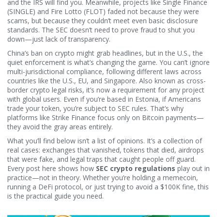
and the IRS will find you. Meanwhile, projects like Single Finance
(SINGLE) and Fire Lotto (FLOT) faded not because they were
scams, but because they couldn’t meet even basic disclosure
standards. The SEC doesn’t need to prove fraud to shut you
down—just lack of transparency.
China’s ban on crypto might grab headlines, but in the U.S., the
quiet enforcement is what’s changing the game. You can’t ignore
multi-jurisdictional compliance
,
following different laws across
countries like the U.S., EU, and Singapore
. Also known as
cross-
border crypto legal risks
, it’s now a requirement for any project
with global users.
Even if you’re based in Estonia, if Americans
trade your token, you’re subject to SEC rules. That’s why
platforms like Strike Finance focus only on Bitcoin payments—
they avoid the gray areas entirely.
What you’ll find below isn’t a list of opinions. It’s a collection of
real cases: exchanges that vanished, tokens that died, airdrops
that were fake, and legal traps that caught people off guard.
Every post here shows how
SEC crypto regulations
play out in
practice—not in theory. Whether you’re holding a memecoin,
running a DeFi protocol, or just trying to avoid a $100K fine, this
is the practical guide you need.