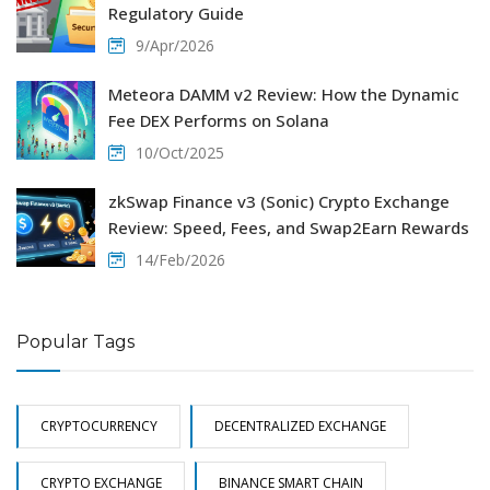
Regulatory Guide
9/Apr/2026
Meteora DAMM v2 Review: How the Dynamic
Fee DEX Performs on Solana
10/Oct/2025
zkSwap Finance v3 (Sonic) Crypto Exchange
Review: Speed, Fees, and Swap2Earn Rewards
14/Feb/2026
Popular Tags
CRYPTOCURRENCY
DECENTRALIZED EXCHANGE
CRYPTO EXCHANGE
BINANCE SMART CHAIN