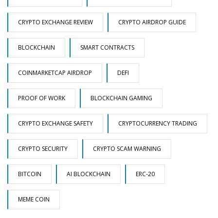
CRYPTO EXCHANGE REVIEW
CRYPTO AIRDROP GUIDE
BLOCKCHAIN
SMART CONTRACTS
COINMARKETCAP AIRDROP
DEFI
PROOF OF WORK
BLOCKCHAIN GAMING
CRYPTO EXCHANGE SAFETY
CRYPTOCURRENCY TRADING
CRYPTO SECURITY
CRYPTO SCAM WARNING
BITCOIN
AI BLOCKCHAIN
ERC-20
MEME COIN