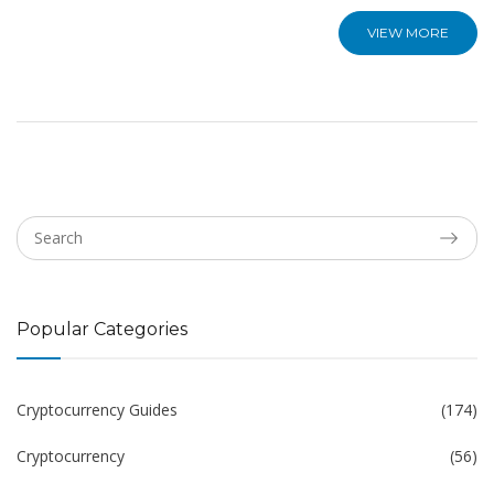
VIEW MORE
Popular Categories
Cryptocurrency Guides
(174)
Cryptocurrency
(56)