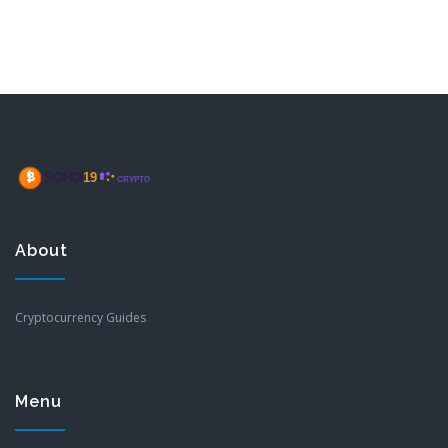
About
Cryptocurrency Guides
Menu