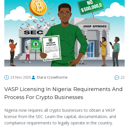
23 Nov 2025
Elara Crowthorne
22
VASP Licensing In Nigeria: Requirements And
Process For Crypto Businesses
Nigeria now requires all crypto businesses to obtain a VASP
license from the SEC. Learn the capital, documentation, and
compliance requirements to legally operate in the country.