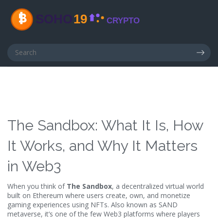
The Sandbox: What It Is, How
It Works, and Why It Matters
in Web3
When you think of
The Sandbox
,
a decentralized virtual world
built on Ethereum where users create, own, and monetize
gaming experiences using NFTs
. Also known as
SAND
metaverse
, it’s one of the few Web3 platforms where players