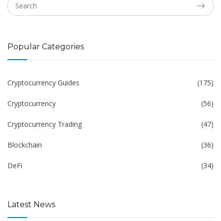
Popular Categories
Cryptocurrency Guides
(175)
Cryptocurrency
(56)
Cryptocurrency Trading
(47)
Blockchain
(36)
DeFi
(34)
Latest News