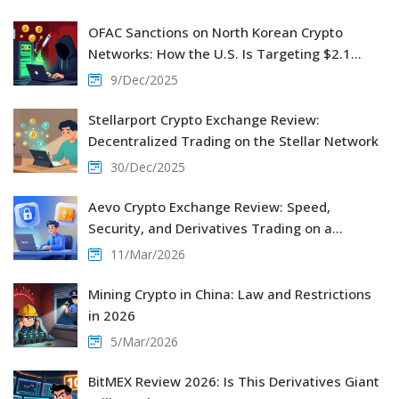
OFAC Sanctions on North Korean Crypto
Networks: How the U.S. Is Targeting $2.1
Billion in Stolen Crypto
9/Dec/2025
Stellarport Crypto Exchange Review:
Decentralized Trading on the Stellar Network
30/Dec/2025
Aevo Crypto Exchange Review: Speed,
Security, and Derivatives Trading on a
Decentralized Platform
11/Mar/2026
Mining Crypto in China: Law and Restrictions
in 2026
5/Mar/2026
BitMEX Review 2026: Is This Derivatives Giant