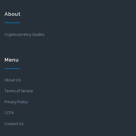
About
Cryptocurrency Guides
Menu
About Us
Terms of Service
Privacy Policy
CCPA
Contact Us