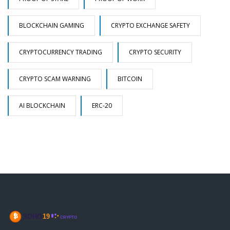
BLOCKCHAIN GAMING
CRYPTO EXCHANGE SAFETY
CRYPTOCURRENCY TRADING
CRYPTO SECURITY
CRYPTO SCAM WARNING
BITCOIN
AI BLOCKCHAIN
ERC-20