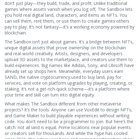
don’t just play—they build, trade, and profit.
Unlike traditional
games where assets vanish when you log off, The Sandbox lets
you hold real digital land, characters, and items as NFTs. You
can sell them, rent them, or use them to create games others
pay to play. It’s not fantasy—it’s a working economy powered by
blockchain.
The Sandbox isn’t just about games. It’s a bridge between
NFTs
,
unique digital assets that prove ownership on the blockchain
and real-world creativity. Artists, designers, and developers
upload 3D assets to the marketplace, and creators use them to
build experiences. Big names like Adidas, Sony, and Ubisoft have
already set up shops here. Meanwhile, everyday users earn
SAND
,
the native cryptocurrency used to buy land, pay for
services, and vote on platform upgrades
by playing, creating, or
staking. It’s not a get-rich-quick scheme—it’s a platform where
your time and skill can turn into digital equity.
What makes The Sandbox different from other metaverse
projects? It’s the tools. Anyone can use VoxEdit to design NFTs,
and Game Maker to build playable experiences without writing
code. You don’t need to be a programmer to join. But here’s the
catch: not all land is equal. Prime locations near popular events
or creators sell for thousands. And while the hype has cooled