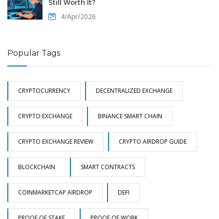
Still Worth It?
4/Apr/2026
Popular Tags
CRYPTOCURRENCY
DECENTRALIZED EXCHANGE
CRYPTO EXCHANGE
BINANCE SMART CHAIN
CRYPTO EXCHANGE REVIEW
CRYPTO AIRDROP GUIDE
BLOCKCHAIN
SMART CONTRACTS
COINMARKETCAP AIRDROP
DEFI
PROOF OF STAKE
PROOF OF WORK