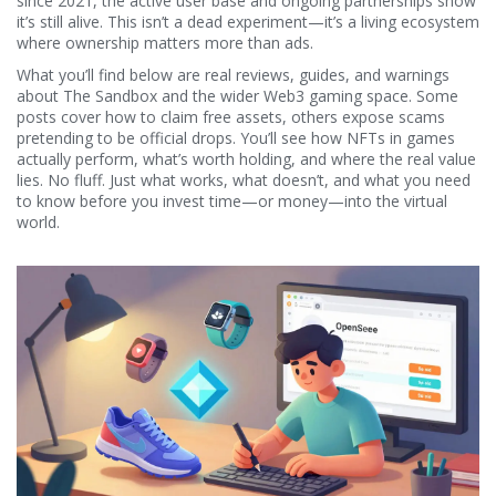
since 2021, the active user base and ongoing partnerships show
it’s still alive. This isn’t a dead experiment—it’s a living ecosystem
where ownership matters more than ads.
What you’ll find below are real reviews, guides, and warnings
about The Sandbox and the wider Web3 gaming space. Some
posts cover how to claim free assets, others expose scams
pretending to be official drops. You’ll see how NFTs in games
actually perform, what’s worth holding, and where the real value
lies. No fluff. Just what works, what doesn’t, and what you need
to know before you invest time—or money—into the virtual
world.