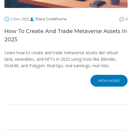
2 Dec 2025
Elara Crowthorne
0
How To Create And Trade Metaverse Assets In
2025
Learn how to create and trade metaverse assets like virtual
land, wearables, and NFTs in 2025 using tools like Blender,
VoxEdit, and Polygon. Real tips, real earnings, real risks.
VIEW MORE