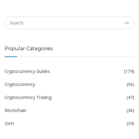
Popular Categories
Cryptocurrency Guides
(174)
Cryptocurrency
(56)
Cryptocurrency Trading
(47)
Blockchain
(36)
DeFi
(34)