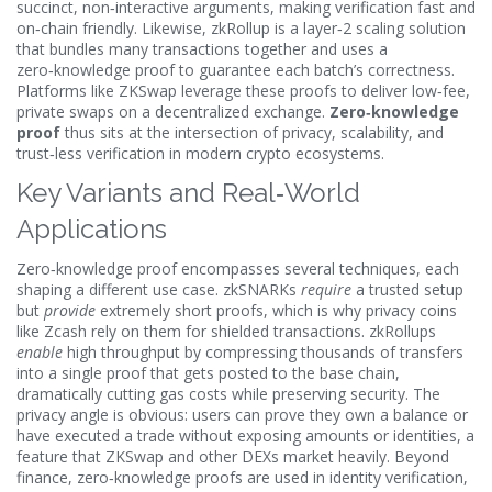
succinct, non‑interactive arguments, making verification fast and
on‑chain friendly. Likewise,
zkRollup
is a layer‑2 scaling solution
that bundles many transactions together and uses a
zero‑knowledge proof to guarantee each batch’s correctness.
Platforms like
ZKSwap
leverage these proofs to deliver low‑fee,
private swaps on a decentralized exchange.
Zero‑knowledge
proof
thus sits at the intersection of privacy, scalability, and
trust‑less verification in modern crypto ecosystems.
Key Variants and Real‑World
Applications
Zero‑knowledge proof encompasses several techniques, each
shaping a different use case. zkSNARKs
require
a trusted setup
but
provide
extremely short proofs, which is why privacy coins
like Zcash rely on them for shielded transactions. zkRollups
enable
high throughput by compressing thousands of transfers
into a single proof that gets posted to the base chain,
dramatically cutting gas costs while preserving security. The
privacy angle is obvious: users can prove they own a balance or
have executed a trade without exposing amounts or identities, a
feature that ZKSwap and other DEXs market heavily. Beyond
finance, zero‑knowledge proofs are used in identity verification,