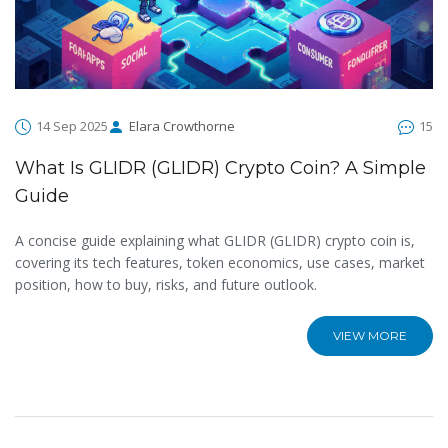
14 Sep 2025
Elara Crowthorne
15
What Is GLIDR (GLIDR) Crypto Coin? A Simple
Guide
A concise guide explaining what GLIDR (GLIDR) crypto coin is,
covering its tech features, token economics, use cases, market
position, how to buy, risks, and future outlook.
VIEW MORE