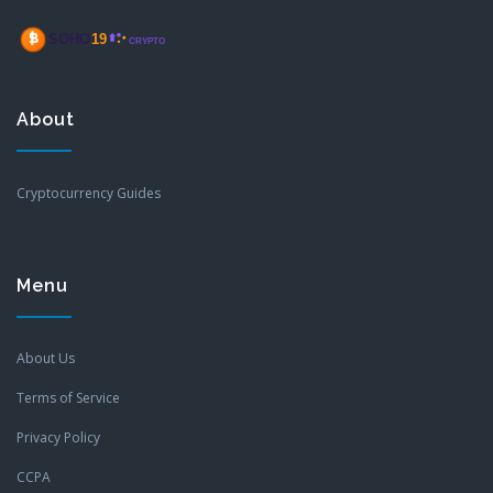
About
Cryptocurrency Guides
Menu
About Us
Terms of Service
Privacy Policy
CCPA