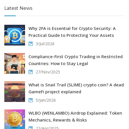
Latest News
Why 2FA is Essential for Crypto Security: A
Practical Guide to Protecting Your Assets
3/Jul/2026
Compliance-First Crypto Trading in Restricted
Countries: How to Stay Legal
27/Nov/2025
What is Snail Trail (SLIME) crypto coin? A dead
GameFi project explained
5/Jan/2026
WLBO (WENLAMBO) Airdrop Explained: Token
Mechanics, Rewards & Risks
22/Apr/2025