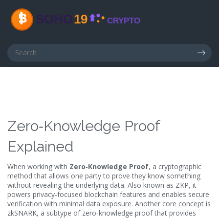
Zero‑Knowledge Proof
Explained
When working with
Zero‑Knowledge Proof
,
a cryptographic
method that allows one party to prove they know something
without revealing the underlying data
. Also known as
ZKP
, it
powers privacy‑focused blockchain features and enables secure
verification with minimal data exposure
. Another core concept is
zkSNARK
, a subtype of zero‑knowledge proof that provides