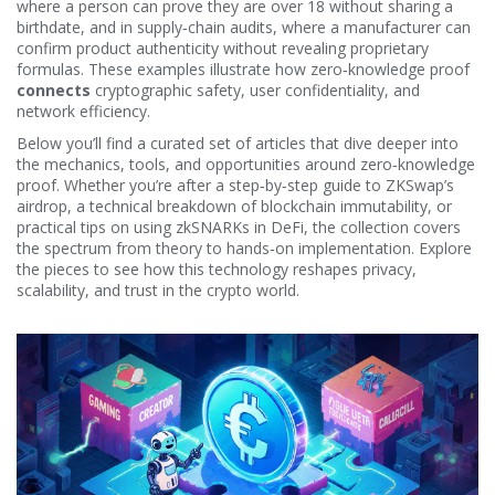
where a person can prove they are over 18 without sharing a
birthdate, and in supply‑chain audits, where a manufacturer can
confirm product authenticity without revealing proprietary
formulas. These examples illustrate how zero‑knowledge proof
connects
cryptographic safety, user confidentiality, and
network efficiency.
Below you’ll find a curated set of articles that dive deeper into
the mechanics, tools, and opportunities around zero‑knowledge
proof. Whether you’re after a step‑by‑step guide to ZKSwap’s
airdrop, a technical breakdown of blockchain immutability, or
practical tips on using zkSNARKs in DeFi, the collection covers
the spectrum from theory to hands‑on implementation. Explore
the pieces to see how this technology reshapes privacy,
scalability, and trust in the crypto world.