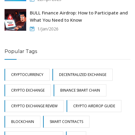
BULL Finance Airdrop: How to Participate and
What You Need to Know
1/Jan/2026
Popular Tags
CRYPTOCURRENCY
DECENTRALIZED EXCHANGE
CRYPTO EXCHANGE
BINANCE SMART CHAIN
CRYPTO EXCHANGE REVIEW
CRYPTO AIRDROP GUIDE
BLOCKCHAIN
SMART CONTRACTS