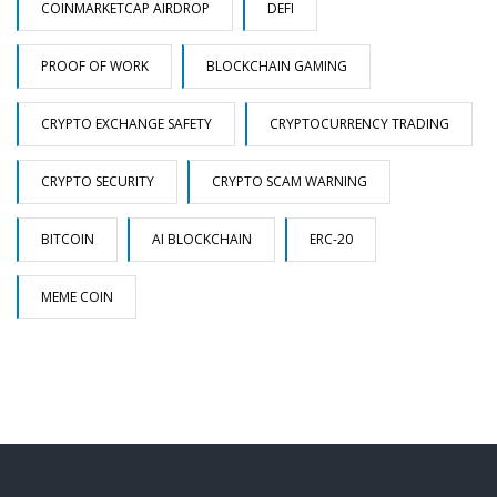
COINMARKETCAP AIRDROP
DEFI
PROOF OF WORK
BLOCKCHAIN GAMING
CRYPTO EXCHANGE SAFETY
CRYPTOCURRENCY TRADING
CRYPTO SECURITY
CRYPTO SCAM WARNING
BITCOIN
AI BLOCKCHAIN
ERC-20
MEME COIN