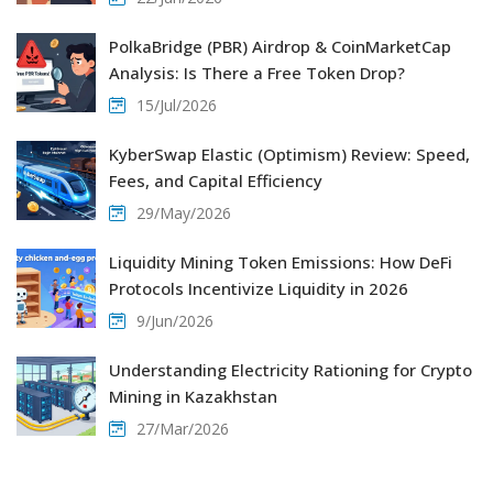
PolkaBridge (PBR) Airdrop & CoinMarketCap
Analysis: Is There a Free Token Drop?
15/Jul/2026
KyberSwap Elastic (Optimism) Review: Speed,
Fees, and Capital Efficiency
29/May/2026
Liquidity Mining Token Emissions: How DeFi
Protocols Incentivize Liquidity in 2026
9/Jun/2026
Understanding Electricity Rationing for Crypto
Mining in Kazakhstan
27/Mar/2026