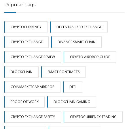
Popular Tags
CRYPTOCURRENCY
DECENTRALIZED EXCHANGE
CRYPTO EXCHANGE
BINANCE SMART CHAIN
CRYPTO EXCHANGE REVIEW
CRYPTO AIRDROP GUIDE
BLOCKCHAIN
SMART CONTRACTS
COINMARKETCAP AIRDROP
DEFI
PROOF OF WORK
BLOCKCHAIN GAMING
CRYPTO EXCHANGE SAFETY
CRYPTOCURRENCY TRADING