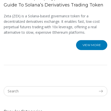
Guide To Solana’s Derivatives Trading Token
Zeta (ZEX) is a Solana-based governance token for a
decentralized derivatives exchange. It enables fast, low-cost
perpetual futures trading with 10x leverage, offering a real
alternative to slow, expensive Ethereum platforms.
VIEW MORE