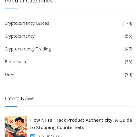
Popular Categories
Cryptocurrency Guides
(174)
Cryptocurrency
(56)
Cryptocurrency Trading
(47)
Blockchain
(36)
DeFi
(34)
Latest News
How NFTs Track Product Authenticity: A Guide
to Stopping Counterfeits
22/Jun/2026