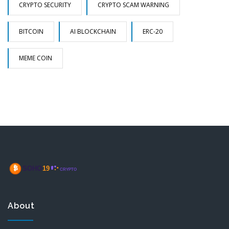
CRYPTO SECURITY
CRYPTO SCAM WARNING
BITCOIN
AI BLOCKCHAIN
ERC-20
MEME COIN
About