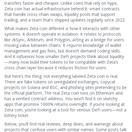
transfers faster and cheaper.
Unlike coins that rely on hype,
Zeta coin has actual infrastructure behind it: smart contracts
that handle cross-chain swaps, liquidity pools that support
trading, and a team that’s shipped updates regularly since 2022.
What makes Zeta coin different is how it interacts with other
systems. It doesn’t operate in isolation. It
relates to
protocols
like zkSync, Arbitrum, and Polygon, acting as a bridge for users
moving value between chains. It
requires
knowledge of wallet
management and gas fees, but doesn’t demand coding skills.
And it
influences
how smaller DeFi projects think about liquidity
—many now build their tokens to be compatible with Zeta’s
cross-chain layer because it reduces friction for users.
But here’s the thing: not everything labeled Zeta coin is real.
There are fake tokens on unregulated exchanges, copycat
projects on Solana and BSC, and phishing sites pretending to be
the official platform. The real Zeta coin runs on Ethereum and
has a verified contract address. You won’t find it on sketchy
apps that promise 1000% returns overnight. If you’re looking at
Zeta coin, you’re looking at a tool for serious DeFi users—not a
lottery ticket.
Below, you’ll find real reviews, deep dives, and warnings about
projects that confuse users with similar names. Some posts talk