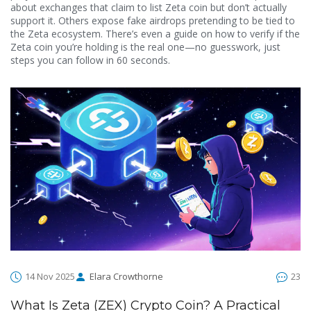
about exchanges that claim to list Zeta coin but don’t actually
support it. Others expose fake airdrops pretending to be tied to
the Zeta ecosystem. There’s even a guide on how to verify if the
Zeta coin you’re holding is the real one—no guesswork, just
steps you can follow in 60 seconds.
14 Nov 2025
Elara Crowthorne
23
What Is Zeta (ZEX) Crypto Coin? A Practical