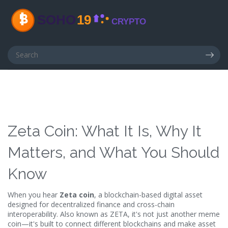
Zeta Coin: What It Is, Why It
Matters, and What You Should
Know
When you hear
Zeta coin
,
a blockchain-based digital asset
designed for decentralized finance and cross-chain
interoperability
. Also known as
ZETA
, it's not just another meme
coin—it's built to connect different blockchains and make asset