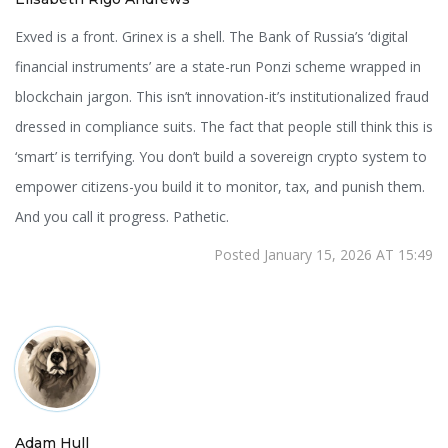
Exved is a front. Grinex is a shell. The Bank of Russia’s ‘digital
financial instruments’ are a state-run Ponzi scheme wrapped in
blockchain jargon. This isn’t innovation-it’s institutionalized fraud
dressed in compliance suits. The fact that people still think this is
‘smart’ is terrifying. You don’t build a sovereign crypto system to
empower citizens-you build it to monitor, tax, and punish them.
And you call it progress. Pathetic.
Posted January 15, 2026 AT 15:49
Adam Hull