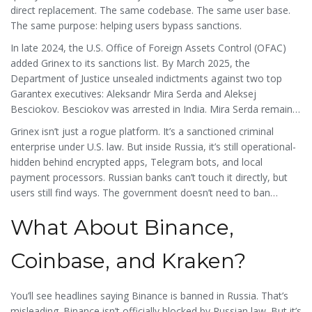
direct replacement. The same codebase. The same user base.
The same purpose: helping users bypass sanctions.
In late 2024, the U.S. Office of Foreign Assets Control (OFAC)
added Grinex to its sanctions list. By March 2025, the
Department of Justice unsealed indictments against two top
Garantex executives: Aleksandr Mira Serda and Aleksej
Besciokov. Besciokov was arrested in India. Mira Serda remains
at large. The U.S. State Department is offering up to $5 million
Grinex isn’t just a rogue platform. It’s a sanctioned criminal
for information leading to his capture.
enterprise under U.S. law. But inside Russia, it’s still operational-
hidden behind encrypted apps, Telegram bots, and local
payment processors. Russian banks can’t touch it directly, but
users still find ways. The government doesn’t need to ban
Grinex. It just needs to pretend it doesn’t see it.
What About Binance,
Coinbase, and Kraken?
You’ll see headlines saying Binance is banned in Russia. That’s
misleading. Binance isn’t officially blocked by Russian law. But it’s