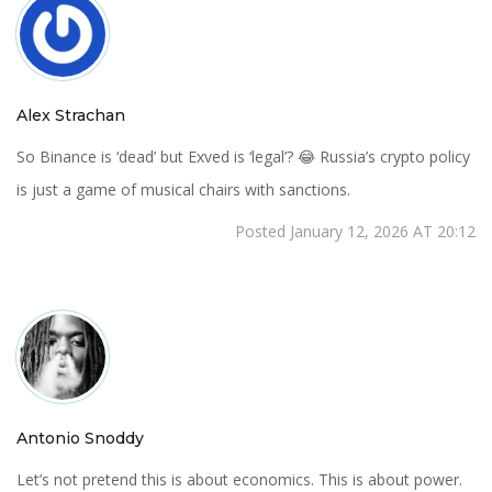
Alex Strachan
So Binance is ‘dead’ but Exved is ‘legal’? 😂 Russia’s crypto policy
is just a game of musical chairs with sanctions.
Posted January 12, 2026 AT 20:12
Antonio Snoddy
Let’s not pretend this is about economics. This is about power.