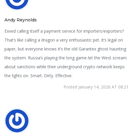
Andy Reynolds
Exved calling itself a payment service for importers/exporters?
That’s like calling a dragon a very enthusiastic pet. It’s legal on
paper, but everyone knows it’s the old Garantex ghost haunting
the system. Russia’s playing the long game-let the West scream
about sanctions while their underground crypto network keeps
the lights on. Smart. Dirty. Effective.
Posted January 14, 2026 AT 08:21