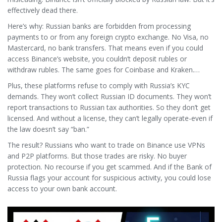
effectively dead there.
Here’s why: Russian banks are forbidden from processing
payments to or from any foreign crypto exchange. No Visa, no
Mastercard, no bank transfers. That means even if you could
access Binance’s website, you couldn’t deposit rubles or
withdraw rubles. The same goes for Coinbase and Kraken.
They’re not on Roskomnadzor’s blocked list. They just can’t
Plus, these platforms refuse to comply with Russia’s KYC
function.
demands. They won’t collect Russian ID documents. They won’t
report transactions to Russian tax authorities. So they don’t get
licensed. And without a license, they can’t legally operate-even if
the law doesn’t say “ban.”
The result? Russians who want to trade on Binance use VPNs
and P2P platforms. But those trades are risky. No buyer
protection. No recourse if you get scammed. And if the Bank of
Russia flags your account for suspicious activity, you could lose
access to your own bank account.