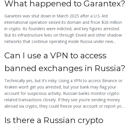
What happened to Garantex?
Garantex was shut down in March 2025 after a U.S.-led
international operation seized its domain and froze $26 million
in crypto. Its founders were indicted, and key figures arrested.
But its infrastructure lives on through Exved and other shadow
networks that continue operating inside Russia under new
names and legal loopholes.
Can I use a VPN to access
banned exchanges in Russia?
Technically yes, but it’s risky. Using a VPN to access Binance or
Kraken won’t get you arrested, but your bank may flag your
account for suspicious activity. Russian banks monitor crypto-
related transactions closely. If they see you’re sending money
abroad via crypto, they could freeze your account or report you
to tax authorities.
Is there a Russian crypto