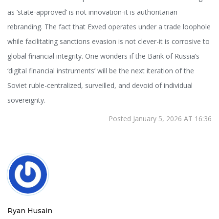
as ‘state-approved’ is not innovation-it is authoritarian
rebranding. The fact that Exved operates under a trade loophole
while facilitating sanctions evasion is not clever-it is corrosive to
global financial integrity. One wonders if the Bank of Russia’s
‘digital financial instruments’ will be the next iteration of the
Soviet ruble-centralized, surveilled, and devoid of individual
sovereignty.
Posted January 5, 2026 AT 16:36
Ryan Husain