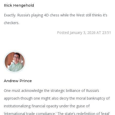
Rick Hengehold
Exactly. Russia’s playing 4D chess while the West still thinks it’s
checkers.
Posted January 3, 2026 AT 23:51
Andrew Prince
One must acknowledge the strategic brilliance of Russia’s
approach-though one might also decry the moral bankruptcy of
institutionalizing financial opacity under the guise of
‘international trade compliance.’ The state’s redefinition of ‘legal’