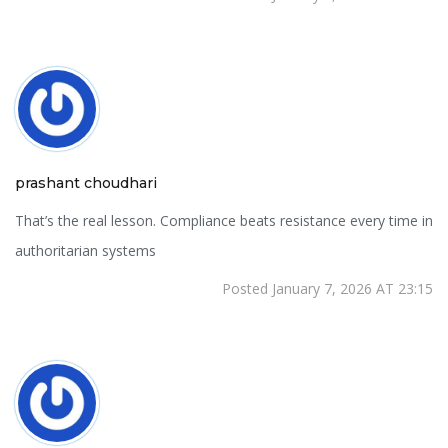
prashant choudhari
That’s the real lesson. Compliance beats resistance every time in
authoritarian systems
Posted January 7, 2026 AT 23:15