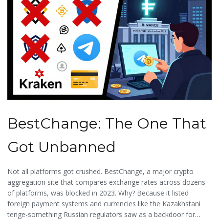
BestChange: The One That
Got Unbanned
Not all platforms got crushed. BestChange, a major crypto
aggregation site that compares exchange rates across dozens
of platforms, was blocked in 2023. Why? Because it listed
foreign payment systems and currencies like the Kazakhstani
tenge-something Russian regulators saw as a backdoor for