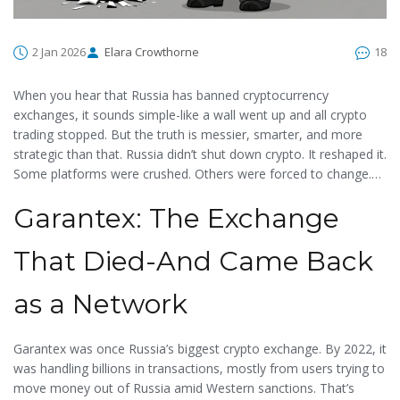
2 Jan 2026
Elara Crowthorne
18
When you hear that Russia has banned cryptocurrency
exchanges, it sounds simple-like a wall went up and all crypto
trading stopped. But the truth is messier, smarter, and more
strategic than that. Russia didn’t shut down crypto. It reshaped it.
Some platforms were crushed. Others were forced to change.
And a few were quietly rebuilt under new names, with new
Garantex: The Exchange
owners, and new rules. If you’re trying to understand what’s
actually blocked in Russia today, you need to look past
headlines and into the legal gray zones, the sanctioned entities,
That Died-And Came Back
and the government’s quiet push for control.
as a Network
Garantex was once Russia’s biggest crypto exchange. By 2022, it
was handling billions in transactions, mostly from users trying to
move money out of Russia amid Western sanctions. That’s