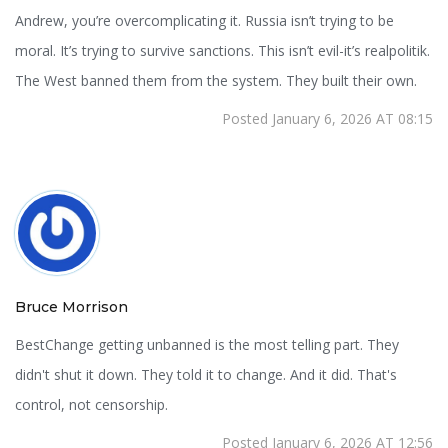
Andrew, you’re overcomplicating it. Russia isn’t trying to be
moral. It’s trying to survive sanctions. This isn’t evil-it’s realpolitik.
The West banned them from the system. They built their own.
Posted January 6, 2026 AT 08:15
Bruce Morrison
BestChange getting unbanned is the most telling part. They
didn't shut it down. They told it to change. And it did. That's
control, not censorship.
Posted January 6, 2026 AT 12:56