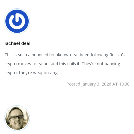
rachael deal
This is such a nuanced breakdown-I’ve been following Russia’s
crypto moves for years and this nails it. They’re not banning
crypto, they’re weaponizing it.
Posted January 3, 2026 AT 13:38