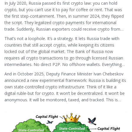
In July 2020, Russia passed its first crypto law: you can hold
crypto, but you can’t use it to pay for coffee or rent. That was
the first step-containment. Then, in summer 2024, they flipped
the script. They legalized crypto payments for international
trade. Suddenly, Russian exporters could receive crypto from
Turkey, India, or China. And Russian importers could pay for
That’s not a loophole. It’s a strategy. It lets Russia trade with
goods in Bitcoin or Ethereum.
countries that still accept crypto, while keeping its citizens
locked out of the global market. The Bank of Russia now
requires all crypto transactions to go through licensed Russian
intermediaries. No direct P2P. No offshore wallets. Everything
must be reported.
And in October 2025, Deputy Finance Minister Ivan Chebeskov
announced a new experimental framework: Russia is building its
own state-controlled crypto infrastructure. Think of it like a
digital ruble-but for crypto. It won’t be decentralized. It won’t be
anonymous. It will be monitored, taxed, and tracked. This is
Russia’s answer to China’s digital yuan: a sovereign, state-
backed digital asset system.