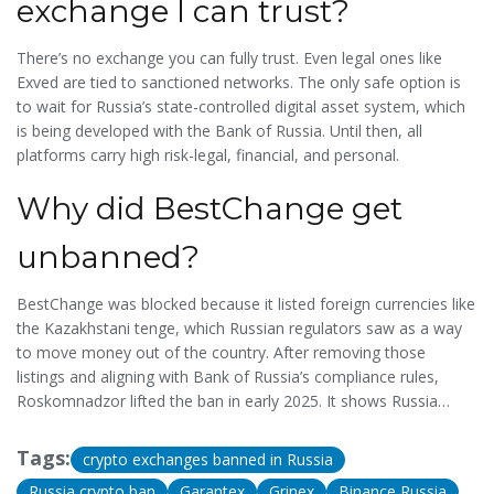
exchange I can trust?
There’s no exchange you can fully trust. Even legal ones like
Exved are tied to sanctioned networks. The only safe option is
to wait for Russia’s state-controlled digital asset system, which
is being developed with the Bank of Russia. Until then, all
platforms carry high risk-legal, financial, and personal.
Why did BestChange get
unbanned?
BestChange was blocked because it listed foreign currencies like
the Kazakhstani tenge, which Russian regulators saw as a way
to move money out of the country. After removing those
listings and aligning with Bank of Russia’s compliance rules,
Roskomnadzor lifted the ban in early 2025. It shows Russia
doesn’t ban platforms-it demands compliance.
Tags:
crypto exchanges banned in Russia
Russia crypto ban
Garantex
Grinex
Binance Russia