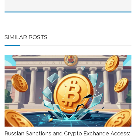
SIMILAR POSTS
Russian Sanctions and Crypto Exchange Access: