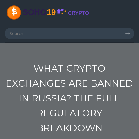
WHAT CRYPTO
EXCHANGES ARE BANNED
IN RUSSIA? THE FULL
REGULATORY
BREAKDOWN