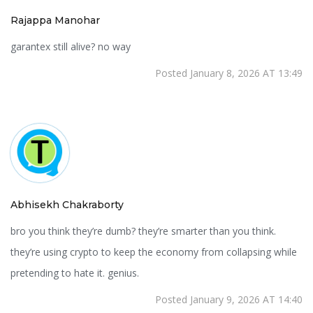
Rajappa Manohar
garantex still alive? no way
Posted January 8, 2026 AT 13:49
Abhisekh Chakraborty
bro you think they’re dumb? they’re smarter than you think.
they’re using crypto to keep the economy from collapsing while
pretending to hate it. genius.
Posted January 9, 2026 AT 14:40