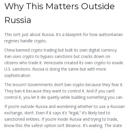
Why This Matters Outside
Russia
This isn’t just about Russia. It’s a blueprint for how authoritarian
regimes handle crypto.
China banned crypto trading but built its own digital currency.
Iran uses crypto to bypass sanctions but cracks down on
citizens who trade it. Venezuela created its own crypto to evade
U.S. sanctions. Russia is doing the same-but with more
sophistication.
The lesson? Governments don’t ban crypto because they fear it.
They ban it because they want to control it. And if you can’t
control it, you let it die quietly-while building something you can.
If you’re outside Russia and wondering whether to use a Russian
exchange, don’t. Even if it says it’s “legal,” it’s likely tied to
sanctioned entities. If you’re inside Russia and trying to trade,
know this: the safest option isn’t Binance. It’s waiting. The state