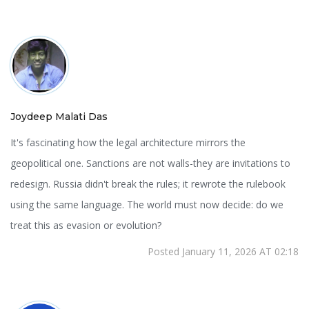
Joydeep Malati Das
It's fascinating how the legal architecture mirrors the
geopolitical one. Sanctions are not walls-they are invitations to
redesign. Russia didn't break the rules; it rewrote the rulebook
using the same language. The world must now decide: do we
treat this as evasion or evolution?
Posted January 11, 2026 AT 02:18