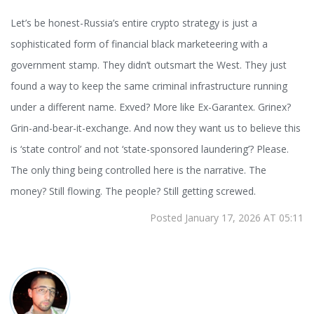
Let’s be honest-Russia’s entire crypto strategy is just a
sophisticated form of financial black marketeering with a
government stamp. They didn’t outsmart the West. They just
found a way to keep the same criminal infrastructure running
under a different name. Exved? More like Ex-Garantex. Grinex?
Grin-and-bear-it-exchange. And now they want us to believe this
is ‘state control’ and not ‘state-sponsored laundering’? Please.
The only thing being controlled here is the narrative. The
money? Still flowing. The people? Still getting screwed.
Posted January 17, 2026 AT 05:11