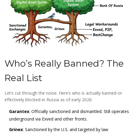
Who’s Really Banned? The
Real List
Let’s cut through the noise. Here’s who is actually banned-or
effectively blocked-in Russia as of early 2026:
Garantex
: Officially sanctioned and dismantled. Still operates
underground via Exved and other fronts.
Grinex
: Sanctioned by the U.S. and targeted by law