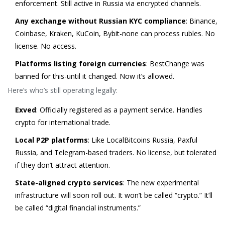
enforcement. Still active in Russia via encrypted channels.
Any exchange without Russian KYC compliance
: Binance,
Coinbase, Kraken, KuCoin, Bybit-none can process rubles. No
license. No access.
Platforms listing foreign currencies
: BestChange was
banned for this-until it changed. Now it’s allowed.
Here’s who’s still operating legally:
Exved
: Officially registered as a payment service. Handles
crypto for international trade.
Local P2P platforms
: Like LocalBitcoins Russia, Paxful
Russia, and Telegram-based traders. No license, but tolerated
if they don’t attract attention.
State-aligned crypto services
: The new experimental
infrastructure will soon roll out. It won’t be called “crypto.” It’ll
be called “digital financial instruments.”