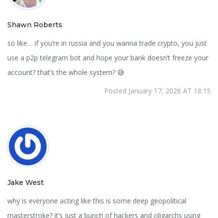
Shawn Roberts
so like… if you’re in russia and you wanna trade crypto, you just
use a p2p telegram bot and hope your bank doesn’t freeze your
account? that’s the whole system? 😅
Posted January 17, 2026 AT 18:15
Jake West
why is everyone acting like this is some deep geopolitical
masterstroke? it’s just a bunch of hackers and oligarchs using