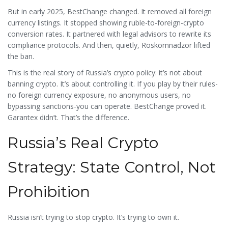
capital flight.
But in early 2025, BestChange changed. It removed all foreign
currency listings. It stopped showing ruble-to-foreign-crypto
conversion rates. It partnered with legal advisors to rewrite its
compliance protocols. And then, quietly, Roskomnadzor lifted
the ban.
This is the real story of Russia’s crypto policy: it’s not about
banning crypto. It’s about controlling it. If you play by their rules-
no foreign currency exposure, no anonymous users, no
bypassing sanctions-you can operate. BestChange proved it.
Garantex didn’t. That’s the difference.
Russia’s Real Crypto
Strategy: State Control, Not
Prohibition
Russia isn’t trying to stop crypto. It’s trying to own it.