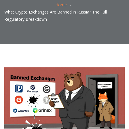
Home
What Crypto Exchanges Are Banned in Russia? The Full
Regulatory Breakdown