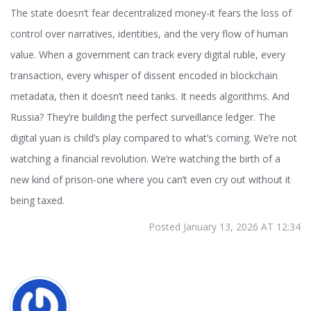
The state doesn’t fear decentralized money-it fears the loss of
control over narratives, identities, and the very flow of human
value. When a government can track every digital ruble, every
transaction, every whisper of dissent encoded in blockchain
metadata, then it doesn’t need tanks. It needs algorithms. And
Russia? They’re building the perfect surveillance ledger. The
digital yuan is child’s play compared to what’s coming. We’re not
watching a financial revolution. We’re watching the birth of a
new kind of prison-one where you can’t even cry out without it
being taxed.
Posted January 13, 2026 AT 12:34