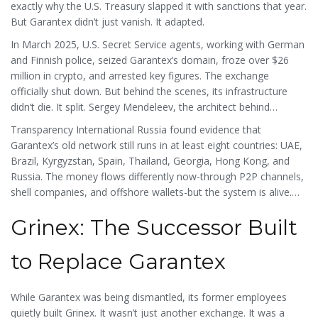
exactly why the U.S. Treasury slapped it with sanctions that year.
But Garantex didn’t just vanish. It adapted.
In March 2025, U.S. Secret Service agents, working with German
and Finnish police, seized Garantex’s domain, froze over $26
million in crypto, and arrested key figures. The exchange
officially shut down. But behind the scenes, its infrastructure
didn’t die. It split. Sergey Mendeleev, the architect behind
Garantex’s backend, launched Exved-a new payment service
Transparency International Russia found evidence that
based in Moscow’s International Business Center. Exved doesn’t
Garantex’s old network still runs in at least eight countries: UAE,
call itself an exchange. It markets itself as “the first exchange for
Brazil, Kyrgyzstan, Spain, Thailand, Georgia, Hong Kong, and
importers and exporters.” That’s not a coincidence. It’s a
Russia. The money flows differently now-through P2P channels,
loophole. Russia allows international trade in crypto. So Exved
shell companies, and offshore wallets-but the system is alive.
operates legally under that rule, while quietly moving funds for
And it’s still using Russian infrastructure.
former Garantex users.
Grinex: The Successor Built
to Replace Garantex
While Garantex was being dismantled, its former employees
quietly built Grinex. It wasn’t just another exchange. It was a