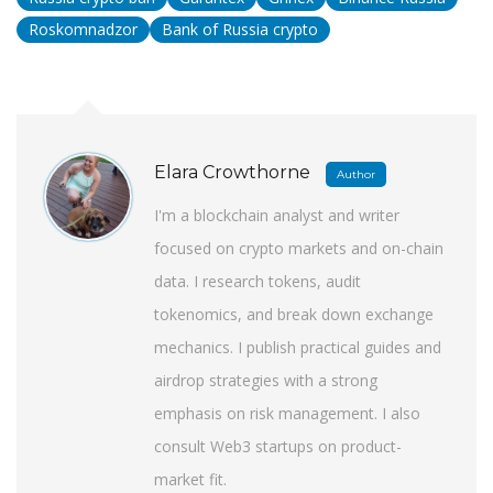
Roskomnadzor
Bank of Russia crypto
Elara Crowthorne
Author
I'm a blockchain analyst and writer
focused on crypto markets and on-chain
data. I research tokens, audit
tokenomics, and break down exchange
mechanics. I publish practical guides and
airdrop strategies with a strong
emphasis on risk management. I also
consult Web3 startups on product-
market fit.