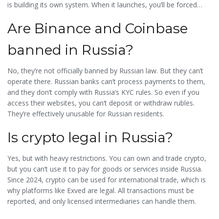
is building its own system. When it launches, you’ll be forced
onto it. Until then, you’re playing a game with no rules-and no
Are Binance and Coinbase
safety net.
banned in Russia?
No, they’re not officially banned by Russian law. But they can’t
operate there. Russian banks can’t process payments to them,
and they don’t comply with Russia’s KYC rules. So even if you
access their websites, you can’t deposit or withdraw rubles.
They’re effectively unusable for Russian residents.
Is crypto legal in Russia?
Yes, but with heavy restrictions. You can own and trade crypto,
but you can’t use it to pay for goods or services inside Russia.
Since 2024, crypto can be used for international trade, which is
why platforms like Exved are legal. All transactions must be
reported, and only licensed intermediaries can handle them.