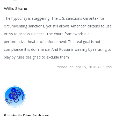
Willis Shane
The hypocrisy is staggering. The U.S. sanctions Garantex for
circumventing sanctions, yet still allows American citizens to use
VPNs to access Binance. The entire framework is a
performative theater of enforcement. The real goal is not
compliance-it is dominance. And Russia is winning by refusing to
play by rules designed to exclude them.
Posted January 15, 2026 AT 13:55
Elisabeth Rigo Andrews