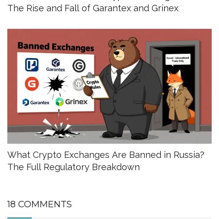
The Rise and Fall of Garantex and Grinex
What Crypto Exchanges Are Banned in Russia?
The Full Regulatory Breakdown
18 COMMENTS