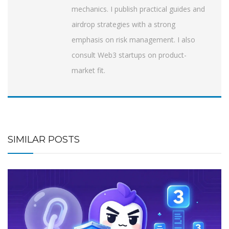
mechanics. I publish practical guides and
airdrop strategies with a strong
emphasis on risk management. I also
consult Web3 startups on product-
market fit.
SIMILAR POSTS