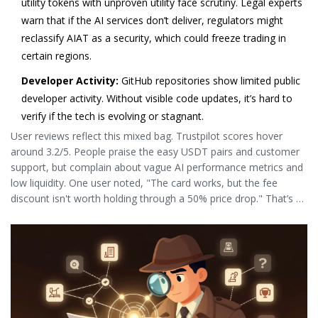
utility tokens with unproven utility face scrutiny. Legal experts
warn that if the AI services don’t deliver, regulators might
reclassify AIAT as a security, which could freeze trading in
certain regions.
Developer Activity:
GitHub repositories show limited public
developer activity. Without visible code updates, it’s hard to
verify if the tech is evolving or stagnant.
User reviews reflect this mixed bag. Trustpilot scores hover
around 3.2/5. People praise the easy USDT pairs and customer
support, but complain about vague AI performance metrics and
low liquidity. One user noted, "The card works, but the fee
discount isn't worth holding through a 50% price drop." That’s a
sentiment shared by many.