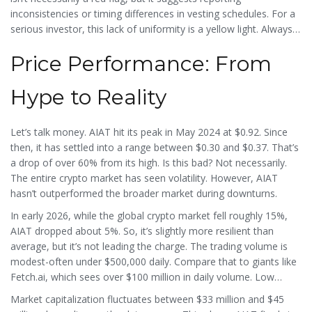
inconsistencies or timing differences in vesting schedules. For a
serious investor, this lack of uniformity is a yellow light. Always
check multiple sources before trusting a single number.
Price Performance: From
Hype to Reality
Let’s talk money. AIAT hit its peak in May 2024 at $0.92. Since
then, it has settled into a range between $0.30 and $0.37. That’s
a drop of over 60% from its high. Is this bad? Not necessarily.
The entire crypto market has seen volatility. However, AIAT
hasn’t outperformed the broader market during downturns.
In early 2026, while the global crypto market fell roughly 15%,
AIAT dropped about 5%. So, it’s slightly more resilient than
average, but it’s not leading the charge. The trading volume is
modest-often under $500,000 daily. Compare that to giants like
Fetch.ai, which sees over $100 million in daily volume. Low
volume means low liquidity. If you try to sell a large amount of
Market capitalization fluctuates between $33 million and $45
AIAT quickly, you might suffer from slippage, meaning you get