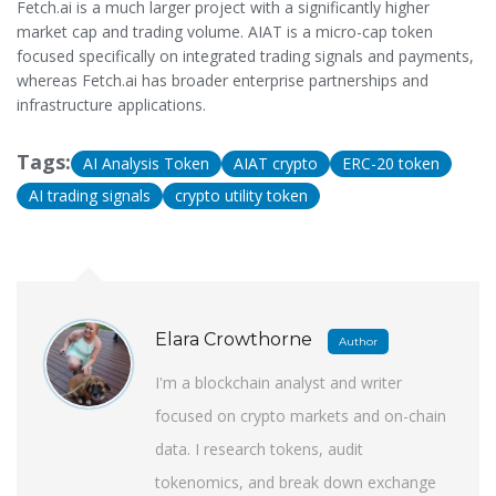
Fetch.ai is a much larger project with a significantly higher
market cap and trading volume. AIAT is a micro-cap token
focused specifically on integrated trading signals and payments,
whereas Fetch.ai has broader enterprise partnerships and
infrastructure applications.
Tags:
AI Analysis Token
AIAT crypto
ERC-20 token
AI trading signals
crypto utility token
Elara Crowthorne
Author
I'm a blockchain analyst and writer
focused on crypto markets and on-chain
data. I research tokens, audit
tokenomics, and break down exchange