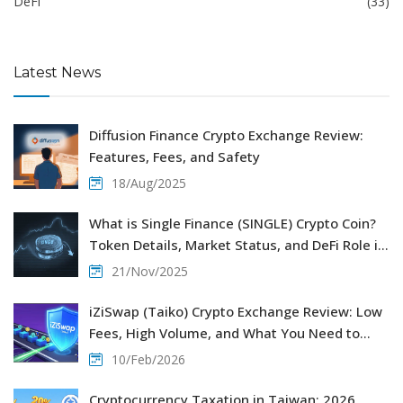
DeFi
(33)
Latest News
Diffusion Finance Crypto Exchange Review:
Features, Fees, and Safety
18/Aug/2025
What is Single Finance (SINGLE) Crypto Coin?
Token Details, Market Status, and DeFi Role in
2025
21/Nov/2025
iZiSwap (Taiko) Crypto Exchange Review: Low
Fees, High Volume, and What You Need to
Know
10/Feb/2026
Cryptocurrency Taxation in Taiwan: 2026