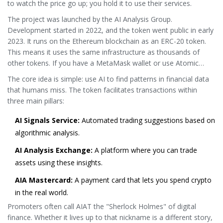
to watch the price go up; you hold it to use their services.
The project was launched by the AI Analysis Group.
Development started in 2022, and the token went public in early
2023. It runs on the Ethereum blockchain as an ERC-20 token.
This means it uses the same infrastructure as thousands of
other tokens. If you have a MetaMask wallet or use Atomic
Wallet, you can already store it. No special hardware or weird
The core idea is simple: use AI to find patterns in financial data
software required.
that humans miss. The token facilitates transactions within
three main pillars:
AI Signals Service:
Automated trading suggestions based on
algorithmic analysis.
AI Analysis Exchange:
A platform where you can trade
assets using these insights.
AIA Mastercard:
A payment card that lets you spend crypto
in the real world.
Promoters often call AIAT the "Sherlock Holmes" of digital
finance. Whether it lives up to that nickname is a different story,