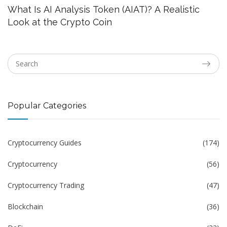
What Is AI Analysis Token (AIAT)? A Realistic
Look at the Crypto Coin
Popular Categories
Cryptocurrency Guides
(174)
Cryptocurrency
(56)
Cryptocurrency Trading
(47)
Blockchain
(36)