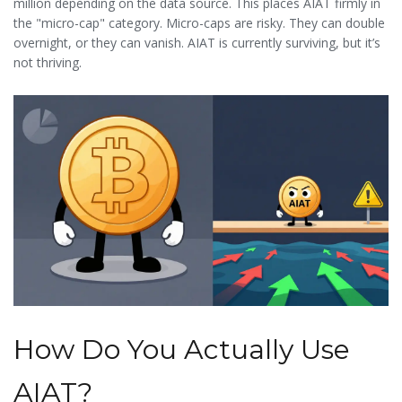
million depending on the data source. This places AIAT firmly in
less money than expected because there aren’t enough buyers
the "micro-cap" category. Micro-caps are risky. They can double
at your desired price.
overnight, or they can vanish. AIAT is currently surviving, but it’s
not thriving.
How Do You Actually Use
AIAT?