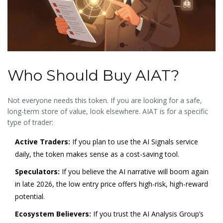
Who Should Buy AIAT?
Not everyone needs this token. If you are looking for a safe,
long-term store of value, look elsewhere. AIAT is for a specific
type of trader:
Active Traders:
If you plan to use the AI Signals service
daily, the token makes sense as a cost-saving tool.
Speculators:
If you believe the AI narrative will boom again
in late 2026, the low entry price offers high-risk, high-reward
potential.
Ecosystem Believers:
If you trust the AI Analysis Group’s