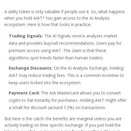
A utility token is only valuable if people use it. So, what happens
when you hold AIAT? You gain access to the AI Analysis
ecosystem. Here is how that looks in practice:
Trading Signals:
The AI Signals service analyzes market
data and provides buy/sell recommendations. Users pay for
premium access using AIAT. The claim is that these
algorithms spot trends faster than human traders.
Exchange Discounts:
On the AI Analysis Exchange, holding
AIAT may reduce trading fees. This is a common incentive to
keep users locked into the ecosystem.
Payment Card:
The AIA Mastercard allows you to convert
crypto to fiat instantly for purchases. Holding AIAT might offer
a small fee discount (around 1.5%) on transactions.
But here is the catch: the benefits are marginal unless you are
actively trading on their specific exchange. If you just hold the