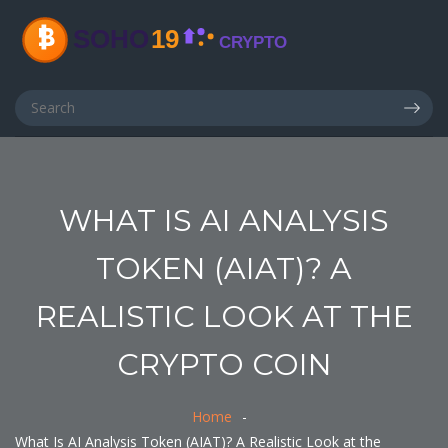
WHAT IS AI ANALYSIS
TOKEN (AIAT)? A
REALISTIC LOOK AT THE
CRYPTO COIN
Home
What Is AI Analysis Token (AIAT)? A Realistic Look at the