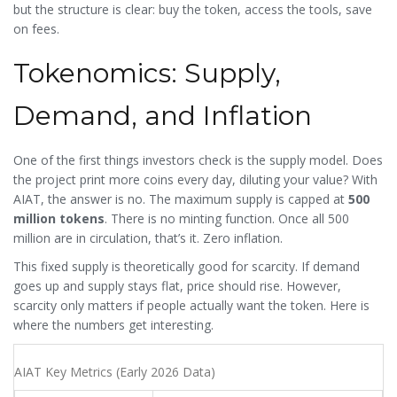
but the structure is clear: buy the token, access the tools, save
on fees.
Tokenomics: Supply,
Demand, and Inflation
One of the first things investors check is the supply model. Does
the project print more coins every day, diluting your value? With
AIAT, the answer is no. The maximum supply is capped at
500
million tokens
. There is no minting function. Once all 500
million are in circulation, that’s it. Zero inflation.
This fixed supply is theoretically good for scarcity. If demand
goes up and supply stays flat, price should rise. However,
scarcity only matters if people actually want the token. Here is
where the numbers get interesting.
AIAT Key Metrics (Early 2026 Data)