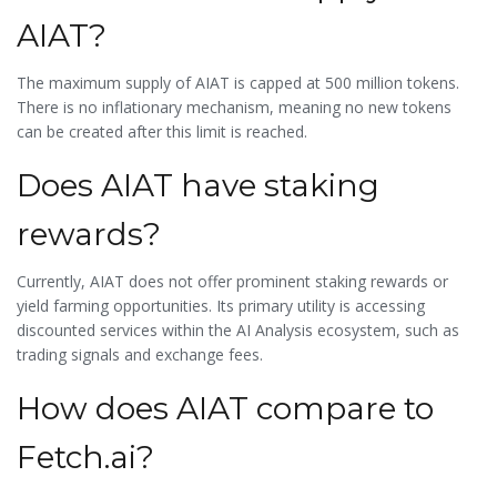
AIAT?
The maximum supply of AIAT is capped at 500 million tokens.
There is no inflationary mechanism, meaning no new tokens
can be created after this limit is reached.
Does AIAT have staking
rewards?
Currently, AIAT does not offer prominent staking rewards or
yield farming opportunities. Its primary utility is accessing
discounted services within the AI Analysis ecosystem, such as
trading signals and exchange fees.
How does AIAT compare to
Fetch.ai?