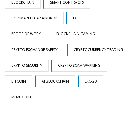
BLOCKCHAIN
SMART CONTRACTS
COINMARKETCAP AIRDROP
DEFI
PROOF OF WORK
BLOCKCHAIN GAMING
CRYPTO EXCHANGE SAFETY
CRYPTOCURRENCY TRADING
CRYPTO SECURITY
CRYPTO SCAM WARNING
BITCOIN
AI BLOCKCHAIN
ERC-20
MEME COIN