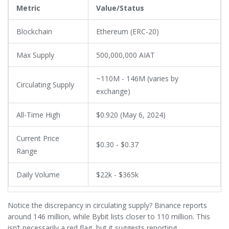
Metric
Value/Status
Blockchain
Ethereum (ERC-20)
Max Supply
500,000,000 AIAT
~110M - 146M (varies by
Circulating Supply
exchange)
All-Time High
$0.920 (May 6, 2024)
Current Price
$0.30 - $0.37
Range
Daily Volume
$22k - $365k
Notice the discrepancy in circulating supply? Binance reports
around 146 million, while Bybit lists closer to 110 million. This
isn’t necessarily a red flag, but it suggests reporting