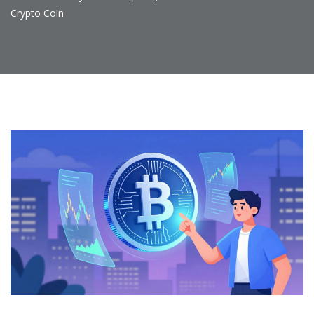
Crypto Coin