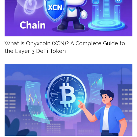
What is Onyxcoin (XCN)? A Complete Guide to
the Layer 3 DeFi Token