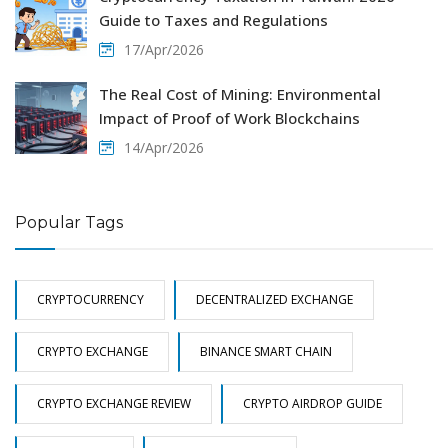
Guide to Taxes and Regulations
17/Apr/2026
The Real Cost of Mining: Environmental
Impact of Proof of Work Blockchains
14/Apr/2026
Popular Tags
CRYPTOCURRENCY
DECENTRALIZED EXCHANGE
CRYPTO EXCHANGE
BINANCE SMART CHAIN
CRYPTO EXCHANGE REVIEW
CRYPTO AIRDROP GUIDE