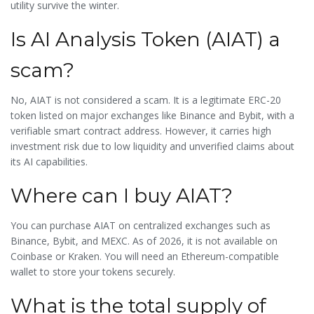
utility survive the winter.
Is AI Analysis Token (AIAT) a
scam?
No, AIAT is not considered a scam. It is a legitimate ERC-20
token listed on major exchanges like Binance and Bybit, with a
verifiable smart contract address. However, it carries high
investment risk due to low liquidity and unverified claims about
its AI capabilities.
Where can I buy AIAT?
You can purchase AIAT on centralized exchanges such as
Binance, Bybit, and MEXC. As of 2026, it is not available on
Coinbase or Kraken. You will need an Ethereum-compatible
wallet to store your tokens securely.
What is the total supply of