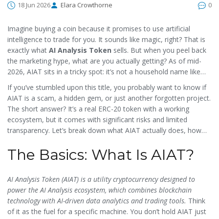
18 Jun 2026
Elara Crowthorne
0
Imagine buying a coin because it promises to use artificial
intelligence to trade for you. It sounds like magic, right? That is
exactly what
AI Analysis Token
sells. But when you peel back
the marketing hype, what are you actually getting? As of mid-
2026, AIAT sits in a tricky spot: it’s not a household name like
Bitcoin, but it’s not dead either. It’s a micro-cap utility token
If you’ve stumbled upon this title, you probably want to know if
trying to prove its worth in a crowded market.
AIAT is a scam, a hidden gem, or just another forgotten project.
The short answer? It’s a real ERC-20 token with a working
ecosystem, but it comes with significant risks and limited
transparency. Let’s break down what AIAT actually does, how
much it costs, and whether it deserves a spot in your wallet.
The Basics: What Is AIAT?
AI Analysis Token (AIAT) is a utility cryptocurrency designed to
power the AI Analysis ecosystem, which combines blockchain
technology with AI-driven data analytics and trading tools.
Think
of it as the fuel for a specific machine. You don’t hold AIAT just