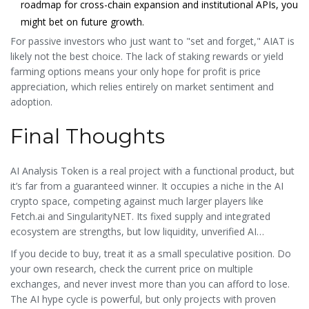
roadmap for cross-chain expansion and institutional APIs, you
might bet on future growth.
For passive investors who just want to "set and forget," AIAT is
likely not the best choice. The lack of staking rewards or yield
farming options means your only hope for profit is price
appreciation, which relies entirely on market sentiment and
adoption.
Final Thoughts
AI Analysis Token is a real project with a functional product, but
it’s far from a guaranteed winner. It occupies a niche in the AI
crypto space, competing against much larger players like
Fetch.ai and SingularityNET. Its fixed supply and integrated
ecosystem are strengths, but low liquidity, unverified AI
performance, and regulatory risks are significant hurdles.
If you decide to buy, treat it as a small speculative position. Do
your own research, check the current price on multiple
exchanges, and never invest more than you can afford to lose.
The AI hype cycle is powerful, but only projects with proven