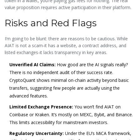
token in a wallet, you’re paying gas fees for nothing. The real
value proposition requires active participation in their platform.
Risks and Red Flags
I’m going to be blunt: there are reasons to be cautious. While
AIAT is not a scam-it has a website, a contract address, and
listed exchanges-it lacks transparency in key areas.
Unverified AI Claims:
How good are the AI signals really?
There is no independent audit of their success rate.
CryptoQuant shows minimal on-chain activity beyond basic
transfers, suggesting few people are actually using the
advanced features.
Limited Exchange Presence:
You won’t find AIAT on
Coinbase or Kraken. It’s mostly on MEXC, Bybit, and Binance.
This limits accessibility for mainstream investors.
Regulatory Uncertainty:
Under the EU’s MiCA framework,