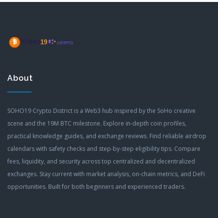
About
SOHO19 Crypto District is a Web3 hub inspired by the SoHo creative
scene and the 19M BTC milestone. Explore in-depth coin profiles,
practical knowledge guides, and exchange reviews. Find reliable airdrop
calendars with safety checks and step-by-step eligibility tips. Compare
fees, liquidity, and security across top centralized and decentralized
exchanges. Stay current with market analysis, on-chain metrics, and DeFi
opportunities. Built for both beginners and experienced traders.