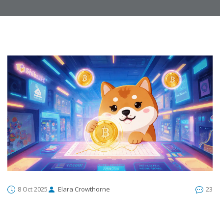
8 Oct 2025
Elara Crowthorne
23