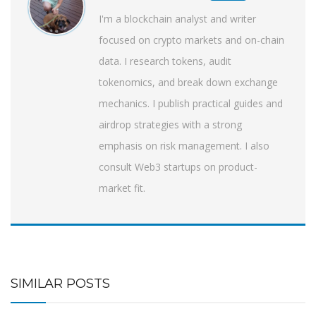
I'm a blockchain analyst and writer
focused on crypto markets and on-chain
data. I research tokens, audit
tokenomics, and break down exchange
mechanics. I publish practical guides and
airdrop strategies with a strong
emphasis on risk management. I also
consult Web3 startups on product-
market fit.
SIMILAR POSTS