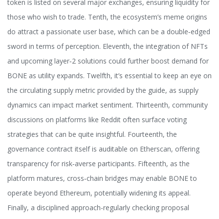
token is listed on several major exchanges, ensuring liquidity for
those who wish to trade. Tenth, the ecosystem’s meme origins
do attract a passionate user base, which can be a double‑edged
sword in terms of perception. Eleventh, the integration of NFTs
and upcoming layer‑2 solutions could further boost demand for
BONE as utility expands. Twelfth, it’s essential to keep an eye on
the circulating supply metric provided by the guide, as supply
dynamics can impact market sentiment. Thirteenth, community
discussions on platforms like Reddit often surface voting
strategies that can be quite insightful. Fourteenth, the
governance contract itself is auditable on Etherscan, offering
transparency for risk‑averse participants. Fifteenth, as the
platform matures, cross‑chain bridges may enable BONE to
operate beyond Ethereum, potentially widening its appeal.
Finally, a disciplined approach-regularly checking proposal