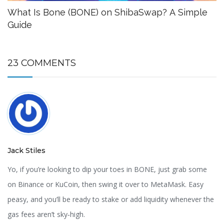
What Is Bone (BONE) on ShibaSwap? A Simple
Guide
23 COMMENTS
Jack Stiles
Yo, if you’re looking to dip your toes in BONE, just grab some
on Binance or KuCoin, then swing it over to MetaMask. Easy
peasy, and you’ll be ready to stake or add liquidity whenever the
gas fees aren’t sky‑high.