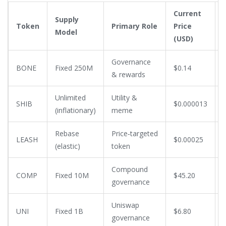
Current
Supply
Token
Primary Role
Price
Model
(USD)
Governance
BONE
Fixed 250M
$0.14
& rewards
Unlimited
Utility &
SHIB
$0.000013
(inflationary)
meme
Rebase
Price‑targeted
LEASH
$0.00025
(elastic)
token
Compound
COMP
Fixed 10M
$45.20
governance
Uniswap
UNI
Fixed 1B
$6.80
governance