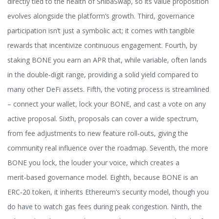
directly tied to the health of ShibaSwap, so its value proposition
evolves alongside the platform’s growth. Third, governance
participation isn’t just a symbolic act; it comes with tangible
rewards that incentivize continuous engagement. Fourth, by
staking BONE you earn an APR that, while variable, often lands
in the double‑digit range, providing a solid yield compared to
many other DeFi assets. Fifth, the voting process is streamlined
– connect your wallet, lock your BONE, and cast a vote on any
active proposal. Sixth, proposals can cover a wide spectrum,
from fee adjustments to new feature roll‑outs, giving the
community real influence over the roadmap. Seventh, the more
BONE you lock, the louder your voice, which creates a
merit‑based governance model. Eighth, because BONE is an
ERC‑20 token, it inherits Ethereum’s security model, though you
do have to watch gas fees during peak congestion. Ninth, the