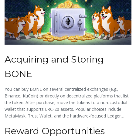
Acquiring and Storing
BONE
You can buy BONE on several centralized exchanges (e.g.,
Binance, KuCoin) or directly on decentralized platforms that list
the token. After purchase, move the tokens to a non‑custodial
wallet that supports ERC‑20 assets. Popular choices include
MetaMask, Trust Wallet, and the hardware‑focused Ledger
Nano X. Remember to enable the token’s contract address
Reward Opportunities
(0x______) in your wallet so it displays correctly.