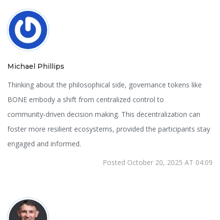
Michael Phillips
Thinking about the philosophical side, governance tokens like
BONE embody a shift from centralized control to
community‑driven decision making. This decentralization can
foster more resilient ecosystems, provided the participants stay
engaged and informed.
Posted October 20, 2025 AT 04:09