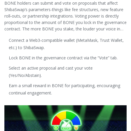
BONE holders can submit and vote on proposals that affect
ShibaSwap’s parameters-things like fee structures, new feature
roll‑outs, or partnership integrations. Voting power is directly
proportional to the amount of BONE you lock in the governance
contract. The more BONE you stake, the louder your voice in
the
Shib Army
-the community that drives decisions.
Connect a Web3‑compatible wallet (MetaMask, Trust Wallet,
etc.) to ShibaSwap.
Lock BONE in the governance contract via the “Vote” tab.
Select an active proposal and cast your vote
(Yes/No/Abstain).
Earn a small reward in BONE for participating, encouraging
continual engagement.