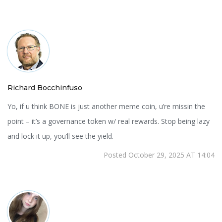
Richard Bocchinfuso
Yo, if u think BONE is just another meme coin, u’re missin the
point – it’s a governance token w/ real rewards. Stop being lazy
and lock it up, you’ll see the yield.
Posted October 29, 2025 AT 14:04