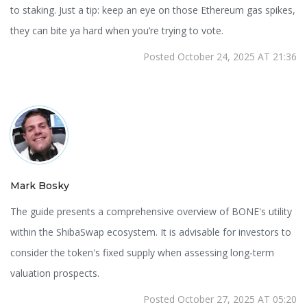
to staking. Just a tip: keep an eye on those Ethereum gas spikes,
they can bite ya hard when you’re trying to vote.
Posted October 24, 2025 AT 21:36
Mark Bosky
The guide presents a comprehensive overview of BONE's utility
within the ShibaSwap ecosystem. It is advisable for investors to
consider the token's fixed supply when assessing long‑term
valuation prospects.
Posted October 27, 2025 AT 05:20