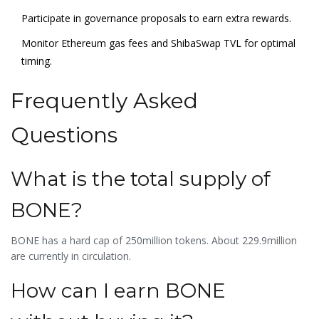
Participate in governance proposals to earn extra rewards.
Monitor Ethereum gas fees and ShibaSwap TVL for optimal
timing.
Frequently Asked
Questions
What is the total supply of
BONE?
BONE has a hard cap of 250million tokens. About 229.9million
are currently in circulation.
How can I earn BONE