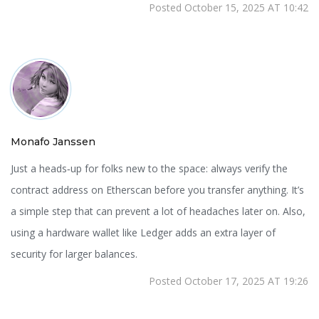
Posted October 15, 2025 AT 10:42
Monafo Janssen
Just a heads‑up for folks new to the space: always verify the
contract address on Etherscan before you transfer anything. It’s
a simple step that can prevent a lot of headaches later on. Also,
using a hardware wallet like Ledger adds an extra layer of
security for larger balances.
Posted October 17, 2025 AT 19:26