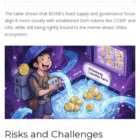
The table shows that BONE’s fixed supply and governance focus
align it more closely with established DeFi tokens like COMP and
UNI, while still being tightly bound to the meme‑driven Shiba
ecosystem.
Risks and Challenges