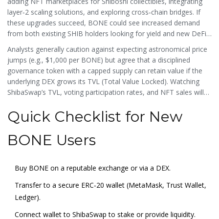
adding NFT marketplaces for
Shiboshi
collectibles, integrating
layer‑2 scaling solutions, and exploring cross‑chain bridges. If
these upgrades succeed, BONE could see increased demand
from both existing SHIB holders looking for yield and new DeFi
users attracted by the platform’s low‑fee, community‑driven
Analysts generally caution against expecting astronomical price
model.
jumps (e.g., $1,000 per BONE) but agree that a disciplined
governance token with a capped supply can retain value if the
underlying DEX grows its TVL (Total Value Locked). Watching
ShibaSwap’s TVL, voting participation rates, and NFT sales will
give you a good sense of BONE’s health.
Quick Checklist for New
BONE Users
Buy BONE on a reputable exchange or via a DEX.
Transfer to a secure ERC‑20 wallet (MetaMask, Trust Wallet,
Ledger).
Connect wallet to ShibaSwap to stake or provide liquidity.