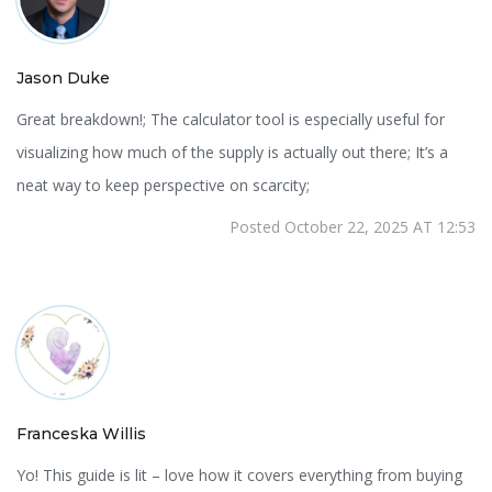
Jason Duke
Great breakdown!; The calculator tool is especially useful for
visualizing how much of the supply is actually out there; It’s a
neat way to keep perspective on scarcity;
Posted October 22, 2025 AT 12:53
Franceska Willis
Yo! This guide is lit – love how it covers everything from buying