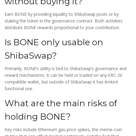
without buying it?
Earn BONE by providing liquidity to ShibaSwap pools or by
staking the token in the governance contract. Both activities
distribute BONE rewards proportional to your contribution.
Is BONE only usable on
ShibaSwap?
Primarily, BONE’s utility is tied to ShibaSwap’s governance and
reward mechanisms. It can be held or traded on any ERC‑20
compatible wallet, but outside of ShibaSwap it has limited
functional use.
What are the main risks of
holding BONE?
Key risks include Ethereum gas‑price spikes, the meme‑coin