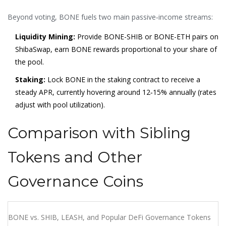
Beyond voting, BONE fuels two main passive‑income streams:
Liquidity Mining:
Provide BONE-SHIB or BONE-ETH pairs on
ShibaSwap, earn BONE rewards proportional to your share of
the pool.
Staking:
Lock BONE in the staking contract to receive a
steady APR, currently hovering around 12‑15% annually (rates
adjust with pool utilization).
Comparison with Sibling
Tokens and Other
Governance Coins
BONE vs. SHIB, LEASH, and Popular DeFi Governance Tokens