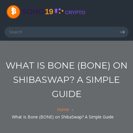
WHAT IS BONE (BONE) ON
SHIBASWAP? A SIMPLE
GUIDE
Home
What Is Bone (BONE) on ShibaSwap? A Simple Guide