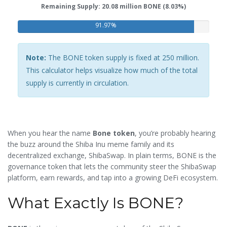
Remaining Supply: 20.08 million BONE (8.03%)
91.97%
Note:
The BONE token supply is fixed at 250 million.
This calculator helps visualize how much of the total
supply is currently in circulation.
When you hear the name
Bone token
, you’re probably hearing
the buzz around the Shiba Inu meme family and its
decentralized exchange, ShibaSwap. In plain terms, BONE is the
governance token that lets the community steer the ShibaSwap
platform, earn rewards, and tap into a growing DeFi ecosystem.
What Exactly Is BONE?