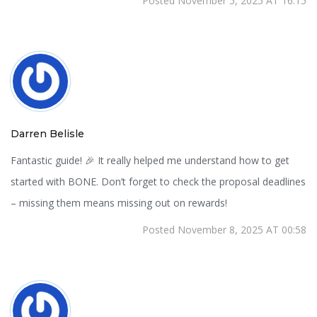
Posted November 5, 2025 AT 16:15
Darren Belisle
Fantastic guide! 🎉 It really helped me understand how to get
started with BONE. Don’t forget to check the proposal deadlines
– missing them means missing out on rewards!
Posted November 8, 2025 AT 00:58