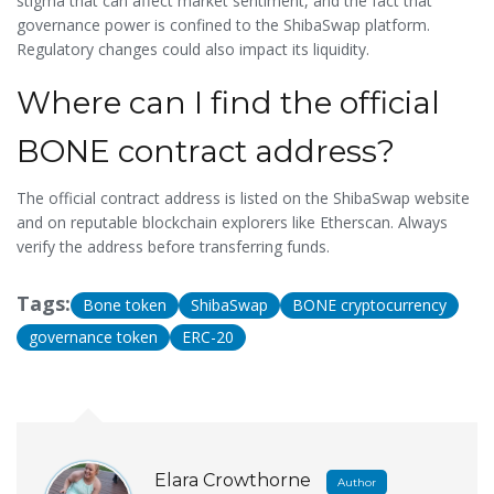
stigma that can affect market sentiment, and the fact that
governance power is confined to the ShibaSwap platform.
Regulatory changes could also impact its liquidity.
Where can I find the official
BONE contract address?
The official contract address is listed on the ShibaSwap website
and on reputable blockchain explorers like Etherscan. Always
verify the address before transferring funds.
Tags:
Bone token
ShibaSwap
BONE cryptocurrency
governance token
ERC-20
Elara Crowthorne
Author