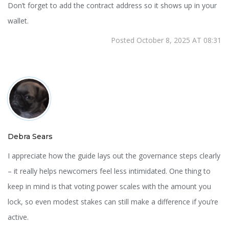
Don’t forget to add the contract address so it shows up in your
wallet.
Posted October 8, 2025 AT 08:31
Debra Sears
I appreciate how the guide lays out the governance steps clearly
– it really helps newcomers feel less intimidated. One thing to
keep in mind is that voting power scales with the amount you
lock, so even modest stakes can still make a difference if you’re
active.