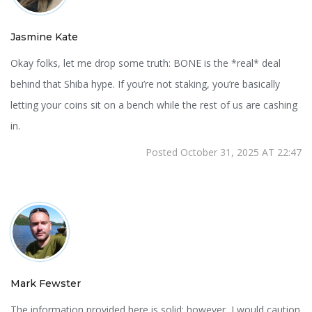
Jasmine Kate
Okay folks, let me drop some truth: BONE is the *real* deal
behind that Shiba hype. If you’re not staking, you’re basically
letting your coins sit on a bench while the rest of us are cashing
in.
Posted October 31, 2025 AT 22:47
Mark Fewster
The information provided here is solid; however, I would caution