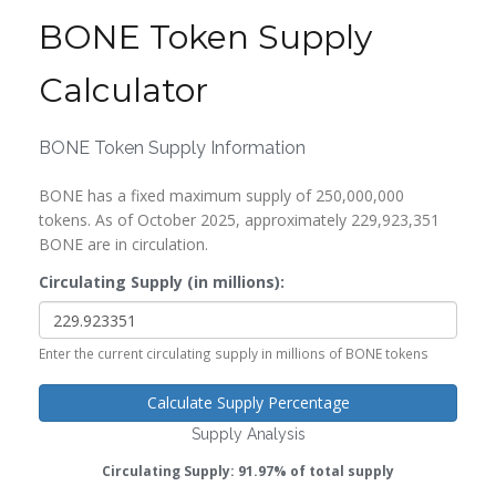
BONE Token Supply
Calculator
BONE Token Supply Information
BONE has a fixed maximum supply of 250,000,000
tokens. As of October 2025, approximately 229,923,351
BONE are in circulation.
Circulating Supply (in millions):
Enter the current circulating supply in millions of BONE tokens
Calculate Supply Percentage
Supply Analysis
Circulating Supply: 91.97% of total supply