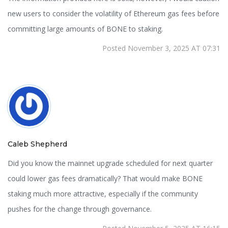
new users to consider the volatility of Ethereum gas fees before
committing large amounts of BONE to staking.
Posted November 3, 2025 AT 07:31
Caleb Shepherd
Did you know the mainnet upgrade scheduled for next quarter
could lower gas fees dramatically? That would make BONE
staking much more attractive, especially if the community
pushes for the change through governance.