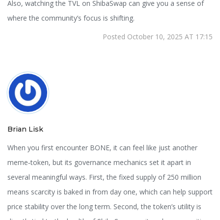
Also, watching the TVL on ShibaSwap can give you a sense of
where the community’s focus is shifting.
Posted October 10, 2025 AT 17:15
Brian Lisk
When you first encounter BONE, it can feel like just another
meme‑token, but its governance mechanics set it apart in
several meaningful ways. First, the fixed supply of 250 million
means scarcity is baked in from day one, which can help support
price stability over the long term. Second, the token’s utility is