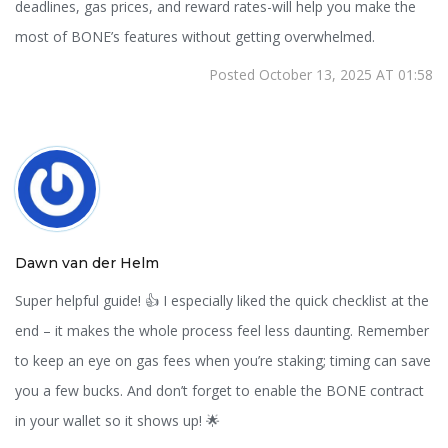
deadlines, gas prices, and reward rates-will help you make the
most of BONE’s features without getting overwhelmed.
Posted October 13, 2025 AT 01:58
Dawn van der Helm
Super helpful guide! 👍 I especially liked the quick checklist at the
end – it makes the whole process feel less daunting. Remember
to keep an eye on gas fees when you’re staking; timing can save
you a few bucks. And don’t forget to enable the BONE contract
in your wallet so it shows up! 🌟