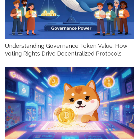
Understanding Governance Token Value: How
Voting Rights Drive Decentralized Protocols