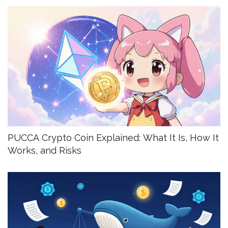
PUCCA Crypto Coin Explained: What It Is, How It
Works, and Risks