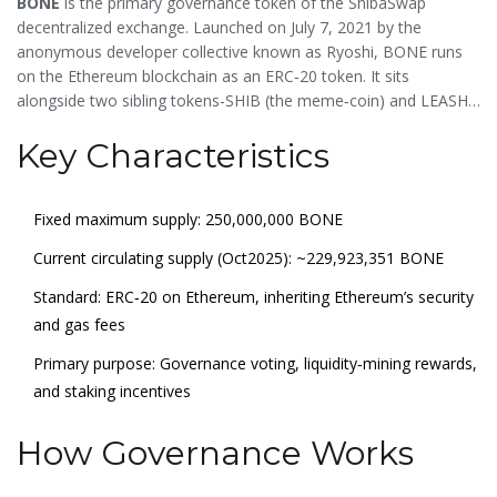
BONE
is the primary
governance token of the ShibaSwap
decentralized exchange
. Launched on July 7, 2021 by the
anonymous developer collective known as
Ryoshi
, BONE runs
on the Ethereum blockchain as an
ERC‑20
token. It sits
alongside two sibling tokens-
SHIB
(the meme‑coin) and
LEASH
(a rebase token)-making up the core of the Shiba Inu
Key Characteristics
ecosystem.
Fixed maximum supply: 250,000,000 BONE
Current circulating supply (Oct2025): ~229,923,351 BONE
Standard: ERC‑20 on Ethereum, inheriting Ethereum’s security
and gas fees
Primary purpose: Governance voting, liquidity‑mining rewards,
and staking incentives
How Governance Works