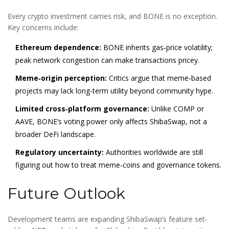
Every crypto investment carries risk, and BONE is no exception.
Key concerns include:
Ethereum dependence:
BONE inherits gas‑price volatility;
peak network congestion can make transactions pricey.
Meme‑origin perception:
Critics argue that meme‑based
projects may lack long‑term utility beyond community hype.
Limited cross‑platform governance:
Unlike COMP or
AAVE, BONE’s voting power only affects ShibaSwap, not a
broader DeFi landscape.
Regulatory uncertainty:
Authorities worldwide are still
figuring out how to treat meme‑coins and governance tokens.
Future Outlook
Development teams are expanding ShibaSwap’s feature set-