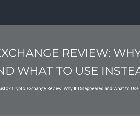
EXCHANGE REVIEW: WHY
ND WHAT TO USE INSTE
istox Crypto Exchange Review: Why It Disappeared and What to Use 