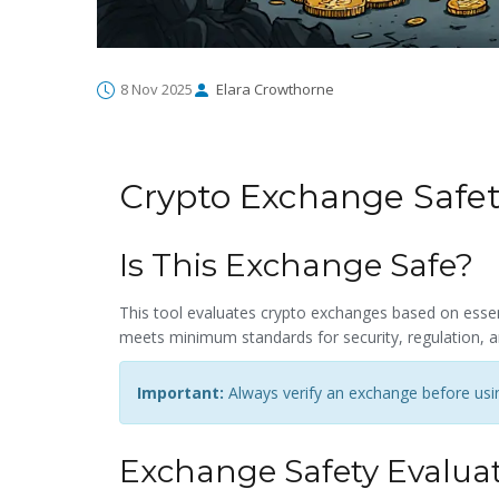
8 Nov 2025
Elara Crowthorne
Crypto Exchange Safe
Is This Exchange Safe?
This tool evaluates crypto exchanges based on essent
meets minimum standards for security, regulation, a
Important:
Always verify an exchange before using
Exchange Safety Evalua