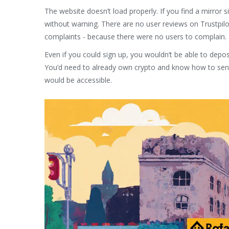
The website doesn’t load properly. If you find a mirror 
without warning. There are no user reviews on Trustpilo
complaints - because there were no users to complain.
Even if you could sign up, you wouldn’t be able to depos
You’d need to already own crypto and know how to send 
would be accessible.