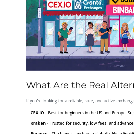
What Are the Real Alter
If you’re looking for a reliable, safe, and active exchan
CEX.IO
- Best for beginners in the US and Europe. Sup
Kraken
- Trusted for security, low fees, and advance
Binance
- The biggest exchange globally. Huge liquidit