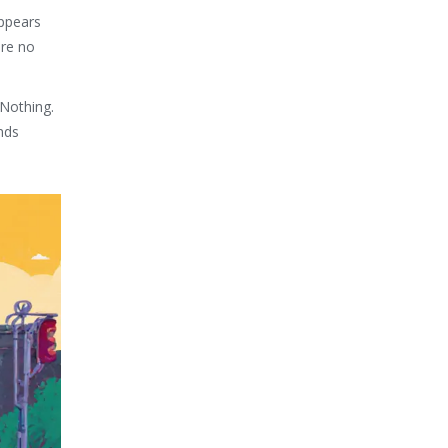
appears
are no
 Nothing.
nds