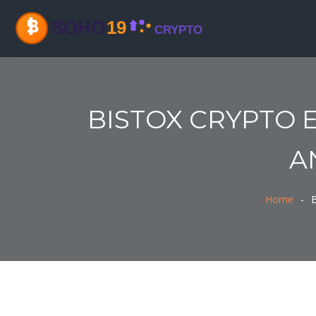
BISTOX CRYPTO 
A
Home
B