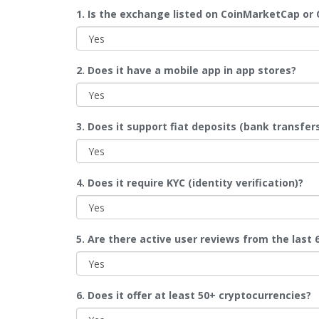
1. Is the exchange listed on CoinMarketCap or
2. Does it have a mobile app in app stores?
3. Does it support fiat deposits (bank transfers
4. Does it require KYC (identity verification)?
5. Are there active user reviews from the last
6. Does it offer at least 50+ cryptocurrencies?