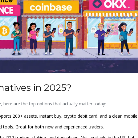
natives in 2025?
ge, here are the top options that actually matter today:
ports 200+ assets, instant buy, crypto debit card, and a clean mobile
d tools. Great for both new and experienced traders.
y, P2P trading, staking, and derivatives. Not available in the US, but