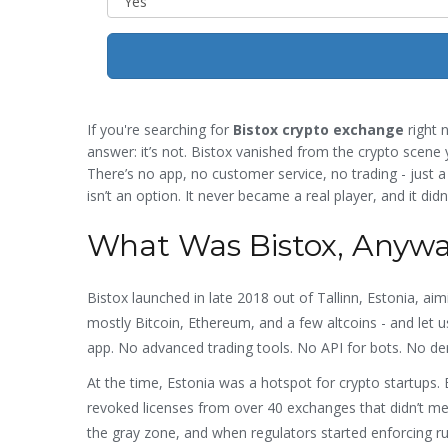
If you're searching for
Bistox crypto exchange
right n
answer: it’s not. Bistox vanished from the crypto scene y
There’s no app, no customer service, no trading - just a
isn’t an option. It never became a real player, and it didn
What Was Bistox, Anyw
Bistox launched in late 2018 out of Tallinn, Estonia, ai
mostly Bitcoin, Ethereum, and a few altcoins - and let u
app. No advanced trading tools. No API for bots. No de
At the time, Estonia was a hotspot for crypto startups. 
revoked licenses from over 40 exchanges that didn’t mee
the gray zone, and when regulators started enforcing ru