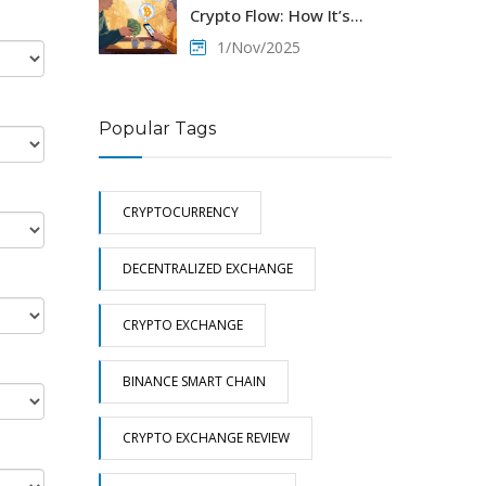
Crypto Flow: How It’s
Happening Despite
1/Nov/2025
Restrictions
Popular Tags
CRYPTOCURRENCY
DECENTRALIZED EXCHANGE
CRYPTO EXCHANGE
BINANCE SMART CHAIN
CRYPTO EXCHANGE REVIEW