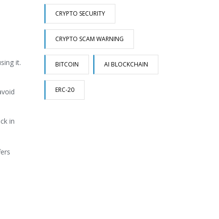
CRYPTO SECURITY
CRYPTO SCAM WARNING
ing it.
BITCOIN
AI BLOCKCHAIN
ERC-20
avoid
ck in
fers