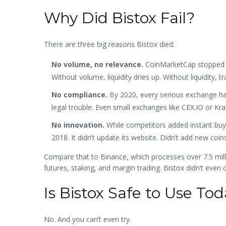
Why Did Bistox Fail?
There are three big reasons Bistox died:
No volume, no relevance.
CoinMarketCap stopped tra
Without volume, liquidity dries up. Without liquidity, tr
No compliance.
By 2020, every serious exchange had 
legal trouble. Even small exchanges like CEX.IO or Kra
No innovation.
While competitors added instant buys
2018. It didn’t update its website. Didn’t add new coins.
Compare that to Binance, which processes over 7.5 mill
futures, staking, and margin trading. Bistox didn’t even
Is Bistox Safe to Use To
No. And you can’t even try.