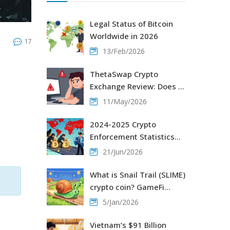
Legal Status of Bitcoin
Worldwide in 2026
17
13/Feb/2026
ThetaSwap Crypto
Exchange Review: Does It
Exist? (2026 Guide)
11/May/2026
2024-2025 Crypto
Enforcement Statistics
e
Worldwide: Global
21/Jun/2026
Crackdowns & Crime Data
What is Snail Trail (SLIME)
crypto coin? GameFi
token explained with
5/Jan/2026
current status and risks
Vietnam’s $91 Billion