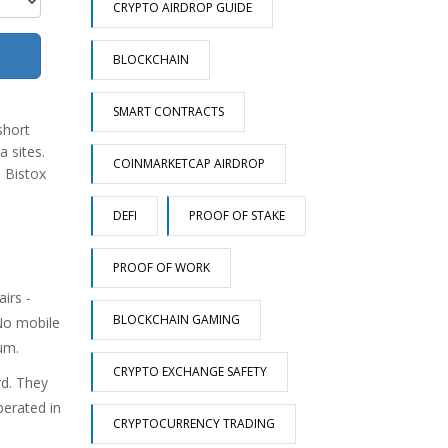
CRYPTO AIRDROP GUIDE
BLOCKCHAIN
SMART CONTRACTS
short
a sites.
COINMARKETCAP AIRDROP
, Bistox
DEFI
PROOF OF STAKE
PROOF OF WORK
irs -
BLOCKCHAIN GAMING
 No mobile
um.
CRYPTO EXCHANGE SAFETY
rd. They
perated in
CRYPTOCURRENCY TRADING