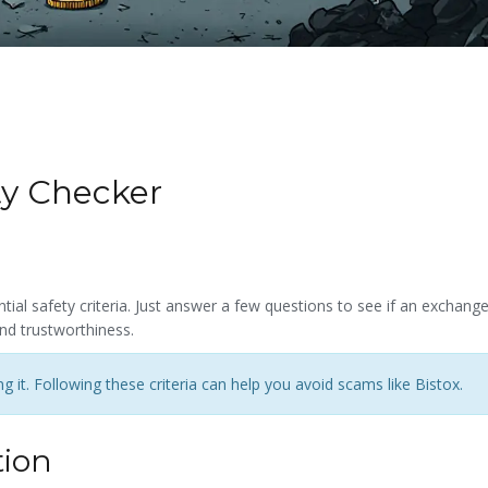
ty Checker
ial safety criteria. Just answer a few questions to see if an exchang
nd trustworthiness.
 it. Following these criteria can help you avoid scams like Bistox.
tion