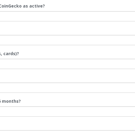
 CoinGecko as active?
, cards)?
 6 months?