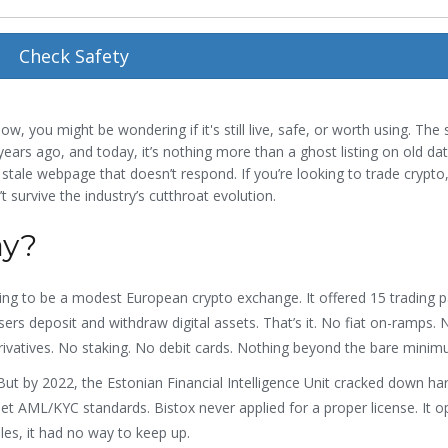
Check Safety
ow, you might be wondering if it's still live, safe, or worth using. The 
ears ago, and today, it’s nothing more than a ghost listing on old dat
 stale webpage that doesn’t respond. If you’re looking to trade crypto
’t survive the industry’s cutthroat evolution.
ay?
ming to be a modest European crypto exchange. It offered 15 trading pa
sers deposit and withdraw digital assets. That’s it. No fiat on-ramps.
rivatives. No staking. No debit cards. Nothing beyond the bare minim
But by 2022, the Estonian Financial Intelligence Unit cracked down ha
t AML/KYC standards. Bistox never applied for a proper license. It o
les, it had no way to keep up.