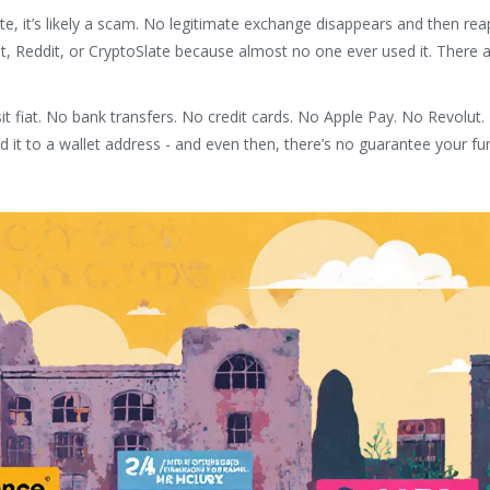
site, it’s likely a scam. No legitimate exchange disappears and then re
t, Reddit, or CryptoSlate because almost no one ever used it. There 
it fiat. No bank transfers. No credit cards. No Apple Pay. No Revolut.
it to a wallet address - and even then, there’s no guarantee your fu