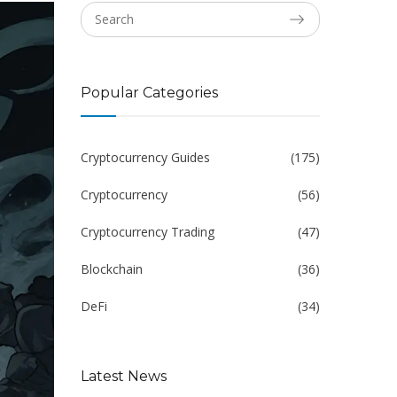
Popular Categories
Cryptocurrency Guides
(175)
Cryptocurrency
(56)
Cryptocurrency Trading
(47)
Blockchain
(36)
DeFi
(34)
Latest News