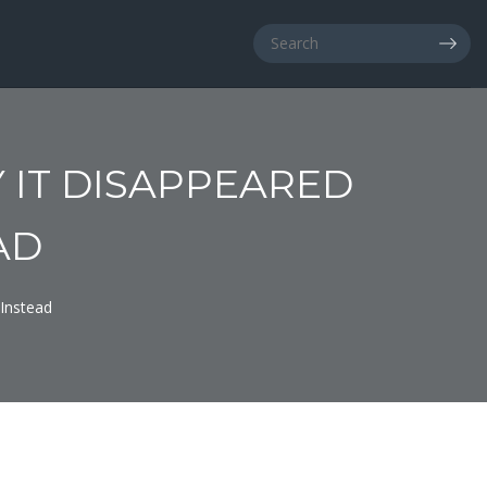
 IT DISAPPEARED
AD
Instead