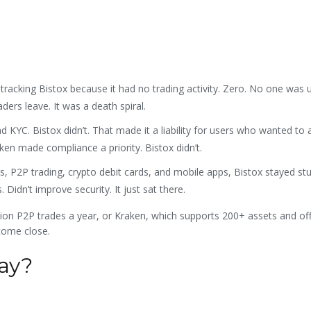
cking Bistox because it had no trading activity. Zero. No one was us
aders leave. It was a death spiral.
KYC. Bistox didn’t. That made it a liability for users who wanted to 
ken made compliance a priority. Bistox didn’t.
, P2P trading, crypto debit cards, and mobile apps, Bistox stayed stu
 Didn’t improve security. It just sat there.
ion P2P trades a year, or Kraken, which supports 200+ assets and of
 come close.
day?