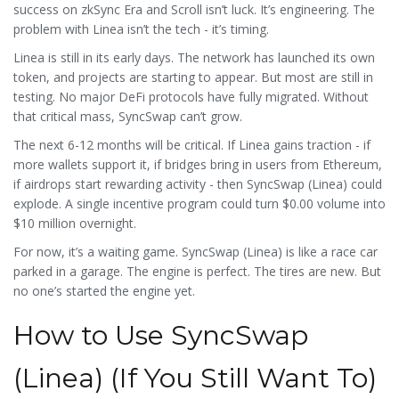
success on zkSync Era and Scroll isn’t luck. It’s engineering. The
problem with Linea isn’t the tech - it’s timing.
Linea is still in its early days. The network has launched its own
token, and projects are starting to appear. But most are still in
testing. No major DeFi protocols have fully migrated. Without
that critical mass, SyncSwap can’t grow.
The next 6-12 months will be critical. If Linea gains traction - if
more wallets support it, if bridges bring in users from Ethereum,
if airdrops start rewarding activity - then SyncSwap (Linea) could
explode. A single incentive program could turn $0.00 volume into
$10 million overnight.
For now, it’s a waiting game. SyncSwap (Linea) is like a race car
parked in a garage. The engine is perfect. The tires are new. But
no one’s started the engine yet.
How to Use SyncSwap
(Linea) (If You Still Want To)