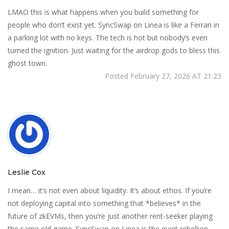
LMAO this is what happens when you build something for
people who don’t exist yet. SyncSwap on Linea is like a Ferrari in
a parking lot with no keys. The tech is hot but nobody’s even
turned the ignition. Just waiting for the airdrop gods to bless this
ghost town.
Posted February 27, 2026 AT 21:23
Leslie Cox
I mean… it’s not even about liquidity. It’s about ethos. If you’re
not deploying capital into something that *believes* in the
future of zkEVMs, then you’re just another rent-seeker playing
the same old game. SyncSwap on Linea is the quiet rebellion