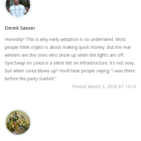
Derek Sasser
Honestly? This is why early adoption is so underrated. Most
people think crypto is about making quick money. But the real
winners are the ones who show up when the lights are off.
SyncSwap on Linea is a silent bet on infrastructure. It’s not sexy.
But when Linea blows up? You’ll hear people saying "I was there
before the party started."
Posted March 3, 2026 AT 19:16