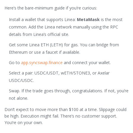
Here’s the bare-minimum guide if you’re curious:
Install a wallet that supports Linea:
MetaMask
is the most
common. Add the Linea network manually using the RPC
details from Linea’s official site.
Get some Linea ETH (LETH) for gas. You can bridge from
Ethereum or use a faucet if available.
Go to
app.syncswap.finance
and connect your wallet.
Select a pair: USDC/USDT, wETH/STONE3, or Axelar
USDC/USDC.
Swap. If the trade goes through, congratulations. If not, you’re
not alone.
Don’t expect to move more than $100 at a time. Slippage could
be high. Execution might fail. There’s no customer support.
You’re on your own.