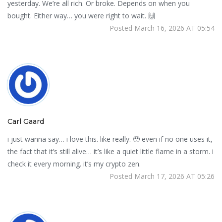
yesterday. We’re all rich. Or broke. Depends on when you
bought. Either way… you were right to wait. 🙌
Posted March 16, 2026 AT 05:54
Carl Gaard
i just wanna say… i love this. like really. 🥹 even if no one uses it,
the fact that it’s still alive… it’s like a quiet little flame in a storm. i
check it every morning. it’s my crypto zen.
Posted March 17, 2026 AT 05:26