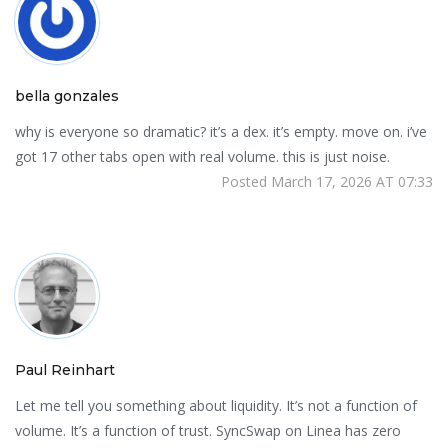
bella gonzales
why is everyone so dramatic? it’s a dex. it’s empty. move on. i’ve
got 17 other tabs open with real volume. this is just noise.
Posted March 17, 2026 AT 07:33
Paul Reinhart
Let me tell you something about liquidity. It’s not a function of
volume. It’s a function of trust. SyncSwap on Linea has zero