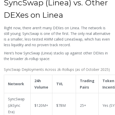
SyncSwap (Linea) vs. Other
DEXes on Linea
Right now, there aren’t many DEXes on Linea. The network is
still young. SyncSwap is one of the first. The only real alternative
is a smaller, less-tested AMM called LineaSwap, which has even
less liquidity and no proven track record.
Here’s how SyncSwap (Linea) stacks up against other DEXes in
the broader zk-rollup space:
SyncSwap Deployments Across zk-Rollups (as of October 2025)
24h
Trading
Token
Network
TVL
Volume
Pairs
Incent
SyncSwap
(zkSync
$120M+
$78M
25+
Yes (S
Era)