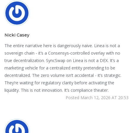
Nicki Casey
The entire narrative here is dangerously naive. Linea is not a
sovereign chain - it’s a Consensys-controlled overlay with no
true decentralization. SyncSwap on Linea is not a DEX. It’s a
marketing vehicle for a centralized entity pretending to be
decentralized. The zero volume isn’t accidental - it’s strategic.
They’re waiting for regulatory clarity before activating the
liquidity. This is not innovation. It’s compliance theater.
Posted March 12, 2026 AT 20:53