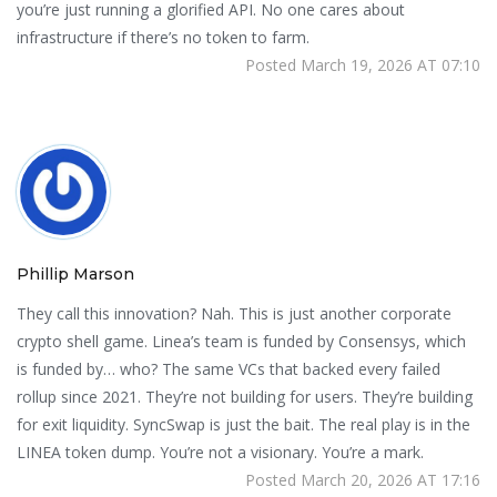
you’re just running a glorified API. No one cares about
infrastructure if there’s no token to farm.
Posted March 19, 2026 AT 07:10
Phillip Marson
They call this innovation? Nah. This is just another corporate
crypto shell game. Linea’s team is funded by Consensys, which
is funded by… who? The same VCs that backed every failed
rollup since 2021. They’re not building for users. They’re building
for exit liquidity. SyncSwap is just the bait. The real play is in the
LINEA token dump. You’re not a visionary. You’re a mark.
Posted March 20, 2026 AT 17:16