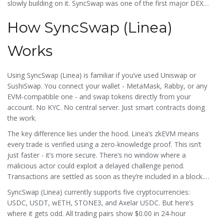
slowly building on it. SyncSwap was one of the first major DEXes
to launch there, hoping to anchor liquidity and attract traders.
How SyncSwap (Linea)
But adoption hasn’t caught up.
Works
Using SyncSwap (Linea) is familiar if you’ve used Uniswap or
SushiSwap. You connect your wallet - MetaMask, Rabby, or any
EVM-compatible one - and swap tokens directly from your
account. No KYC. No central server. Just smart contracts doing
the work.
The key difference lies under the hood. Linea’s zkEVM means
every trade is verified using a zero-knowledge proof. This isn’t
just faster - it’s more secure. There’s no window where a
malicious actor could exploit a delayed challenge period.
Transactions are settled as soon as they’re included in a block.
For users, this translates to near-instant swaps and gas fees
SyncSwap (Linea) currently supports five cryptocurrencies:
that often cost less than $0.01.
USDC, USDT, wETH, STONE3, and Axelar USDC. But here’s
where it gets odd. All trading pairs show $0.00 in 24-hour