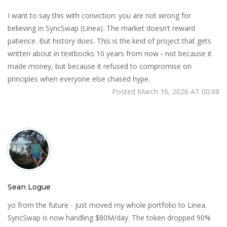
I want to say this with conviction: you are not wrong for
believing in SyncSwap (Linea). The market doesn’t reward
patience. But history does. This is the kind of project that gets
written about in textbooks 10 years from now - not because it
made money, but because it refused to compromise on
principles when everyone else chased hype.
Posted March 16, 2026 AT 00:08
Sean Logue
yo from the future - just moved my whole portfolio to Linea.
SyncSwap is now handling $80M/day. The token dropped 90%