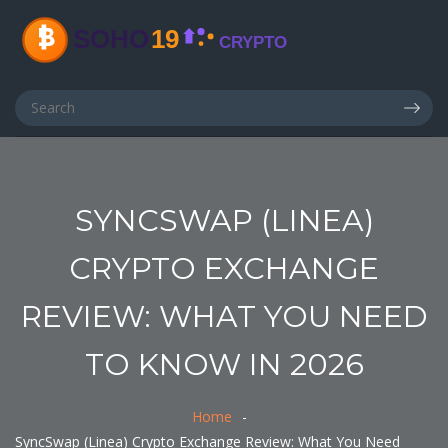
SYNCSWAP (LINEA)
CRYPTO EXCHANGE
REVIEW: WHAT YOU NEED
TO KNOW IN 2026
Home
SyncSwap (Linea) Crypto Exchange Review: What You Need