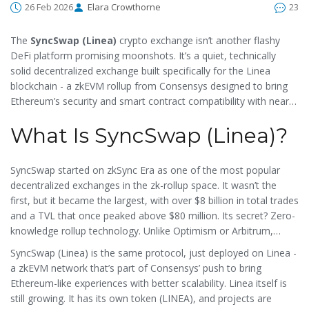
26 Feb 2026
Elara Crowthorne
23
The
SyncSwap (Linea)
crypto exchange isn’t another flashy
DeFi platform promising moonshots. It’s a quiet, technically
solid decentralized exchange built specifically for the Linea
blockchain - a zkEVM rollup from Consensys designed to bring
Ethereum’s security and smart contract compatibility with near-
instant finality and near-zero fees. But here’s the catch: as of
What Is SyncSwap (Linea)?
February 2026, it’s barely moving. Trading volume? $0.00 across
all pairs. Liquidity? Barely there. If you’re looking for a busy, high-
volume DEX, this isn’t it. But if you’re curious about where the
SyncSwap started on zkSync Era as one of the most popular
next wave of Ethereum scaling might take us, SyncSwap (Linea)
decentralized exchanges in the zk-rollup space. It wasn’t the
is worth understanding - even if you don’t trade on it yet.
first, but it became the largest, with over $8 billion in total trades
and a TVL that once peaked above $80 million. Its secret? Zero-
knowledge rollup technology. Unlike Optimism or Arbitrum,
which rely on a 7-day challenge period to verify transactions,
SyncSwap (Linea) is the same protocol, just deployed on Linea -
SyncSwap uses cryptographic proofs to confirm trades instantly.
a zkEVM network that’s part of Consensys’ push to bring
That means faster trades, lower gas fees, and no waiting
Ethereum-like experiences with better scalability. Linea itself is
around for finality.
still growing. It has its own token (LINEA), and projects are