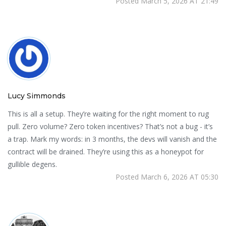
Posted March 5, 2026 AT 21:49
Lucy Simmonds
This is all a setup. They’re waiting for the right moment to rug
pull. Zero volume? Zero token incentives? That’s not a bug - it’s
a trap. Mark my words: in 3 months, the devs will vanish and the
contract will be drained. They’re using this as a honeypot for
gullible degens.
Posted March 6, 2026 AT 05:30