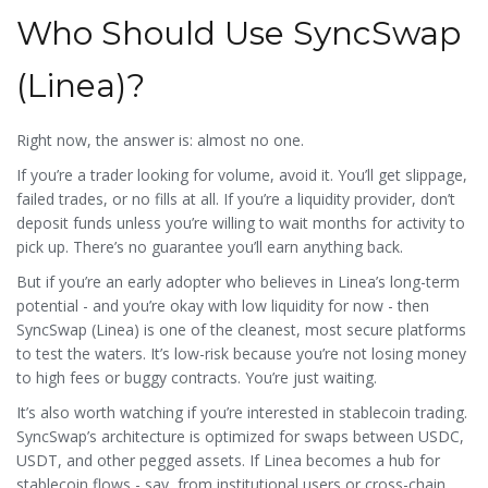
Who Should Use SyncSwap
(Linea)?
Right now, the answer is: almost no one.
If you’re a trader looking for volume, avoid it. You’ll get slippage,
failed trades, or no fills at all. If you’re a liquidity provider, don’t
deposit funds unless you’re willing to wait months for activity to
pick up. There’s no guarantee you’ll earn anything back.
But if you’re an early adopter who believes in Linea’s long-term
potential - and you’re okay with low liquidity for now - then
SyncSwap (Linea) is one of the cleanest, most secure platforms
to test the waters. It’s low-risk because you’re not losing money
to high fees or buggy contracts. You’re just waiting.
It’s also worth watching if you’re interested in stablecoin trading.
SyncSwap’s architecture is optimized for swaps between USDC,
USDT, and other pegged assets. If Linea becomes a hub for
stablecoin flows - say, from institutional users or cross-chain