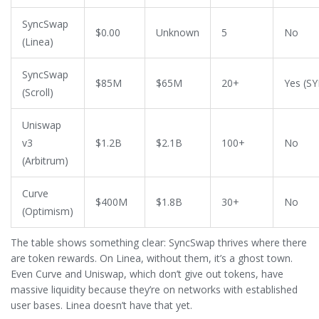
SyncSwap
$0.00
Unknown
5
No
(Linea)
SyncSwap
$85M
$65M
20+
Yes (S
(Scroll)
Uniswap
v3
$1.2B
$2.1B
100+
No
(Arbitrum)
Curve
$400M
$1.8B
30+
No
(Optimism)
The table shows something clear: SyncSwap thrives where there
are token rewards. On Linea, without them, it’s a ghost town.
Even Curve and Uniswap, which don’t give out tokens, have
massive liquidity because they’re on networks with established
user bases. Linea doesn’t have that yet.