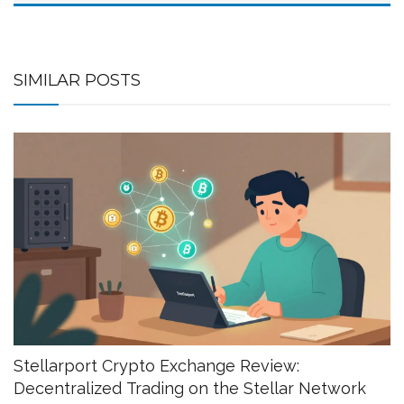
SIMILAR POSTS
Stellarport Crypto Exchange Review:
Decentralized Trading on the Stellar Network