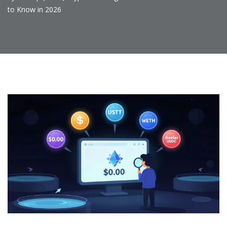
to Know in 2026