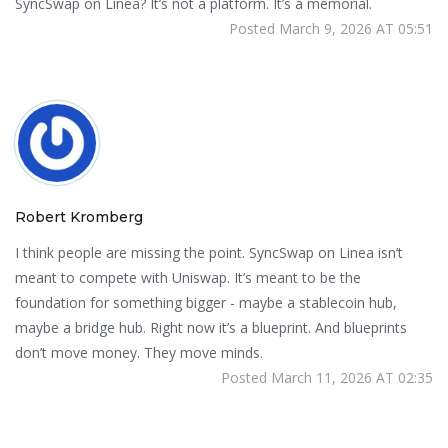
SyncSwap on Linea? It’s not a platform. It’s a memorial.
Posted March 9, 2026 AT 05:51
Robert Kromberg
I think people are missing the point. SyncSwap on Linea isn’t
meant to compete with Uniswap. It’s meant to be the
foundation for something bigger - maybe a stablecoin hub,
maybe a bridge hub. Right now it’s a blueprint. And blueprints
don’t move money. They move minds.
Posted March 11, 2026 AT 02:35