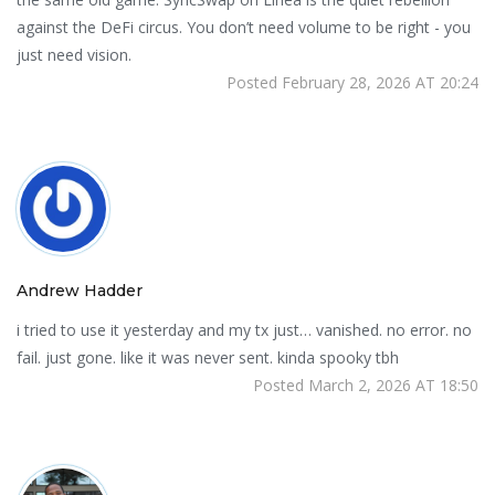
against the DeFi circus. You don’t need volume to be right - you
just need vision.
Posted February 28, 2026 AT 20:24
Andrew Hadder
i tried to use it yesterday and my tx just… vanished. no error. no
fail. just gone. like it was never sent. kinda spooky tbh
Posted March 2, 2026 AT 18:50