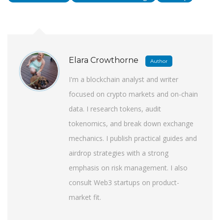
Elara Crowthorne
Author
I'm a blockchain analyst and writer
focused on crypto markets and on-chain
data. I research tokens, audit
tokenomics, and break down exchange
mechanics. I publish practical guides and
airdrop strategies with a strong
emphasis on risk management. I also
consult Web3 startups on product-
market fit.