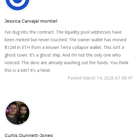
Jessica Carvajal montiel
I’ve dug into the contract. The liquidity pool addresses have
been minted but never touched. The owner wallet has moved
$12M in ETH from a known Terra collapse wallet. This isn’t a
ghost town. It’s a ghost ship. And I’m not the only one who
noticed. The devs are already washing out the funds. You think
this is a bet? It’s a heist.
Posted March 14, 2026 AT 08:47
Curtis Dunnett-Jones