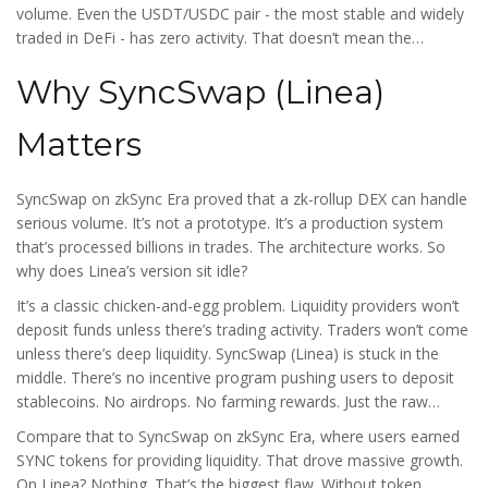
volume. Even the USDT/USDC pair - the most stable and widely
traded in DeFi - has zero activity. That doesn’t mean the
platform is broken. It means no one’s using it yet.
Why SyncSwap (Linea)
Matters
SyncSwap on zkSync Era proved that a zk-rollup DEX can handle
serious volume. It’s not a prototype. It’s a production system
that’s processed billions in trades. The architecture works. So
why does Linea’s version sit idle?
It’s a classic chicken-and-egg problem. Liquidity providers won’t
deposit funds unless there’s trading activity. Traders won’t come
unless there’s deep liquidity. SyncSwap (Linea) is stuck in the
middle. There’s no incentive program pushing users to deposit
stablecoins. No airdrops. No farming rewards. Just the raw
protocol.
Compare that to SyncSwap on zkSync Era, where users earned
SYNC tokens for providing liquidity. That drove massive growth.
On Linea? Nothing. That’s the biggest flaw. Without token