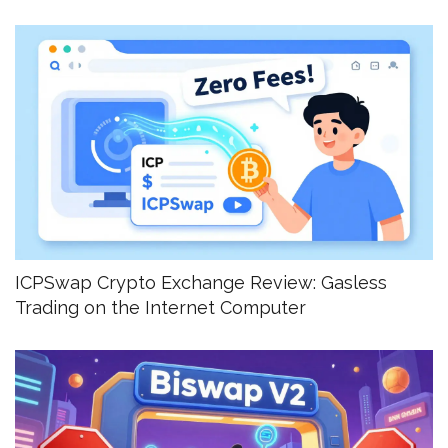
ICPSwap Crypto Exchange Review: Gasless
Trading on the Internet Computer