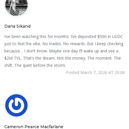
Dana Sikand
I’ve been watching this for months. I’ve deposited $500 in USDC
just to feel the vibe. No trades. No rewards. But I keep checking
because… I don’t know. Maybe one day I’ll wake up and see a
$2M TVL. That’s the dream. Not the money. The moment. The
shift. The quiet before the storm.
Posted March 7, 2026 AT 20:08
Cameron Pearce Macfarlane