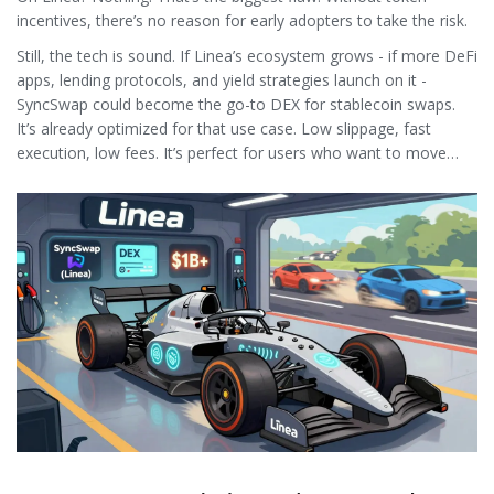
incentives, there’s no reason for early adopters to take the risk.
Still, the tech is sound. If Linea’s ecosystem grows - if more DeFi
apps, lending protocols, and yield strategies launch on it -
SyncSwap could become the go-to DEX for stablecoin swaps.
It’s already optimized for that use case. Low slippage, fast
execution, low fees. It’s perfect for users who want to move
between USDC and USDT without paying $5 in gas.