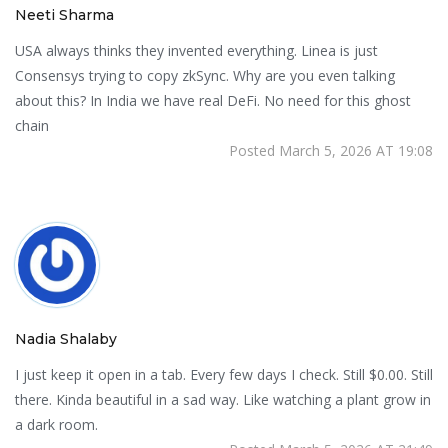
Neeti Sharma
USA always thinks they invented everything. Linea is just
Consensys trying to copy zkSync. Why are you even talking
about this? In India we have real DeFi. No need for this ghost
chain
Posted March 5, 2026 AT 19:08
Nadia Shalaby
I just keep it open in a tab. Every few days I check. Still $0.00. Still
there. Kinda beautiful in a sad way. Like watching a plant grow in
a dark room.