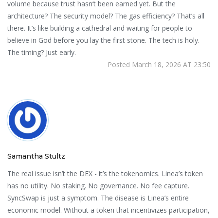
volume because trust hasn’t been earned yet. But the
architecture? The security model? The gas efficiency? That’s all
there. It’s like building a cathedral and waiting for people to
believe in God before you lay the first stone. The tech is holy.
The timing? Just early.
Posted March 18, 2026 AT 23:50
Samantha Stultz
The real issue isn’t the DEX - it’s the tokenomics. Linea’s token
has no utility. No staking. No governance. No fee capture.
SyncSwap is just a symptom. The disease is Linea’s entire
economic model. Without a token that incentivizes participation,