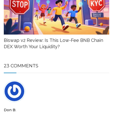
Biswap v2 Review: Is This Low-Fee BNB Chain
DEX Worth Your Liquidity?
23 COMMENTS
Don B.