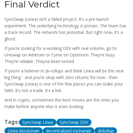
Final Verdict
SyncSwap (Linea) isn’t a failed project. It’s a pre-launch
experiment. The underlying technology is proven. The team has
a track record. The network has potential. But right now, it’s a
ghost.
If you’re looking for a working DEX with real volume, go to
Uniswap on Arbitrum or Curve on Optimism. They’re busy.
They’re reliable. They’ve been tested.
If you’re a believer in zk-rollups and think Linea will be the next
big thing - and you’re okay with zero returns for now - then
SyncSwap (Linea) is one of the few places you can stake your
faith. It’s not a trade. It’s a bet.
And in crypto, sometimes the best moves are the ones you
make before anyone else is even looking.
Tags:
SyncSwap Linea
SyncSwap DEX
Linea blockchain
decentralized exchange
zkRollup