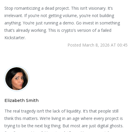
Stop romanticizing a dead project. This isn’t visionary. It’s
irrelevant. If you’re not getting volume, you’re not building
anything. You’re just running a demo. Go invest in something
that’s already working. This is crypto’s version of a failed
Kickstarter.
Posted March 8, 2026 AT 00:45
Elizabeth Smith
The real tragedy isn’t the lack of liquidity. It’s that people still
think this matters. We’re living in an age where every project is
trying to be the next big thing. But most are just digital ghosts.