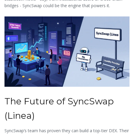
bridges - SyncSwap could be the engine that powers it.
The Future of SyncSwap
(Linea)
SyncSwap’s team has proven they can build a top-tier DEX. Their