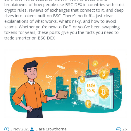
breakdowns of how people use BSC DEX in countries with strict
crypto rules, reviews of exchanges that connect to it, and deep
dives into tokens built on BSC. There’s no fluff—just clear
explanations of what works, what’s risky, and how to avoid
scams. Whether you’re new to DeFi or you’ve been swapping
tokens for years, these posts give you the facts you need to
trade smarter on BSC DEX.
3 Nov 2025
Elara Crowthorne
26