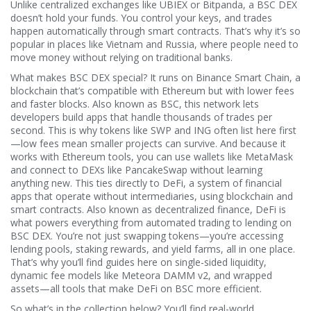
Unlike centralized exchanges like UBIEX or Bitpanda, a BSC DEX
doesn’t hold your funds. You control your keys, and trades
happen automatically through smart contracts. That’s why it’s so
popular in places like Vietnam and Russia, where people need to
move money without relying on traditional banks.
What makes BSC DEX special? It runs on
Binance Smart Chain
,
a
blockchain that’s compatible with Ethereum but with lower fees
and faster blocks
. Also known as
BSC
, this network lets
developers build apps that handle thousands of trades per
second. This is why tokens like SWP and ING often list here first
—low fees mean smaller projects can survive. And because it
works with Ethereum tools, you can use wallets like MetaMask
and connect to DEXs like PancakeSwap without learning
anything new.
This ties directly to
DeFi
,
a system of financial
apps that operate without intermediaries, using blockchain and
smart contracts
. Also known as
decentralized finance
, DeFi is
what powers everything from automated trading to lending on
BSC DEX. You’re not just swapping tokens—you’re accessing
lending pools, staking rewards, and yield farms, all in one place.
That’s why you’ll find guides here on single-sided liquidity,
dynamic fee models like Meteora DAMM v2, and wrapped
assets—all tools that make DeFi on BSC more efficient.
So what’s in the collection below? You’ll find real-world