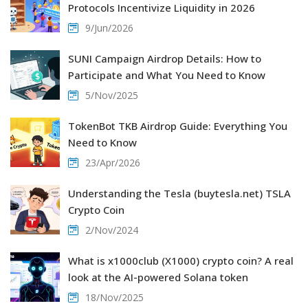
Protocols Incentivize Liquidity in 2026
9/Jun/2026
SUNI Campaign Airdrop Details: How to
Participate and What You Need to Know
5/Nov/2025
TokenBot TKB Airdrop Guide: Everything You
Need to Know
23/Apr/2026
Understanding the Tesla (buytesla.net) TSLA
Crypto Coin
2/Nov/2024
What is x1000club (X1000) crypto coin? A real
look at the AI-powered Solana token
18/Nov/2025