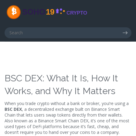
BSC DEX: What It Is, How It
Works, and Why It Matters
When you trade crypto without a bank or broker, you’re using a
BSC DEX
,
a decentralized exchange built on Binance Smart
Chain that lets users swap tokens directly from their wallets
.
Also known as a
Binance Smart Chain DEX
, it’s one of the most
used types of DeFi platforms because it’s fast, cheap, and
doesn’t require you to hand over your coins to a company.