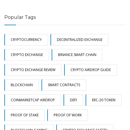
Popular Tags
CRYPTOCURRENCY
DECENTRALIZED EXCHANGE
CRYPTO EXCHANGE
BINANCE SMART CHAIN
CRYPTO EXCHANGE REVIEW
CRYPTO AIRDROP GUIDE
BLOCKCHAIN
SMART CONTRACTS
COINMARKETCAP AIRDROP
DEFI
ERC-20 TOKEN
PROOF OF STAKE
PROOF OF WORK