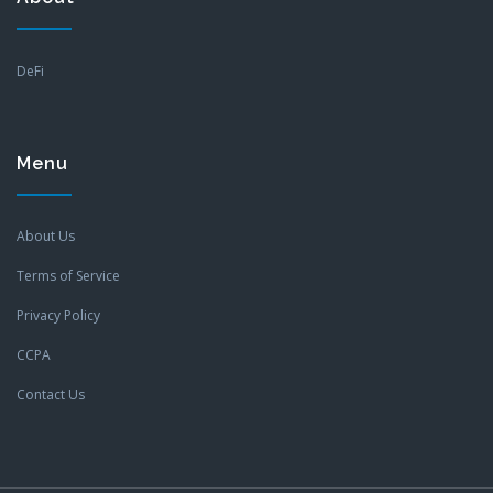
DeFi
Menu
About Us
Terms of Service
Privacy Policy
CCPA
Contact Us