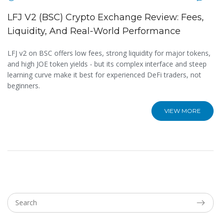
LFJ V2 (BSC) Crypto Exchange Review: Fees,
Liquidity, And Real-World Performance
LFJ v2 on BSC offers low fees, strong liquidity for major tokens,
and high JOE token yields - but its complex interface and steep
learning curve make it best for experienced DeFi traders, not
beginners.
VIEW MORE