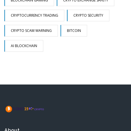
BLOCKCHAIN GAMING
CRYPTO EXCHANGE SAFETY
CRYPTOCURRENCY TRADING
CRYPTO SECURITY
CRYPTO SCAM WARNING
BITCOIN
AI BLOCKCHAIN
About