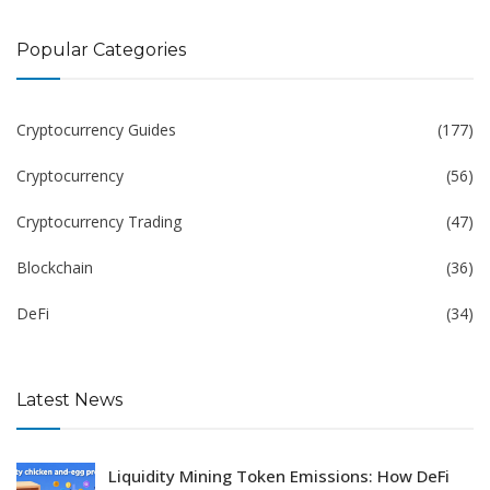
Popular Categories
Cryptocurrency Guides
(177)
Cryptocurrency
(56)
Cryptocurrency Trading
(47)
Blockchain
(36)
DeFi
(34)
Latest News
Liquidity Mining Token Emissions: How DeFi