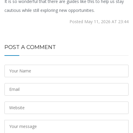
It is so wonderful that there are guides like this to help us stay
cautious while still exploring new opportunities.
Posted May 11, 2026 AT 23:44
POST A COMMENT