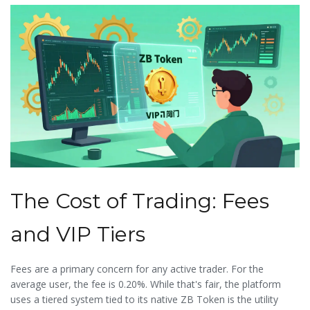
The Cost of Trading: Fees
and VIP Tiers
Fees are a primary concern for any active trader. For the
average user, the fee is 0.20%. While that's fair, the platform
uses a tiered system tied to its native
ZB Token
is
the utility