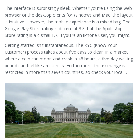
The interface is surprisingly sleek. Whether you're using the web
browser or the desktop clients for Windows and Mac, the layout
is intuitive. However, the mobile experience is a mixed bag. The
Google Play Store rating is decent at 3.8, but the Apple App
Store rating is a dismal 1.7. If you're an iPhone user, you might
find the app frustrating or buggy.
Getting started isn't instantaneous. The KYC (Know Your
Customer) process takes about five days to clear. In a market
where a coin can moon and crash in 48 hours, a five-day waiting
period can feel like an eternity. Furthermore, the exchange is
restricted in more than seven countries, so check your local
regulations before trying to sign up.