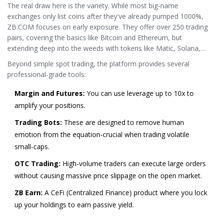
The real draw here is the variety. While most big-name
exchanges only list coins after they've already pumped 1000%,
ZB.COM focuses on early exposure. They offer over 250 trading
pairs, covering the basics like
Bitcoin
and
Ethereum
, but
extending deep into the weeds with tokens like Matic, Solana,
and various DeFi assets.
Beyond simple spot trading, the platform provides several
professional-grade tools:
Margin and Futures:
You can use leverage up to 10x to
amplify your positions.
Trading Bots:
These are designed to remove human
emotion from the equation-crucial when trading volatile
small-caps.
OTC Trading:
High-volume traders can execute large orders
without causing massive price slippage on the open market.
ZB Earn:
A CeFi (Centralized Finance) product where you lock
up your holdings to earn passive yield.