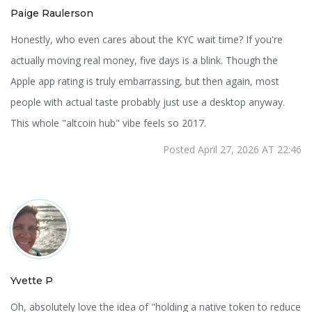
Paige Raulerson
Honestly, who even cares about the KYC wait time? If you're
actually moving real money, five days is a blink. Though the
Apple app rating is truly embarrassing, but then again, most
people with actual taste probably just use a desktop anyway.
This whole "altcoin hub" vibe feels so 2017.
Posted April 27, 2026 AT 22:46
Yvette P
Oh, absolutely love the idea of "holding a native token to reduce