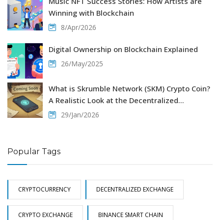
Music NFT Success Stories: How Artists are
Winning with Blockchain
8/Apr/2026
Digital Ownership on Blockchain Explained
26/May/2025
What is Skrumble Network (SKM) Crypto Coin?
A Realistic Look at the Decentralized
Communication Project
29/Jan/2026
Popular Tags
CRYPTOCURRENCY
DECENTRALIZED EXCHANGE
CRYPTO EXCHANGE
BINANCE SMART CHAIN