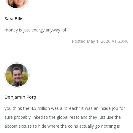
Sara Ellis
money is just energy anyway lol
Posted May 1, 2026 AT 20:46
Benjamin Forg
you think the 4.5 million was a "breach" it was an inside job for
sure probably linked to the global reset and they just use the
altcoin excuse to hide where the coins actually go nothing is