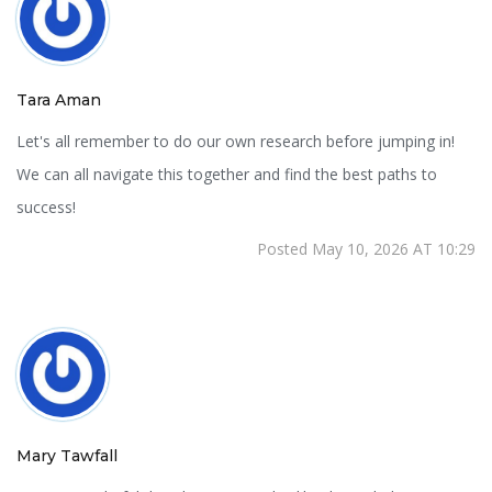
Tara Aman
Let's all remember to do our own research before jumping in!
We can all navigate this together and find the best paths to
success!
Posted May 10, 2026 AT 10:29
Mary Tawfall