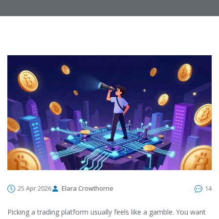
25 Apr 2026
Elara Crowthorne
14
Picking a trading platform usually feels like a gamble. You want