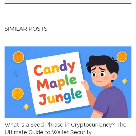
SIMILAR POSTS
What is a Seed Phrase in Cryptocurrency? The
Ultimate Guide to Wallet Security