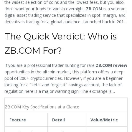
the widest selection of coins and the lowest fees, but you also
don't want your funds to vanish overnight.
ZB.COM
is
a veteran
digital asset trading service that specializes in spot, margin, and
derivatives trading for a global audience
. Launched back in 2013,
it carved out a niche by surviving the brutal regulatory
The Quick Verdict: Who is
crackdown in China, positioning itself as a haven for speculators
who want in on small-cap coins before they hit the mainstream.
But does a long history equal safety, or is it a red flag for
ZB.COM For?
outdated security?
If you are a professional trader hunting for rare
ZB.COM review
opportunities in the altcoin market, this platform offers a deep
pool of 200+ cryptocurrencies. However, if you are a beginner
looking for a "set it and forget it" savings account, the lack of
regulation here is a major warning sign. The exchange is
essentially a high-risk, high-reward tool for experienced
speculators.
ZB.COM Key Specifications at a Glance
Feature
Detail
Value/Metric