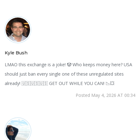
Kyle Bush
LMAO this exchange is a joke! 🤡 Who keeps money here? USA
should just ban every single one of these unregulated sites
already! 🇺🇸🇺🇸🇺🇸 GET OUT WHILE YOU CAN! 📉💥
Posted May 4, 2026 AT 00:34