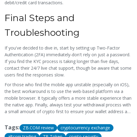
debit/credit card transactions.
Final Steps and
Troubleshooting
If you've decided to dive in, start by setting up Two-Factor
Authentication (2FA) immediately-don't rely on just a password.
If you find the KYC process is taking longer than five days,
contact their 24/7 live chat support, though be aware that some
users find the responses slow.
For those who find the mobile app unstable (especially on iOS),
the best workaround is to use the web-based platform via a
mobile browser. It typically offers a more stable experience than
the native app. Finally, always test your withdrawal process with
a small amount of crypto first to ensure your wallet address and
network (ERC, TRC, BEP2, etc.) are configured correctly.
Tags:
ZB.COM review
cryptocurrency exchange
altcoin trading
ZB Token
crypto security