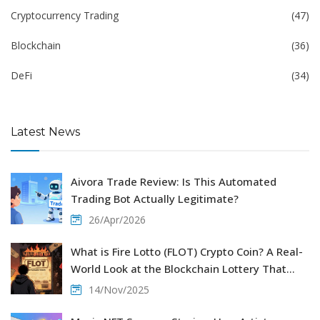
Cryptocurrency Trading
(47)
Blockchain
(36)
DeFi
(34)
Latest News
Aivora Trade Review: Is This Automated
Trading Bot Actually Legitimate?
26/Apr/2026
What is Fire Lotto (FLOT) Crypto Coin? A Real-
World Look at the Blockchain Lottery That
Faded
14/Nov/2025