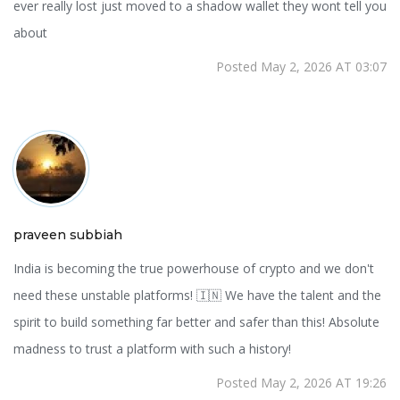
ever really lost just moved to a shadow wallet they wont tell you
about
Posted May 2, 2026 AT 03:07
praveen subbiah
India is becoming the true powerhouse of crypto and we don't
need these unstable platforms! 🇮🇳 We have the talent and the
spirit to build something far better and safer than this! Absolute
madness to trust a platform with such a history!
Posted May 2, 2026 AT 19:26