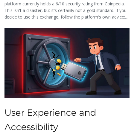
platform currently holds a 6/10 security rating from Coinpedia.
This isn't a disaster, but it's certainly not a gold standard. If you
decide to use this exchange, follow the platform's own advice:
do not keep large balances on the exchange. Treat it as a transit
point-deposit, trade, and move your profits to a private wallet
immediately.
User Experience and
Accessibility