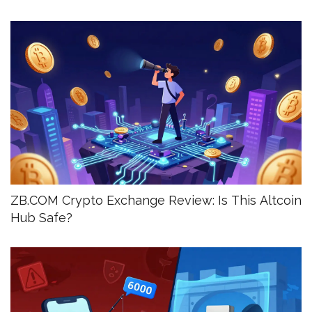
ZB.COM Crypto Exchange Review: Is This Altcoin
Hub Safe?