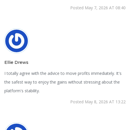
Posted May 7, 2026 AT 08:40
Ellie Drews
I totally agree with the advice to move profits immediately. It's
the safest way to enjoy the gains without stressing about the
platform's stability.
Posted May 8, 2026 AT 13:22