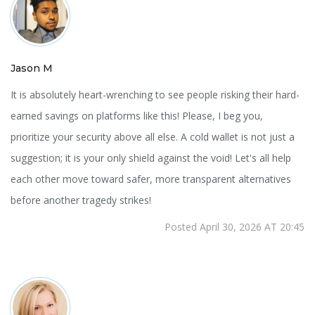
Jason M
It is absolutely heart-wrenching to see people risking their hard-
earned savings on platforms like this! Please, I beg you,
prioritize your security above all else. A cold wallet is not just a
suggestion; it is your only shield against the void! Let's all help
each other move toward safer, more transparent alternatives
before another tragedy strikes!
Posted April 30, 2026 AT 20:45