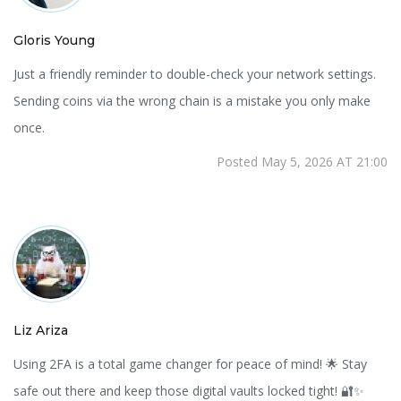
Gloris Young
Just a friendly reminder to double-check your network settings.
Sending coins via the wrong chain is a mistake you only make
once.
Posted May 5, 2026 AT 21:00
Liz Ariza
Using 2FA is a total game changer for peace of mind! 🌟 Stay
safe out there and keep those digital vaults locked tight! 🔐✨