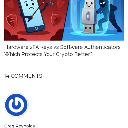
Hardware 2FA Keys vs Software Authenticators:
Which Protects Your Crypto Better?
14 COMMENTS
Greg Reynolds