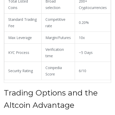
Total Listed
Broad
200+
Coins
selection
Cryptocurrencies
Standard Trading
Competitive
0.20%
Fee
rate
Max Leverage
Margin/Futures
10x
Verification
KYC Process
~5 Days
time
Coinpedia
Security Rating
6/10
Score
Trading Options and the
Altcoin Advantage