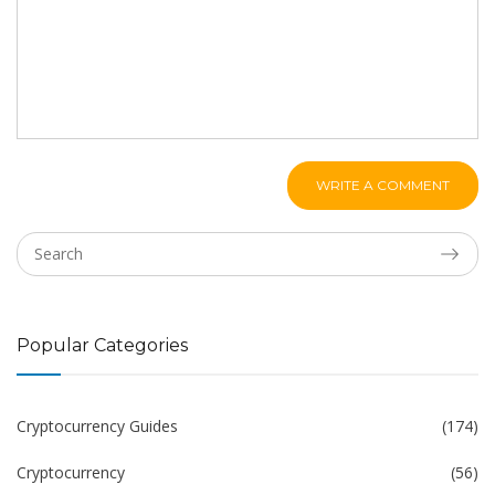
WRITE A COMMENT
Popular Categories
Cryptocurrency Guides
(174)
Cryptocurrency
(56)