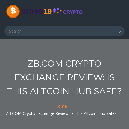
ZB.COM CRYPTO
EXCHANGE REVIEW: IS
THIS ALTCOIN HUB SAFE?
Home
ZB.COM Crypto Exchange Review: Is This Altcoin Hub Safe?