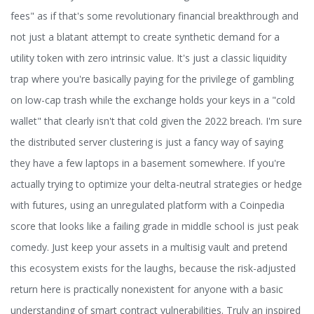
fees" as if that's some revolutionary financial breakthrough and
not just a blatant attempt to create synthetic demand for a
utility token with zero intrinsic value. It's just a classic liquidity
trap where you're basically paying for the privilege of gambling
on low-cap trash while the exchange holds your keys in a "cold
wallet" that clearly isn't that cold given the 2022 breach. I'm sure
the distributed server clustering is just a fancy way of saying
they have a few laptops in a basement somewhere. If you're
actually trying to optimize your delta-neutral strategies or hedge
with futures, using an unregulated platform with a Coinpedia
score that looks like a failing grade in middle school is just peak
comedy. Just keep your assets in a multisig vault and pretend
this ecosystem exists for the laughs, because the risk-adjusted
return here is practically nonexistent for anyone with a basic
understanding of smart contract vulnerabilities. Truly an inspired