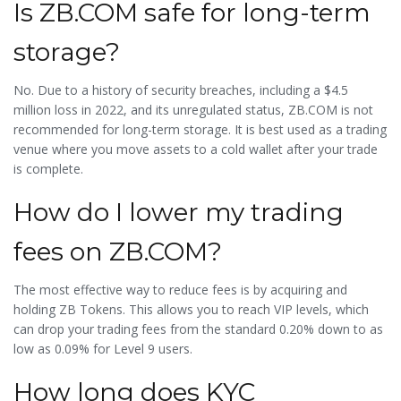
Is ZB.COM safe for long-term
storage?
No. Due to a history of security breaches, including a $4.5
million loss in 2022, and its unregulated status, ZB.COM is not
recommended for long-term storage. It is best used as a trading
venue where you move assets to a cold wallet after your trade
is complete.
How do I lower my trading
fees on ZB.COM?
The most effective way to reduce fees is by acquiring and
holding ZB Tokens. This allows you to reach VIP levels, which
can drop your trading fees from the standard 0.20% down to as
low as 0.09% for Level 9 users.
How long does KYC