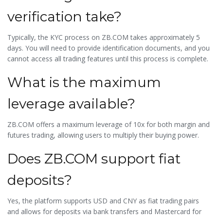
verification take?
Typically, the KYC process on ZB.COM takes approximately 5
days. You will need to provide identification documents, and you
cannot access all trading features until this process is complete.
What is the maximum
leverage available?
ZB.COM offers a maximum leverage of 10x for both margin and
futures trading, allowing users to multiply their buying power.
Does ZB.COM support fiat
deposits?
Yes, the platform supports USD and CNY as fiat trading pairs
and allows for deposits via bank transfers and Mastercard for