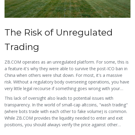
The Risk of Unregulated
Trading
ZB.COM operates as an unregulated platform. For some, this is
a feature-it's why they were able to survive the post-ICO ban in
China when others were shut down. For most, it's a massive
risk. Without a regulatory body overseeing operations, you have
very little legal recourse if something goes wrong with your
funds.
This lack of oversight also leads to potential issues with
transparency. In the world of small-cap altcoins, "wash trading"
(where bots trade with each other to fake volume) is common.
While ZB.COM provides the liquidity needed to enter and exit
positions, you should always verify the price against other
exchanges to ensure you aren't getting a bad deal.