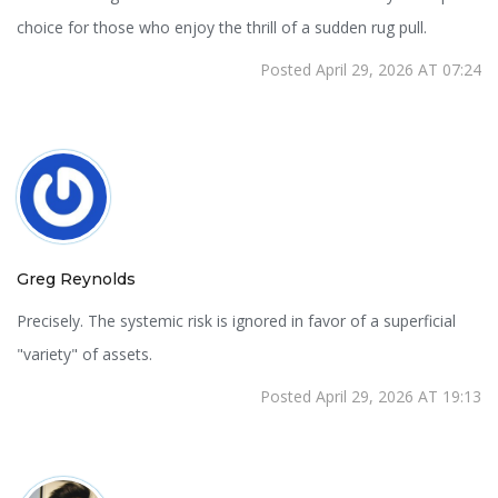
choice for those who enjoy the thrill of a sudden rug pull.
Posted April 29, 2026 AT 07:24
Greg Reynolds
Precisely. The systemic risk is ignored in favor of a superficial
"variety" of assets.
Posted April 29, 2026 AT 19:13