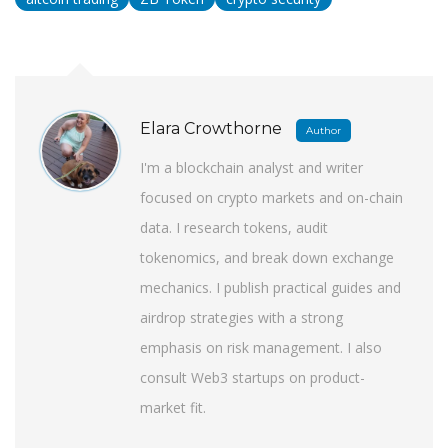
Elara Crowthorne
Author
I'm a blockchain analyst and writer
focused on crypto markets and on-chain
data. I research tokens, audit
tokenomics, and break down exchange
mechanics. I publish practical guides and
airdrop strategies with a strong
emphasis on risk management. I also
consult Web3 startups on product-
market fit.