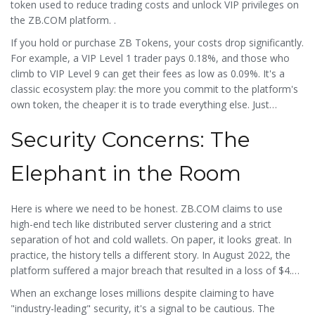
token used to reduce trading costs and unlock VIP privileges on
the ZB.COM platform
.
.
If you hold or purchase ZB Tokens, your costs drop significantly.
For example, a VIP Level 1 trader pays 0.18%, and those who
climb to VIP Level 9 can get their fees as low as 0.09%. It's a
classic ecosystem play: the more you commit to the platform's
own token, the cheaper it is to trade everything else. Just
remember that holding a native token adds another layer of risk
Security Concerns: The
to your portfolio.
Elephant in the Room
Here is where we need to be honest. ZB.COM claims to use
high-end tech like distributed server clustering and a strict
separation of hot and cold wallets. On paper, it looks great. In
practice, the history tells a different story. In August 2022, the
platform suffered a major breach that resulted in a loss of $4.5
million.
When an exchange loses millions despite claiming to have
"industry-leading" security, it's a signal to be cautious. The