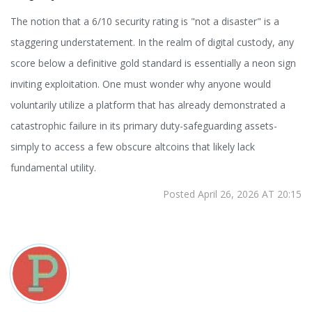
The notion that a 6/10 security rating is "not a disaster" is a
staggering understatement. In the realm of digital custody, any
score below a definitive gold standard is essentially a neon sign
inviting exploitation. One must wonder why anyone would
voluntarily utilize a platform that has already demonstrated a
catastrophic failure in its primary duty-safeguarding assets-
simply to access a few obscure altcoins that likely lack
fundamental utility.
Posted April 26, 2026 AT 20:15