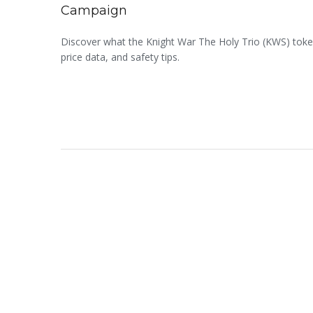
Campaign
Discover what the Knight War The Holy Trio (KWS) token 
price data, and safety tips.