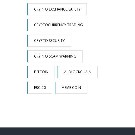
CRYPTO EXCHANGE SAFETY
CRYPTOCURRENCY TRADING
CRYPTO SECURITY
CRYPTO SCAM WARNING
BITCOIN
AI BLOCKCHAIN
ERC-20
MEME COIN