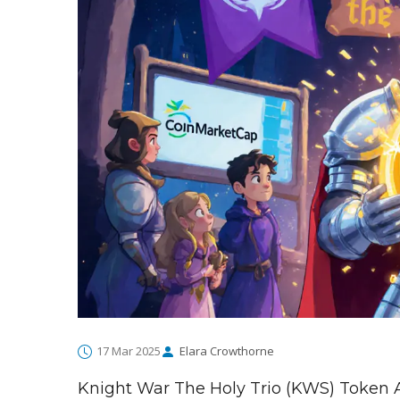
17 Mar 2025
Elara Crowthorne
Knight War The Holy Trio (KWS) Token 