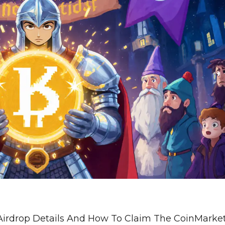
Airdrop Details And How To Claim The CoinMark