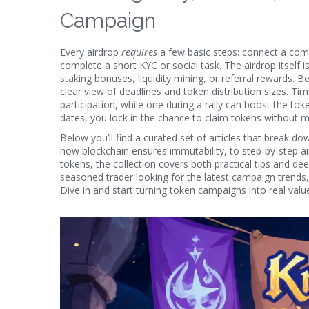
Campaign
Every airdrop
requires
a few basic steps: connect a com
complete a short KYC or social task. The
airdrop
itself 
staking bonuses, liquidity mining, or referral rewards. 
clear view of deadlines and token distribution sizes. 
participation, while one during a rally can boost the token
dates, you lock in the chance to claim tokens without m
Below you’ll find a curated set of articles that break
how blockchain ensures immutability, to step‑by‑step airdr
tokens, the collection covers both practical tips and de
seasoned trader looking for the latest campaign trends,
Dive in and start turning token campaigns into real valu