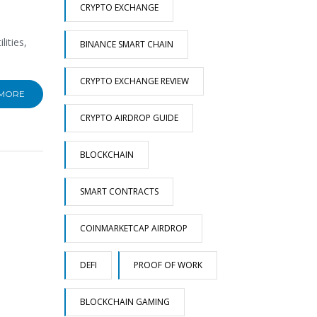
CRYPTO EXCHANGE
ities,
BINANCE SMART CHAIN
CRYPTO EXCHANGE REVIEW
 MORE
CRYPTO AIRDROP GUIDE
BLOCKCHAIN
SMART CONTRACTS
COINMARKETCAP AIRDROP
DEFI
PROOF OF WORK
BLOCKCHAIN GAMING