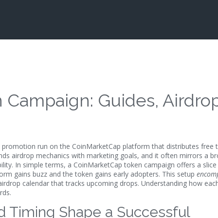
Campaign: Guides, Airdro
 promotion run on the CoinMarketCap platform that distributes free 
ends
airdrop
mechanics with marketing goals, and it often mirrors a b
bility. In simple terms, a CoinMarketCap token campaign offers a slice
tform gains buzz and the token gains early adopters. This setup
encom
airdrop calendar
that tracks upcoming drops. Understanding how each
rds.
and Timing Shape a Successful