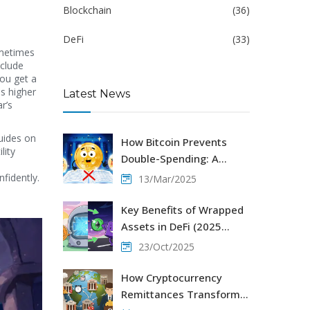
Blockchain
(36)
DeFi
(33)
ometimes
nclude
you get a
s higher
Latest News
r’s
uides on
How Bitcoin Prevents
lity
Double-Spending: A
Simple Guide
fidently.
13/Mar/2025
Key Benefits of Wrapped
Assets in DeFi (2025
Guide)
23/Oct/2025
How Cryptocurrency
Remittances Transform