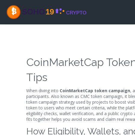
CoinMarketCap Token 
Tips
When diving into
CoinMarketCap token campaign
,
a
participants
. Also known as
CMC token campaign
, it bl
token campaign
strategy used by projects to boost visi
token to users who meet certain criteria, while the pla
eligibility checks, wallet verification, and a public
crypto 
fits together helps you avoid scams and claim real rewa
How Eligibility, Wallets, 