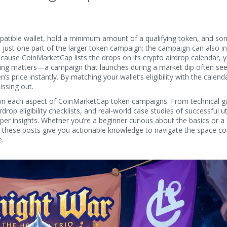
patible wallet, hold a minimum amount of a qualifying token, and s
is just one part of the larger
token campaign
; the campaign can also i
Because CoinMarketCap lists the drops on its
crypto airdrop calendar
, 
Timing matters—a campaign that launches during a market dip often see
’s price instantly. By matching your wallet’s eligibility with the calenda
issing out.
 down each aspect of CoinMarketCap token campaigns. From technical g
op eligibility checklists, and real‑world case studies of successful uti
eper insights. Whether you’re a beginner curious about the basics or a
 these posts give you actionable knowledge to navigate the space con
e.