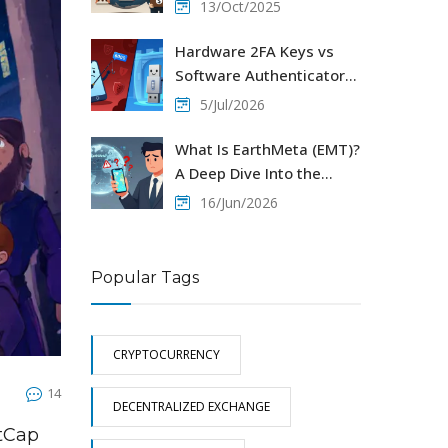
Cross‑Border Payments
13/Oct/2025
Hardware 2FA Keys vs
Software Authenticators:
Which Protects Your
5/Jul/2026
Crypto Better?
What Is EarthMeta (EMT)?
A Deep Dive Into the
Virtual Real Estate Crypto
16/Jun/2026
Popular Tags
CRYPTOCURRENCY
14
DECENTRALIZED EXCHANGE
etCap