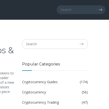
ps &
Popular Categories
tokens to
roader
Cryptocurrency Guides
(174)
 of a new
passes
 piece
Cryptocurrency
(56)
Cryptocurrency Trading
(47)