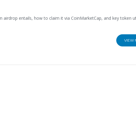
airdrop entails, how to claim it via CoinMarketCap, and key token util
VIEW