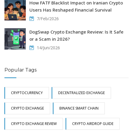
How FATF Blacklist Impact on Iranian Crypto
Users Has Reshaped Financial Survival
7/Feb/2026
DogSwap Crypto Exchange Review: Is It Safe
or a Scam in 2026?
14/Jun/2026
Popular Tags
CRYPTOCURRENCY
DECENTRALIZED EXCHANGE
CRYPTO EXCHANGE
BINANCE SMART CHAIN
CRYPTO EXCHANGE REVIEW
CRYPTO AIRDROP GUIDE