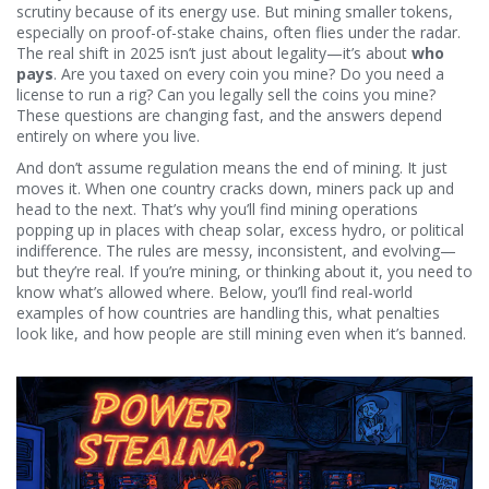
scrutiny because of its energy use. But mining smaller tokens,
especially on proof-of-stake chains, often flies under the radar.
The real shift in 2025 isn’t just about legality—it’s about
who
pays
. Are you taxed on every coin you mine? Do you need a
license to run a rig? Can you legally sell the coins you mine?
These questions are changing fast, and the answers depend
entirely on where you live.
And don’t assume regulation means the end of mining. It just
moves it. When one country cracks down, miners pack up and
head to the next. That’s why you’ll find mining operations
popping up in places with cheap solar, excess hydro, or political
indifference. The rules are messy, inconsistent, and evolving—
but they’re real. If you’re mining, or thinking about it, you need to
know what’s allowed where. Below, you’ll find real-world
examples of how countries are handling this, what penalties
look like, and how people are still mining even when it’s banned.