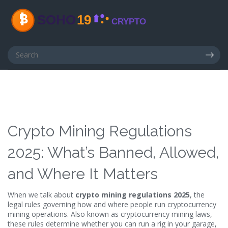
Crypto Mining Regulations
2025: What’s Banned, Allowed,
and Where It Matters
When we talk about
crypto mining regulations 2025
,
the
legal rules governing how and where people run cryptocurrency
mining operations
. Also known as
cryptocurrency mining laws
,
these rules determine whether you can run a rig in your garage,