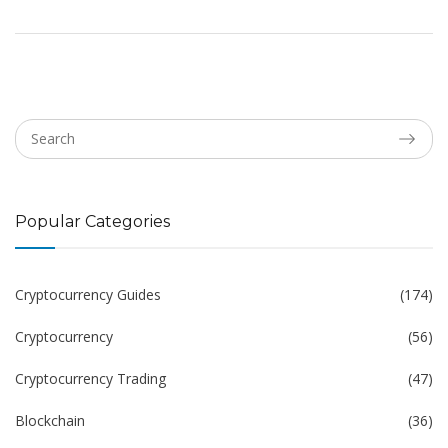
Popular Categories
Cryptocurrency Guides
(174)
Cryptocurrency
(56)
Cryptocurrency Trading
(47)
Blockchain
(36)