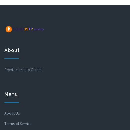
About
Cryptocurrency Guides
Menu
About Us
Terms of Service