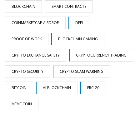
BLOCKCHAIN
SMART CONTRACTS
COINMARKETCAP AIRDROP
DEFI
PROOF OF WORK
BLOCKCHAIN GAMING
CRYPTO EXCHANGE SAFETY
CRYPTOCURRENCY TRADING
CRYPTO SECURITY
CRYPTO SCAM WARNING
BITCOIN
AI BLOCKCHAIN
ERC-20
MEME COIN