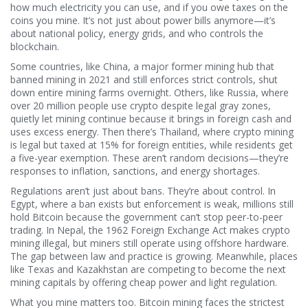
how much electricity you can use, and if you owe taxes on the
coins you mine.
It’s not just about power bills anymore—it’s
about national policy, energy grids, and who controls the
blockchain.
Some countries, like
China
,
a major former mining hub that
banned mining in 2021 and still enforces strict controls
, shut
down entire mining farms overnight. Others, like
Russia
,
where
over 20 million people use crypto despite legal gray zones
,
quietly let mining continue because it brings in foreign cash and
uses excess energy. Then there’s
Thailand
,
where crypto mining
is legal but taxed at 15% for foreign entities, while residents get
a five-year exemption
. These aren’t random decisions—they’re
responses to inflation, sanctions, and energy shortages.
Regulations aren’t just about bans. They’re about control. In
Egypt
,
where a ban exists but enforcement is weak, millions still
hold Bitcoin because the government can’t stop peer-to-peer
trading
. In
Nepal
,
the 1962 Foreign Exchange Act makes crypto
mining illegal, but miners still operate using offshore hardware
.
The gap between law and practice is growing. Meanwhile, places
like Texas and Kazakhstan are competing to become the next
mining capitals by offering cheap power and light regulation.
What you mine matters too. Bitcoin mining faces the strictest