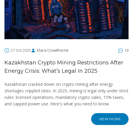
27 Oct 2025
Elara Crowthorne
18
Kazakhstan Crypto Mining Restrictions After
Energy Crisis: What’s Legal In 2025
Kazakhstan cracked down on crypto mining after energy
shortages crippled cities. In 2025, mining is legal only under strict
rules: licensed operations, mandatory crypto sales, 15% taxes,
and capped power use. Here's what you need to know.
VIEW MORE