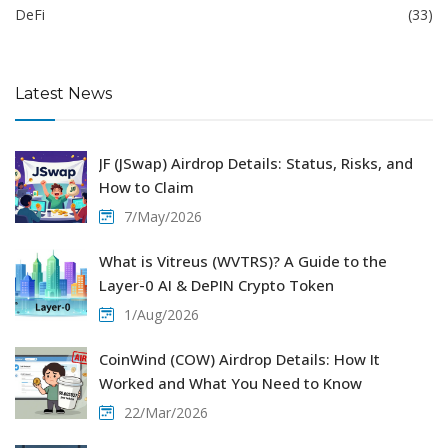
DeFi
(33)
Latest News
JF (JSwap) Airdrop Details: Status, Risks, and
How to Claim
7/May/2026
What is Vitreus (WVTRS)? A Guide to the
Layer-0 AI & DePIN Crypto Token
1/Aug/2026
CoinWind (COW) Airdrop Details: How It
Worked and What You Need to Know
22/Mar/2026