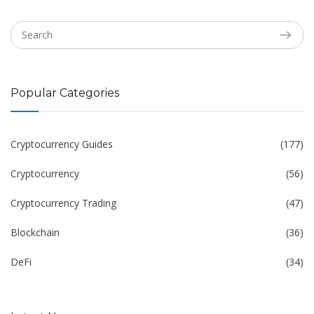
Popular Categories
Cryptocurrency Guides
(177)
Cryptocurrency
(56)
Cryptocurrency Trading
(47)
Blockchain
(36)
DeFi
(34)