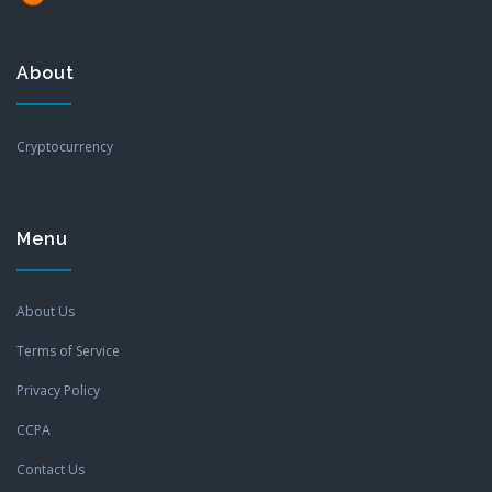
About
Cryptocurrency
Menu
About Us
Terms of Service
Privacy Policy
CCPA
Contact Us