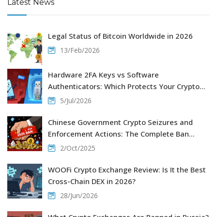
Latest News
Legal Status of Bitcoin Worldwide in 2026
13/Feb/2026
Hardware 2FA Keys vs Software
Authenticators: Which Protects Your Crypto
Better?
5/Jul/2026
Chinese Government Crypto Seizures and
Enforcement Actions: The Complete Ban
Explained
2/Oct/2025
WOOFi Crypto Exchange Review: Is It the Best
Cross-Chain DEX in 2026?
28/Jun/2026