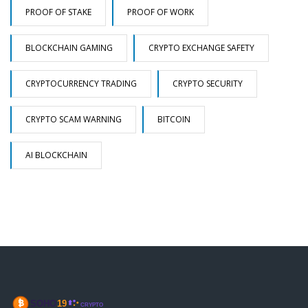
PROOF OF STAKE
PROOF OF WORK
BLOCKCHAIN GAMING
CRYPTO EXCHANGE SAFETY
CRYPTOCURRENCY TRADING
CRYPTO SECURITY
CRYPTO SCAM WARNING
BITCOIN
AI BLOCKCHAIN