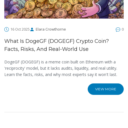
16 Oct 2025
Elara Crowthorne
0
What Is DogeGF (DOGEGF) Crypto Coin?
Facts, Risks, And Real-World Use
DogeGF (DOGEGF) is a meme coin built on Ethereum with a
'reciprocity' model, but it lacks audits, liquidity, and real utility.
Learn the facts, risks, and why most experts say it won't last.
VIEW MORE