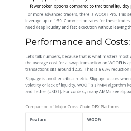
fewer token options compared to traditional liquidity 
For more advanced traders, there is
WOOFi Pro
. This s
leverage up to 1:50. Commission rates for these trades 
need deep liquidity and fast execution without leaving th
Performance and Costs
Let’s talk numbers, because that is what matters most 
the average cost for a swap transaction on WOOFi is app
transactions sits around $2.35. That is a 63% reduction i
Slippage is another critical metric. Slippage occurs whe
volatility or lack of liquidity. WOOFi’s sPMM algorithm 
and Tether (USDT). For context, many AMMs see slippage
Comparison of Major Cross-Chain DEX Platforms
Feature
WOOFi