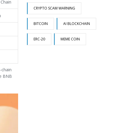
 Chain
CRYPTO SCAM WARNING
n
BITCOIN
AI BLOCKCHAIN
ERC-20
MEME COIN
s-chain
the BNB