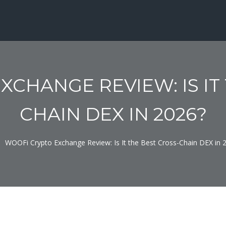
CHANGE REVIEW: IS IT
CHAIN DEX IN 2026?
WOOFi Crypto Exchange Review: Is It the Best Cross-Chain DEX in 