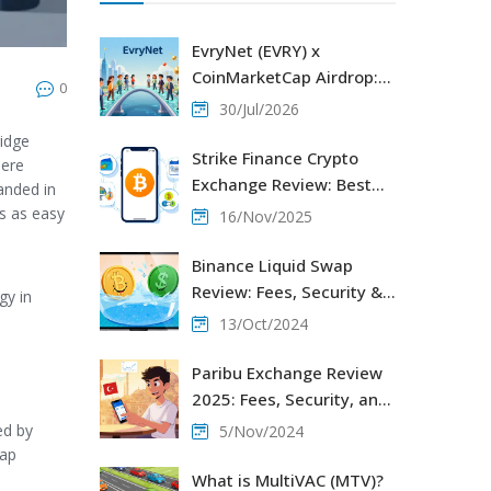
EvryNet (EVRY) x
CoinMarketCap Airdrop:
0
How to Participate and
30/Jul/2026
Claim
ridge
Strike Finance Crypto
here
Exchange Review: Best
anded in
for Bitcoin Payments, Not
s as easy
16/Nov/2025
Trading
Binance Liquid Swap
Review: Fees, Security &
gy in
Liquidity Pools
13/Oct/2024
Paribu Exchange Review
2025: Fees, Security, and
How It Stacks Up
ed by
5/Nov/2024
gap
What is MultiVAC (MTV)?