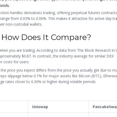
pools.
ection handles derivatives trading, offering perpetual futures contracts
range from 0.03% to 0.06%. This makes it attractive for active day t
eir non-custodial wallets.
: How Does It Compare?
when you are trading. According to data from The Block Research in l
roximately $0.87. In contrast, the industry average for similar DEX
n costs for users.
n the price you expect differs from the price you actually get due to m
keeps slippage below 0.1% for major assets like Bitcoin (BTC), Ethere
 rates closer to 0.30% or higher during volatile periods.
Uniswap
PancakeSwa