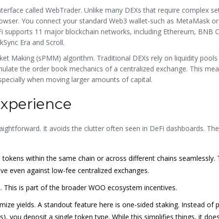
nterface called WebTrader. Unlike many DEXs that require complex se
browser. You connect your standard Web3 wallet-such as MetaMask or
Fi supports 11 major blockchain networks, including Ethereum, BNB C
kSync Era and Scroll.
ket Making (sPMM) algorithm. Traditional DEXs rely on liquidity pool
ulate the order book mechanics of a centralized exchange. This mea
especially when moving larger amounts of capital.
Experience
aightforward. It avoids the clutter often seen in DeFi dashboards. The
 tokens within the same chain or across different chains seamlessly.
ive even against low-fee centralized exchanges.
 This is part of the broader WOO ecosystem incentives.
ize yields. A standout feature here is one-sided staking. Instead of 
), you deposit a single token type. While this simplifies things, it do