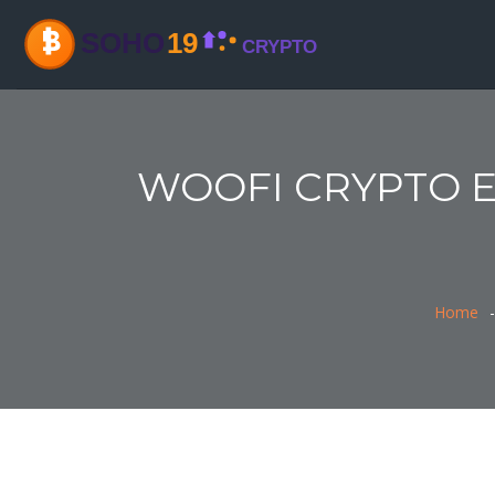
WOOFI CRYPTO EX
Home