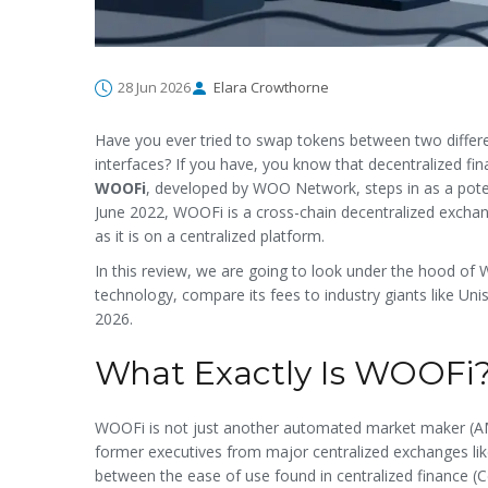
28 Jun 2026
Elara Crowthorne
Have you ever tried to swap tokens between two differe
interfaces? If you have, you know that decentralized fina
WOOFi
, developed by WOO Network, steps in as a potent
June 2022, WOOFi is a cross-chain decentralized excha
as it is on a centralized platform.
In this review, we are going to look under the hood of W
technology, compare its fees to industry giants like Unis
2026.
What Exactly Is WOOFi
WOOFi is not just another automated market maker (AM
former executives from major centralized exchanges li
between the ease of use found in centralized finance (Ce