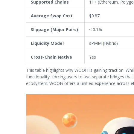
Supported Chains
11+ (Ethereum, Polygo
Average Swap Cost
$0.87
Slippage (Major Pairs)
< 0.1%
Liquidity Model
sPMM (Hybrid)
Cross-Chain Native
Yes
This table highlights why WOOFi is gaining traction. Whil
functionality, forcing users to use separate bridges tha
ecosystem. WOOFi offers a unified experience across e