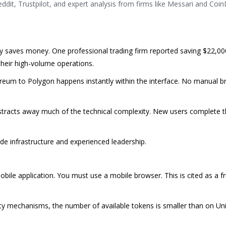
dit, Trustpilot, and expert analysis from firms like Messari and Coi
saves money. One professional trading firm reported saving $22,00
heir high-volume operations.
eum to Polygon happens instantly within the interface. No manual br
racts away much of the technical complexity. New users complete the
e infrastructure and experienced leadership.
bile application. You must use a mobile browser. This is cited as a fr
idity mechanisms, the number of available tokens is smaller than on Un