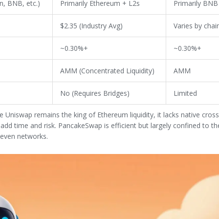
n, BNB, etc.)
Primarily Ethereum + L2s
Primarily BNB
$2.35 (Industry Avg)
Varies by chai
~0.30%+
~0.30%+
AMM (Concentrated Liquidity)
AMM
No (Requires Bridges)
Limited
e Uniswap remains the king of Ethereum liquidity, it lacks native cros
t add time and risk. PancakeSwap is efficient but largely confined to 
leven networks.