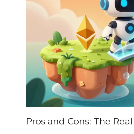
Pros and Cons: The Real