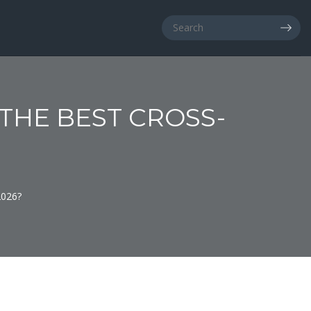
 THE BEST CROSS-
2026?