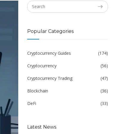
Popular Categories
Cryptocurrency Guides
(174)
Cryptocurrency
(56)
Cryptocurrency Trading
(47)
Blockchain
(36)
DeFi
(33)
Latest News