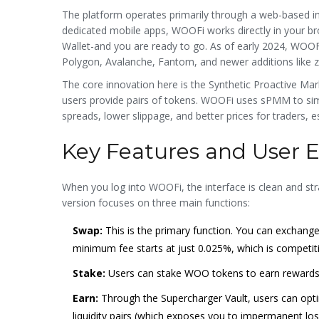
The platform operates primarily through a web-based i
dedicated mobile apps, WOOFi works directly in your 
Wallet-and you are ready to go. As of early 2024, WOO
Polygon, Avalanche, Fantom, and newer additions like z
The core innovation here is the Synthetic Proactive Mar
users provide pairs of tokens. WOOFi uses sPMM to sim
spreads, lower slippage, and better prices for traders, 
Key Features and User 
When you log into WOOFi, the interface is clean and str
version focuses on three main functions:
Swap:
This is the primary function. You can exchange
minimum fee starts at just 0.025%, which is competit
Stake:
Users can stake WOO tokens to earn rewards.
Earn:
Through the Supercharger Vault, users can optim
liquidity pairs (which exposes you to impermanent loss