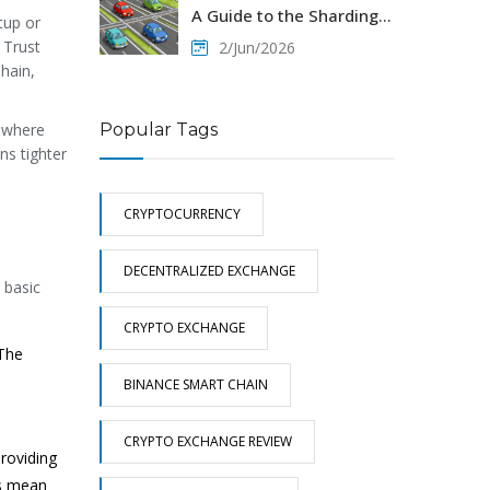
A Guide to the Sharding
tup or
Blockchain
 Trust
2/Jun/2026
hain,
Popular Tags
s where
ns tighter
CRYPTOCURRENCY
DECENTRALIZED EXCHANGE
 basic
CRYPTO EXCHANGE
 The
BINANCE SMART CHAIN
CRYPTO EXCHANGE REVIEW
providing
es mean