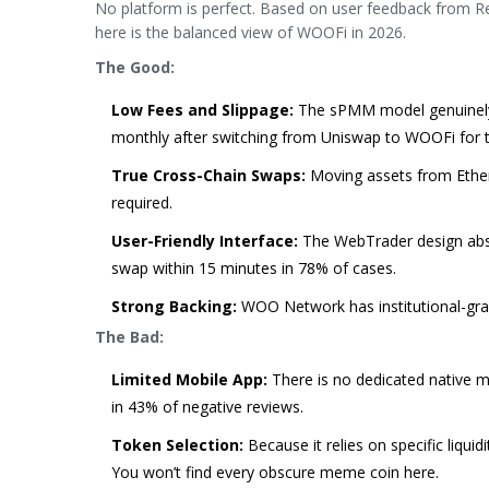
No platform is perfect. Based on user feedback from Red
here is the balanced view of WOOFi in 2026.
The Good:
Low Fees and Slippage:
The sPMM model genuinely 
monthly after switching from Uniswap to WOOFi for t
True Cross-Chain Swaps:
Moving assets from Ether
required.
User-Friendly Interface:
The WebTrader design abst
swap within 15 minutes in 78% of cases.
Strong Backing:
WOO Network has institutional-grad
The Bad:
Limited Mobile App:
There is no dedicated native mo
in 43% of negative reviews.
Token Selection:
Because it relies on specific liqu
You won’t find every obscure meme coin here.