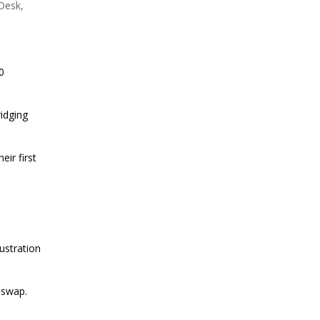
nDesk,
0
idging
ir first
ustration
iswap.