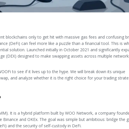
nt blockchains only to get hit with massive gas fees and confusing b
nce (DeFi) can feel more like a puzzle than a financial tool. This is w
ial solution. Launched initially in October 2021 and significantly exp
nge (DEX) designed to make swapping assets across multiple network
OOFi to see if it lives up to the hype. We will break down its unique
wap, and analyze whether it is the right choice for your trading strate
?
M). It is a hybrid platform built by WOO Network, a company found
ke Binance and OKEx. The goal was simple but ambitious: bridge the 
Fi) and the security of self-custody in DeFi.