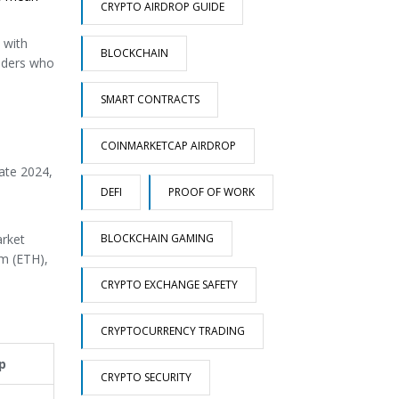
CRYPTO AIRDROP GUIDE
 with
BLOCKCHAIN
raders who
SMART CONTRACTS
COINMARKETCAP AIRDROP
ate 2024,
DEFI
PROOF OF WORK
BLOCKCHAIN GAMING
arket
um (ETH),
CRYPTO EXCHANGE SAFETY
CRYPTOCURRENCY TRADING
p
CRYPTO SECURITY