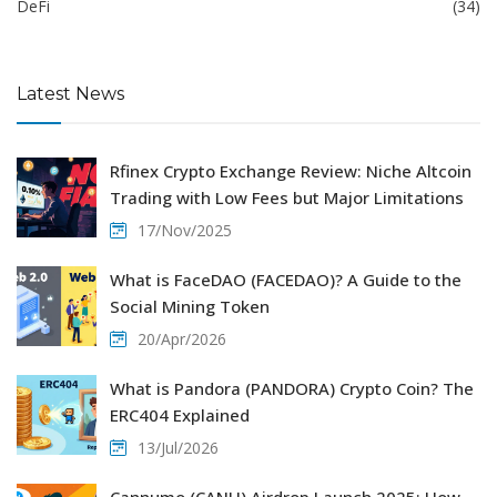
DeFi
(34)
Latest News
Rfinex Crypto Exchange Review: Niche Altcoin
Trading with Low Fees but Major Limitations
17/Nov/2025
What is FaceDAO (FACEDAO)? A Guide to the
Social Mining Token
20/Apr/2026
What is Pandora (PANDORA) Crypto Coin? The
ERC404 Explained
13/Jul/2026
Cannumo (CANU) Airdrop Launch 2025: How