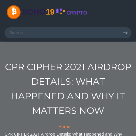
CPR CIPHER 2021 AIRDROP
DETAILS: WHAT
HAPPENED AND WHY IT
MATTERS NOW
Home
CPR CIPHER 2021 Airdrop Details: What Happened and Why