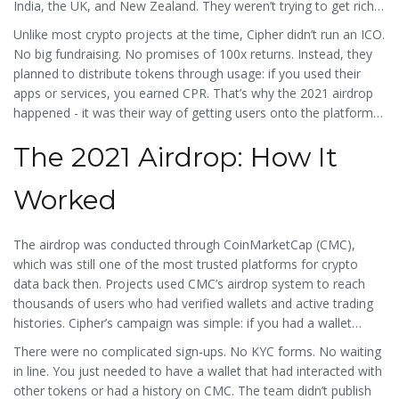
India, the UK, and New Zealand. They weren’t trying to get rich
quick. Their goal was to build secure, scalable mobile apps for
Unlike most crypto projects at the time, Cipher didn’t run an ICO.
businesses that needed real-time data, encrypted storage, and
No big fundraising. No promises of 100x returns. Instead, they
easy maintenance - all powered by CPR tokens.
planned to distribute tokens through usage: if you used their
apps or services, you earned CPR. That’s why the 2021 airdrop
happened - it was their way of getting users onto the platform
without selling tokens upfront.
The 2021 Airdrop: How It
Worked
The airdrop was conducted through CoinMarketCap (CMC),
which was still one of the most trusted platforms for crypto
data back then. Projects used CMC’s airdrop system to reach
thousands of users who had verified wallets and active trading
histories. Cipher’s campaign was simple: if you had a wallet
connected to CMC and met basic activity thresholds, you could
There were no complicated sign-ups. No KYC forms. No waiting
claim CPR tokens.
in line. You just needed to have a wallet that had interacted with
other tokens or had a history on CMC. The team didn’t publish