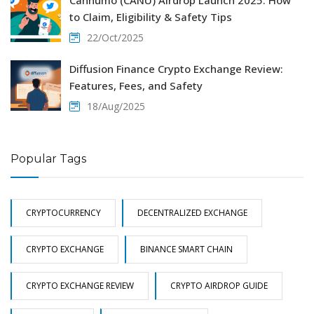
to Claim, Eligibility & Safety Tips
22/Oct/2025
Diffusion Finance Crypto Exchange Review:
Features, Fees, and Safety
18/Aug/2025
Popular Tags
CRYPTOCURRENCY
DECENTRALIZED EXCHANGE
CRYPTO EXCHANGE
BINANCE SMART CHAIN
CRYPTO EXCHANGE REVIEW
CRYPTO AIRDROP GUIDE