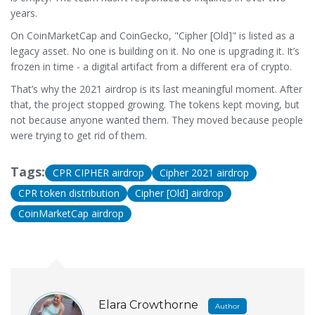
years.
On CoinMarketCap and CoinGecko, "Cipher [Old]" is listed as a
legacy asset. No one is building on it. No one is upgrading it. It’s
frozen in time - a digital artifact from a different era of crypto.
That’s why the 2021 airdrop is its last meaningful moment. After
that, the project stopped growing. The tokens kept moving, but
not because anyone wanted them. They moved because people
were trying to get rid of them.
Tags:
CPR CIPHER airdrop
Cipher 2021 airdrop
CPR token distribution
Cipher [Old] airdrop
CoinMarketCap airdrop
Elara Crowthorne
Author