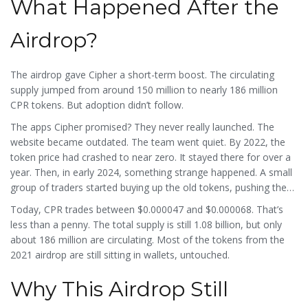
What Happened After the
Airdrop?
The airdrop gave Cipher a short-term boost. The circulating
supply jumped from around 150 million to nearly 186 million
CPR tokens. But adoption didn’t follow.
The apps Cipher promised? They never really launched. The
website became outdated. The team went quiet. By 2022, the
token price had crashed to near zero. It stayed there for over a
year. Then, in early 2024, something strange happened. A small
group of traders started buying up the old tokens, pushing the
price up to $0.004065 - a 100x spike. It lasted less than two
Today, CPR trades between $0.000047 and $0.000068. That’s
weeks.
less than a penny. The total supply is still 1.08 billion, but only
about 186 million are circulating. Most of the tokens from the
2021 airdrop are still sitting in wallets, untouched.
Why This Airdrop Still