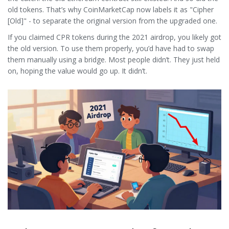
old tokens. That’s why CoinMarketCap now labels it as "Cipher
[Old]" - to separate the original version from the upgraded one.
If you claimed CPR tokens during the 2021 airdrop, you likely got
the old version. To use them properly, you’d have had to swap
them manually using a bridge. Most people didn’t. They just held
on, hoping the value would go up. It didn’t.