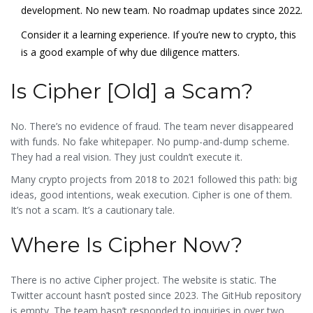
development. No new team. No roadmap updates since 2022.
Consider it a learning experience. If you’re new to crypto, this
is a good example of why due diligence matters.
Is Cipher [Old] a Scam?
No. There’s no evidence of fraud. The team never disappeared
with funds. No fake whitepaper. No pump-and-dump scheme.
They had a real vision. They just couldn’t execute it.
Many crypto projects from 2018 to 2021 followed this path: big
ideas, good intentions, weak execution. Cipher is one of them.
It’s not a scam. It’s a cautionary tale.
Where Is Cipher Now?
There is no active Cipher project. The website is static. The
Twitter account hasn’t posted since 2023. The GitHub repository
is empty. The team hasn’t responded to inquiries in over two