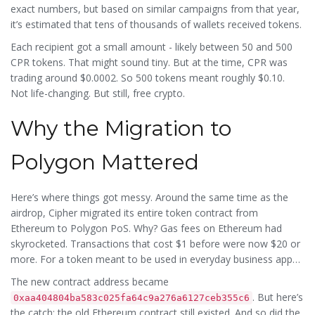
exact numbers, but based on similar campaigns from that year,
it’s estimated that tens of thousands of wallets received tokens.
Each recipient got a small amount - likely between 50 and 500
CPR tokens. That might sound tiny. But at the time, CPR was
trading around $0.0002. So 500 tokens meant roughly $0.10.
Not life-changing. But still, free crypto.
Why the Migration to
Polygon Mattered
Here’s where things got messy. Around the same time as the
airdrop, Cipher migrated its entire token contract from
Ethereum to Polygon PoS. Why? Gas fees on Ethereum had
skyrocketed. Transactions that cost $1 before were now $20 or
more. For a token meant to be used in everyday business apps,
that was a dealbreaker.
The new contract address became
. But here’s
0xaa404804ba583c025fa64c9a276a6127ceb355c6
the catch: the old Ethereum contract still existed. And so did the