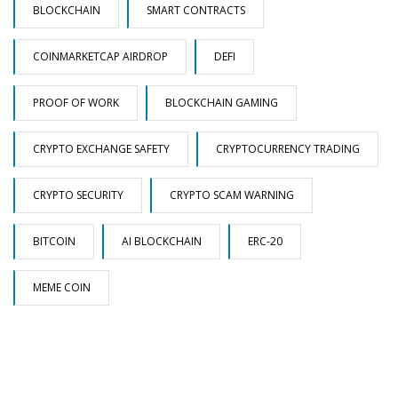
BLOCKCHAIN
SMART CONTRACTS
COINMARKETCAP AIRDROP
DEFI
PROOF OF WORK
BLOCKCHAIN GAMING
CRYPTO EXCHANGE SAFETY
CRYPTOCURRENCY TRADING
CRYPTO SECURITY
CRYPTO SCAM WARNING
BITCOIN
AI BLOCKCHAIN
ERC-20
MEME COIN