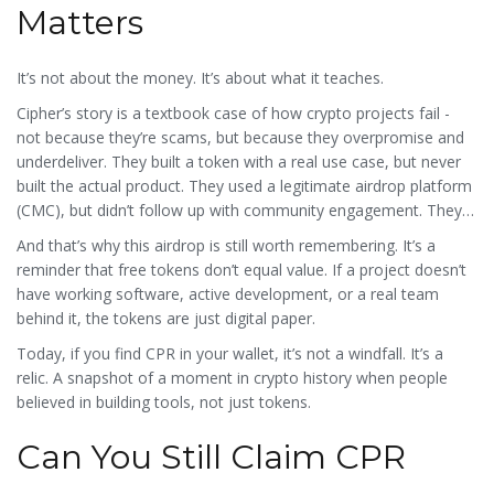
Matters
It’s not about the money. It’s about what it teaches.
Cipher’s story is a textbook case of how crypto projects fail -
not because they’re scams, but because they overpromise and
underdeliver. They built a token with a real use case, but never
built the actual product. They used a legitimate airdrop platform
(CMC), but didn’t follow up with community engagement. They
migrated to a better blockchain, but didn’t guide users through
And that’s why this airdrop is still worth remembering. It’s a
the transition.
reminder that free tokens don’t equal value. If a project doesn’t
have working software, active development, or a real team
behind it, the tokens are just digital paper.
Today, if you find CPR in your wallet, it’s not a windfall. It’s a
relic. A snapshot of a moment in crypto history when people
believed in building tools, not just tokens.
Can You Still Claim CPR