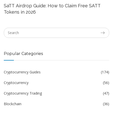
SaTT Airdrop Guide: How to Claim Free SATT
Tokens in 2026
Popular Categories
Cryptocurrency Guides
(174)
Cryptocurrency
(56)
Cryptocurrency Trading
(47)
Blockchain
(36)