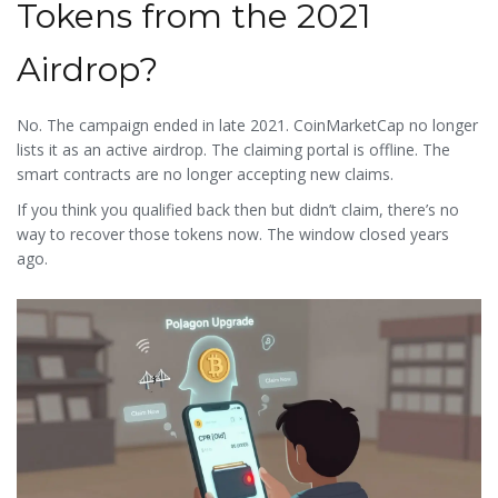
Tokens from the 2021
Airdrop?
No. The campaign ended in late 2021. CoinMarketCap no longer
lists it as an active airdrop. The claiming portal is offline. The
smart contracts are no longer accepting new claims.
If you think you qualified back then but didn’t claim, there’s no
way to recover those tokens now. The window closed years
ago.