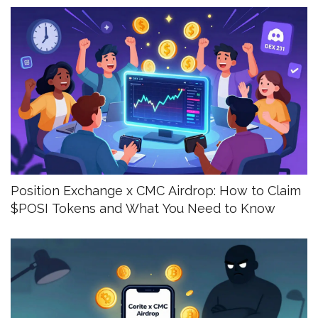
Position Exchange x CMC Airdrop: How to Claim
$POSI Tokens and What You Need to Know