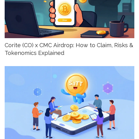
Corite (CO) x CMC Airdrop: How to Claim, Risks &
Tokenomics Explained