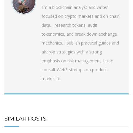
I'm a blockchain analyst and writer
focused on crypto markets and on-chain
data. I research tokens, audit
tokenomics, and break down exchange
mechanics. I publish practical guides and
airdrop strategies with a strong
emphasis on risk management. I also
consult Web3 startups on product-
market fit.
SIMILAR POSTS