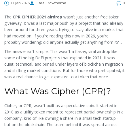
11 Jan 2026
Elara Crowthorne
0
The
CPR CIPHER 2021 airdrop
wasn’t just another free token
giveaway. It was a last major push by a project that had already
been around for three years, trying to stay alive in a market that
had moved on. If you’re reading this now in 2026, you’re
probably wondering: did anyone actually get anything from it?
Was it real? And why does it still show up as "Cipher [Old]" on
The answer isn’t simple. This wasn’t a flashy, viral airdrop like
CoinMarketCap?
some of the big DeFi projects that exploded in 2021. It was
quiet, technical, and buried under layers of blockchain migration
and shifting market conditions. But for those who participated, it
was a real chance to get exposure to a token that once
promised to change how businesses used crypto.
What Was Cipher (CPR)?
Cipher, or CPR, wasn’t built as a speculative coin. It started in
2018 as a utility token meant to represent partial ownership in a
company, kind of like owning a share in a small tech startup -
but on the blockchain. The team behind it was spread across