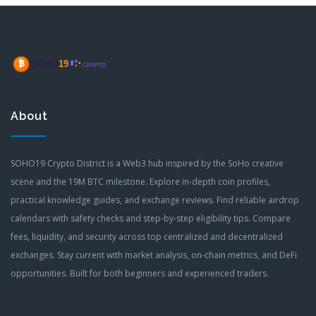
About
SOHO19 Crypto District is a Web3 hub inspired by the SoHo creative
scene and the 19M BTC milestone. Explore in-depth coin profiles,
practical knowledge guides, and exchange reviews. Find reliable airdrop
calendars with safety checks and step-by-step eligibility tips. Compare
fees, liquidity, and security across top centralized and decentralized
exchanges. Stay current with market analysis, on-chain metrics, and DeFi
opportunities. Built for both beginners and experienced traders.