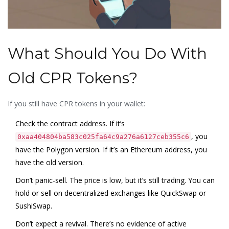
What Should You Do With
Old CPR Tokens?
If you still have CPR tokens in your wallet:
Check the contract address. If it’s
, you
0xaa404804ba583c025fa64c9a276a6127ceb355c6
have the Polygon version. If it’s an Ethereum address, you
have the old version.
Don’t panic-sell. The price is low, but it’s still trading. You can
hold or sell on decentralized exchanges like QuickSwap or
SushiSwap.
Don’t expect a revival. There’s no evidence of active