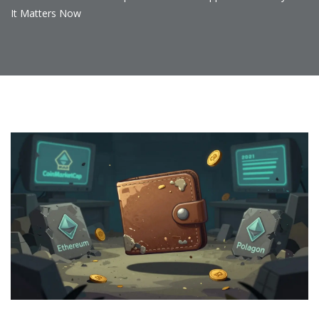
It Matters Now