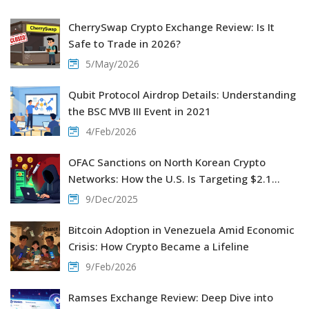
CherrySwap Crypto Exchange Review: Is It
Safe to Trade in 2026?
5/May/2026
Qubit Protocol Airdrop Details: Understanding
the BSC MVB III Event in 2021
4/Feb/2026
OFAC Sanctions on North Korean Crypto
Networks: How the U.S. Is Targeting $2.1
Billion in Stolen Crypto
9/Dec/2025
Bitcoin Adoption in Venezuela Amid Economic
Crisis: How Crypto Became a Lifeline
9/Feb/2026
Ramses Exchange Review: Deep Dive into