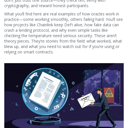
don’t just trust one source—they check ten, verify with
cryptography, and reward honest participants.
What you’ll find here are real examples of how oracles work in
practice—some working smoothly, others failing hard. You’ll see
how projects like Chainlink keep DeFi alive, how fake data can
crash a lending protocol, and why even simple tasks like
checking the temperature need serious security. These aren’t
theory pieces. They’re stories from the field: what worked, what
blew up, and what you need to watch out for if you’re using or
relying on smart contracts.