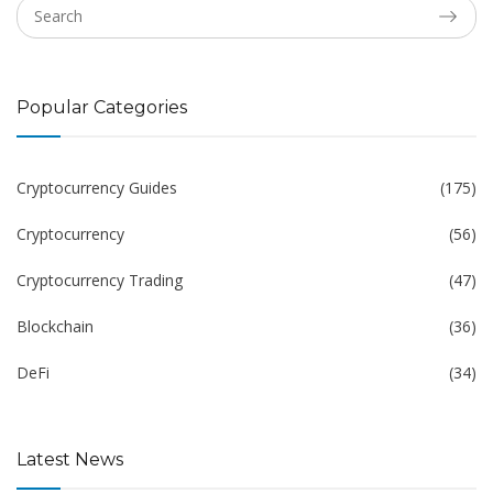
Popular Categories
Cryptocurrency Guides
(175)
Cryptocurrency
(56)
Cryptocurrency Trading
(47)
Blockchain
(36)
DeFi
(34)
Latest News