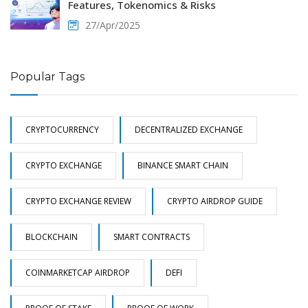
Features, Tokenomics & Risks
27/Apr/2025
Popular Tags
CRYPTOCURRENCY
DECENTRALIZED EXCHANGE
CRYPTO EXCHANGE
BINANCE SMART CHAIN
CRYPTO EXCHANGE REVIEW
CRYPTO AIRDROP GUIDE
BLOCKCHAIN
SMART CONTRACTS
COINMARKETCAP AIRDROP
DEFI