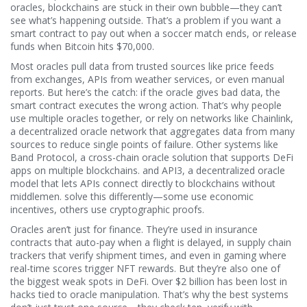
oracles, blockchains are stuck in their own bubble—they can’t
see what’s happening outside. That’s a problem if you want a
smart contract to pay out when a soccer match ends, or release
funds when Bitcoin hits $70,000.
Most oracles pull data from trusted sources like price feeds
from exchanges, APIs from weather services, or even manual
reports. But here’s the catch: if the oracle gives bad data, the
smart contract executes the wrong action. That’s why people
use multiple oracles together, or rely on networks like
Chainlink
,
a decentralized oracle network that aggregates data from many
sources to reduce single points of failure
.
Other systems like
Band Protocol
,
a cross-chain oracle solution that supports DeFi
apps on multiple blockchains
.
and
API3
,
a decentralized oracle
model that lets APIs connect directly to blockchains without
middlemen
.
solve this differently—some use economic
incentives, others use cryptographic proofs.
Oracles aren’t just for finance. They’re used in insurance
contracts that auto-pay when a flight is delayed, in supply chain
trackers that verify shipment times, and even in gaming where
real-time scores trigger NFT rewards. But they’re also one of
the biggest weak spots in DeFi. Over $2 billion has been lost in
hacks tied to oracle manipulation. That’s why the best systems