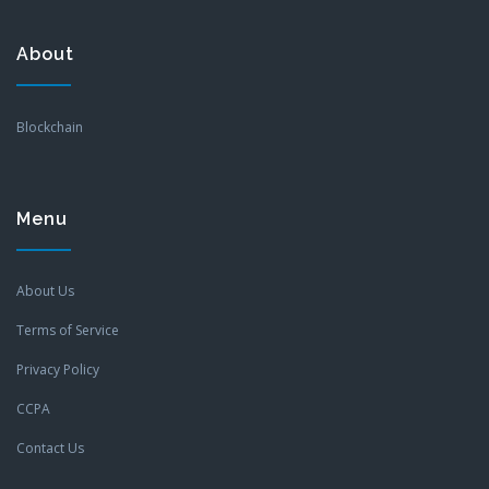
About
Blockchain
Menu
About Us
Terms of Service
Privacy Policy
CCPA
Contact Us