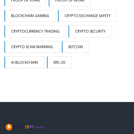
PROOF OF STAKE
PROOF OF WORK
BLOCKCHAIN GAMING
CRYPTO EXCHANGE SAFETY
CRYPTOCURRENCY TRADING
CRYPTO SECURITY
CRYPTO SCAM WARNING
BITCOIN
AI BLOCKCHAIN
ERC-20