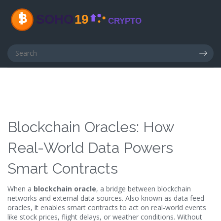
Blockchain Oracles: How
Real-World Data Powers
Smart Contracts
When a
blockchain oracle
,
a bridge between blockchain
networks and external data sources
. Also known as
data feed
oracles
, it enables smart contracts to act on real-world events
like stock prices, flight delays, or weather conditions.
Without