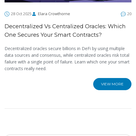
28 Oct 2025
Elara Crowthorne
20
Decentralized Vs Centralized Oracles: Which
One Secures Your Smart Contracts?
Decentralized oracles secure billions in DeFi by using multiple
data sources and consensus, while centralized oracles risk total
failure with a single point of failure. Learn which one your smart
contracts really need.
VIEW MORE