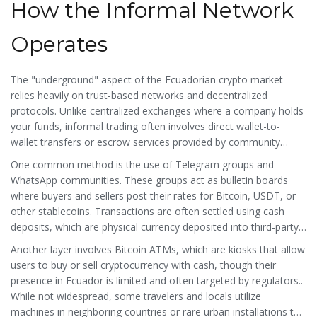
How the Informal Network
Operates
The "underground" aspect of the Ecuadorian crypto market
relies heavily on trust-based networks and decentralized
protocols. Unlike centralized exchanges where a company holds
your funds, informal trading often involves direct wallet-to-
wallet transfers or escrow services provided by community
leaders.
One common method is the use of Telegram groups and
WhatsApp communities. These groups act as bulletin boards
where buyers and sellers post their rates for Bitcoin, USDT, or
other stablecoins. Transactions are often settled using
cash
deposits
, which are
physical currency deposited into third-party
bank accounts to avoid direct traceability to the trader
.
or
Another layer involves
Bitcoin ATMs
, which are
kiosks that allow
mobile payment apps like PayPal or Zelle, depending on the
users to buy or sell cryptocurrency with cash, though their
seller's location. This method allows users to acquire crypto
presence in Ecuador is limited and often targeted by regulators
.
.
without triggering alerts on their primary bank statements.
While not widespread, some travelers and locals utilize
machines in neighboring countries or rare urban installations to