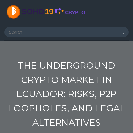
THE UNDERGROUND
CRYPTO MARKET IN
ECUADOR: RISKS, P2P
LOOPHOLES, AND LEGAL
ALTERNATIVES