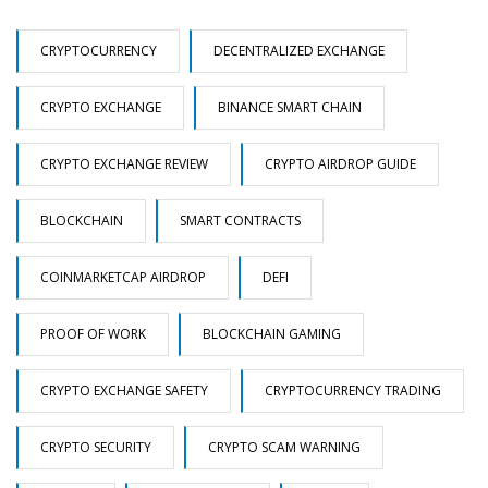
CRYPTOCURRENCY
DECENTRALIZED EXCHANGE
CRYPTO EXCHANGE
BINANCE SMART CHAIN
CRYPTO EXCHANGE REVIEW
CRYPTO AIRDROP GUIDE
BLOCKCHAIN
SMART CONTRACTS
COINMARKETCAP AIRDROP
DEFI
PROOF OF WORK
BLOCKCHAIN GAMING
CRYPTO EXCHANGE SAFETY
CRYPTOCURRENCY TRADING
CRYPTO SECURITY
CRYPTO SCAM WARNING