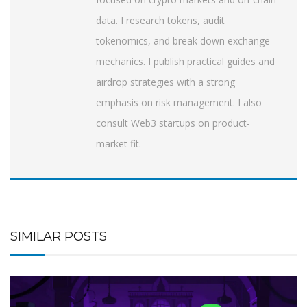
data. I research tokens, audit
tokenomics, and break down exchange
mechanics. I publish practical guides and
airdrop strategies with a strong
emphasis on risk management. I also
consult Web3 startups on product-
market fit.
SIMILAR POSTS