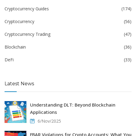
Cryptocurrency Guides
(174)
Cryptocurrency
(56)
Cryptocurrency Trading
(47)
Blockchain
(36)
DeFi
(33)
Latest News
Understanding DLT: Beyond Blockchain
Applications
6/Nov/2025
FBAR Violations for Crypto Accounts: What You