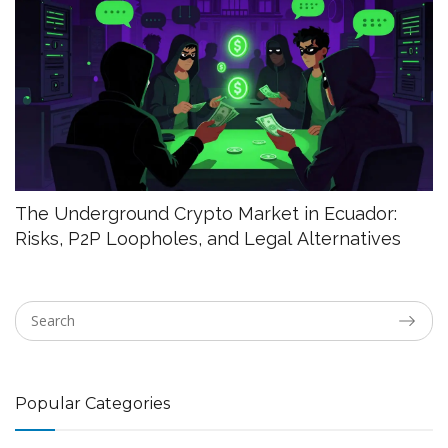
The Underground Crypto Market in Ecuador:
Risks, P2P Loopholes, and Legal Alternatives
Popular Categories