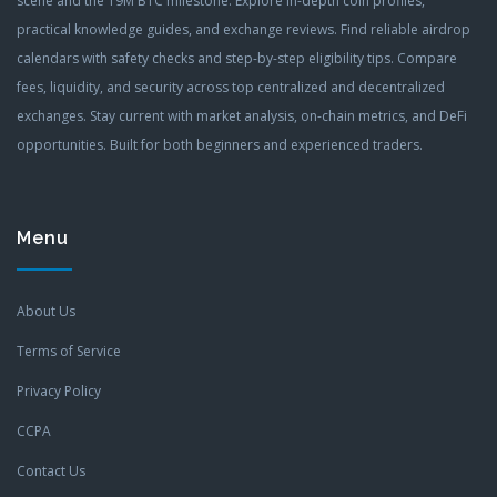
scene and the 19M BTC milestone. Explore in-depth coin profiles,
practical knowledge guides, and exchange reviews. Find reliable airdrop
calendars with safety checks and step-by-step eligibility tips. Compare
fees, liquidity, and security across top centralized and decentralized
exchanges. Stay current with market analysis, on-chain metrics, and DeFi
opportunities. Built for both beginners and experienced traders.
Menu
About Us
Terms of Service
Privacy Policy
CCPA
Contact Us