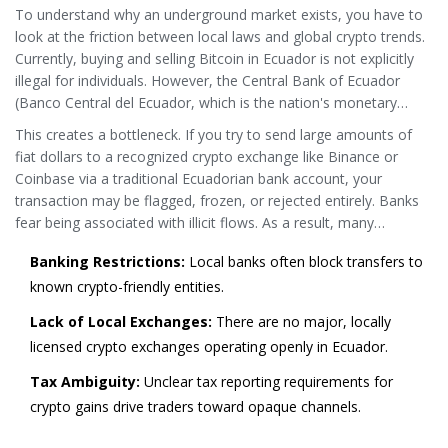
To understand why an underground market exists, you have to
tolerance.
look at the friction between local laws and global crypto trends.
Currently, buying and selling Bitcoin in Ecuador is not explicitly
illegal for individuals. However, the Central Bank of Ecuador
(
Banco Central del Ecuador
, which is
the nation's monetary
authority responsible for regulating financial institutions and
This creates a bottleneck. If you try to send large amounts of
enforcing anti-money laundering laws
.
) maintains a zero-
fiat dollars to a recognized crypto exchange like Binance or
tolerance stance on using cryptocurrencies for payments or as
Coinbase via a traditional Ecuadorian bank account, your
legal tender. More importantly, local banks are under immense
transaction may be flagged, frozen, or rejected entirely. Banks
pressure to comply with strict
Anti-Money Laundering (AML)
and
fear being associated with illicit flows. As a result, many
Know Your Customer (KYC)
regulations.
Ecuadorians turn to Peer-to-Peer (P2P) platforms or informal
Banking Restrictions:
Local banks often block transfers to
networks to bypass these institutional hurdles. This isn't always
known crypto-friendly entities.
about criminal activity; often, it's about accessibility.
Lack of Local Exchanges:
There are no major, locally
licensed crypto exchanges operating openly in Ecuador.
Tax Ambiguity:
Unclear tax reporting requirements for
crypto gains drive traders toward opaque channels.