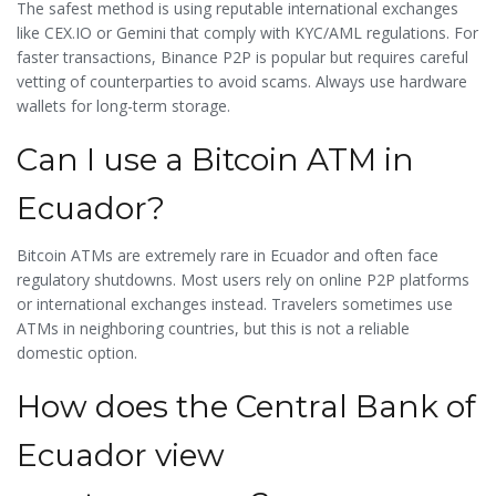
The safest method is using reputable international exchanges
like CEX.IO or Gemini that comply with KYC/AML regulations. For
faster transactions, Binance P2P is popular but requires careful
vetting of counterparties to avoid scams. Always use hardware
wallets for long-term storage.
Can I use a Bitcoin ATM in
Ecuador?
Bitcoin ATMs are extremely rare in Ecuador and often face
regulatory shutdowns. Most users rely on online P2P platforms
or international exchanges instead. Travelers sometimes use
ATMs in neighboring countries, but this is not a reliable
domestic option.
How does the Central Bank of
Ecuador view