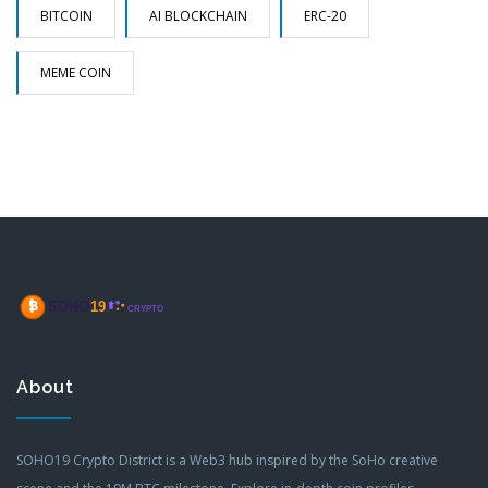
BITCOIN
AI BLOCKCHAIN
ERC-20
MEME COIN
About
SOHO19 Crypto District is a Web3 hub inspired by the SoHo creative