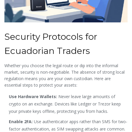
Security Protocols for
Ecuadorian Traders
Whether you choose the legal route or dip into the informal
market, security is non-negotiable. The absence of strong local
regulation means you are your own custodian. Here are
essential steps to protect your assets:
Use Hardware Wallets:
Never leave large amounts of
crypto on an exchange. Devices like Ledger or Trezor keep
your private keys offline, protecting you from hacks.
Enable 2FA:
Use authenticator apps rather than SMS for two-
factor authentication, as SIM swapping attacks are common.