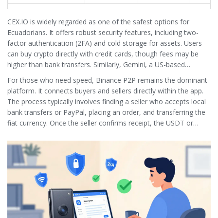
CEX.IO
is widely regarded as one of the safest options for
Ecuadorians.
It offers robust security features, including two-
factor authentication (2FA) and cold storage for assets. Users
can buy crypto directly with credit cards, though fees may be
higher than bank transfers. Similarly,
Gemini
, a US-based
exchange, provides access to multiple fiat currencies, allowing
For those who need speed,
Binance P2P
remains the dominant
Ecuadorians to trade with greater liquidity.
platform.
It connects buyers and sellers directly within the app.
The process typically involves finding a seller who accepts local
bank transfers or PayPal, placing an order, and transferring the
fiat currency. Once the seller confirms receipt, the USDT or
Bitcoin is released from escrow. This method is efficient but
requires vigilance to avoid scams.