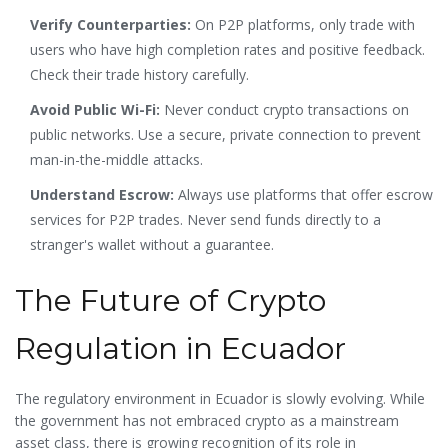
Verify Counterparties:
On P2P platforms, only trade with
users who have high completion rates and positive feedback.
Check their trade history carefully.
Avoid Public Wi-Fi:
Never conduct crypto transactions on
public networks. Use a secure, private connection to prevent
man-in-the-middle attacks.
Understand Escrow:
Always use platforms that offer escrow
services for P2P trades. Never send funds directly to a
stranger's wallet without a guarantee.
The Future of Crypto
Regulation in Ecuador
The regulatory environment in Ecuador is slowly evolving. While
the government has not embraced crypto as a mainstream
asset class, there is growing recognition of its role in