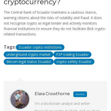
cryptocurrency?
The Central Bank of Ecuador maintains a cautious stance,
warning citizens about the risks of volatility and fraud. It does
not recognize crypto as legal tender and actively monitors
financial institutions to ensure they do not facilitate illicit crypto-
related transactions.
Tags:
Ecuador crypto restrictions
underground crypto market
P2P trading Ecuador
Bitcoin legal status Ecuador
crypto safety Ecuador
Elara Crowthorne
Author
I'm a blockchain analyst and writer
focused on crypto markets and on-chain