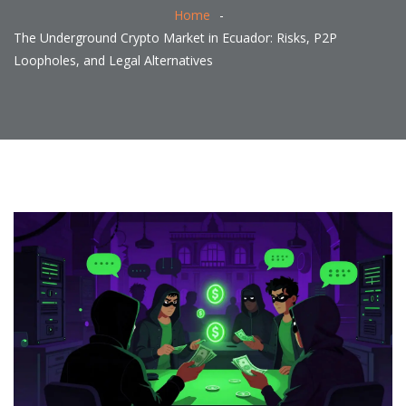
Home
The Underground Crypto Market in Ecuador: Risks, P2P
Loopholes, and Legal Alternatives