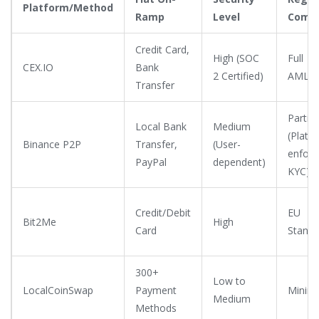
Platform/Method
Ramp
Level
Compl
Credit Card,
High (SOC
Full
CEX.IO
Bank
2 Certified)
AML/K
Transfer
Partial
Local Bank
Medium
(Platf
Binance P2P
Transfer,
(User-
enforc
PayPal
dependent)
KYC)
Credit/Debit
EU
Bit2Me
High
Card
Standa
300+
Low to
LocalCoinSwap
Payment
Minima
Medium
Methods