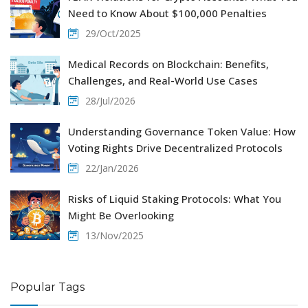
Need to Know About $100,000 Penalties
29/Oct/2025
Medical Records on Blockchain: Benefits,
Challenges, and Real-World Use Cases
28/Jul/2026
Understanding Governance Token Value: How
Voting Rights Drive Decentralized Protocols
22/Jan/2026
Risks of Liquid Staking Protocols: What You
Might Be Overlooking
13/Nov/2025
Popular Tags