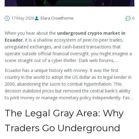
17 May 2026
Elara Crowthorne
0
When you hear about the
underground crypto market in
Ecuador
, it is
a shadow ecosystem of peer-to-peer trades,
unregulated exchanges, and cash-based transactions that
operate outside official financial oversight
.
you might imagine a
scene straight out of a cyber-thriller. Dark web forums,
encrypted chats, and cash handoffs in remote corners of Quito
Ecuador has a unique history with money. It was the first
or Guayaquil. While the reality is less cinematic, the existence of
country in the world to adopt the US dollar as its legal tender in
an informal cryptocurrency sector in Ecuador is a direct
2000, abandoning the sucre to combat hyperinflation. This
response to strict banking regulations, capital controls, and
decision stabilized prices but removed the central bank's ability
historical distrust of state-issued currency.
to print money or manage monetary policy independently. Fast
forward to 2014, when the government attempted to launch its
The Legal Gray Area: Why
own digital currency, the
Unit of Value (UVC)
, which was
a failed
state-backed electronic payment system designed to replace
private cryptocurrencies
.
. The project never gained traction and
Traders Go Underground
was eventually abandoned. Since then, the regulatory landscape
has shifted from outright bans to a cautious, restrictive