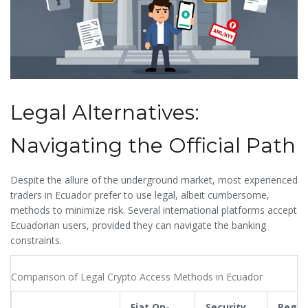
Legal Alternatives:
Navigating the Official Path
Despite the allure of the underground market, most experienced
traders in Ecuador prefer to use legal, albeit cumbersome,
methods to minimize risk. Several international platforms accept
Ecuadorian users, provided they can navigate the banking
constraints.
Comparison of Legal Crypto Access Methods in Ecuador
Fiat On-
Security
Regul