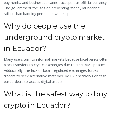
payments, and businesses cannot accept it as official currency.
The government focuses on preventing money laundering
rather than banning personal ownership.
Why do people use the
underground crypto market
in Ecuador?
Many users turn to informal markets because local banks often
block transfers to crypto exchanges due to strict AML policies.
Additionally, the lack of local, regulated exchanges forces
traders to seek alternative methods like P2P networks or cash-
based deals to access digital assets.
What is the safest way to buy
crypto in Ecuador?