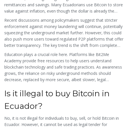
remittances and savings. Many Ecuadorians use Bitcoin to store
value against inflation, even though the dollar is already the
official currency. This paradox highlights the demand for
Recent discussions among policymakers suggest that stricter
financial sovereignty.
enforcement against money laundering will continue, potentially
squeezing the underground market further. However, this could
also push more users toward regulated P2P platforms that offer
better transparency. The key trend is the shift from complete
prohibition to managed restriction. Exchanges that comply with
Education plays a crucial role here. Platforms like Bit2Me
international standards like ISO 27001 and SOC 2 Type 2 are
Academy provide free resources to help users understand
likely to gain more trust and user adoption.
blockchain technology and safe trading practices. As awareness
grows, the reliance on risky underground methods should
decrease, replaced by more secure, albeit slower, legal
alternatives.
Is it illegal to buy Bitcoin in
Ecuador?
No, it is not illegal for individuals to buy, sell, or hold Bitcoin in
Ecuador. However, it cannot be used as legal tender for