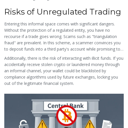
convert cash to crypto instantly. These machines are frequently
Risks of Unregulated Trading
shut down due to regulatory pressure, making them a fleeting
part of the underground infrastructure.
Entering this informal space comes with significant dangers.
Without the protection of a regulated entity, you have no
recourse if a trade goes wrong. Scams such as "triangulation
fraud" are prevalent. In this scheme, a scammer convinces you
to deposit funds into a third party's account while promising to
release crypto from their own wallet. When the third party
Additionally, there is the risk of interacting with illicit funds. If you
doesn't release the funds, you lose both your money and the
accidentally receive stolen crypto or laundered money through
crypto.
an informal channel, your wallet could be blacklisted by
compliance algorithms used by future exchanges, locking you
out of the legitimate financial system.