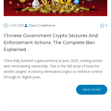
2 Oct 2025
Elara Crowthorne
0
Chinese Government Crypto Seizures And
Enforcement Actions: The Complete Ban
Explained
China fully banned cryptocurrency in June 2025, seizing assets
and criminalizing ownership. This is the full story of how the
world's largest economy eliminated crypto to enforce control
through its digital yuan.
VIEW MORE