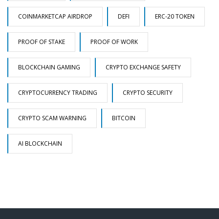
COINMARKETCAP AIRDROP
DEFI
ERC-20 TOKEN
PROOF OF STAKE
PROOF OF WORK
BLOCKCHAIN GAMING
CRYPTO EXCHANGE SAFETY
CRYPTOCURRENCY TRADING
CRYPTO SECURITY
CRYPTO SCAM WARNING
BITCOIN
AI BLOCKCHAIN