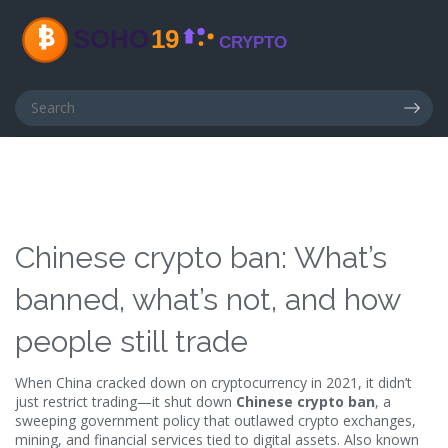
Chinese crypto ban: What’s
banned, what’s not, and how
people still trade
When China cracked down on cryptocurrency in 2021, it didn’t
just restrict trading—it shut down
Chinese crypto ban
,
a
sweeping government policy that outlawed crypto exchanges,
mining, and financial services tied to digital assets
. Also known