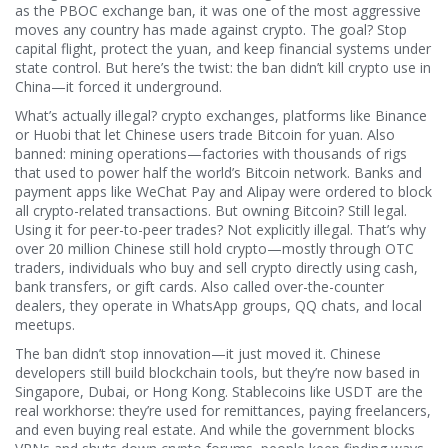
as the
PBOC exchange ban
, it was one of the most aggressive
moves any country has made against crypto
. The goal? Stop
capital flight, protect the yuan, and keep financial systems under
state control. But here’s the twist: the ban didn’t kill crypto use in
China—it forced it underground.
What’s actually illegal?
crypto exchanges
,
platforms like Binance
or Huobi that let Chinese users trade Bitcoin for yuan
. Also
banned:
mining operations
—factories with thousands of rigs
that used to power half the world’s Bitcoin network
. Banks and
payment apps like WeChat Pay and Alipay were ordered to block
all crypto-related transactions. But owning Bitcoin? Still legal.
Using it for peer-to-peer trades? Not explicitly illegal. That’s why
over 20 million Chinese still hold crypto—mostly through
OTC
traders
,
individuals who buy and sell crypto directly using cash,
bank transfers, or gift cards
. Also called
over-the-counter
dealers
, they operate in WhatsApp groups, QQ chats, and local
meetups
.
The ban didn’t stop innovation—it just moved it. Chinese
developers still build blockchain tools, but they’re now based in
Singapore, Dubai, or Hong Kong. Stablecoins like USDT are the
real workhorse: they’re used for remittances, paying freelancers,
and even buying real estate. And while the government blocks