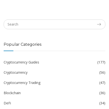
Popular Categories
Cryptocurrency Guides
(177)
Cryptocurrency
(56)
Cryptocurrency Trading
(47)
Blockchain
(36)
DeFi
(34)