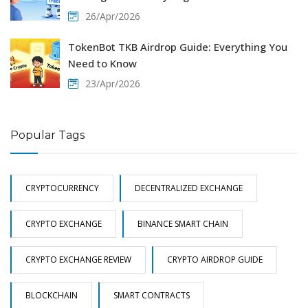
26/Apr/2026
TokenBot TKB Airdrop Guide: Everything You
Need to Know
23/Apr/2026
Popular Tags
CRYPTOCURRENCY
DECENTRALIZED EXCHANGE
CRYPTO EXCHANGE
BINANCE SMART CHAIN
CRYPTO EXCHANGE REVIEW
CRYPTO AIRDROP GUIDE
BLOCKCHAIN
SMART CONTRACTS