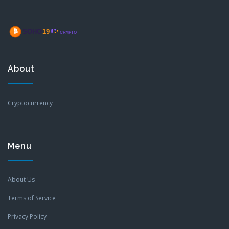
About
Cryptocurrency
Menu
About Us
Terms of Service
Privacy Policy