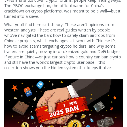
VPNs and shuts down crypto forums, people keep finding ways.
The
PBOC exchange ban
,
the official name for China’s
crackdown on crypto platforms
, was meant to be a wall—but it
turned into a sieve
.
What you’ll find here isn’t theory. These aren’t opinions from
Western analysts. These are real guides written by people
who’ve navigated the ban: how to safely claim airdrops from
Chinese projects, which exchanges still work with Chinese IP,
how to avoid scams targeting crypto holders, and why some
traders are quietly moving into tokenized gold and DeFi bridges.
If you’re in China—or just curious how a country can ban crypto
and still have the world’s largest crypto user base—this
collection shows you the hidden system that keeps it alive.