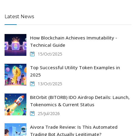
Latest News
How Blockchain Achieves Immutability -
Technical Guide
15/Oct/2025
Top Successful Utility Token Examples in
2025
13/Oct/2025
BitOrbit (BITORB) IDO Airdrop Details: Launch,
Tokenomics & Current Status
25/Jul/2026
Aivora Trade Review: Is This Automated
Trading Bot Actually Legitimate?