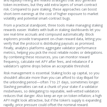
and liquidity mining are related strategies that also generate
token incentives, but they add extra layers of smart‑contract
risk. Compared to pure staking, these approaches can boost
short‑term earnings at the cost of higher exposure to market
volatility and potential smart‑contract bugs.
From a practical standpoint, three tools make managing staking
rewards easier. Wallets with built‑in staking dashboards let you
see real‑time accruals and compound automatically. Block
explorers provide transparent on‑chain reward data, letting you
verify that the protocol is distributing payouts as promised.
Finally, analytics platforms aggregate validator performance
metrics, helping you pick the most reliable nodes or delegations.
By combining these resources, you can monitor reward
frequency, calculate net APY after fees, and rebalance if a
validator’s uptime drops below an acceptable threshold.
Risk management is essential. Staking locks up capital, so you
shouldn’t allocate more than you can afford to stay illiquid for
the unbonding period—often 7 to 21 days, sometimes longer.
Slashing penalties can eat a chunk of your stake if a validator
misbehaves, so delegating to reputable, well‑vetted validators
reduces that danger. Also keep an eye on token inflation; a high
APY might look attractive, but if the token’s supply is expanding
rapidly, price pressure could offset the nominal reward.