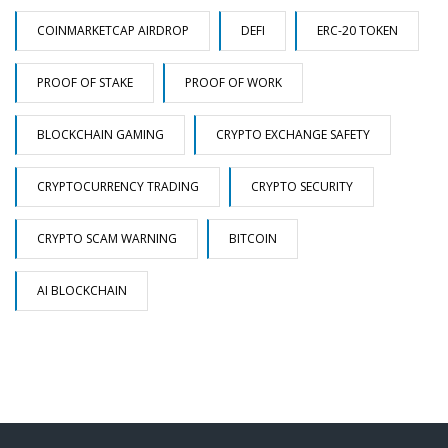
COINMARKETCAP AIRDROP
DEFI
ERC-20 TOKEN
PROOF OF STAKE
PROOF OF WORK
BLOCKCHAIN GAMING
CRYPTO EXCHANGE SAFETY
CRYPTOCURRENCY TRADING
CRYPTO SECURITY
CRYPTO SCAM WARNING
BITCOIN
AI BLOCKCHAIN