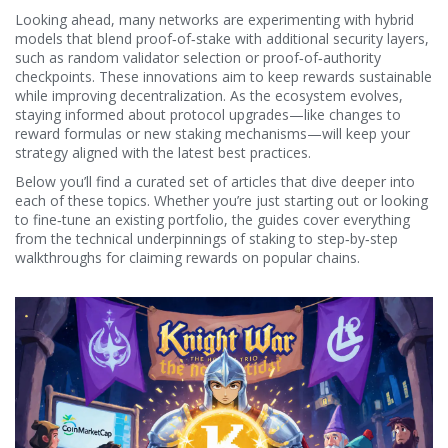
Looking ahead, many networks are experimenting with hybrid
models that blend proof‑of‑stake with additional security layers,
such as random validator selection or proof‑of‑authority
checkpoints. These innovations aim to keep rewards sustainable
while improving decentralization. As the ecosystem evolves,
staying informed about protocol upgrades—like changes to
reward formulas or new staking mechanisms—will keep your
strategy aligned with the latest best practices.
Below you’ll find a curated set of articles that dive deeper into
each of these topics. Whether you’re just starting out or looking
to fine‑tune an existing portfolio, the guides cover everything
from the technical underpinnings of staking to step‑by‑step
walkthroughs for claiming rewards on popular chains.