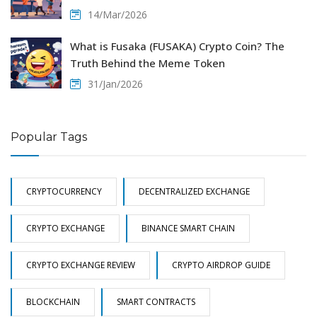
14/Mar/2026
What is Fusaka (FUSAKA) Crypto Coin? The
Truth Behind the Meme Token
31/Jan/2026
Popular Tags
CRYPTOCURRENCY
DECENTRALIZED EXCHANGE
CRYPTO EXCHANGE
BINANCE SMART CHAIN
CRYPTO EXCHANGE REVIEW
CRYPTO AIRDROP GUIDE
BLOCKCHAIN
SMART CONTRACTS