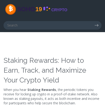
Staking Rewards: How to
Earn, Track, and Maximize
Your Crypto Yield
When you hear
Staking Rewards
,
the periodic tokens you
receive for locking up crypto in a proof‑of‑stake network
. Also
known as
staking payouts
, it
acts as both incentive and income
for participants who help secure the blockchain
.