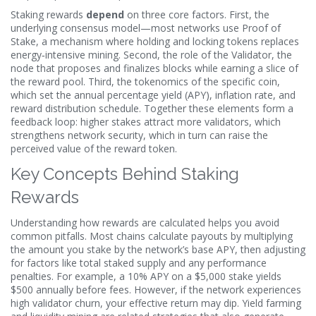
Staking rewards
depend
on three core factors. First, the
underlying consensus model—most networks use
Proof of
Stake
,
a mechanism where holding and locking tokens replaces
energy‑intensive mining
. Second, the role of the
Validator
,
the
node that proposes and finalizes blocks while earning a slice of
the reward pool
. Third, the tokenomics of the specific coin,
which set the annual percentage yield (APY), inflation rate, and
reward distribution schedule. Together these elements form a
feedback loop: higher stakes attract more validators, which
strengthens network security, which in turn can raise the
perceived value of the reward token.
Key Concepts Behind Staking
Rewards
Understanding how rewards are calculated helps you avoid
common pitfalls. Most chains calculate payouts by multiplying
the amount you stake by the network’s base APY, then adjusting
for factors like total staked supply and any performance
penalties. For example, a 10% APY on a $5,000 stake yields
$500 annually before fees. However, if the network experiences
high validator churn, your effective return may dip. Yield farming