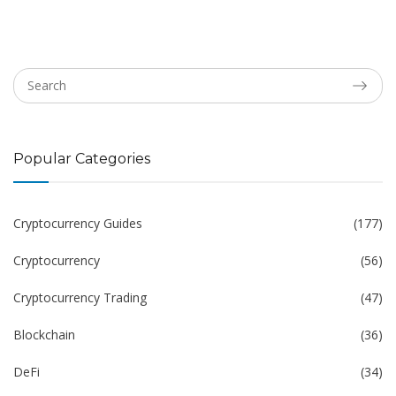
Popular Categories
Cryptocurrency Guides
(177)
Cryptocurrency
(56)
Cryptocurrency Trading
(47)
Blockchain
(36)
DeFi
(34)