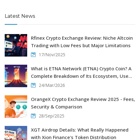
Latest News
Rfinex Crypto Exchange Review: Niche Altcoin
Trading with Low Fees but Major Limitations
17/Nov/2025
What is ETNA Network (ETNA) Crypto Coin? A
Complete Breakdown of Its Ecosystem, Use
Cases, and Tokenomics
24/Mar/2026
OrangeX Crypto Exchange Review 2025 - Fees,
Security & Comparison
28/Sep/2025
XGT Airdrop Details: What Really Happened
with Xion Finance's Token Distribution