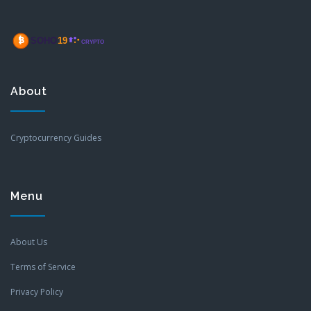
About
Cryptocurrency Guides
Menu
About Us
Terms of Service
Privacy Policy