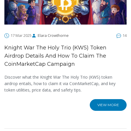
17 Mar 2025
Elara Crowthorne
14
Knight War The Holy Trio (KWS) Token
Airdrop Details And How To Claim The
CoinMarketCap Campaign
Discover what the Knight War The Holy Trio (KWS) token
airdrop entails, how to claim it via CoinMarketCap, and key
token utilities, price data, and safety tips.
VIEW MORE