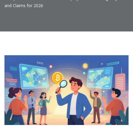
and Claims for 2026