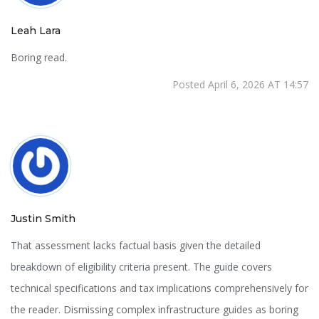
Leah Lara
Boring read.
Posted April 6, 2026 AT 14:57
Justin Smith
That assessment lacks factual basis given the detailed
breakdown of eligibility criteria present. The guide covers
technical specifications and tax implications comprehensively for
the reader. Dismissing complex infrastructure guides as boring