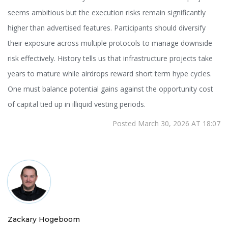
seems ambitious but the execution risks remain significantly
higher than advertised features. Participants should diversify
their exposure across multiple protocols to manage downside
risk effectively. History tells us that infrastructure projects take
years to mature while airdrops reward short term hype cycles.
One must balance potential gains against the opportunity cost
of capital tied up in illiquid vesting periods.
Posted March 30, 2026 AT 18:07
Zackary Hogeboom