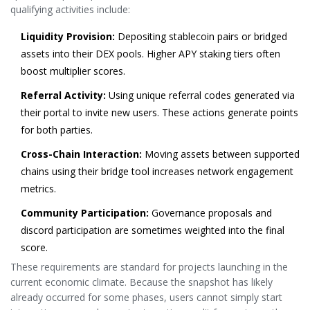
qualifying activities include:
Liquidity Provision:
Depositing stablecoin pairs or bridged
assets into their DEX pools. Higher APY staking tiers often
boost multiplier scores.
Referral Activity:
Using unique referral codes generated via
their portal to invite new users. These actions generate points
for both parties.
Cross-Chain Interaction:
Moving assets between supported
chains using their bridge tool increases network engagement
metrics.
Community Participation:
Governance proposals and
discord participation are sometimes weighted into the final
score.
These requirements are standard for projects launching in the
current economic climate. Because the snapshot has likely
already occurred for some phases, users cannot simply start