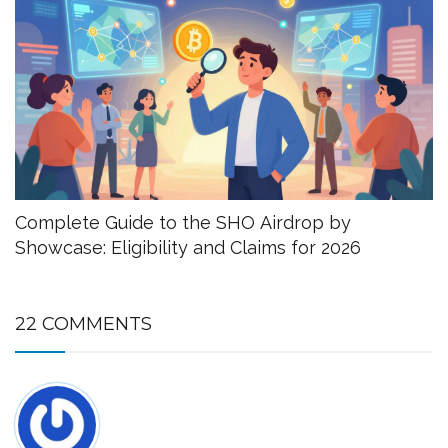
Complete Guide to the SHO Airdrop by
Showcase: Eligibility and Claims for 2026
22 COMMENTS