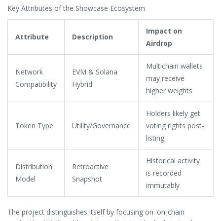
2025 recovery period. The native governance and utility token
Key Attributes of the Showcase Ecosystem
for this system is referred to as the
SHO token
.
Impact on
Attribute
Description
Airdrop
Multichain wallets
Network
EVM & Solana
may receive
Compatibility
Hybrid
higher weights
Holders likely get
Token Type
Utility/Governance
voting rights post-
listing
Historical activity
Distribution
Retroactive
is recorded
Model
Snapshot
immutably
The project distinguishes itself by focusing on 'on-chain