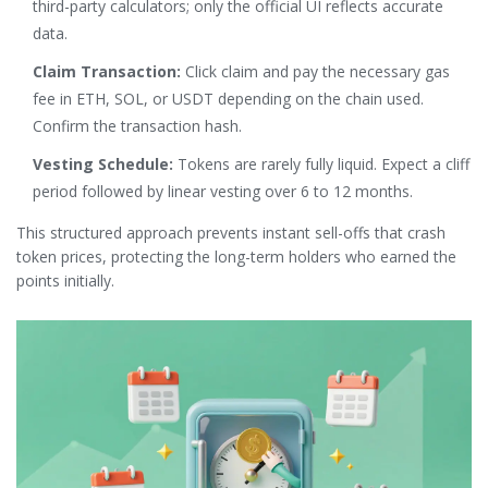
third-party calculators; only the official UI reflects accurate
data.
Claim Transaction:
Click claim and pay the necessary gas
fee in ETH, SOL, or USDT depending on the chain used.
Confirm the transaction hash.
Vesting Schedule:
Tokens are rarely fully liquid. Expect a cliff
period followed by linear vesting over 6 to 12 months.
This structured approach prevents instant sell-offs that crash
token prices, protecting the long-term holders who earned the
points initially.