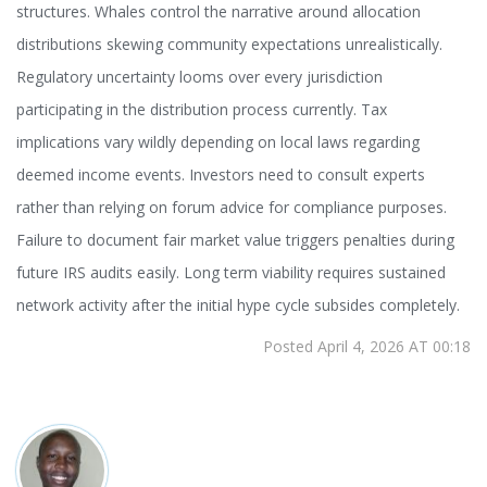
structures. Whales control the narrative around allocation
distributions skewing community expectations unrealistically.
Regulatory uncertainty looms over every jurisdiction
participating in the distribution process currently. Tax
implications vary wildly depending on local laws regarding
deemed income events. Investors need to consult experts
rather than relying on forum advice for compliance purposes.
Failure to document fair market value triggers penalties during
future IRS audits easily. Long term viability requires sustained
network activity after the initial hype cycle subsides completely.
Posted April 4, 2026 AT 00:18