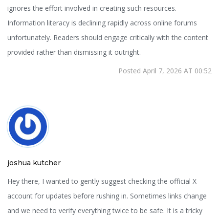
ignores the effort involved in creating such resources.
Information literacy is declining rapidly across online forums
unfortunately. Readers should engage critically with the content
provided rather than dismissing it outright.
Posted April 7, 2026 AT 00:52
joshua kutcher
Hey there, I wanted to gently suggest checking the official X
account for updates before rushing in. Sometimes links change
and we need to verify everything twice to be safe. It is a tricky