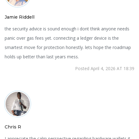
Jamie Riddell
the security advice is sound enough i dont think anyone needs
panic over gas fees yet. connecting a ledger device is the
smartest move for protection honestly. lets hope the roadmap
holds up better than last years mess.
Posted April 4, 2026 AT 18:39
Chris R
I appreciate the calm perspective regarding hardware wallets it