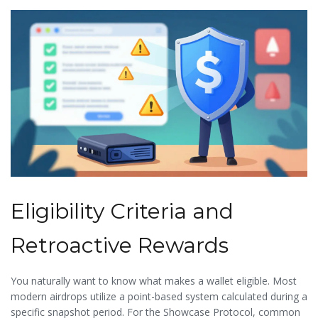
teams do not ask for your private keys or seed phrases. If a
pop-up window demands this, close the browser immediately.
Eligibility Criteria and
Retroactive Rewards
You naturally want to know what makes a wallet eligible. Most
modern airdrops utilize a point-based system calculated during a
specific snapshot period. For the
Showcase Protocol
, common