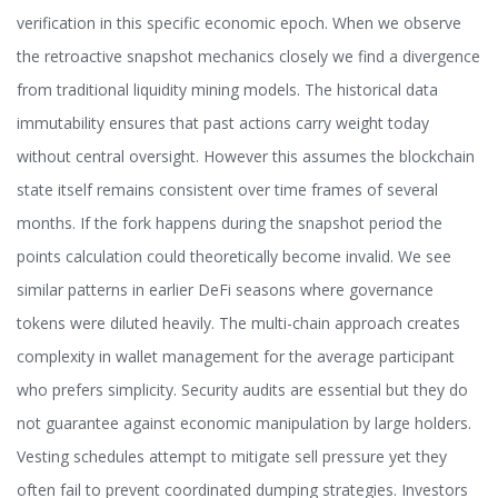
verification in this specific economic epoch. When we observe
the retroactive snapshot mechanics closely we find a divergence
from traditional liquidity mining models. The historical data
immutability ensures that past actions carry weight today
without central oversight. However this assumes the blockchain
state itself remains consistent over time frames of several
months. If the fork happens during the snapshot period the
points calculation could theoretically become invalid. We see
similar patterns in earlier DeFi seasons where governance
tokens were diluted heavily. The multi-chain approach creates
complexity in wallet management for the average participant
who prefers simplicity. Security audits are essential but they do
not guarantee against economic manipulation by large holders.
Vesting schedules attempt to mitigate sell pressure yet they
often fail to prevent coordinated dumping strategies. Investors