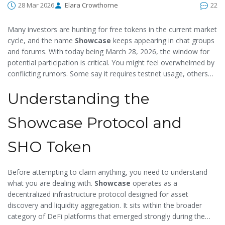
28 Mar 2026
Elara Crowthorne
22
Many investors are hunting for free tokens in the current market
cycle, and the name
Showcase
keeps appearing in chat groups
and forums. With today being March 28, 2026, the window for
potential participation is critical. You might feel overwhelmed by
conflicting rumors. Some say it requires testnet usage, others
mention mainnet swaps. The reality is often somewhere in
Understanding the
between. We will break down exactly how to identify the
legitimate campaign, secure your wallet, and understand what
qualifies you for the distribution.
Showcase Protocol and
SHO Token
Before attempting to claim anything, you need to understand
what you are dealing with.
Showcase
operates as a
decentralized infrastructure protocol designed for asset
discovery and liquidity aggregation. It sits within the broader
category of DeFi platforms that emerged strongly during the