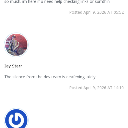
so mush. im here if u need help checking links or sumthin.
Posted April 9, 2026 AT 05:52
Jay Starr
The silence from the dev team is deafening lately.
Posted April 9, 2026 AT 14:10