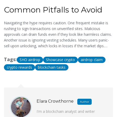
familiar with digital assets to avoid penalties.
Common Pitfalls to Avoid
Navigating the hype requires caution. One frequent mistake is
rushing to sign transactions on unverified sites. Malicious
approvals can drain funds even if they look like harmless claims.
Another issue is ignoring vesting schedules. Many users panic-
sell upon unlocking, which locks in losses if the market dips.
Long-term strategies suggest holding through the initial
volatility. Additionally, sharing screenshots of your wallet
Tags:
SHO airdrop
Showcase crypto
airdrop claim
address publicly invites brute-force attacks on your account
crypto rewards
blockchain tasks
privacy. Keep your balances low on hot wallets intended for
claiming to minimize exposure.
Elara Crowthorne
Author
I'm a blockchain analyst and writer