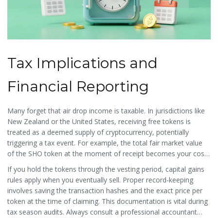
Tax Implications and
Financial Reporting
Many forget that air drop income is taxable. In jurisdictions like
New Zealand or the United States, receiving free tokens is
treated as a deemed supply of cryptocurrency, potentially
triggering a tax event. For example, the total fair market value
of the
SHO token
at the moment of receipt becomes your cost
basis.
If you hold the tokens through the vesting period, capital gains
rules apply when you eventually sell. Proper record-keeping
involves saving the transaction hashes and the exact price per
token at the time of claiming. This documentation is vital during
tax season audits. Always consult a professional accountant