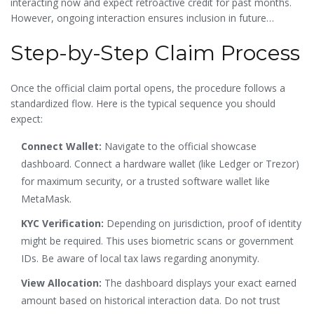
interacting now and expect retroactive credit for past months.
However, ongoing interaction ensures inclusion in future
tranches or subsequent rounds of distribution.
Step-by-Step Claim Process
Once the official claim portal opens, the procedure follows a
standardized flow. Here is the typical sequence you should
expect:
Connect Wallet:
Navigate to the official showcase
dashboard. Connect a hardware wallet (like Ledger or Trezor)
for maximum security, or a trusted software wallet like
MetaMask.
KYC Verification:
Depending on jurisdiction, proof of identity
might be required. This uses biometric scans or government
IDs. Be aware of local tax laws regarding anonymity.
View Allocation:
The dashboard displays your exact earned
amount based on historical interaction data. Do not trust