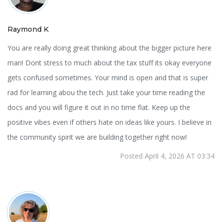
Raymond K
You are really doing great thinking about the bigger picture here
man! Dont stress to much about the tax stuff its okay everyone
gets confused sometimes. Your mind is open and that is super
rad for learning abou the tech. Just take your time reading the
docs and you will figure it out in no time flat. Keep up the
positive vibes even if others hate on ideas like yours. I believe in
the community spirit we are building together right now!
Posted April 4, 2026 AT 03:34