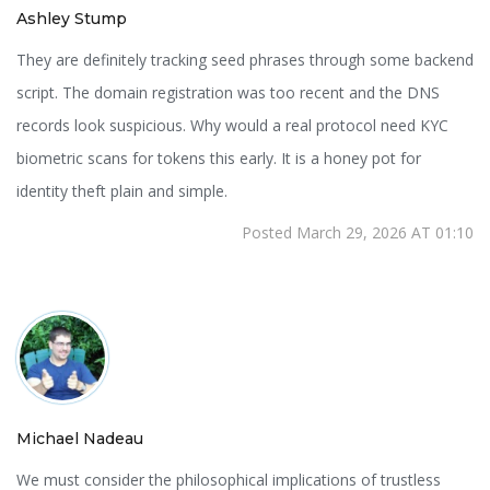
Ashley Stump
They are definitely tracking seed phrases through some backend
script. The domain registration was too recent and the DNS
records look suspicious. Why would a real protocol need KYC
biometric scans for tokens this early. It is a honey pot for
identity theft plain and simple.
Posted March 29, 2026 AT 01:10
Michael Nadeau
We must consider the philosophical implications of trustless