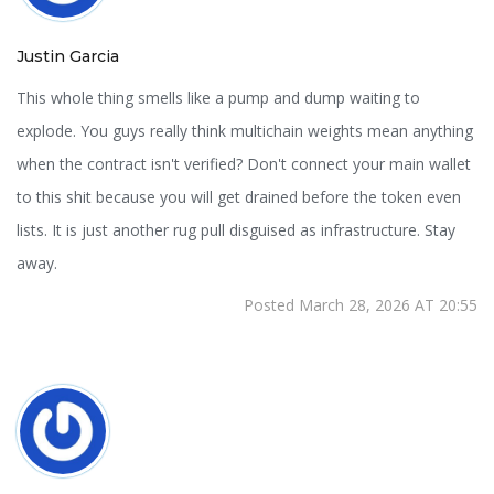
Justin Garcia
This whole thing smells like a pump and dump waiting to
explode. You guys really think multichain weights mean anything
when the contract isn't verified? Don't connect your main wallet
to this shit because you will get drained before the token even
lists. It is just another rug pull disguised as infrastructure. Stay
away.
Posted March 28, 2026 AT 20:55