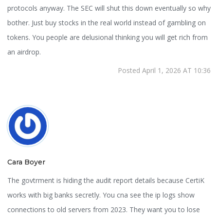
protocols anyway. The SEC will shut this down eventually so why
bother. Just buy stocks in the real world instead of gambling on
tokens. You people are delusional thinking you will get rich from
an airdrop.
Posted April 1, 2026 AT 10:36
Cara Boyer
The govtrment is hiding the audit report details because CertiK
works with big banks secretly. You cna see the ip logs show
connections to old servers from 2023. They want you to lose