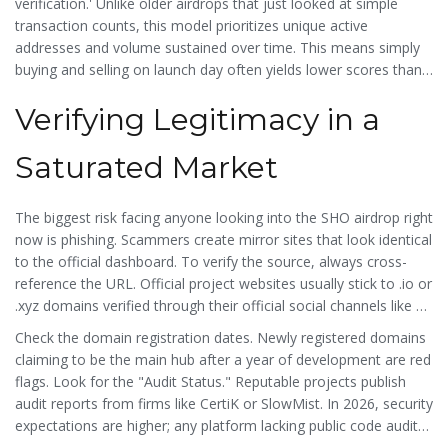
verification.' Unlike older airdrops that just looked at simple
transaction counts, this model prioritizes unique active
addresses and volume sustained over time. This means simply
buying and selling on launch day often yields lower scores than
consistent engagement throughout their beta phase. For those
Verifying Legitimacy in a
asking if it is real, the presence of audited smart contracts and
partnership announcements with major exchanges in early 2026
lends credibility to the operation.
Saturated Market
The biggest risk facing anyone looking into the
SHO airdrop
right
now is phishing. Scammers create mirror sites that look identical
to the official dashboard. To verify the source, always cross-
reference the URL. Official project websites usually stick to .io or
.xyz domains verified through their official social channels like X
(formerly Twitter) or Discord.
Check the domain registration dates. Newly registered domains
claiming to be the main hub after a year of development are red
flags. Look for the "Audit Status." Reputable projects publish
audit reports from firms like CertiK or SlowMist. In 2026, security
expectations are higher; any platform lacking public code audits
should raise immediate alarm bells. Furthermore, legitimate