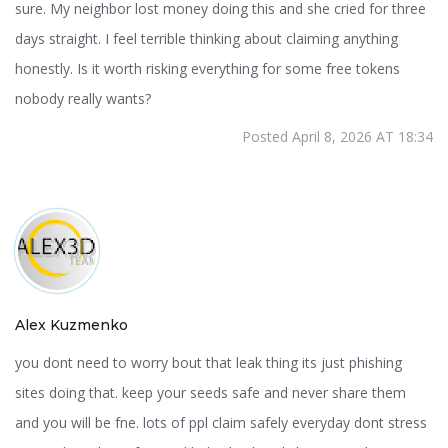
sure. My neighbor lost money doing this and she cried for three
days straight. I feel terrible thinking about claiming anything
honestly. Is it worth risking everything for some free tokens
nobody really wants?
Posted April 8, 2026 AT 18:34
Alex Kuzmenko
you dont need to worry bout that leak thing its just phishing
sites doing that. keep your seeds safe and never share them
and you will be fne. lots of ppl claim safely everyday dont stress