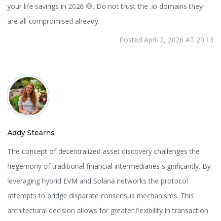
your life savings in 2026 🛑. Do not trust the .io domains they
are all compromised already.
Posted April 2, 2026 AT 20:13
Addy Stearns
The concept of decentralized asset discovery challenges the
hegemony of traditional financial intermediaries significantly. By
leveraging hybrid EVM and Solana networks the protocol
attempts to bridge disparate consensus mechanisms. This
architectural decision allows for greater flexibility in transaction