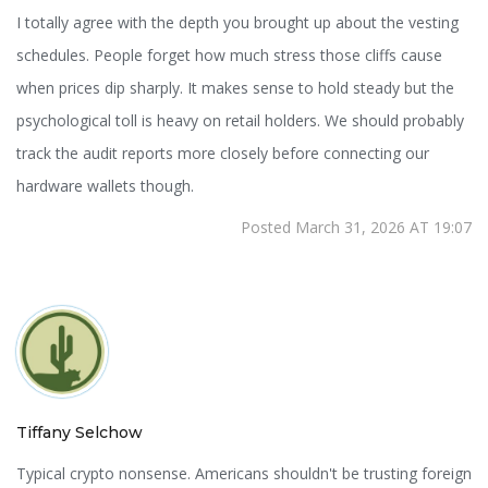
I totally agree with the depth you brought up about the vesting
schedules. People forget how much stress those cliffs cause
when prices dip sharply. It makes sense to hold steady but the
psychological toll is heavy on retail holders. We should probably
track the audit reports more closely before connecting our
hardware wallets though.
Posted March 31, 2026 AT 19:07
Tiffany Selchow
Typical crypto nonsense. Americans shouldn't be trusting foreign