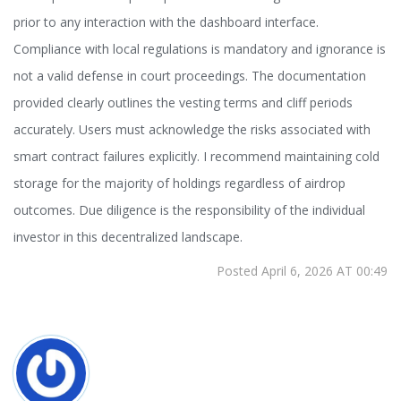
prior to any interaction with the dashboard interface.
Compliance with local regulations is mandatory and ignorance is
not a valid defense in court proceedings. The documentation
provided clearly outlines the vesting terms and cliff periods
accurately. Users must acknowledge the risks associated with
smart contract failures explicitly. I recommend maintaining cold
storage for the majority of holdings regardless of airdrop
outcomes. Due diligence is the responsibility of the individual
investor in this decentralized landscape.
Posted April 6, 2026 AT 00:49