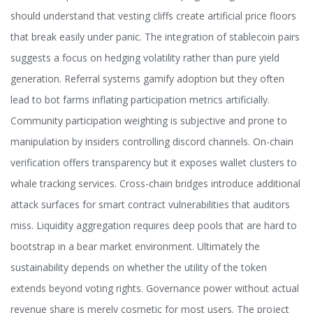
should understand that vesting cliffs create artificial price floors
that break easily under panic. The integration of stablecoin pairs
suggests a focus on hedging volatility rather than pure yield
generation. Referral systems gamify adoption but they often
lead to bot farms inflating participation metrics artificially.
Community participation weighting is subjective and prone to
manipulation by insiders controlling discord channels. On-chain
verification offers transparency but it exposes wallet clusters to
whale tracking services. Cross-chain bridges introduce additional
attack surfaces for smart contract vulnerabilities that auditors
miss. Liquidity aggregation requires deep pools that are hard to
bootstrap in a bear market environment. Ultimately the
sustainability depends on whether the utility of the token
extends beyond voting rights. Governance power without actual
revenue share is merely cosmetic for most users. The project