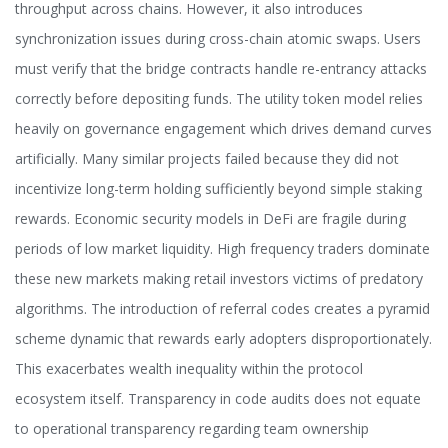
throughput across chains. However, it also introduces
synchronization issues during cross-chain atomic swaps. Users
must verify that the bridge contracts handle re-entrancy attacks
correctly before depositing funds. The utility token model relies
heavily on governance engagement which drives demand curves
artificially. Many similar projects failed because they did not
incentivize long-term holding sufficiently beyond simple staking
rewards. Economic security models in DeFi are fragile during
periods of low market liquidity. High frequency traders dominate
these new markets making retail investors victims of predatory
algorithms. The introduction of referral codes creates a pyramid
scheme dynamic that rewards early adopters disproportionately.
This exacerbates wealth inequality within the protocol
ecosystem itself. Transparency in code audits does not equate
to operational transparency regarding team ownership