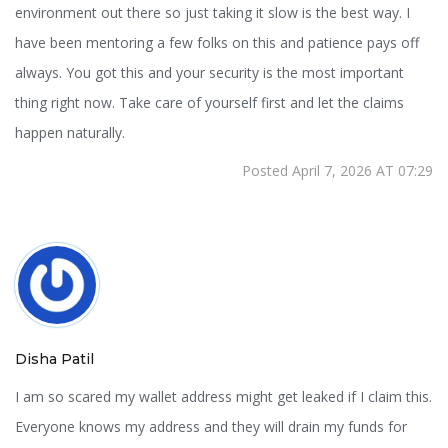
environment out there so just taking it slow is the best way. I
have been mentoring a few folks on this and patience pays off
always. You got this and your security is the most important
thing right now. Take care of yourself first and let the claims
happen naturally.
Posted April 7, 2026 AT 07:29
Disha Patil
I am so scared my wallet address might get leaked if I claim this.
Everyone knows my address and they will drain my funds for