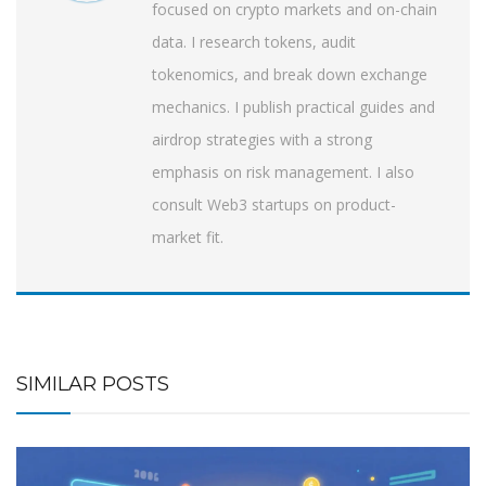
focused on crypto markets and on-chain
data. I research tokens, audit
tokenomics, and break down exchange
mechanics. I publish practical guides and
airdrop strategies with a strong
emphasis on risk management. I also
consult Web3 startups on product-
market fit.
SIMILAR POSTS