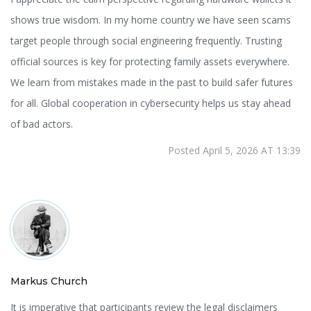
shows true wisdom. In my home country we have seen scams
target people through social engineering frequently. Trusting
official sources is key for protecting family assets everywhere.
We learn from mistakes made in the past to build safer futures
for all. Global cooperation in cybersecurity helps us stay ahead
of bad actors.
Posted April 5, 2026 AT 13:39
Markus Church
It is imperative that participants review the legal disclaimers