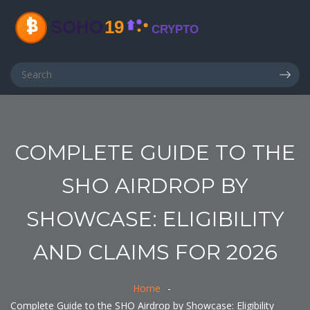
COMPLETE GUIDE TO THE
SHO AIRDROP BY
SHOWCASE: ELIGIBILITY
AND CLAIMS FOR 2026
Home
Complete Guide to the SHO Airdrop by Showcase: Eligibility